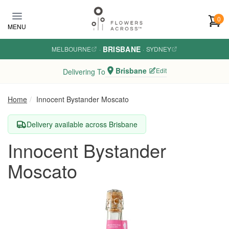
Skip to main content
0
MENU
BRISBANE
MELBOURNE
·
·
SYDNEY
Brisbane
Edit
Delivering To
Home
Innocent Bystander Moscato
Delivery available across Brisbane
Innocent Bystander
Moscato