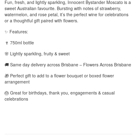
Fun, fresh, and lightly sparkling, Innocent Bystander Moscato is a
sweet Australian favourite. Bursting with notes of strawberry,
watermelon, and rose petal, it’s the perfect wine for celebrations
or a thoughtful gift paired with flowers.
✨ Features:
🍷 750ml bottle
🌸 Lightly sparkling, fruity & sweet
🚚 Same day delivery across Brisbane – Flowers Across Brisbane
🎁 Perfect gift to add to a flower bouquet or boxed flower
arrangement
🎂 Great for birthdays, thank you, engagements & casual
celebrations