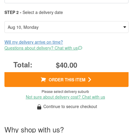
STEP 2 -
Select a delivery date
Will my delivery arrive on time?
Questions about delivery? Chat with us
$40.00
ORDER THIS ITEM
Please select delivery suburb
Not sure about delivery cost? Chat with us
Continue to secure checkout
Why shop with us?