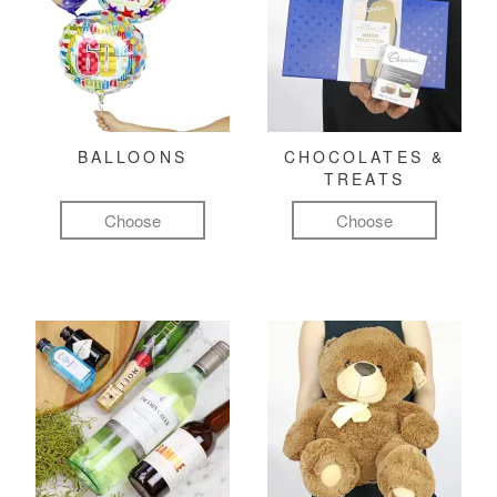
BALLOONS
CHOCOLATES &
TREATS
Choose
Choose