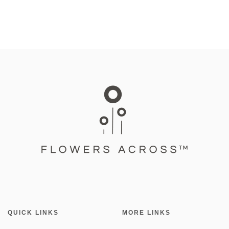
QUICK LINKS
MORE LINKS