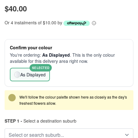
$40.00
Or 4 instalments of $10.00 by
Confirm your colour
You're ordering:
As Displayed
. This is the only colour
available for this delivery area right now.
SELECTED
As Displayed
We'll follow the colour palette shown here as closely as the day's
freshest flowers allow.
STEP 1 -
Select a destination suburb