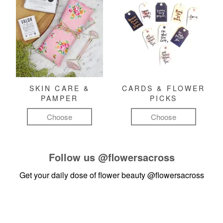
SKIN CARE &
CARDS & FLOWER
PAMPER
PICKS
Choose
Choose
Follow us
@flowersacross
Get your daily dose of flower beauty
@flowersacross