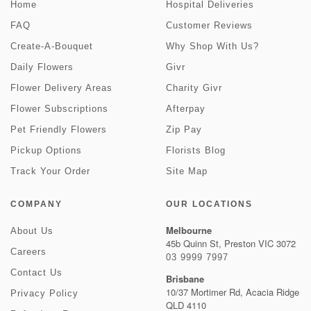
Home
Hospital Deliveries
FAQ
Customer Reviews
Create-A-Bouquet
Why Shop With Us?
Daily Flowers
Givr
Flower Delivery Areas
Charity Givr
Flower Subscriptions
Afterpay
Pet Friendly Flowers
Zip Pay
Pickup Options
Florists Blog
Track Your Order
Site Map
COMPANY
OUR LOCATIONS
Melbourne
About Us
45b Quinn St, Preston VIC 3072
Careers
03 9999 7997
Contact Us
Brisbane
10/37 Mortimer Rd, Acacia Ridge
Privacy Policy
QLD 4110