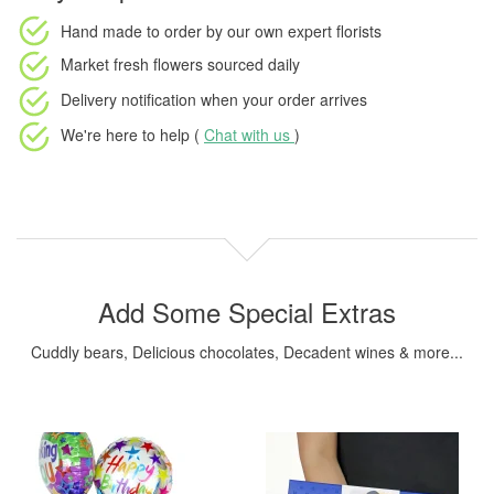
Hand made to order
by our own expert florists
Market fresh flowers
sourced daily
Delivery notification
when your order arrives
We're here to help (
Chat with us
)
Add Some Special Extras
Cuddly bears, Delicious chocolates, Decadent wines & more...