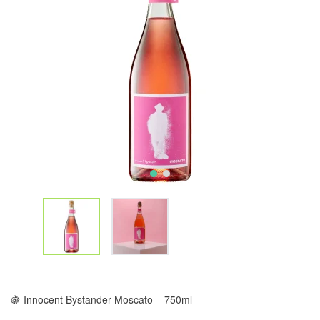
🍇 Innocent Bystander Moscato – 750ml