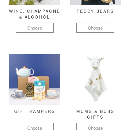
WINE, CHAMPAGNE
TEDDY BEARS
& ALCOHOL
Choose
Choose
GIFT HAMPERS
MUMS & BUBS
GIFTS
Choose
Choose