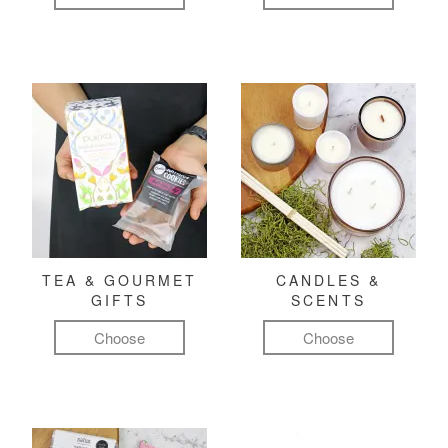
TEA & GOURMET
CANDLES &
GIFTS
SCENTS
Choose
Choose