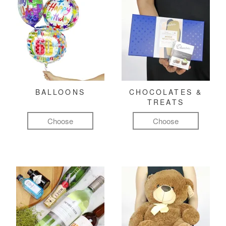
BALLOONS
CHOCOLATES &
TREATS
Choose
Choose