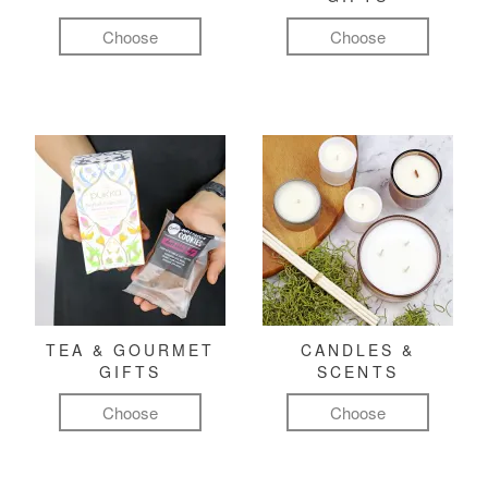
Choose
Choose
TEA & GOURMET
CANDLES &
GIFTS
SCENTS
Choose
Choose