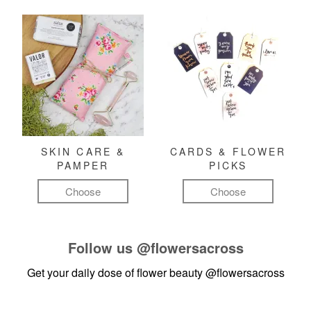
SKIN CARE &
CARDS & FLOWER
PAMPER
PICKS
Choose
Choose
Follow us
@flowersacross
Get your daily dose of flower beauty
@flowersacross