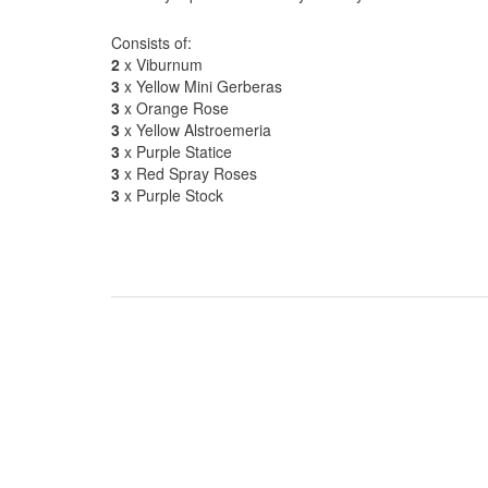
Consists of:
2
x Viburnum
3
x Yellow Mini Gerberas
3
x Orange Rose
3
x Yellow Alstroemeria
3
x Purple Statice
3
x Red Spray Roses
3
x Purple Stock