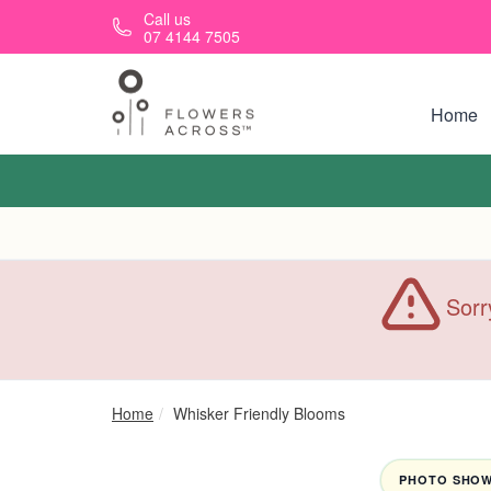
Skip to main content
Call us
07 4144 7505
Home
Sorr
Home
Whisker Friendly Blooms
PHOTO SHOWN