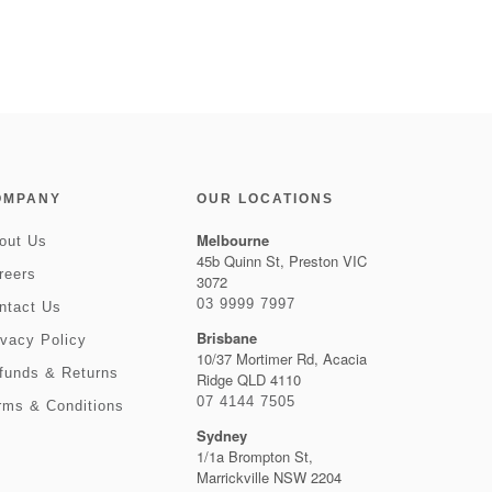
OMPANY
OUR LOCATIONS
Melbourne
out Us
45b Quinn St, Preston VIC
reers
3072
03 9999 7997
ntact Us
Brisbane
ivacy Policy
10/37 Mortimer Rd, Acacia
funds & Returns
Ridge QLD 4110
07 4144 7505
rms & Conditions
Sydney
1/1a Brompton St,
Marrickville NSW 2204