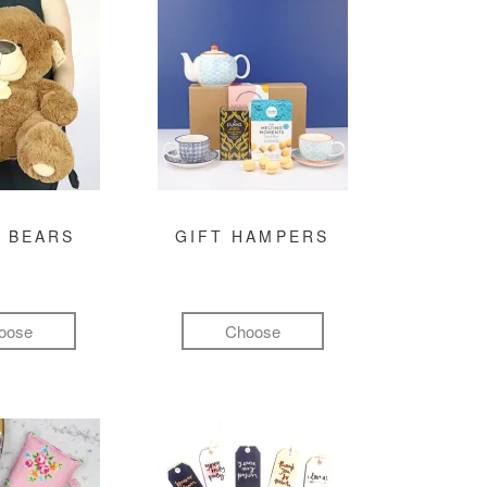
 BEARS
GIFT HAMPERS
oose
Choose