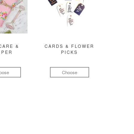
CARE &
CARDS & FLOWER
MPER
PICKS
oose
Choose