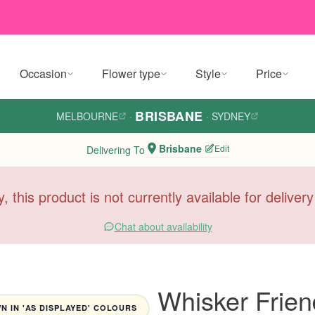
Occasion
Flower type
Style
Price
BRISBANE
MELBOURNE
·
·
SYDNEY
Brisbane
Edit
Delivering To
y, this product is not currently available for deliver
Chat about availability
Whisker Frien
 IN 'AS DISPLAYED' COLOURS