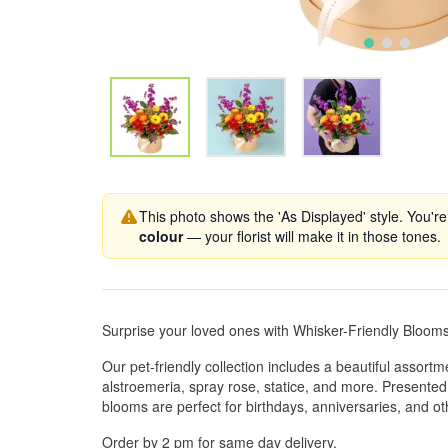
This photo shows the 'As Displayed' style. You're
colour
— your florist will make it in those tones.
Surprise your loved ones with Whisker-Friendly Bloom
Our pet-friendly collection includes a beautiful assortm
alstroemeria, spray rose, statice, and more. Presented 
blooms are perfect for birthdays, anniversaries, and ot
Order by 2 pm for same day delivery.