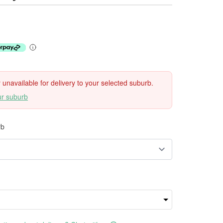
ly unavailable for delivery to your selected suburb.
ur suburb
rb