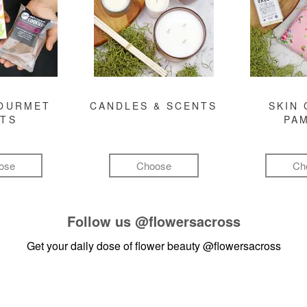
GOURMET
CANDLES & SCENTS
SKIN 
FTS
PA
ose
Choose
Ch
Follow us
@flowersacross
Get your daily dose of flower beauty
@flowersacross