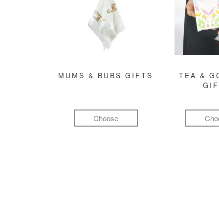
MUMS & BUBS GIFTS
TEA & 
GI
Choose
Cho