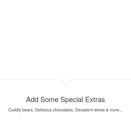
Add Some Special Extras
Cuddly bears, Delicious chocolates, Decadent wines & more...