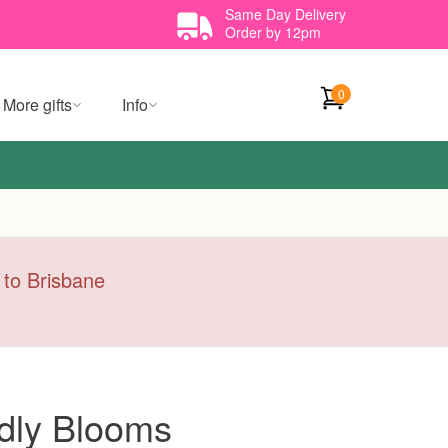
Same Day Delivery
Order by 12pm
0
More gifts
Info
y to Brisbane
dly Blooms