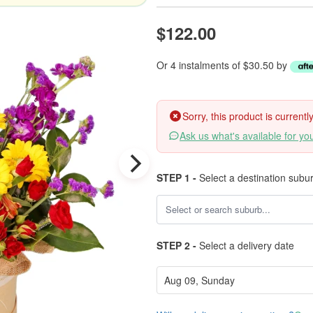
$122.00
Or 4 instalments of $30.50 by
Sorry, this product is current
Ask us what's available for yo
STEP 1 -
Select a destination subu
STEP 2 -
Select a delivery date