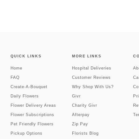
QUICK LINKS
MORE LINKS
C
Home
Hospital Deliveries
Ab
FAQ
Customer Reviews
Ca
Create-A-Bouquet
Why Shop With Us?
Co
Daily Flowers
Givr
Pr
Flower Delivery Areas
Charity Givr
Re
Flower Subscriptions
Afterpay
Te
Pet Friendly Flowers
Zip Pay
Pickup Options
Florists Blog