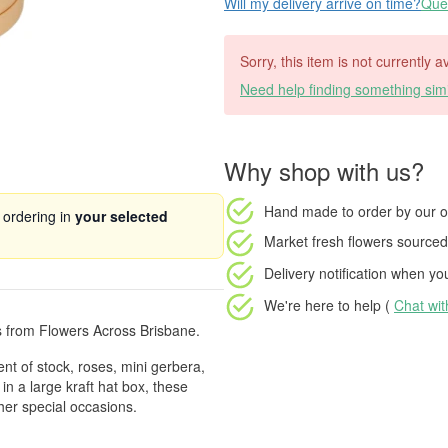
Will my delivery arrive on time?
Ques
Sorry, this item is not currently a
Need help finding something simi
Why shop with us?
Hand made to order
by our o
 ordering in
your selected
Market fresh flowers
sourced 
Delivery notification
when your
We're here to help (
Chat wi
s from Flowers Across Brisbane.
ent of stock, roses, mini gerbera,
in a large kraft hat box, these
her special occasions.