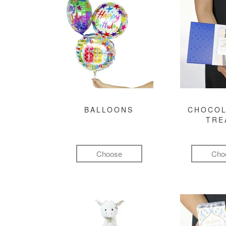
BALLOONS
CHOCOL
TRE
Choose
Cho