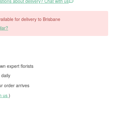
tions about delivery? Chat with us
vailable for delivery to Brisbane
lar?
wn expert florists
daily
 order arrives
th us
)