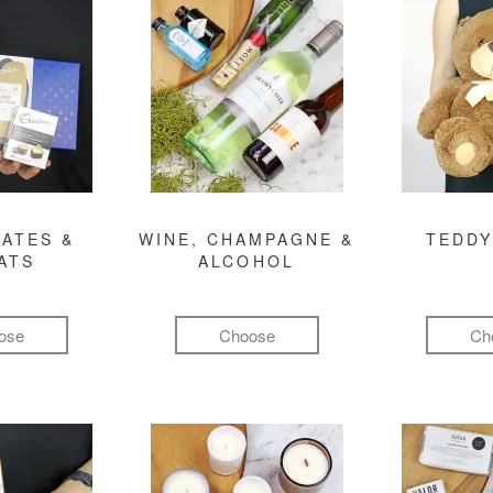
ATES &
WINE, CHAMPAGNE &
TEDDY
ATS
ALCOHOL
ose
Choose
Ch