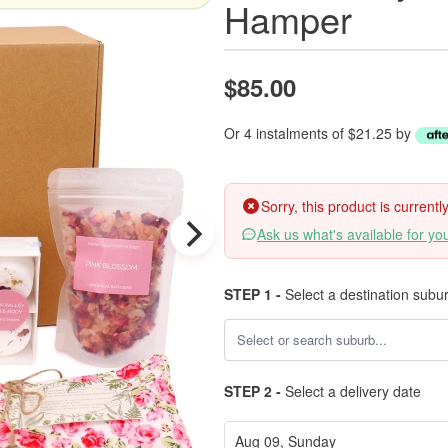
Hamper
$85.00
Or 4 instalments of $21.25 by
Sorry, this product is current
Ask us what's available for yo
STEP 1 -
Select a destination subu
STEP 2 -
Select a delivery date