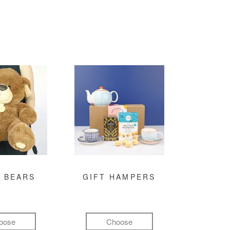
 BEARS
GIFT HAMPERS
oose
Choose