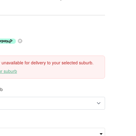
ly unavailable for delivery to your selected suburb.
ur suburb
rb