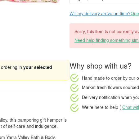
Will my delivery arrive on time?
Ques
Sorry, this item is not currently a
Need help finding something simi
Why shop with us?
 ordering in
your selected
Hand made to order
by our o
Market fresh flowers
sourced 
Delivery notification
when your
We're here to help (
Chat wi
lley, this pampering gift hamper is
t of self-care and indulgence.
from Yarra Valley Bath & Body,