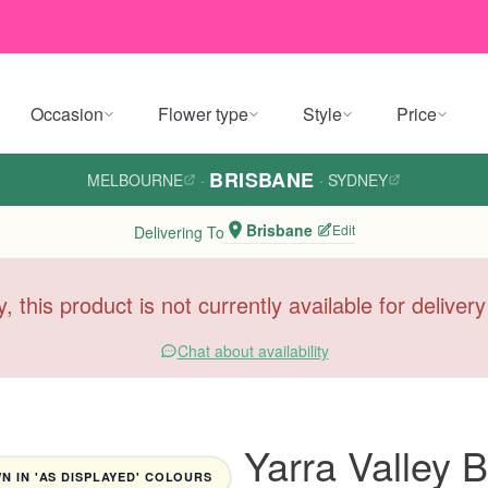
Occasion
Flower type
Style
Price
BRISBANE
MELBOURNE
·
·
SYDNEY
Brisbane
Edit
Delivering To
y, this product is not currently available for deliver
Chat about availability
Yarra Valley
 IN 'AS DISPLAYED' COLOURS