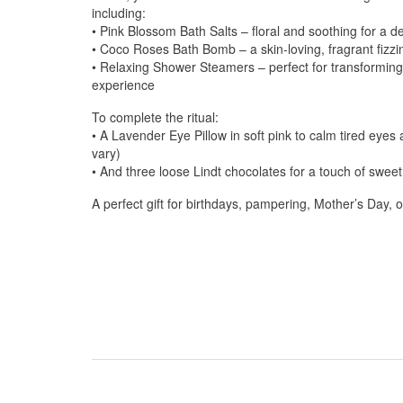
including:
• Pink Blossom Bath Salts – floral and soothing for a d
• Coco Roses Bath Bomb – a skin-loving, fragrant fizzin
• Relaxing Shower Steamers – perfect for transforming
experience
To complete the ritual:
• A Lavender Eye Pillow in soft pink to calm tired eyes
vary)
• And three loose Lindt chocolates for a touch of swee
A perfect gift for birthdays, pampering, Mother’s Day, o