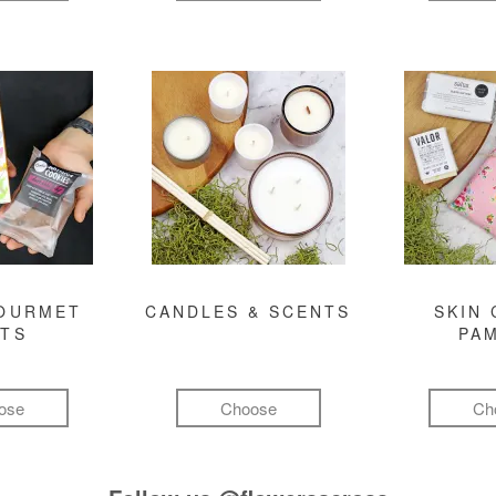
GOURMET
CANDLES & SCENTS
SKIN 
FTS
PA
ose
Choose
Ch