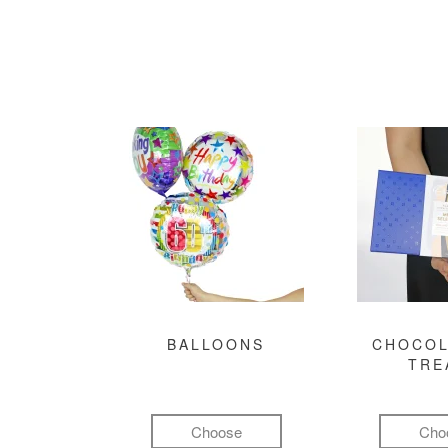
BALLOONS
CHOCOL
TRE
Choose
Cho