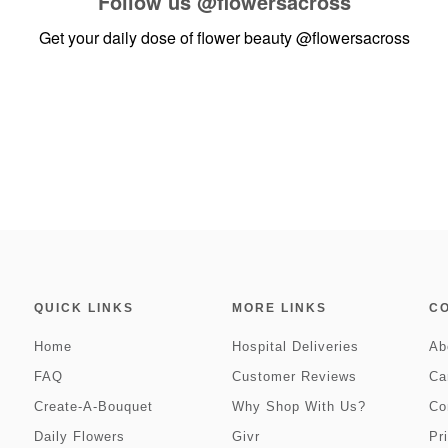
Follow us
@flowersacross
Get your daily dose of flower beauty
@flowersacross
QUICK LINKS
MORE LINKS
C
Home
Hospital Deliveries
Ab
FAQ
Customer Reviews
Ca
Create-A-Bouquet
Why Shop With Us?
Co
Daily Flowers
Givr
Pr