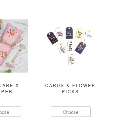
CARE &
CARDS & FLOWER
MPER
PICKS
oose
Choose