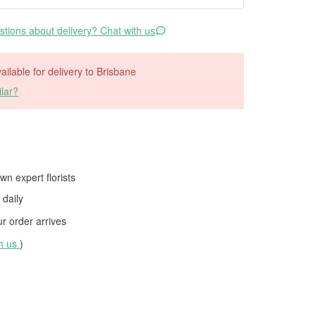
tions about delivery? Chat with us
vailable for delivery to Brisbane
lar?
wn expert florists
daily
 order arrives
th us
)