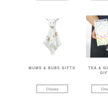
MUMS & BUBS GIFTS
TEA & 
GI
Choose
Cho