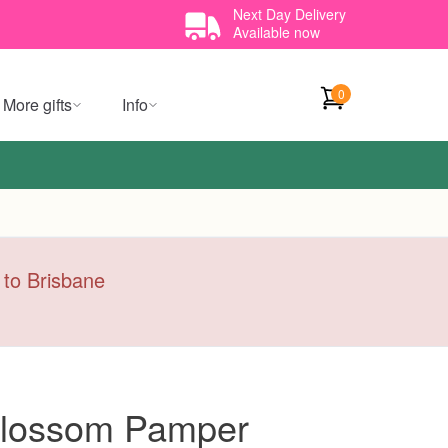
Next Day Delivery
Available now
0
More gifts
Info
y to Brisbane
 Blossom Pamper