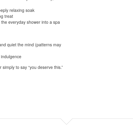
eeply relaxing soak
g treat
 the everyday shower into a spa
 and quiet the mind (patterns may
t indulgence
r simply to say “you deserve this.”