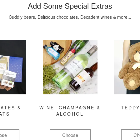
Add Some Special Extras
Cuddly bears, Delicious chocolates, Decadent wines & more...
ATES &
WINE, CHAMPAGNE &
TEDDY
ATS
ALCOHOL
ose
Choose
Ch