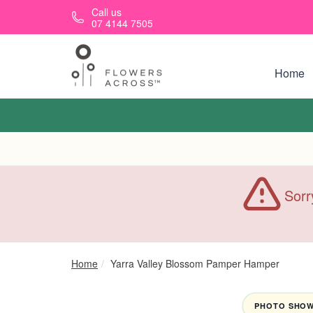
Skip to main content
Call us
07 4144 7505
Home
Sorr
Home
Yarra Valley Blossom Pamper Hamper
PHOTO SHOWN