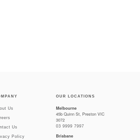
OMPANY
OUR LOCATIONS
Melbourne
out Us
45b Quinn St, Preston VIC
reers
3072
03 9999 7997
ntact Us
Brisbane
ivacy Policy