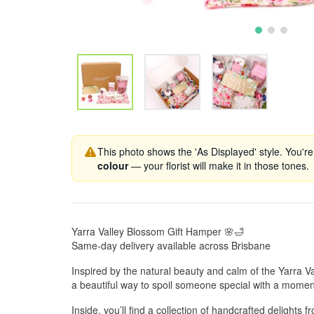
This photo shows the 'As Displayed' style. You're
colour
— your florist will make it in those tones.
Yarra Valley Blossom Gift Hamper 🌸🛁
Same-day delivery available across Brisbane
Inspired by the natural beauty and calm of the Yarra Va
a beautiful way to spoil someone special with a momen
Inside, you’ll find a collection of handcrafted delights 