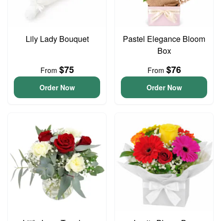
Lily Lady Bouquet
Pastel Elegance Bloom
Box
$75
$76
From
From
Order Now
Order Now