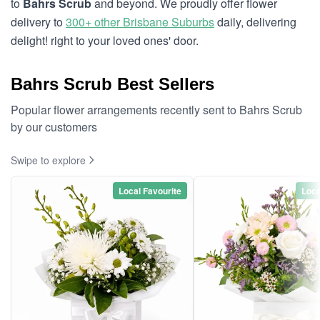
to
Bahrs Scrub
and beyond. We proudly offer flower
delivery to
300+ other Brisbane Suburbs
daily, delivering
delight! right to your loved ones' door.
Bahrs Scrub Best Sellers
Popular flower arrangements recently sent to Bahrs Scrub
by our customers
Swipe to explore
Local Favourite
Loca