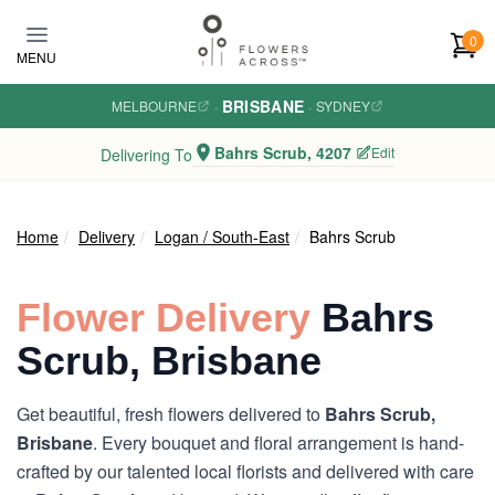
Skip to main content
0
MENU
BRISBANE
MELBOURNE
·
·
SYDNEY
Bahrs Scrub, 4207
Edit
Delivering To
Home
Delivery
Logan / South-East
Bahrs Scrub
Flower Delivery
Bahrs
Scrub, Brisbane
Get beautiful, fresh flowers delivered to
Bahrs Scrub,
Brisbane
. Every bouquet and floral arrangement is hand-
crafted by our talented local florists and delivered with care