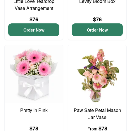
Little Love Teardrop
Levity Bloom Box
Vase Arrangement
$76
$76
Order Now
Order Now
Pretty In Pink
Paw Safe Petal Mason
Jar Vase
$78
$78
From