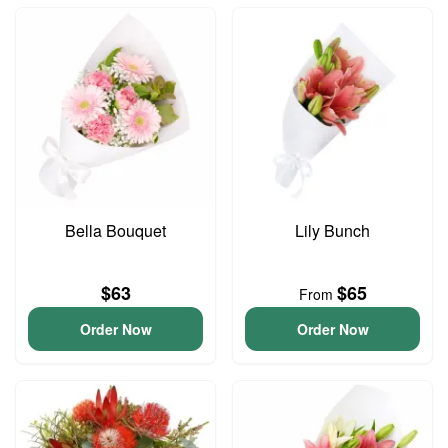
Bella Bouquet
Lily Bunch
$63
$65
From
Order Now
Order Now