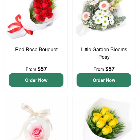
Red Rose Bouquet
Little Garden Blooms
Posy
$57
$57
From
From
Order Now
Order Now