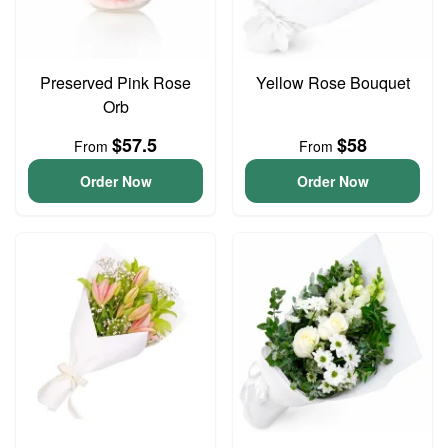
Preserved Pink Rose
Yellow Rose Bouquet
Orb
$57.5
$58
From
From
Order Now
Order Now