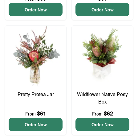
Order Now
Order Now
Pretty Protea Jar
Wildflower Native Posy
Box
$61
$62
From
From
Order Now
Order Now