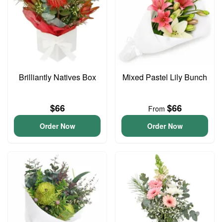
Brilliantly Natives Box
Mixed Pastel Lily Bunch
$66
$66
From
Order Now
Order Now