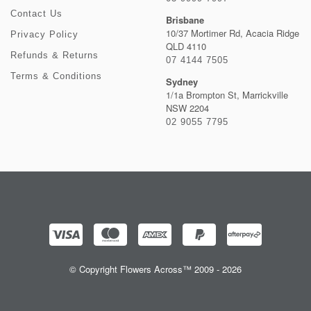
Contact Us
Brisbane
10/37 Mortimer Rd, Acacia Ridge
Privacy Policy
QLD 4110
Refunds & Returns
07 4144 7505
Terms & Conditions
Sydney
1/1a Brompton St, Marrickville
NSW 2204
02 9055 7795
© Copyright Flowers Across™ 2009 - 2026