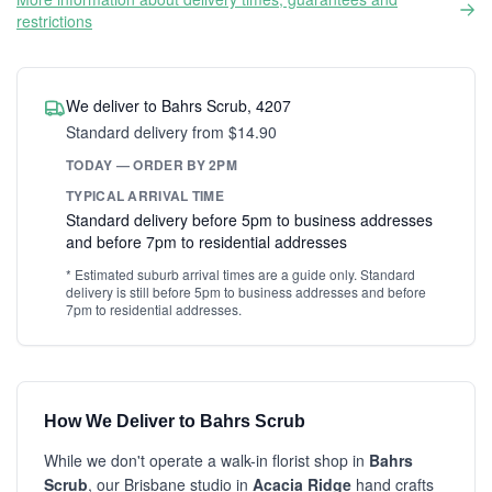
restrictions
We deliver to Bahrs Scrub, 4207
Standard delivery from $14.90
TODAY — ORDER BY 2PM
TYPICAL ARRIVAL TIME
Standard delivery before 5pm to business addresses
and before 7pm to residential addresses
* Estimated suburb arrival times are a guide only. Standard
delivery is still before 5pm to business addresses and before
7pm to residential addresses.
How We Deliver to Bahrs Scrub
While we don't operate a walk-in florist shop in
Bahrs
Scrub
, our Brisbane studio in
Acacia Ridge
hand crafts