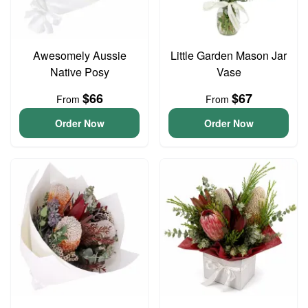
Awesomely Aussie
Little Garden Mason Jar
Native Posy
Vase
$66
$67
From
From
Order Now
Order Now