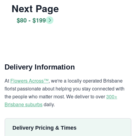
Next Page
$80 - $199
Delivery Information
At
Flowers Across™
, we're a locally operated Brisbane
florist passionate about helping you stay connected with
the people who matter most. We deliver to over
300+
Brisbane suburbs
daily.
Delivery Pricing & Times