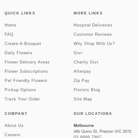
QUICK LINKS
MORE LINKS
Home
Hospital Deliveries
FAQ
Customer Reviews
Create-A-Bouquet
Why Shop With Us?
Daily Flowers
Givr
Flower Delivery Areas
Charity Givr
Flower Subscriptions
Afterpay
Pet Friendly Flowers
Zip Pay
Pickup Options
Florists Blog
Track Your Order
Site Map
COMPANY
OUR LOCATIONS
Melbourne
About Us
45b Quinn St, Preston VIC 3072
Careers
03 9999 7997