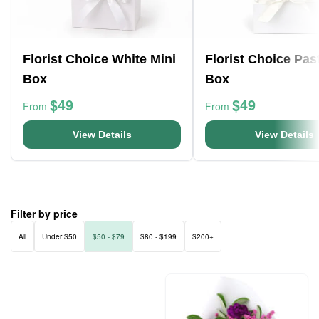
Florist Choice White Mini
Florist Choice Pas
Box
Box
$49
$49
From
From
View Details
View Details
Filter by price
All
Under $50
$50 - $79
$80 - $199
$200+