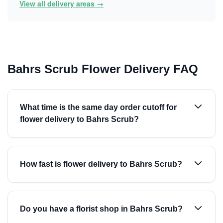
View all delivery areas →
Bahrs Scrub Flower Delivery FAQ
What time is the same day order cutoff for
flower delivery to Bahrs Scrub?
How fast is flower delivery to Bahrs Scrub?
Do you have a florist shop in Bahrs Scrub?