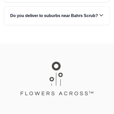
Do you deliver to suburbs near Bahrs Scrub?