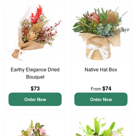
Earthy Elegance Dried
Native Hat Box
Bouquet
$73
$74
From
Order Now
Order Now