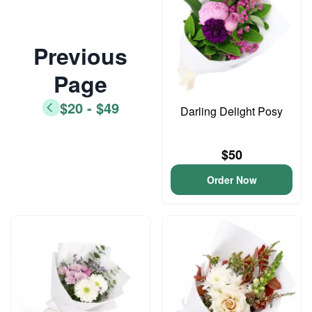
Previous
Page
$20 - $49
Darling Delight Posy
$50
Order Now