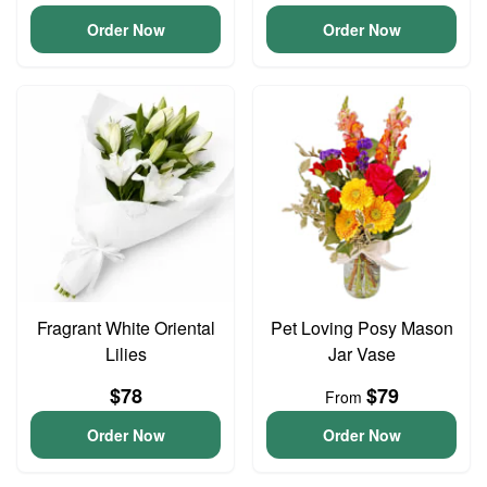
Order Now
Order Now
Fragrant White Oriental
Pet Loving Posy Mason
Lilies
Jar Vase
$78
$79
From
Order Now
Order Now