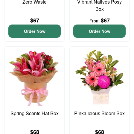
Zero Waste
Vibrant Natives Posy
Box
$67
$67
From
Order Now
Order Now
Spring Scents Hat Box
Pinkalicious Bloom Box
$68
$68