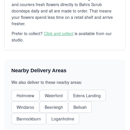
and couriers fresh flowers directly to Bahrs Scrub
doorsteps daily and all are made to order. That means
your flowers spend less time on a retail shelf and arrive
fresher.
Prefer to collect?
Click and collect
is available from our
studio.
Nearby Delivery Areas
We also deliver to these nearby areas:
Holmview
Waterford
Edens Landing
Windaroo
Beenleigh
Belivah
Bannockburn
Loganholme