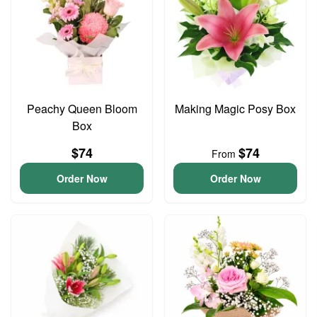
Peachy Queen Bloom
Making Magic Posy Box
Box
$74
$74
From
Order Now
Order Now