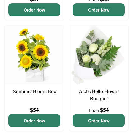
Order Now
Order Now
Sunburst Bloom Box
Arctic Belle Flower
Bouquet
$54
$54
From
Order Now
Order Now