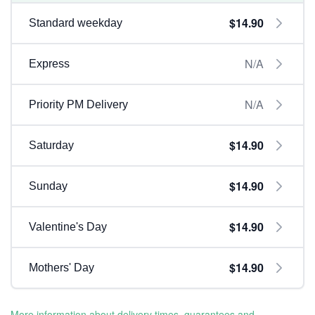
$14.90
Standard weekday
N/A
Express
N/A
Priority PM Delivery
$14.90
Saturday
$14.90
Sunday
$14.90
Valentine's Day
$14.90
Mothers' Day
More information about delivery times, guarantees and