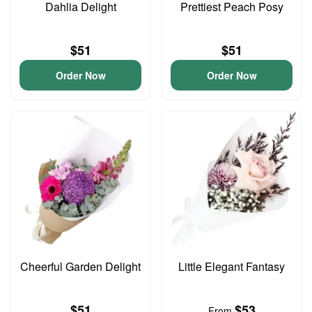
Dahlia Delight
Prettiest Peach Posy
$51
$51
Order Now
Order Now
Cheerful Garden Delight
Little Elegant Fantasy
$51
$53
From