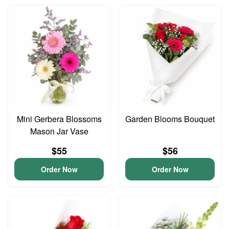
Mini Gerbera Blossoms
Garden Blooms Bouquet
Mason Jar Vase
$55
$56
Order Now
Order Now