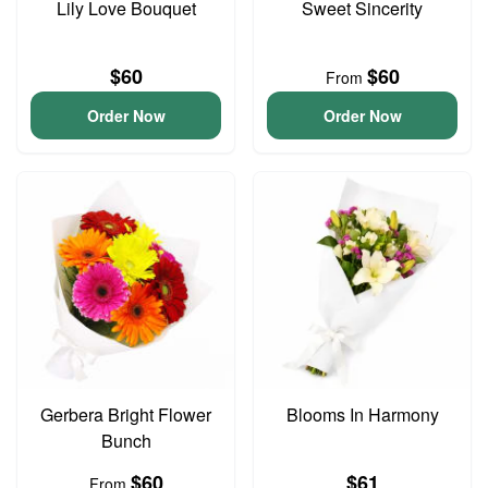
Lily Love Bouquet
Sweet Sincerity
$60
$60
From
Order Now
Order Now
Gerbera Bright Flower
Blooms In Harmony
Bunch
$60
$61
From