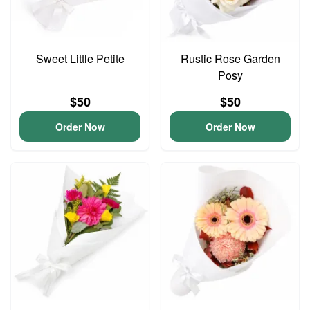
Sweet Little Petite
Rustic Rose Garden
Posy
$50
$50
Order Now
Order Now