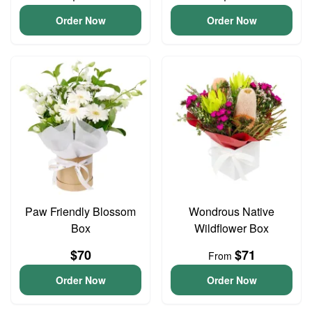
Order Now
Order Now
Paw Friendly Blossom
Wondrous Native
Box
Wildflower Box
$70
$71
From
Order Now
Order Now