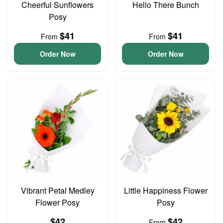
Cheerful Sunflowers
Hello There Bunch
Posy
$41
$41
From
From
Order Now
Order Now
Vibrant Petal Medley
Little Happiness Flower
Flower Posy
Posy
$42
$42
From