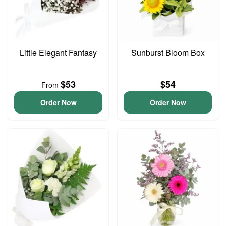
Little Elegant Fantasy
Sunburst Bloom Box
$53
$54
From
Order Now
Order Now