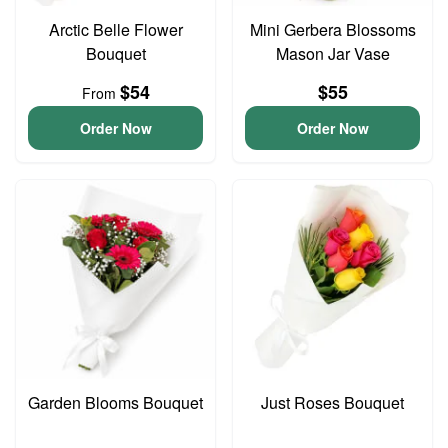
Arctic Belle Flower
Mini Gerbera Blossoms
Bouquet
Mason Jar Vase
$54
$55
From
Order Now
Order Now
Garden Blooms Bouquet
Just Roses Bouquet