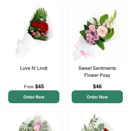
Love N' Lindt
Sweet Sentiments
Flower Posy
$45
$46
From
Order Now
Order Now