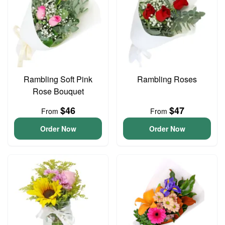
Rambling Soft Pink
Rambling Roses
Rose Bouquet
$46
$47
From
From
Order Now
Order Now