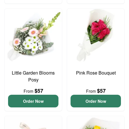
Little Garden Blooms
Pink Rose Bouquet
Posy
$57
$57
From
From
Order Now
Order Now