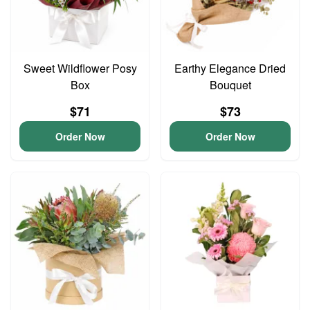
Sweet Wildflower Posy
Earthy Elegance Dried
Box
Bouquet
$71
$73
Order Now
Order Now