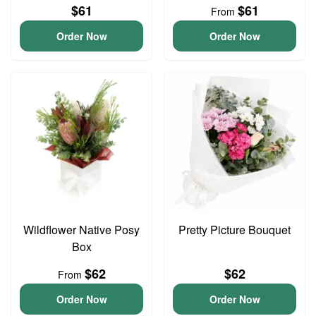
$61
$61
From
Order Now
Order Now
Wildflower Native Posy
Pretty Picture Bouquet
Box
$62
$62
From
Order Now
Order Now