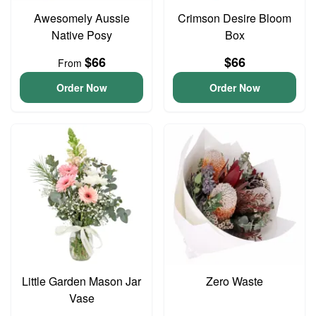
Awesomely Aussie
Crimson Desire Bloom
Native Posy
Box
$66
$66
From
Order Now
Order Now
Little Garden Mason Jar
Zero Waste
Vase