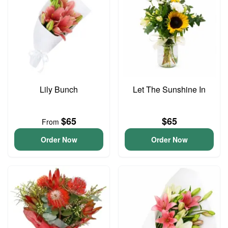
Lily Bunch
Let The Sunshine In
$65
$65
From
Order Now
Order Now