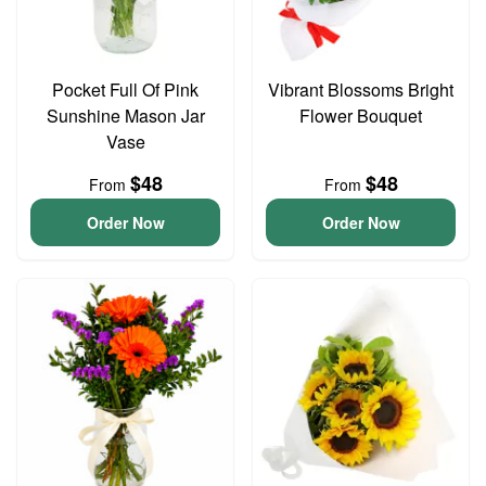
Pocket Full Of Pink
Vibrant Blossoms Bright
Sunshine Mason Jar
Flower Bouquet
Vase
$48
$48
From
From
Order Now
Order Now