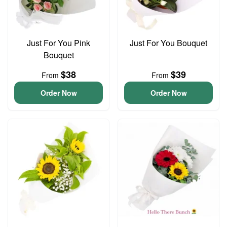
Just For You Pink
Just For You Bouquet
Bouquet
$38
$39
From
From
Order Now
Order Now