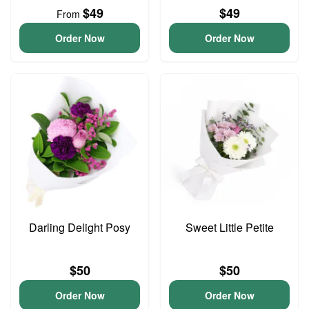
$49
$49
From
Order Now
Order Now
Darling Delight Posy
Sweet Little Petite
$50
$50
Order Now
Order Now