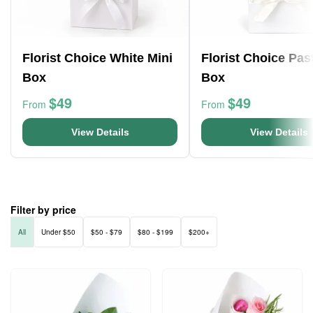
Florist Choice White Mini
Florist Choice Pas
Box
Box
$49
$49
From
From
View Details
View Details
Filter by price
All
Under $50
$50 - $79
$80 - $199
$200+