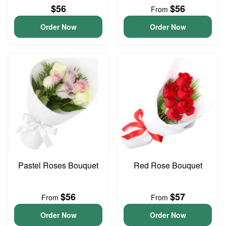
$56
$56
From
Order Now
Order Now
Pastel Roses Bouquet
Red Rose Bouquet
$56
$57
From
From
Order Now
Order Now