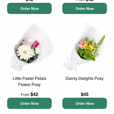
Order Now
Order Now
Little Pastel Petals
Dainty Delights Posy
Flower Posy
$42
$45
From
Order Now
Order Now