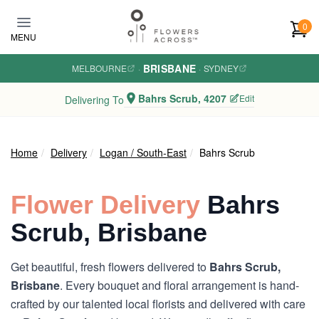
Skip to main content
0
MENU
BRISBANE
MELBOURNE
·
·
SYDNEY
Bahrs Scrub, 4207
Edit
Delivering To
Home
Delivery
Logan / South-East
Bahrs Scrub
Flower Delivery
Bahrs
Scrub, Brisbane
Get beautiful, fresh flowers delivered to
Bahrs Scrub,
Brisbane
. Every bouquet and floral arrangement is hand-
crafted by our talented local florists and delivered with care