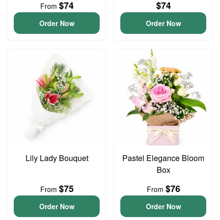
$74
$74
From
Order Now
Order Now
Lily Lady Bouquet
Pastel Elegance Bloom
Box
$75
$76
From
From
Order Now
Order Now