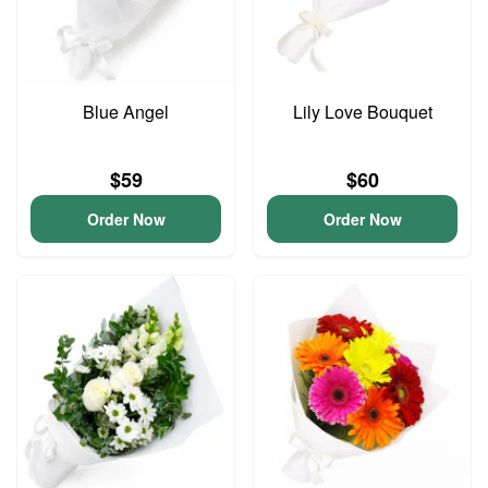
Blue Angel
Lily Love Bouquet
$59
$60
Order Now
Order Now