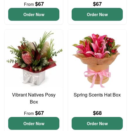
$67
$67
From
Order Now
Order Now
Vibrant Natives Posy
Spring Scents Hat Box
Box
$67
$68
From
Order Now
Order Now