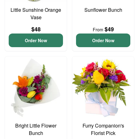
Little Sunshine Orange
Sunflower Bunch
Vase
$48
$49
From
Order Now
Order Now
Bright Little Flower
Furry Companion's
Bunch
Florist Pick