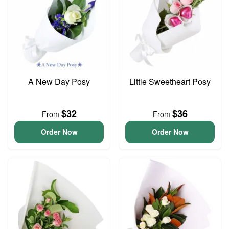
A New Day Posy
Little Sweetheart Posy
$32
$36
From
From
Order Now
Order Now