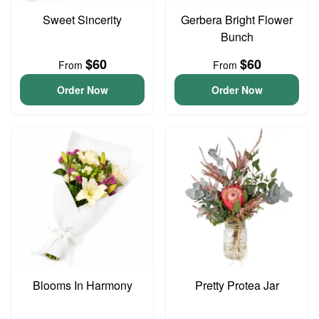
Sweet Sincerity
Gerbera Bright Flower
Bunch
$60
$60
From
From
Order Now
Order Now
Blooms In Harmony
Pretty Protea Jar