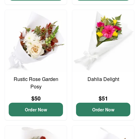
Rustic Rose Garden
Dahlia Delight
Posy
$50
$51
Order Now
Order Now