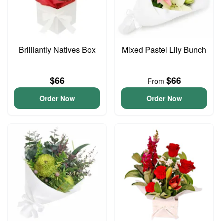
Brilliantly Natives Box
Mixed Pastel Lily Bunch
$66
$66
From
Order Now
Order Now