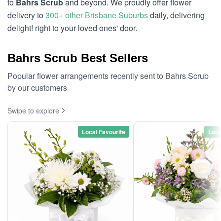
to
Bahrs Scrub
and beyond. We proudly offer flower
delivery to
300+ other Brisbane Suburbs
daily, delivering
delight! right to your loved ones' door.
Bahrs Scrub Best Sellers
Popular flower arrangements recently sent to Bahrs Scrub
by our customers
Swipe to explore
Local Favourite
Loca