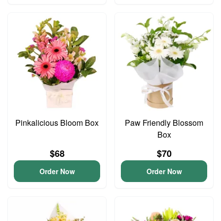
Pinkalicious Bloom Box
Paw Friendly Blossom
Box
$68
$70
Order Now
Order Now