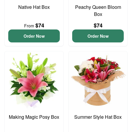
Native Hat Box
Peachy Queen Bloom
Box
$74
$74
From
Order Now
Order Now
Making Magic Posy Box
Summer Style Hat Box