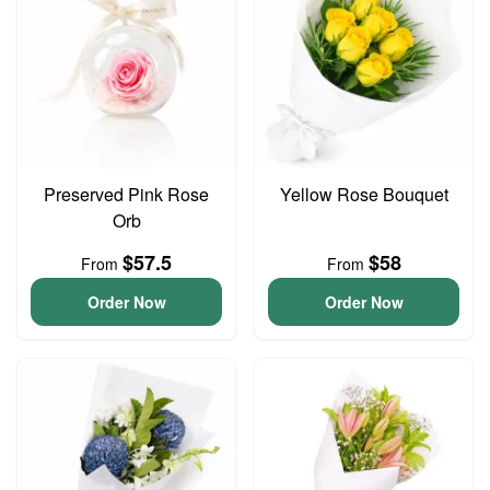
Preserved Pink Rose
Yellow Rose Bouquet
Orb
$57.5
$58
From
From
Order Now
Order Now