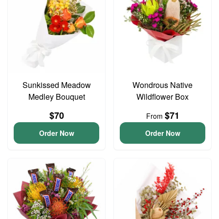
Sunkissed Meadow
Wondrous Native
Medley Bouquet
Wildflower Box
$70
$71
From
Order Now
Order Now