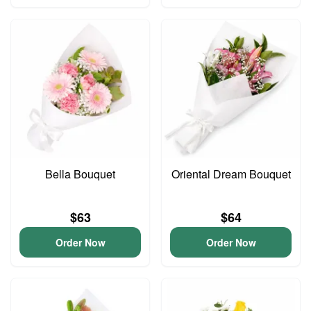
Bella Bouquet
Oriental Dream Bouquet
$63
$64
Order Now
Order Now