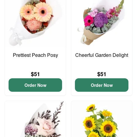
Prettiest Peach Posy
Cheerful Garden Delight
$51
$51
Order Now
Order Now