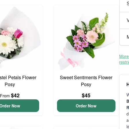
V
M
More 
restr
astel Petals Flower
Sweet Sentiments Flower
Posy
Posy
H
$42
$45
W
From
B
Order Now
Order Now
R
d
a
l