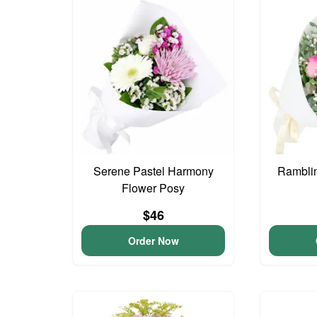
Serene Pastel Harmony
Ramblin
Flower Posy
$46
Order Now