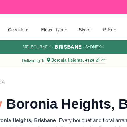
Occasion
Flower type
Style
Price
BRISBANE
MELBOURNE
·
·
SYDNEY
Boronia Heights, 4124
Edit
Delivering To
ts
y
Boronia Heights, 
. Every bouquet and floral arra
onia Heights, Brisbane