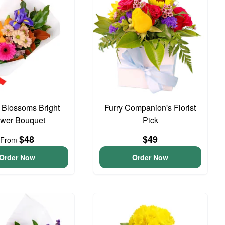
t Blossoms Bright
Furry Companion's Florist
ower Bouquet
Pick
$48
$49
From
Order Now
Order Now