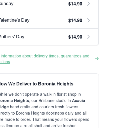
$14.90
Sunday
$14.90
alentine's Day
$14.90
others' Day
information about delivery times, guarantees and
ictions
ow We Deliver to Boronia Heights
hile we don't operate a walk-in florist shop in
oronia Heights
, our Brisbane studio in
Acacia
idge
hand crafts and couriers fresh flowers
irectly to Boronia Heights doorsteps daily and all
re made to order. That means your flowers spend
ess time on a retail shelf and arrive fresher.