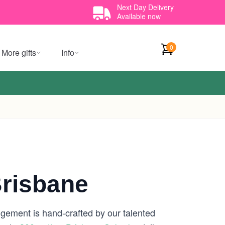
Next Day Delivery
Available now
0
More gifts
Info
Brisbane
ngement is hand-crafted by our talented