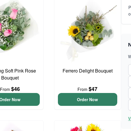
P
o
N
W
g Soft Pink Rose
Ferrero Delight Bouquet
Bouquet
$46
$47
From
From
Order Now
Order Now
V