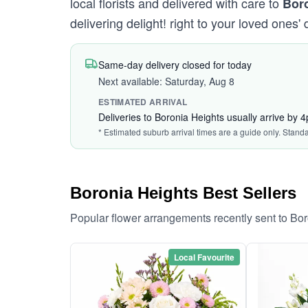
local florists and delivered with care to
Bor
delivering delight! right to your loved ones' 
Same-day delivery closed for today
Next available: Saturday, Aug 8
ESTIMATED ARRIVAL
Deliveries to Boronia Heights usually arrive by 
* Estimated suburb arrival times are a guide only. Stand
Boronia Heights Best Sellers
Popular flower arrangements recently sent to Bo
Local Favourite