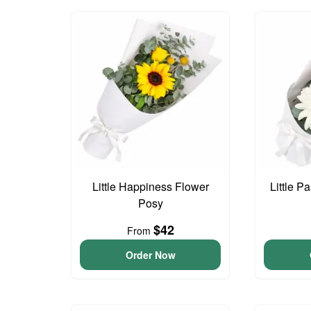
Little Happiness Flower
Little P
Posy
$42
From
Order Now