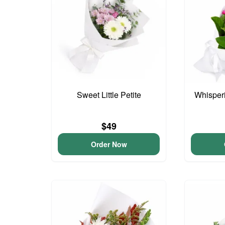
Sweet Little Petite
Whisper
$49
Order Now