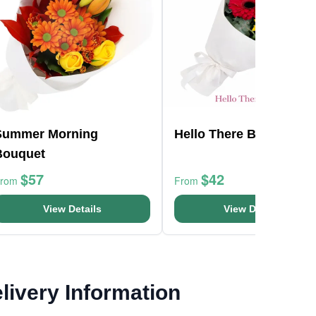
Summer Morning
Hello There Bunch
Bouquet
$57
$42
From
From
View Details
View Details
livery Information