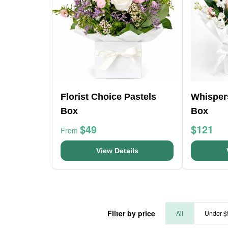
Florist Choice Pastels
Whisper
Box
Box
$49
$121
From
View Details
Filter by price
All
Under $