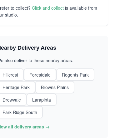
refer to collect?
Click and collect
is available from
ur studio.
earby Delivery Areas
e also deliver to these nearby areas:
Hillcrest
Forestdale
Regents Park
Heritage Park
Browns Plains
Drewvale
Larapinta
Park Ridge South
iew all delivery areas →