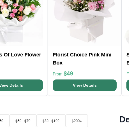
s Of Love Flower
Florist Choice Pink Mini
Box
$49
From
View Details
View Details
De
50
$50 - $79
$80 - $199
$200+