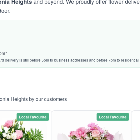
and beyond. We proudly offer flower delive
onia Heights
door.
4pm*
ard delivery is still before 5pm to business addresses and before 7pm to residential
ronia Heights by our customers
Local Favourite
Local Favourite