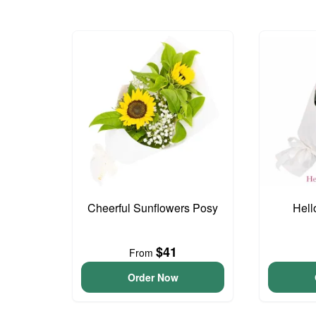
Cheerful Sunflowers Posy
Hell
$41
From
Order Now