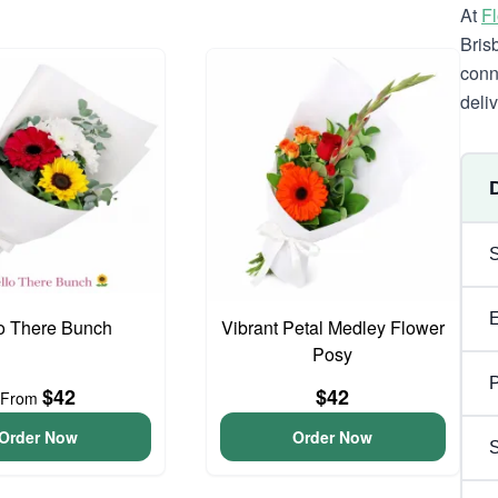
At
F
Bris
conn
deli
o There Bunch
Vibrant Petal Medley Flower
Posy
P
$42
$42
From
Order Now
Order Now
S