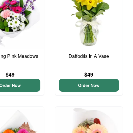
ing Pink Meadows
Daffodils In A Vase
$49
$49
Order Now
Order Now