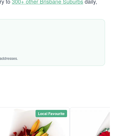
ry to
300+ other Brisbane Suburbs
daily,
 addresses.
Local Favourite
Local Favou