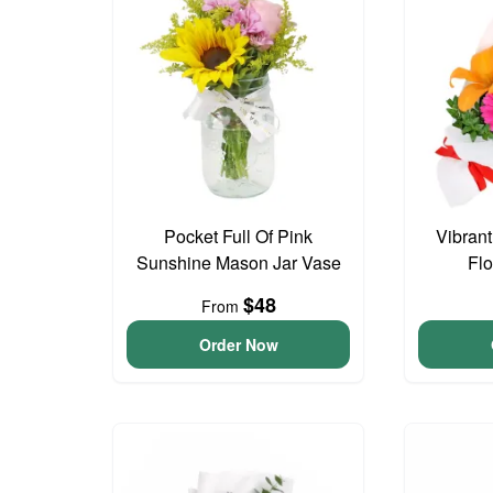
Pocket Full Of Pink
Vibran
Sunshine Mason Jar Vase
Fl
$48
From
Order Now