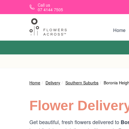
Skip to main content
Call us
07 4144 7505
Home
Home
Delivery
Southern Suburbs
Boronia Heigh
Flower Deliver
Get beautiful, fresh flowers delivered to
Bor