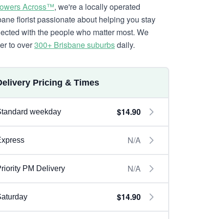
lowers Across™
, we're a locally operated
bane florist passionate about helping you stay
ected with the people who matter most. We
ver to over
300+ Brisbane suburbs
daily.
Delivery Pricing & Times
$14.90
Standard weekday
N/A
Express
N/A
riority PM Delivery
$14.90
aturday