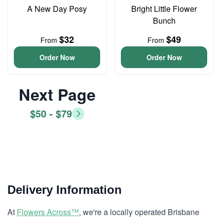
A New Day Posy
Bright Little Flower
Bunch
$32
$49
From
From
Order Now
Order Now
Next Page
$50 - $79
Delivery Information
At
Flowers Across™
, we're a locally operated Brisbane