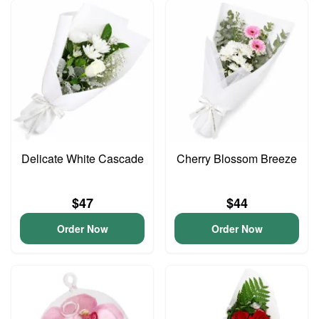
Delicate White Cascade
Cherry Blossom Breeze
$47
$44
Order Now
Order Now