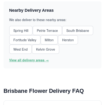
Nearby Delivery Areas
We also deliver to these nearby areas:
Spring Hill
Petrie Terrace
South Brisbane
Fortitude Valley
Milton
Herston
West End
Kelvin Grove
View all delivery areas →
Brisbane Flower Delivery FAQ