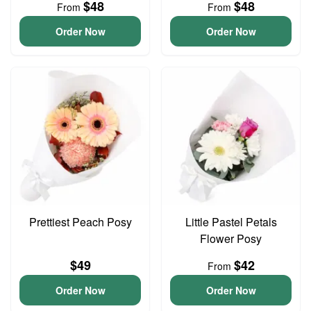
$48
$48
From
From
Order Now
Order Now
Prettiest Peach Posy
Little Pastel Petals
Flower Posy
$49
$42
From
Order Now
Order Now