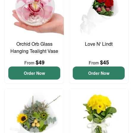
Orchid Orb Glass
Love N' Lindt
Hanging Tealight Vase
$49
$45
From
From
Order Now
Order Now