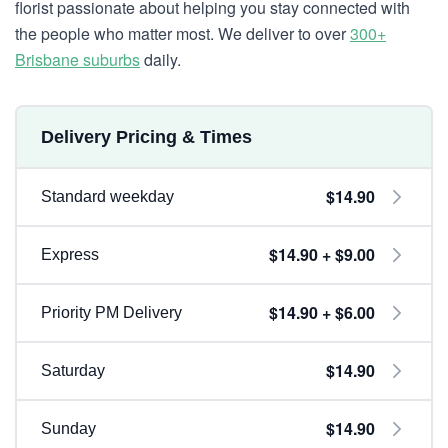
florist passionate about helping you stay connected with
the people who matter most. We deliver to over
300+
Brisbane suburbs
daily.
Delivery Pricing & Times
$14.90
Standard weekday
$14.90 + $9.00
Express
$14.90 + $6.00
Priority PM Delivery
$14.90
Saturday
$14.90
Sunday