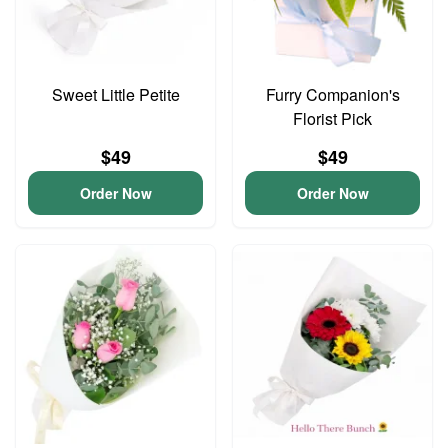
Sweet Little Petite
Furry Companion's
Florist Pick
$49
$49
Order Now
Order Now