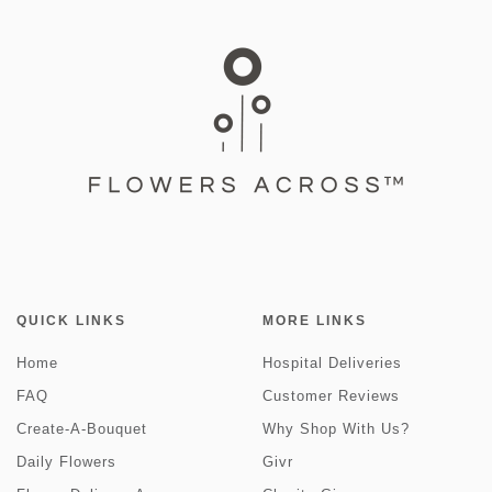
QUICK LINKS
MORE LINKS
Home
Hospital Deliveries
FAQ
Customer Reviews
Create-A-Bouquet
Why Shop With Us?
Daily Flowers
Givr