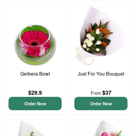
Gerbera Bowl
Just For You Bouquet
$29.9
$37
From
Order Now
Order Now