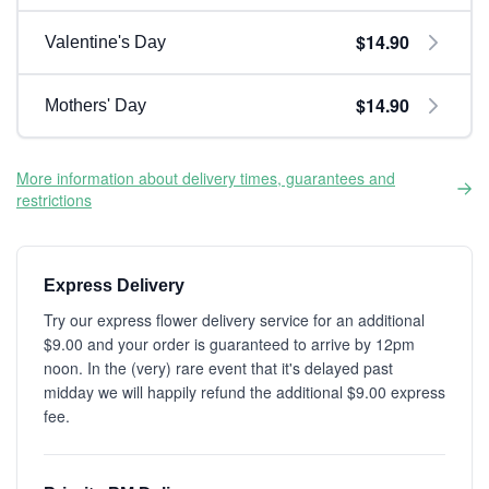
$14.90
Valentine's Day
$14.90
Mothers' Day
More information about delivery times, guarantees and
restrictions
Express Delivery
Try our express flower delivery service for an additional
$9.00 and your order is guaranteed to arrive by 12pm
noon. In the (very) rare event that it's delayed past
midday we will happily refund the additional $9.00 express
fee.