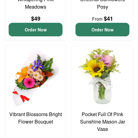
Meadows
Posy
$49
$41
From
Order Now
Order Now
Vibrant Blossoms Bright
Pocket Full Of Pink
Flower Bouquet
Sunshine Mason Jar
Vase