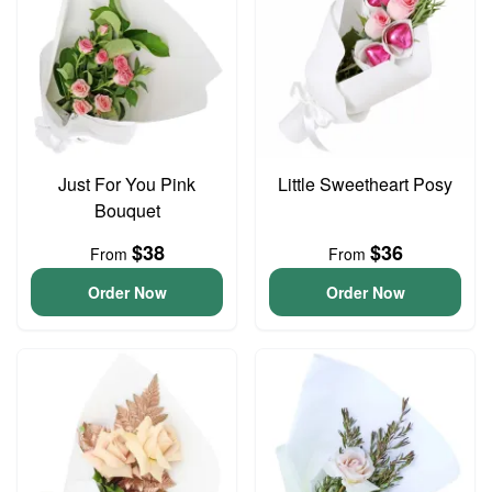
Just For You Pink
Little Sweetheart Posy
Bouquet
$38
$36
From
From
Order Now
Order Now