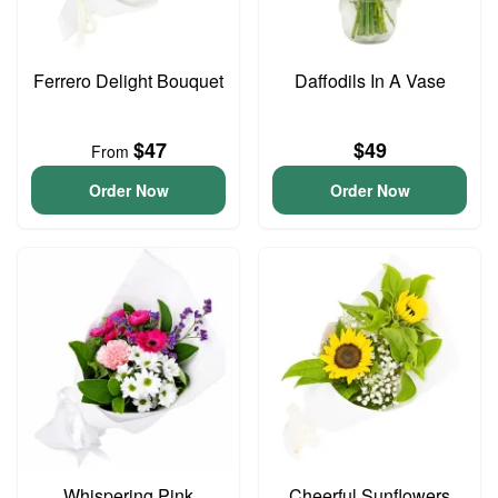
Ferrero Delight Bouquet
Daffodils In A Vase
$47
$49
From
Order Now
Order Now
Whispering Pink
Cheerful Sunflowers