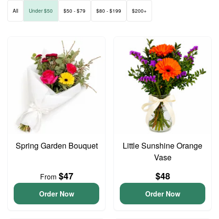
All
Under $50
$50 - $79
$80 - $199
$200+
Spring Garden Bouquet
Little Sunshine Orange
Vase
$47
$48
From
Order Now
Order Now