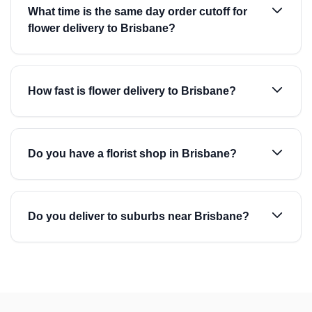
What time is the same day order cutoff for
flower delivery to Brisbane?
How fast is flower delivery to Brisbane?
Do you have a florist shop in Brisbane?
Do you deliver to suburbs near Brisbane?