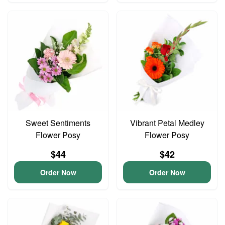
Sweet Sentiments
Vibrant Petal Medley
Flower Posy
Flower Posy
$44
$42
Order Now
Order Now