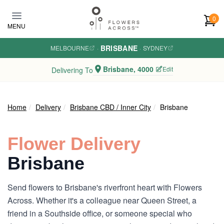
Skip to main content
0
MENU
BRISBANE
MELBOURNE
·
·
SYDNEY
Brisbane, 4000
Edit
Delivering To
Home
Delivery
Brisbane CBD / Inner City
Brisbane
Flower Delivery
Brisbane
Send flowers to Brisbane's riverfront heart with Flowers
Across. Whether it's a colleague near Queen Street, a
friend in a Southside office, or someone special who