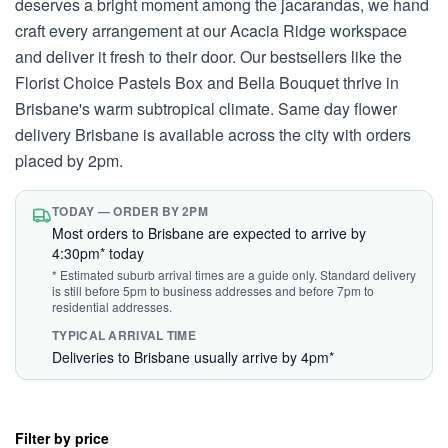
deserves a bright moment among the jacarandas, we hand
craft every arrangement at our Acacia Ridge workspace
and deliver it fresh to their door. Our bestsellers like the
Florist Choice Pastels Box and Bella Bouquet thrive in
Brisbane's warm subtropical climate. Same day flower
delivery Brisbane is available across the city with orders
placed by 2pm.
TODAY — ORDER BY 2PM
Most orders to Brisbane are expected to arrive by
4:30pm* today
* Estimated suburb arrival times are a guide only. Standard delivery
is still before 5pm to business addresses and before 7pm to
residential addresses.
TYPICAL ARRIVAL TIME
Deliveries to Brisbane usually arrive by 4pm*
Filter by price