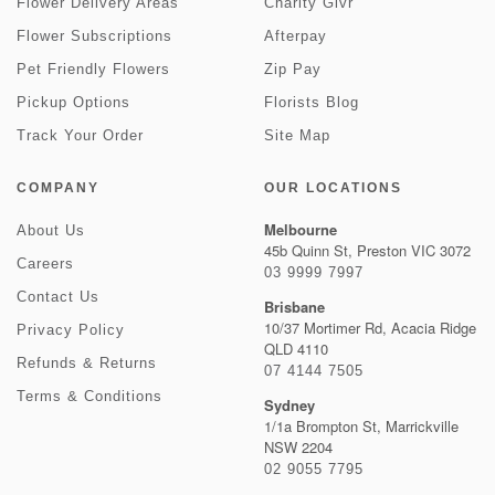
Flower Delivery Areas
Charity Givr
Flower Subscriptions
Afterpay
Pet Friendly Flowers
Zip Pay
Pickup Options
Florists Blog
Track Your Order
Site Map
COMPANY
OUR LOCATIONS
Melbourne
About Us
45b Quinn St, Preston VIC 3072
Careers
03 9999 7997
Contact Us
Brisbane
10/37 Mortimer Rd, Acacia Ridge
Privacy Policy
QLD 4110
Refunds & Returns
07 4144 7505
Terms & Conditions
Sydney
1/1a Brompton St, Marrickville
NSW 2204
02 9055 7795