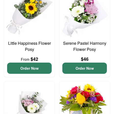
Little Happiness Flower
Serene Pastel Harmony
Posy
Flower Posy
$42
$46
From
Order Now
Order Now