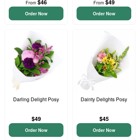
$46
$49
From
From
Order Now
Order Now
Darling Delight Posy
Dainty Delights Posy
$49
$45
Order Now
Order Now