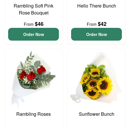
Rambling Soft Pink
Hello There Bunch
Rose Bouquet
$46
$42
From
From
Order Now
Order Now
Rambling Roses
Sunflower Bunch