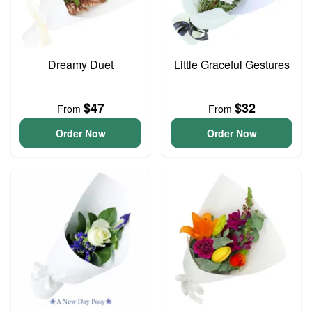
Dreamy Duet
Little Graceful Gestures
$47
$32
From
From
Order Now
Order Now