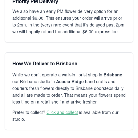
Priority PM Delivery
We also have an early PM flower delivery option for an
additional $6.00. This ensures your order will arrive prior
to 2pm. In the (very) rare event that it's delayed past 2pm
we will happily refund the additional $6.00 express fee.
How We Deliver to Brisbane
While we don't operate a walk-in florist shop in
Brisbane
,
our Brisbane studio in
Acacia Ridge
hand crafts and
couriers fresh flowers directly to Brisbane doorsteps daily
and all are made to order. That means your flowers spend
less time on a retail shelf and arrive fresher.
Prefer to collect?
Click and collect
is available from our
studio.