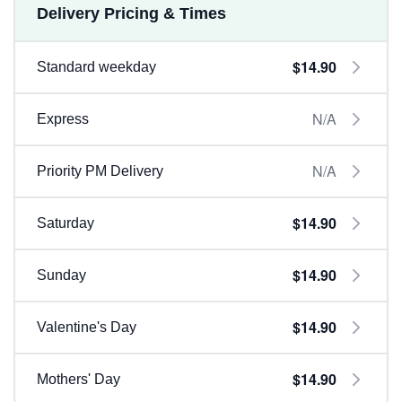
Delivery Pricing & Times
$14.90
Standard weekday
N/A
Express
N/A
Priority PM Delivery
$14.90
Saturday
$14.90
Sunday
$14.90
Valentine's Day
$14.90
Mothers' Day