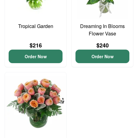
Tropical Garden
Dreaming In Blooms
Flower Vase
$216
$240
Order Now
Order Now