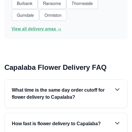
Burbank
Ransome
Thorneside
Gumdale
Ormiston
View all delivery areas →
Capalaba Flower Delivery FAQ
What time is the same day order cutoff for
flower delivery to Capalaba?
How fast is flower delivery to Capalaba?