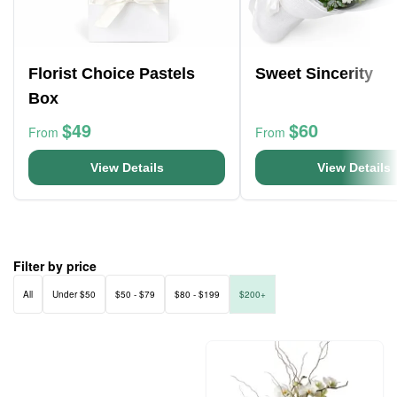
Florist Choice Pastels
Sweet Sincerity
Box
$49
$60
From
From
View Details
View Details
Filter by price
All
Under $50
$50 - $79
$80 - $199
$200+