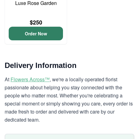
Luxe Rose Garden
$250
Order Now
Delivery Information
At
Flowers Across™
, we're a locally operated florist
passionate about helping you stay connected with the
people who matter most. Whether you're celebrating a
special moment or simply showing you care, every order is
made fresh to order and delivered with care by our
dedicated team.