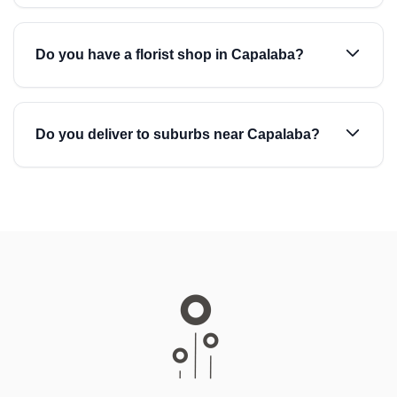
Do you have a florist shop in Capalaba?
Do you deliver to suburbs near Capalaba?