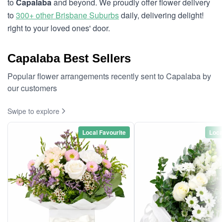
to
Capalaba
and beyond. We proudly offer flower delivery
to
300+ other Brisbane Suburbs
daily, delivering delight!
right to your loved ones' door.
Capalaba Best Sellers
Popular flower arrangements recently sent to Capalaba by
our customers
Swipe to explore
Local Favourite
Loca