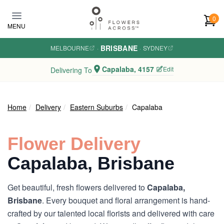
Skip to main content
0
MENU
BRISBANE
MELBOURNE
·
·
SYDNEY
Capalaba, 4157
Edit
Delivering To
Home
Delivery
Eastern Suburbs
Capalaba
Flower Delivery
Capalaba, Brisbane
Get beautiful, fresh flowers delivered to
Capalaba,
Brisbane
. Every bouquet and floral arrangement is hand-
crafted by our talented local florists and delivered with care