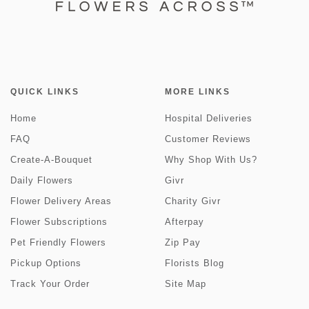
QUICK LINKS
MORE LINKS
Home
Hospital Deliveries
FAQ
Customer Reviews
Create-A-Bouquet
Why Shop With Us?
Daily Flowers
Givr
Flower Delivery Areas
Charity Givr
Flower Subscriptions
Afterpay
Pet Friendly Flowers
Zip Pay
Pickup Options
Florists Blog
Track Your Order
Site Map