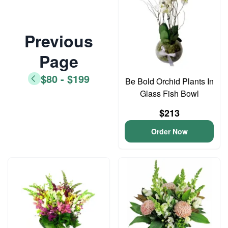
Previous
Page
$80 - $199
Be Bold Orchid Plants In
Glass Fish Bowl
$213
Order Now