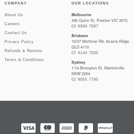
COMPANY
OUR LOCATIONS
Melbourne
About Us
45b Quinn St, Preston VIC 3072
Careers
03 9999 7997
Contact Us
Brisbane
10/37 Mortimer Rd, Acacia Ridge
Privacy Policy
QLD 4110
Refunds & Returns
07 4144 7505
Terms & Conditions
Sydney
1/1a Brompton St, Marrickville
NSW 2204
02 9055 7795