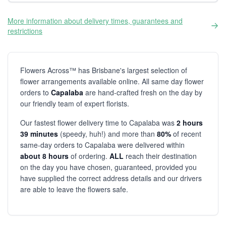
More information about delivery times, guarantees and
restrictions
Flowers Across™ has Brisbane's largest selection of
flower arrangements available online. All same day flower
orders to
Capalaba
are hand-crafted fresh on the day by
our friendly team of expert florists.
Our fastest flower delivery time to Capalaba was
2 hours
39 minutes
(speedy, huh!) and more than
80%
of recent
same-day orders to Capalaba were delivered within
about 8 hours
of ordering.
ALL
reach their destination
on the day you have chosen, guaranteed, provided you
have supplied the correct address details and our drivers
are able to leave the flowers safe.