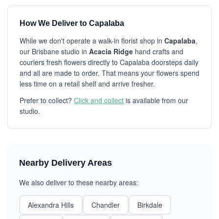
How We Deliver to Capalaba
While we don't operate a walk-in florist shop in
Capalaba
,
our Brisbane studio in
Acacia Ridge
hand crafts and
couriers fresh flowers directly to Capalaba doorsteps daily
and all are made to order. That means your flowers spend
less time on a retail shelf and arrive fresher.
Prefer to collect?
Click and collect
is available from our
studio.
Nearby Delivery Areas
We also deliver to these nearby areas:
Alexandra Hills
Chandler
Birkdale