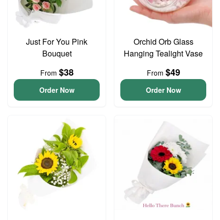
Just For You Pink
Orchid Orb Glass
Bouquet
Hanging Tealight Vase
$38
$49
From
From
Order Now
Order Now