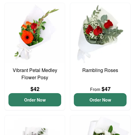
Vibrant Petal Medley
Rambling Roses
Flower Posy
$42
$47
From
Order Now
Order Now