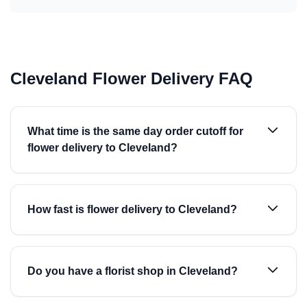
Cleveland Flower Delivery FAQ
What time is the same day order cutoff for
flower delivery to Cleveland?
How fast is flower delivery to Cleveland?
Do you have a florist shop in Cleveland?