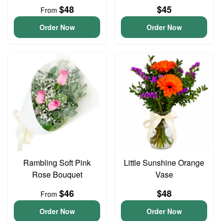
$48
$45
From
Order Now
Order Now
Rambling Soft Pink
Little Sunshine Orange
Rose Bouquet
Vase
$46
$48
From
Order Now
Order Now