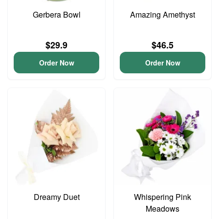
Gerbera Bowl
Amazing Amethyst
$29.9
$46.5
Order Now
Order Now
Dreamy Duet
Whispering Pink
Meadows