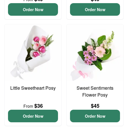
Order Now
Order Now
Little Sweetheart Posy
Sweet Sentiments
Flower Posy
$36
$45
From
Order Now
Order Now