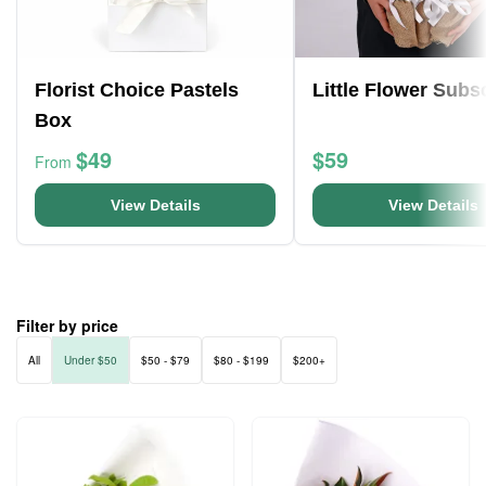
Florist Choice Pastels
Little Flower Subs
Box
$49
$59
From
View Details
View Details
Filter by price
All
Under $50
$50 - $79
$80 - $199
$200+