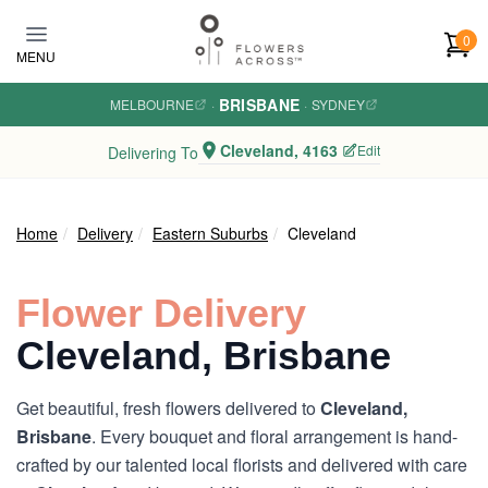
Skip to main content
0
MENU
BRISBANE
MELBOURNE
·
·
SYDNEY
Cleveland, 4163
Edit
Delivering To
Home
Delivery
Eastern Suburbs
Cleveland
Flower Delivery
Cleveland, Brisbane
Get beautiful, fresh flowers delivered to
Cleveland,
Brisbane
. Every bouquet and floral arrangement is hand-
crafted by our talented local florists and delivered with care