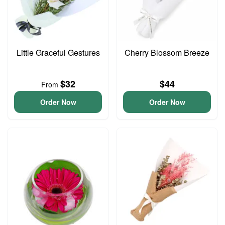
Little Graceful Gestures
Cherry Blossom Breeze
$32
$44
From
Order Now
Order Now