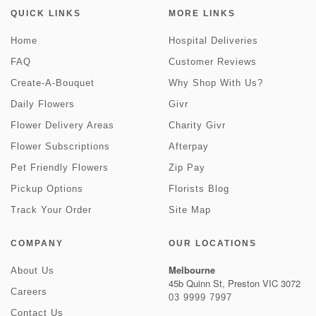
QUICK LINKS
MORE LINKS
Home
Hospital Deliveries
FAQ
Customer Reviews
Create-A-Bouquet
Why Shop With Us?
Daily Flowers
Givr
Flower Delivery Areas
Charity Givr
Flower Subscriptions
Afterpay
Pet Friendly Flowers
Zip Pay
Pickup Options
Florists Blog
Track Your Order
Site Map
COMPANY
OUR LOCATIONS
Melbourne
About Us
45b Quinn St, Preston VIC 3072
Careers
03 9999 7997
Contact Us