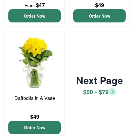
$47
$49
From
Order Now
Order Now
Next Page
$50 - $79
Daffodils In A Vase
$49
Order Now