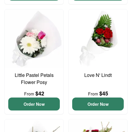
Little Pastel Petals
Love N' Lindt
Flower Posy
$42
$45
From
From
Order Now
Order Now