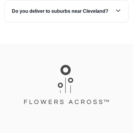
Do you deliver to suburbs near Cleveland?