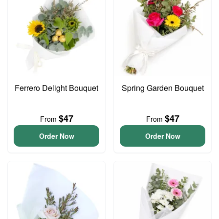
Ferrero Delight Bouquet
Spring Garden Bouquet
$47
$47
From
From
Order Now
Order Now