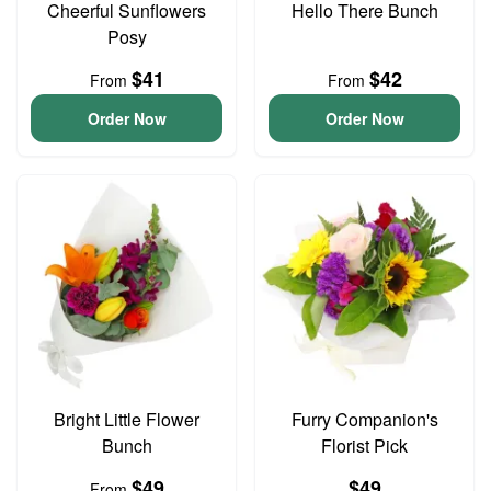
Cheerful Sunflowers
Hello There Bunch
Posy
$41
$42
From
From
Order Now
Order Now
Bright Little Flower
Furry Companion's
Bunch
Florist Pick
$49
$49
From