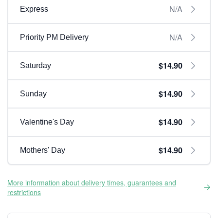
N/A
Express
N/A
Priority PM Delivery
$14.90
Saturday
$14.90
Sunday
$14.90
Valentine's Day
$14.90
Mothers' Day
More information about delivery times, guarantees and
restrictions