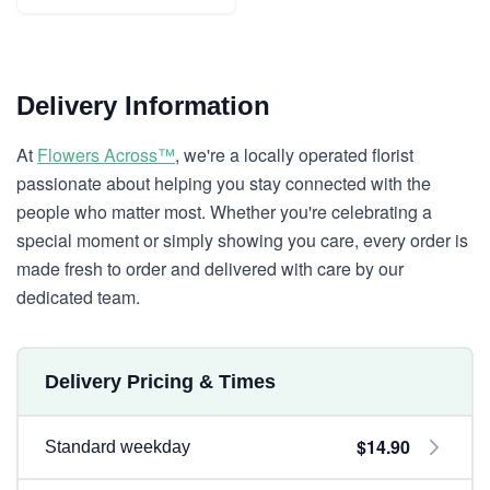
Delivery Information
At
Flowers Across™
, we're a locally operated florist
passionate about helping you stay connected with the
people who matter most. Whether you're celebrating a
special moment or simply showing you care, every order is
made fresh to order and delivered with care by our
dedicated team.
Delivery Pricing & Times
$14.90
Standard weekday