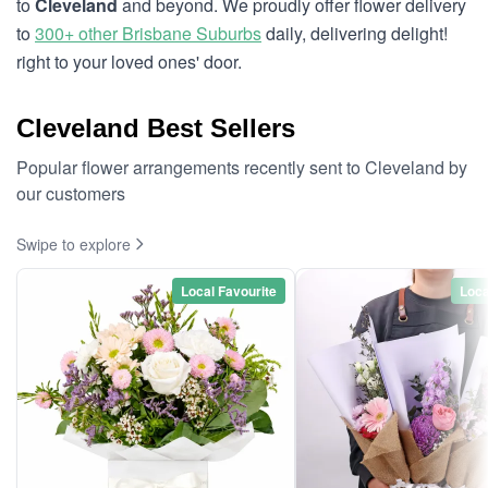
to
Cleveland
and beyond. We proudly offer flower delivery
to
300+ other Brisbane Suburbs
daily, delivering delight!
right to your loved ones' door.
Cleveland Best Sellers
Popular flower arrangements recently sent to Cleveland by
our customers
Swipe to explore
Local Favourite
Loca