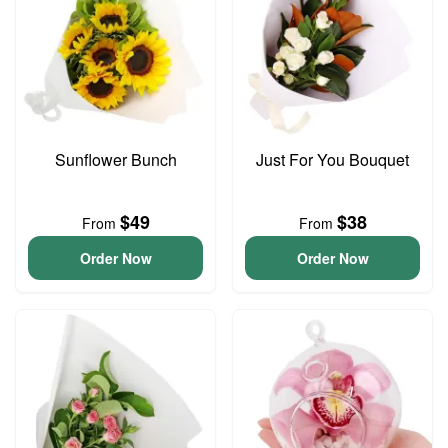
Sunflower Bunch
Just For You Bouquet
$49
$38
From
From
Order Now
Order Now