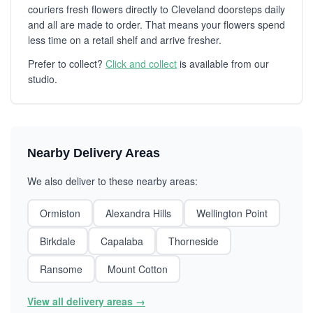
couriers fresh flowers directly to Cleveland doorsteps daily
and all are made to order. That means your flowers spend
less time on a retail shelf and arrive fresher.
Prefer to collect?
Click and collect
is available from our
studio.
Nearby Delivery Areas
We also deliver to these nearby areas:
Ormiston
Alexandra Hills
Wellington Point
Birkdale
Capalaba
Thorneside
Ransome
Mount Cotton
View all delivery areas →