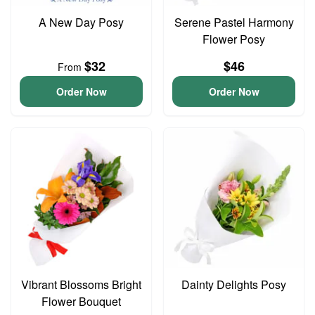
A New Day Posy
Serene Pastel Harmony
Flower Posy
$32
$46
From
Order Now
Order Now
Vibrant Blossoms Bright
Dainty Delights Posy
Flower Bouquet