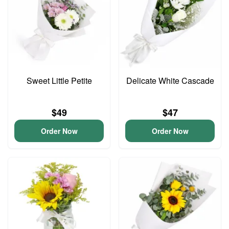
Sweet Little Petite
Delicate White Cascade
$49
$47
Order Now
Order Now