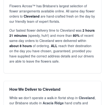
Flowers Across™ has Brisbane's largest selection of
flower arrangements available online. All same day flower
orders to
Cleveland
are hand-crafted fresh on the day by
our friendly team of expert florists.
Our fastest flower delivery time to Cleveland was
2 hours
21 minutes
(speedy, huh!) and more than
80%
of recent
same-day orders to Cleveland were delivered within
about 8 hours
of ordering.
ALL
reach their destination
on the day you have chosen, guaranteed, provided you
have supplied the correct address details and our drivers
are able to leave the flowers safe.
How We Deliver to Cleveland
While we don't operate a walk-in florist shop in
Cleveland
,
our Brisbane studio in
Acacia Ridge
hand crafts and