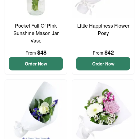
Pocket Full Of Pink
Little Happiness Flower
Sunshine Mason Jar
Posy
Vase
$48
$42
From
From
Order Now
Order Now