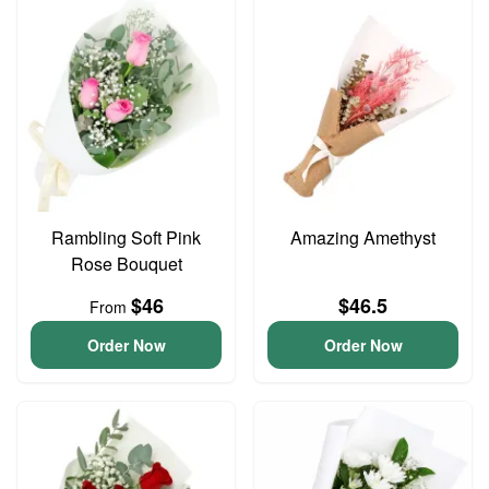
Rambling Soft Pink
Amazing Amethyst
Rose Bouquet
$46
$46.5
From
Order Now
Order Now