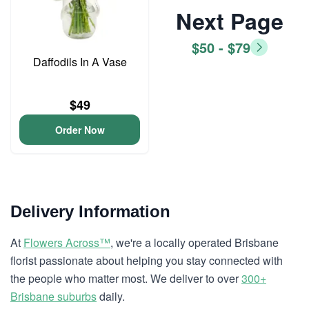
Next Page
$50 - $79
Daffodils In A Vase
$49
Order Now
Delivery Information
At
Flowers Across™
, we're a locally operated Brisbane
florist passionate about helping you stay connected with
the people who matter most. We deliver to over
300+
Brisbane suburbs
daily.