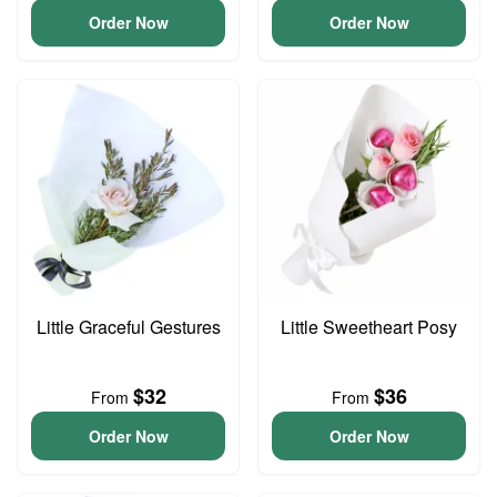
Order Now
Order Now
Little Graceful Gestures
Little Sweetheart Posy
$32
$36
From
From
Order Now
Order Now