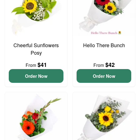
Cheerful Sunflowers
Hello There Bunch
Posy
$41
$42
From
From
Order Now
Order Now