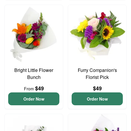
Bright Little Flower
Furry Companion's
Bunch
Florist Pick
$49
$49
From
Order Now
Order Now