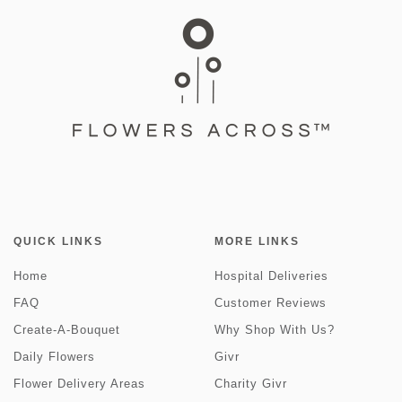
QUICK LINKS
MORE LINKS
Home
Hospital Deliveries
FAQ
Customer Reviews
Create-A-Bouquet
Why Shop With Us?
Daily Flowers
Givr
Flower Delivery Areas
Charity Givr