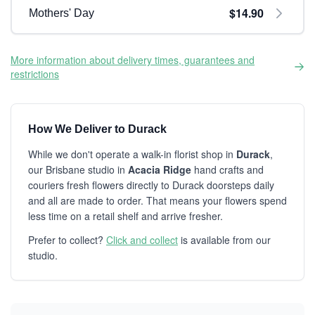
$14.90
Mothers' Day
More information about delivery times, guarantees and
restrictions
How We Deliver to Durack
While we don't operate a walk-in florist shop in
Durack
,
our Brisbane studio in
Acacia Ridge
hand crafts and
couriers fresh flowers directly to Durack doorsteps daily
and all are made to order. That means your flowers spend
less time on a retail shelf and arrive fresher.
Prefer to collect?
Click and collect
is available from our
studio.