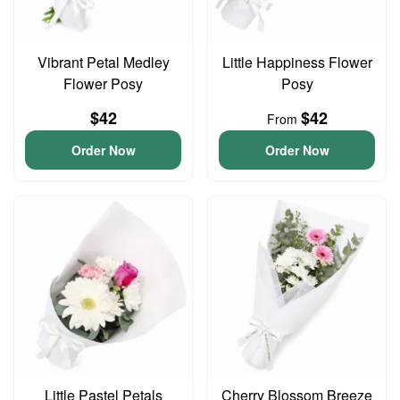
Vibrant Petal Medley
Little Happiness Flower
Flower Posy
Posy
$42
$42
From
Order Now
Order Now
Little Pastel Petals
Cherry Blossom Breeze