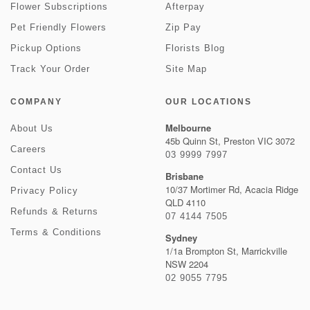
Flower Subscriptions
Afterpay
Pet Friendly Flowers
Zip Pay
Pickup Options
Florists Blog
Track Your Order
Site Map
COMPANY
OUR LOCATIONS
Melbourne
About Us
45b Quinn St, Preston VIC 3072
Careers
03 9999 7997
Contact Us
Brisbane
10/37 Mortimer Rd, Acacia Ridge
Privacy Policy
QLD 4110
Refunds & Returns
07 4144 7505
Terms & Conditions
Sydney
1/1a Brompton St, Marrickville
NSW 2204
02 9055 7795