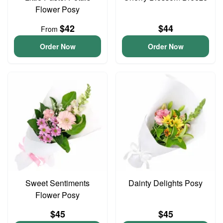
Flower Posy
$42
$44
From
Order Now
Order Now
Sweet Sentiments
Dainty Delights Posy
Flower Posy
$45
$45