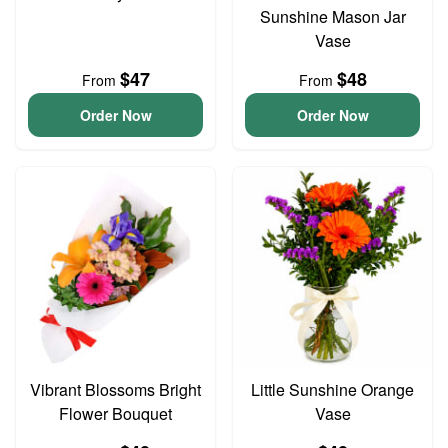
Sunshine Mason Jar
Vase
$47
$48
From
From
Order Now
Order Now
Vibrant Blossoms Bright
Little Sunshine Orange
Flower Bouquet
Vase