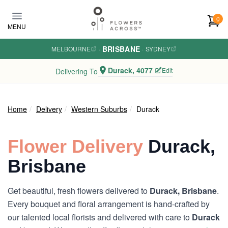
Skip to main content
0
MENU
BRISBANE
MELBOURNE
·
·
SYDNEY
Durack, 4077
Edit
Delivering To
Home
Delivery
Western Suburbs
Durack
Flower Delivery
Durack,
Brisbane
Get beautiful, fresh flowers delivered to
Durack, Brisbane
.
Every bouquet and floral arrangement is hand-crafted by
our talented local florists and delivered with care to
Durack