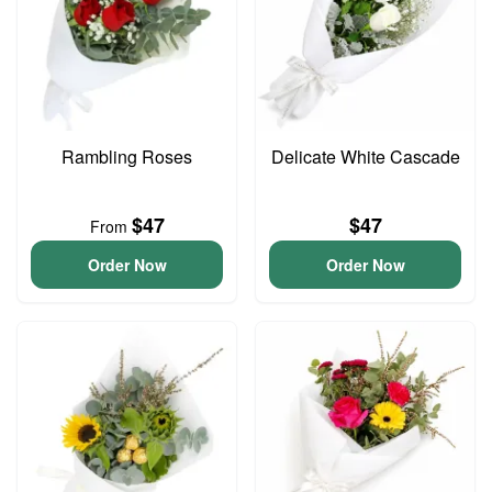
Rambling Roses
Delicate White Cascade
$47
$47
From
Order Now
Order Now