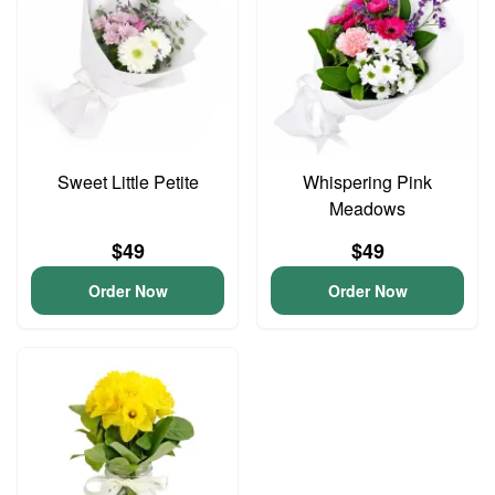
Sweet Little Petite
Whispering Pink
Meadows
$49
$49
Order Now
Order Now