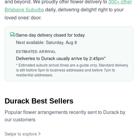
and beyond. We proudly offer flower delivery to
300+ other
Brisbane Suburbs
daily, delivering delight! right to your
loved ones' door.
Same-day delivery closed for today
Next available: Saturday, Aug 8
ESTIMATED ARRIVAL
Deliveries to Durack usually arrive by 2:45pm*
* Estimated suburb arrival times are a guide only. Standard delivery
is still before 5pm to business addresses and before 7pm to
residential addresses.
Durack Best Sellers
Popular flower arrangements recently sent to Durack by
our customers
Swipe to explore