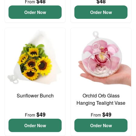
$48
$48
From
Order Now
Order Now
Sunflower Bunch
Orchid Orb Glass
Hanging Tealight Vase
$49
$49
From
From
Order Now
Order Now