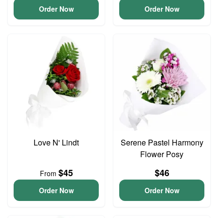
Order Now
Order Now
Love N' Lindt
Serene Pastel Harmony
Flower Posy
$45
$46
From
Order Now
Order Now