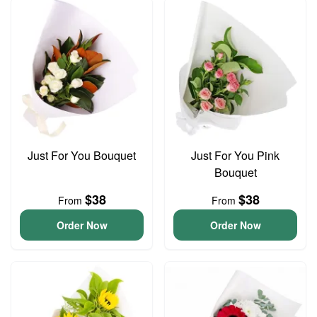
Just For You Bouquet
Just For You Pink
Bouquet
$38
$38
From
From
Order Now
Order Now