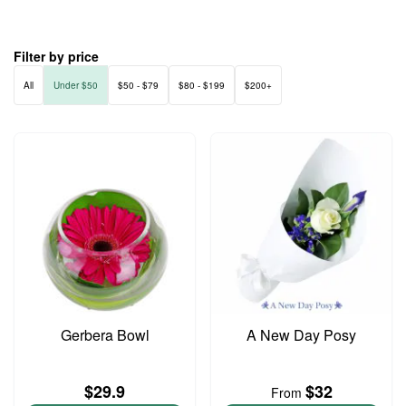
Filter by price
All
Under $50
$50 - $79
$80 - $199
$200+
Gerbera Bowl
A New Day Posy
$29.9
$32
From