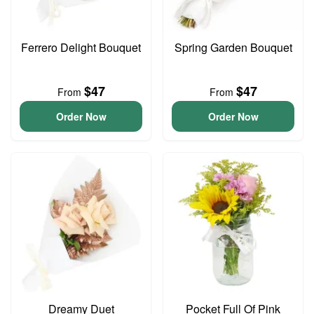
Ferrero Delight Bouquet
Spring Garden Bouquet
$47
$47
From
From
Order Now
Order Now
Dreamy Duet
Pocket Full Of Pink