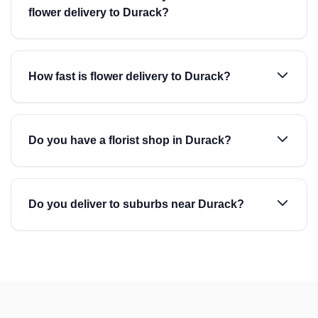
flower delivery to Durack?
How fast is flower delivery to Durack?
Do you have a florist shop in Durack?
Do you deliver to suburbs near Durack?