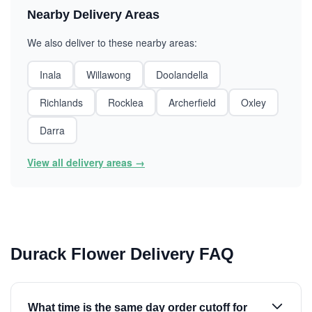
Nearby Delivery Areas
We also deliver to these nearby areas:
Inala
Willawong
Doolandella
Richlands
Rocklea
Archerfield
Oxley
Darra
View all delivery areas →
Durack Flower Delivery FAQ
What time is the same day order cutoff for