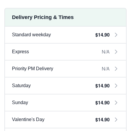
Delivery Pricing & Times
$14.90
Standard weekday
N/A
Express
N/A
Priority PM Delivery
$14.90
Saturday
$14.90
Sunday
$14.90
Valentine's Day