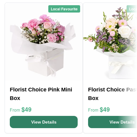
Local Favourite
Loca
Florist Choice Pink Mini
Florist Choice Pas
Box
Box
$49
$49
From
From
View Details
View Details