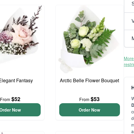
V
M
More 
restr
 Elegant Fantasy
Arctic Belle Flower Bouquet
H
$52
$53
W
From
From
D
Order Now
Order Now
c
d
m
a