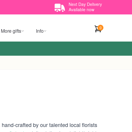
Next Day Delivery
Available now
0
More gifts
Info
hand-crafted by our talented local florists