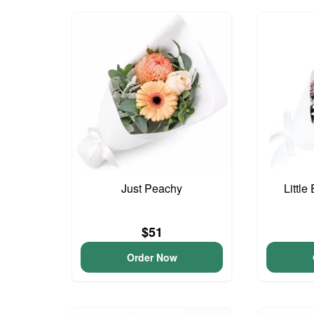
Just Peachy
Little
$51
Order Now