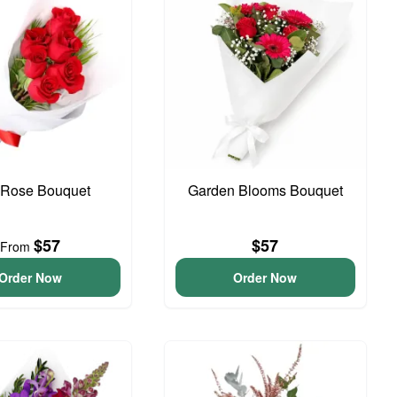
Rose Bouquet
Garden Blooms Bouquet
$57
$57
From
Order Now
Order Now