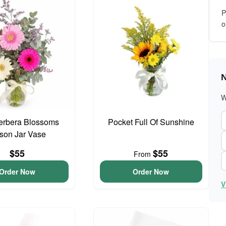
P
o
N
W
erbera Blossoms
Pocket Full Of Sunshine
son Jar Vase
$55
$55
From
Order Now
Order Now
V