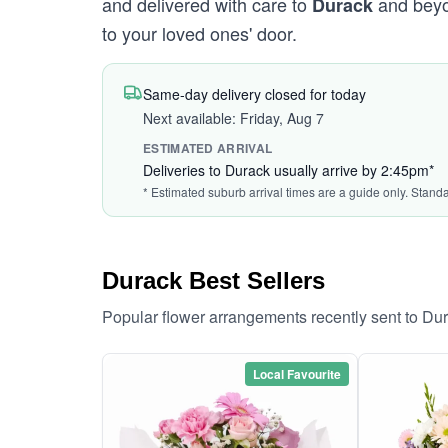
and delivered with care to
and beyon
Durack
to your loved ones' door.
Same-day delivery closed for today
Next available: Friday, Aug 7
ESTIMATED ARRIVAL
Deliveries to Durack usually arrive by 2:45pm*
* Estimated suburb arrival times are a guide only. Stand
Durack Best Sellers
Popular flower arrangements recently sent to Du
Local Favourite