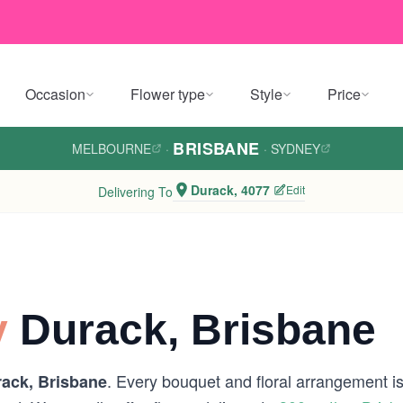
Occasion
Flower type
Style
Price
BRISBANE
MELBOURNE
·
·
SYDNEY
Durack, 4077
Edit
Delivering To
y
Durack, Brisbane
. Every bouquet and floral arrangement is 
ack, Brisbane