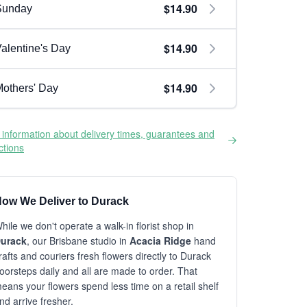
$14.90
Sunday
$14.90
alentine's Day
$14.90
others' Day
information about delivery times, guarantees and
ictions
ow We Deliver to Durack
hile we don't operate a walk-in florist shop in
urack
, our Brisbane studio in
Acacia Ridge
hand
rafts and couriers fresh flowers directly to Durack
oorsteps daily and all are made to order. That
eans your flowers spend less time on a retail shelf
nd arrive fresher.