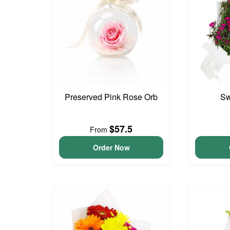
Preserved Pink Rose Orb
Sw
$57.5
From
Order Now