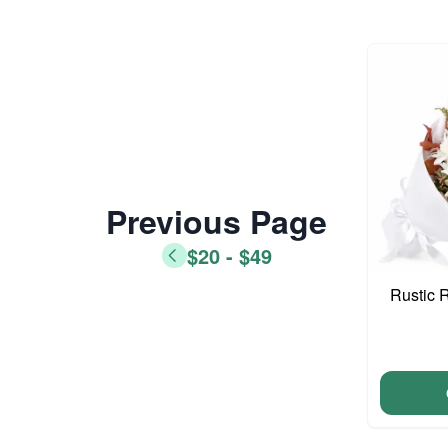
Previous Page
$20 - $49
Rustic 