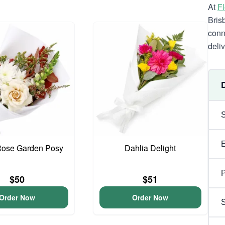
At
F
Bris
conn
deli
Rose Garden Posy
Dahlia Delight
P
$50
$51
Order Now
Order Now
S