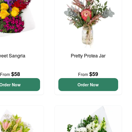
eet Sangria
Pretty Protea Jar
$58
$59
From
From
Order Now
Order Now