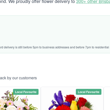
d. We proudly offer flower delivery to
300+ other Bris
ard delivery is still before 5pm to business addresses and before 7pm to residential
rack by our customers
Local Favourite
Local Favourite