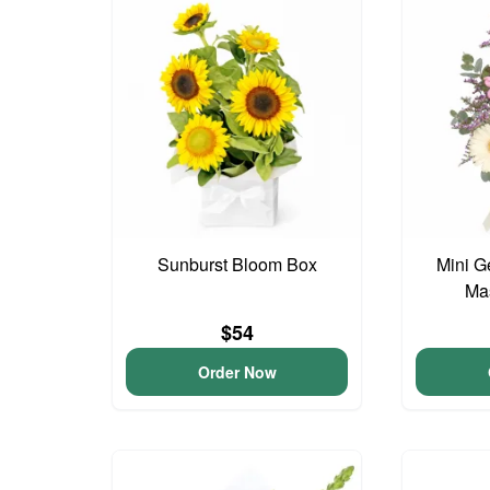
Sunburst Bloom Box
Mini G
Ma
$54
Order Now