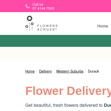
Skip to main content
Call us
07 4144 7505
Home
Home
Delivery
Western Suburbs
Durack
Flower Deliver
Get beautiful, fresh flowers delivered to
Dur