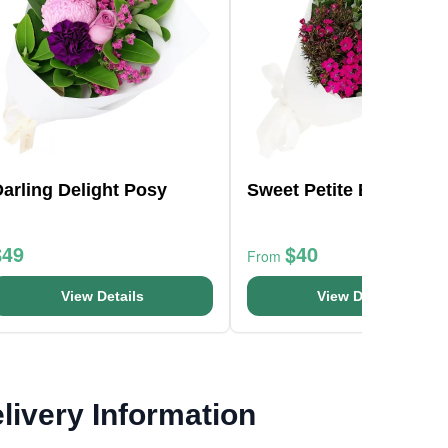
arling Delight Posy
Sweet Petite Bunch
$49
$40
From
View Details
View Details
livery Information