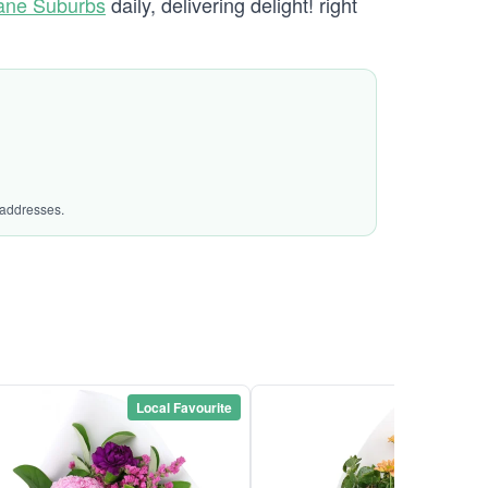
bane Suburbs
daily, delivering delight! right
 addresses.
Local Favourite
Local Favou