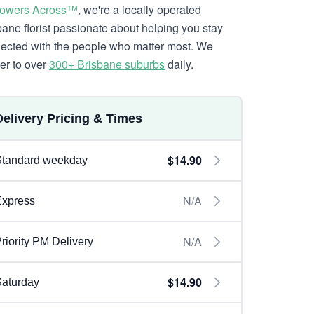
lowers Across™
, we're a locally operated
bane florist passionate about helping you stay
ected with the people who matter most. We
ver to over
300+ Brisbane suburbs
daily.
Delivery Pricing & Times
$14.90
Standard weekday
N/A
Express
N/A
riority PM Delivery
$14.90
aturday