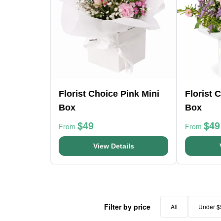
Florist Choice Pink Mini
Florist 
Box
Box
$49
$49
From
From
View Details
Filter by price
All
Under $