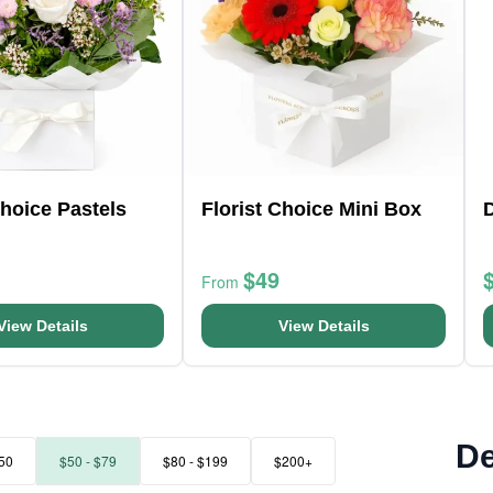
Choice Pastels
Florist Choice Mini Box
D
$49
From
View Details
View Details
De
50
$50 - $79
$80 - $199
$200+