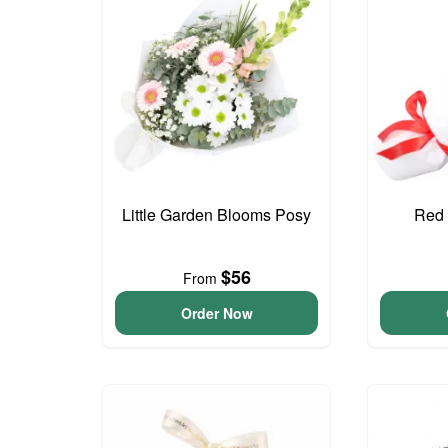
Little Garden Blooms Posy
Red 
$56
From
Order Now