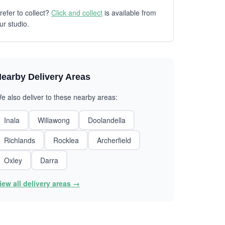
refer to collect?
Click and collect
is available from
ur studio.
earby Delivery Areas
e also deliver to these nearby areas:
Inala
Willawong
Doolandella
Richlands
Rocklea
Archerfield
Oxley
Darra
iew all delivery areas →