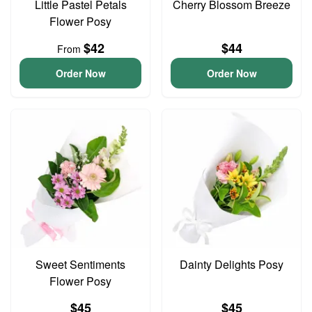
Little Pastel Petals
Cherry Blossom Breeze
Flower Posy
$42
$44
From
Order Now
Order Now
Sweet Sentiments
Dainty Delights Posy
Flower Posy
$45
$45