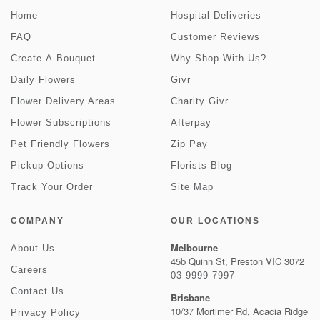
Home
Hospital Deliveries
FAQ
Customer Reviews
Create-A-Bouquet
Why Shop With Us?
Daily Flowers
Givr
Flower Delivery Areas
Charity Givr
Flower Subscriptions
Afterpay
Pet Friendly Flowers
Zip Pay
Pickup Options
Florists Blog
Track Your Order
Site Map
COMPANY
OUR LOCATIONS
Melbourne
About Us
45b Quinn St, Preston VIC 3072
Careers
03 9999 7997
Contact Us
Brisbane
10/37 Mortimer Rd, Acacia Ridge
Privacy Policy