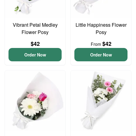
Vibrant Petal Medley
Little Happiness Flower
Flower Posy
Posy
$42
$42
From
Order Now
Order Now