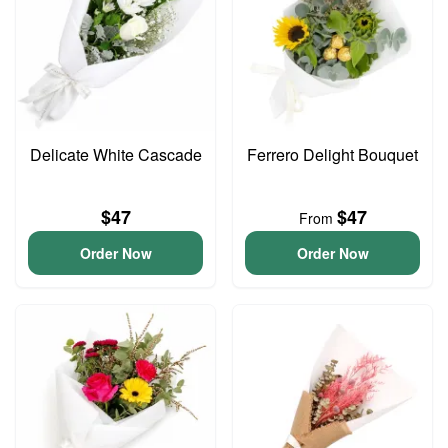
Delicate White Cascade
Ferrero Delight Bouquet
$47
$47
From
Order Now
Order Now