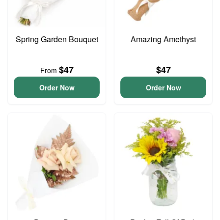
Spring Garden Bouquet
Amazing Amethyst
$47
$47
From
Order Now
Order Now