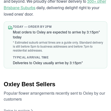
and beyond. We proudly offer flower delivery to
300+ other
Brisbane Suburbs
daily, delivering delight! right to your
loved ones' door.
TODAY — ORDER BY 2PM
Most orders to Oxley are expected to arrive by 3:15pm*
today
* Estimated suburb arrival times are a guide only. Standard delivery
is still before 5pm to business addresses and before 7pm to
residential addresses.
TYPICAL ARRIVAL TIME
Deliveries to Oxley usually arrive by 3:15pm*
Oxley Best Sellers
Popular flower arrangements recently sent to Oxley by our
customers
Swipe to explore