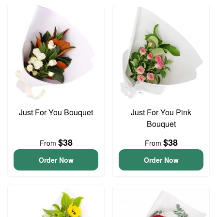
Just For You Bouquet
Just For You Pink
Bouquet
$38
$38
From
From
Order Now
Order Now