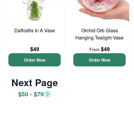
Daffodils In A Vase
Orchid Orb Glass
Hanging Tealight Vase
$49
$49
From
Order Now
Order Now
Next Page
$50 - $79