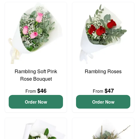
Rambling Soft Pink
Rambling Roses
Rose Bouquet
$46
$47
From
From
Order Now
Order Now