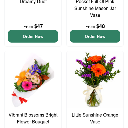
Dreamy Duet
Pocket Full Of Pink
Sunshine Mason Jar
Vase
$47
$48
From
From
Order Now
Order Now
Vibrant Blossoms Bright
Little Sunshine Orange
Flower Bouquet
Vase