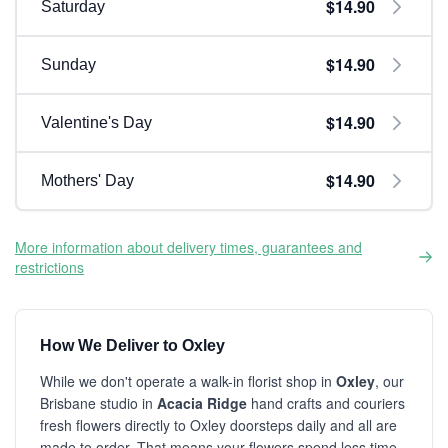
$14.90
Saturday
$14.90
Sunday
$14.90
Valentine's Day
$14.90
Mothers' Day
More information about delivery times, guarantees and
restrictions
How We Deliver to Oxley
While we don't operate a walk-in florist shop in
Oxley
, our
Brisbane studio in
Acacia Ridge
hand crafts and couriers
fresh flowers directly to Oxley doorsteps daily and all are
made to order. That means your flowers spend less time