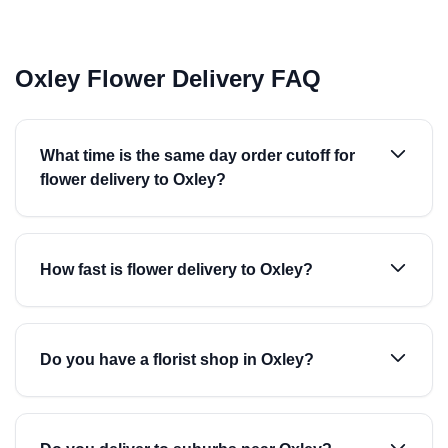
Oxley Flower Delivery FAQ
What time is the same day order cutoff for
flower delivery to Oxley?
How fast is flower delivery to Oxley?
Do you have a florist shop in Oxley?