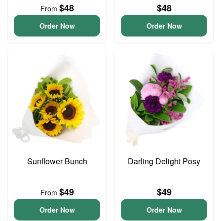
$48
$48
From
Order Now
Order Now
Sunflower Bunch
Darling Delight Posy
$49
$49
From
Order Now
Order Now