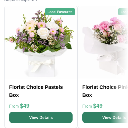
Local Favourite
Loca
Florist Choice Pastels
Florist Choice Pin
Box
Box
$49
$49
From
From
View Details
View Details