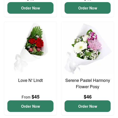
Order Now
Order Now
Love N' Lindt
Serene Pastel Harmony
Flower Posy
$45
$46
From
Order Now
Order Now