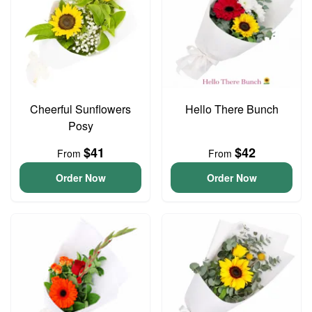
Cheerful Sunflowers
Hello There Bunch
Posy
$41
$42
From
From
Order Now
Order Now