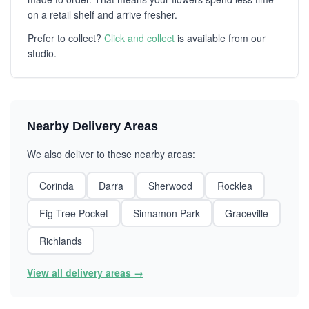
on a retail shelf and arrive fresher.
Prefer to collect?
Click and collect
is available from our
studio.
Nearby Delivery Areas
We also deliver to these nearby areas:
Corinda
Darra
Sherwood
Rocklea
Fig Tree Pocket
Sinnamon Park
Graceville
Richlands
View all delivery areas →