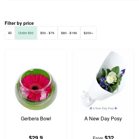
Filter by price
All
Under $50
$50 - $79
$80 - $199
$200+
Gerbera Bowl
A New Day Posy
$29.9
$32
From