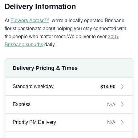
Delivery Information
At
Flowers Across™
, we're a locally operated Brisbane
florist passionate about helping you stay connected with
the people who matter most. We deliver to over
300+
Brisbane suburbs
daily.
Delivery Pricing & Times
$14.90
Standard weekday
N/A
Express
N/A
Priority PM Delivery