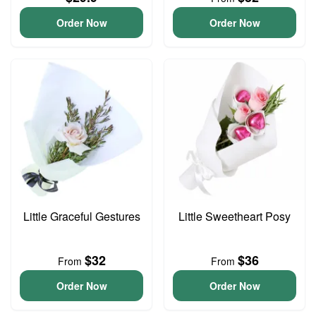
Order Now
Order Now
Little Graceful Gestures
Little Sweetheart Posy
$32
$36
From
From
Order Now
Order Now