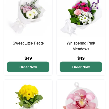
Sweet Little Petite
Whispering Pink
Meadows
$49
$49
Order Now
Order Now