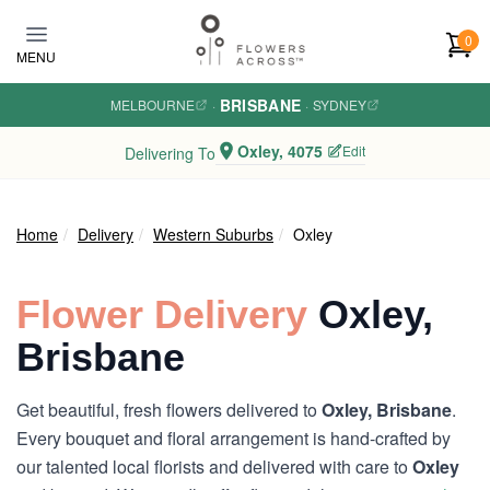
Skip to main content
0
MENU
BRISBANE
MELBOURNE
·
·
SYDNEY
Oxley, 4075
Edit
Delivering To
Home
Delivery
Western Suburbs
Oxley
Flower Delivery
Oxley,
Brisbane
Get beautiful, fresh flowers delivered to
Oxley, Brisbane
.
Every bouquet and floral arrangement is hand-crafted by
our talented local florists and delivered with care to
Oxley