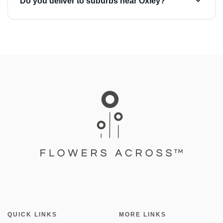
Do you deliver to suburbs near Oxley?
QUICK LINKS
MORE LINKS