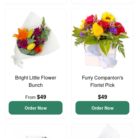
Bright Little Flower
Furry Companion's
Bunch
Florist Pick
$49
$49
From
Order Now
Order Now