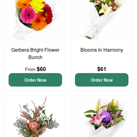
Gerbera Bright Flower
Blooms In Harmony
Bunch
$60
$61
From
Order Now
Order Now