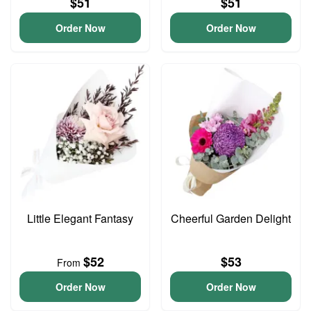
$51
$51
Order Now
Order Now
Little Elegant Fantasy
Cheerful Garden Delight
$52
$53
From
Order Now
Order Now