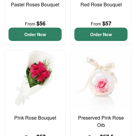
Pastel Roses Bouquet
Red Rose Bouquet
$56
$57
From
From
Order Now
Order Now
Pink Rose Bouquet
Preserved Pink Rose
Orb