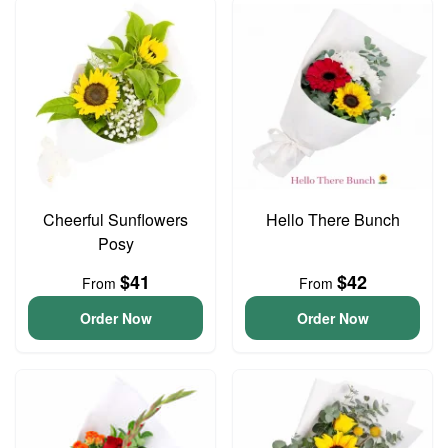
Cheerful Sunflowers
Hello There Bunch
Posy
$41
$42
From
From
Order Now
Order Now