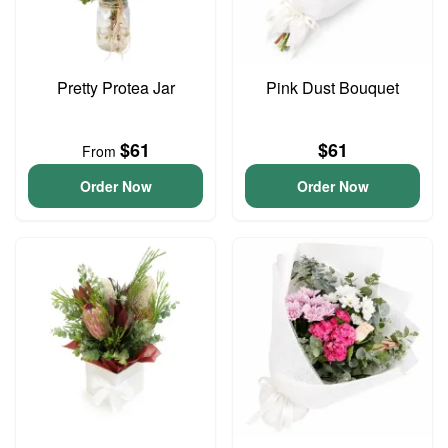
Pretty Protea Jar
Pink Dust Bouquet
$61
$61
From
Order Now
Order Now