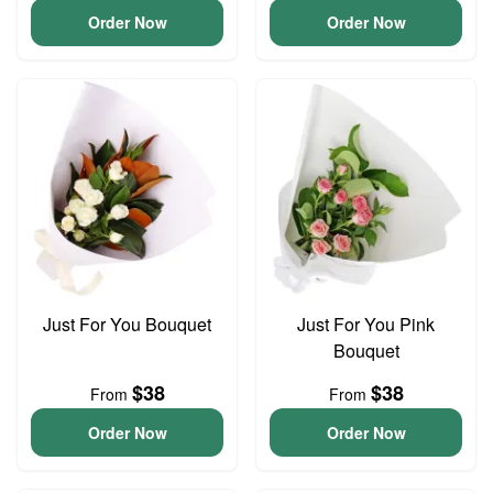
Order Now
Order Now
Just For You Bouquet
Just For You Pink
Bouquet
$38
$38
From
From
Order Now
Order Now