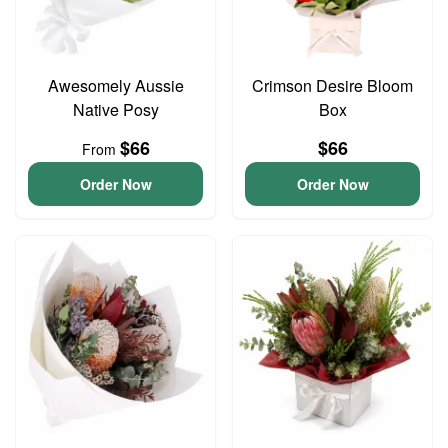
Awesomely Aussie
Crimson Desire Bloom
Native Posy
Box
$66
$66
From
Order Now
Order Now