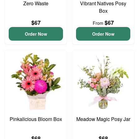
Zero Waste
Vibrant Natives Posy
Box
$67
$67
From
Order Now
Order Now
Pinkalicious Bloom Box
Meadow Magic Posy Jar
$68
$68