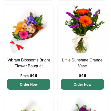
Vibrant Blossoms Bright
Little Sunshine Orange
Flower Bouquet
Vase
$48
$48
From
Order Now
Order Now