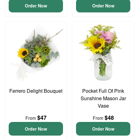
Order Now
Order Now
Ferrero Delight Bouquet
Pocket Full Of Pink
Sunshine Mason Jar
Vase
$47
$48
From
From
Order Now
Order Now