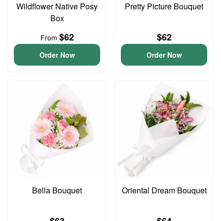
Wildflower Native Posy
Pretty Picture Bouquet
Box
$62
$62
From
Order Now
Order Now
Bella Bouquet
Oriental Dream Bouquet