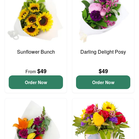
Sunflower Bunch
Darling Delight Posy
$49
$49
From
Order Now
Order Now