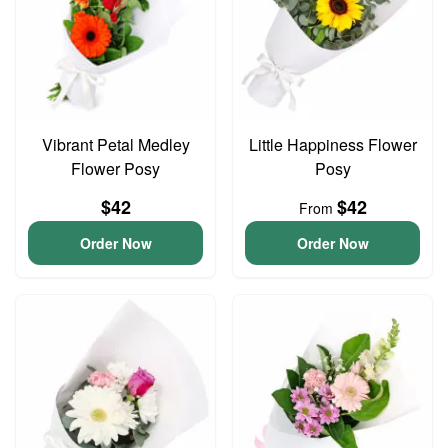
Vibrant Petal Medley
Little Happiness Flower
Flower Posy
Posy
$42
$42
From
Order Now
Order Now