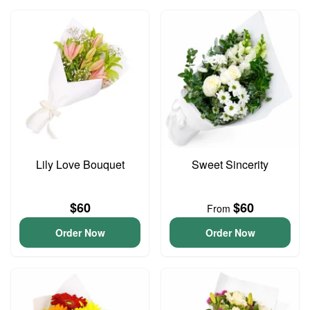
Lily Love Bouquet
Sweet Sincerity
$60
$60
From
Order Now
Order Now