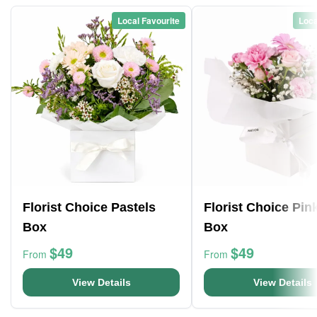
Local Favourite
Loca
Florist Choice Pastels
Florist Choice Pin
Box
Box
$49
$49
From
From
View Details
View Details