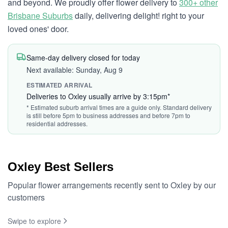
and beyond. We proudly offer flower delivery to
300+ other
Brisbane Suburbs
daily, delivering delight! right to your
loved ones' door.
Same-day delivery closed for today
Next available: Sunday, Aug 9
ESTIMATED ARRIVAL
Deliveries to Oxley usually arrive by 3:15pm*
* Estimated suburb arrival times are a guide only. Standard delivery
is still before 5pm to business addresses and before 7pm to
residential addresses.
Oxley Best Sellers
Popular flower arrangements recently sent to Oxley by our
customers
Swipe to explore