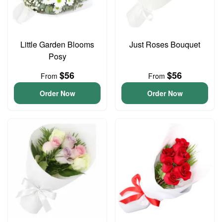
Little Garden Blooms
Just Roses Bouquet
Posy
$56
$56
From
From
Order Now
Order Now