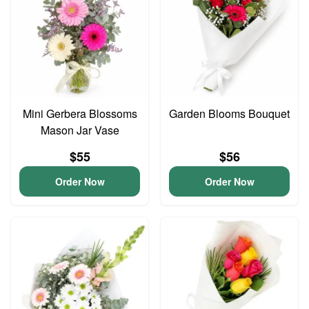
Mini Gerbera Blossoms
Garden Blooms Bouquet
Mason Jar Vase
$55
$56
Order Now
Order Now