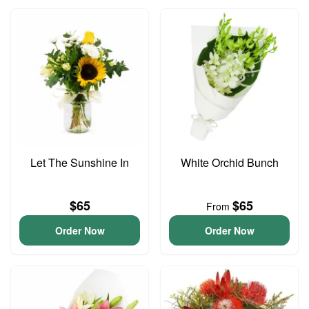
Let The Sunshine In
White Orchid Bunch
$65
$65
From
Order Now
Order Now