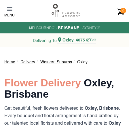
Skip to main content
0
MENU
BRISBANE
MELBOURNE
·
·
SYDNEY
Oxley, 4075
Edit
Delivering To
Home
Delivery
Western Suburbs
Oxley
Flower Delivery
Oxley,
Brisbane
Get beautiful, fresh flowers delivered to
Oxley, Brisbane
.
Every bouquet and floral arrangement is hand-crafted by
our talented local florists and delivered with care to
Oxley