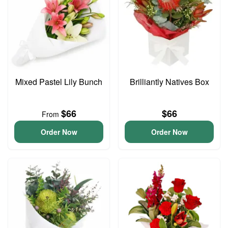
Mixed Pastel Lily Bunch
Brilliantly Natives Box
$66
$66
From
Order Now
Order Now