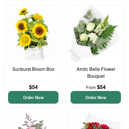
Sunburst Bloom Box
Arctic Belle Flower
Bouquet
$54
$54
From
Order Now
Order Now