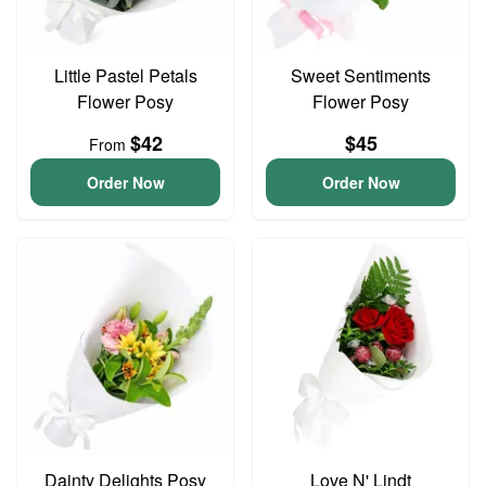
Little Pastel Petals
Sweet Sentiments
Flower Posy
Flower Posy
$42
$45
From
Order Now
Order Now
Dainty Delights Posy
Love N' Lindt