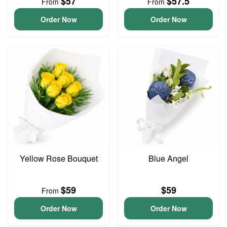
$57
$57.5
From
From
Order Now
Order Now
Yellow Rose Bouquet
Blue Angel
$59
$59
From
Order Now
Order Now