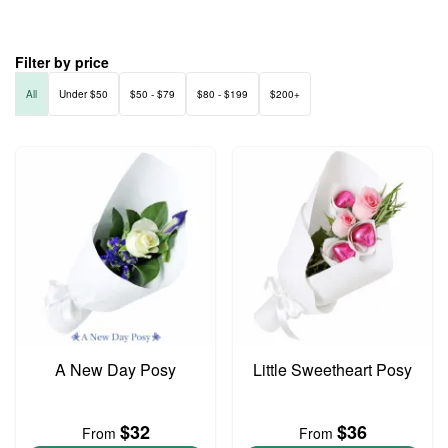
Filter by price
All
Under $50
$50 - $79
$80 - $199
$200+
A New Day Posy
Little Sweetheart Posy
$32
$36
From
From