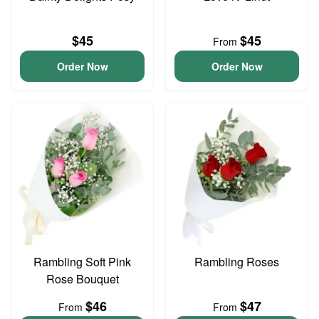
$45
$45
From
Order Now
Order Now
Rambling Soft Pink
Rambling Roses
Rose Bouquet
$46
$47
From
From