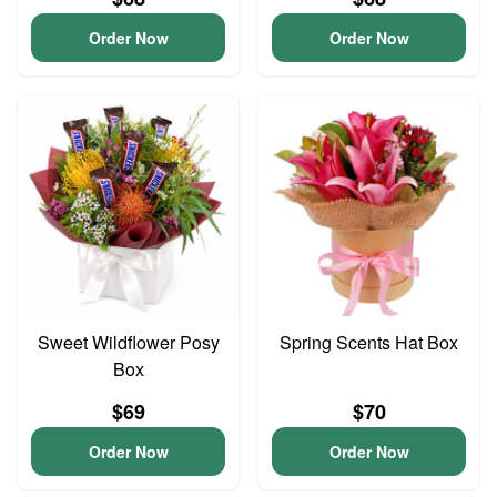
Order Now
Order Now
Sweet Wildflower Posy
Spring Scents Hat Box
Box
$69
$70
Order Now
Order Now