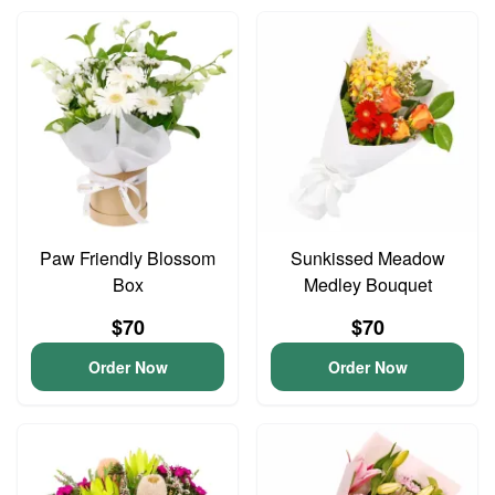
Paw Friendly Blossom
Sunkissed Meadow
Box
Medley Bouquet
$70
$70
Order Now
Order Now