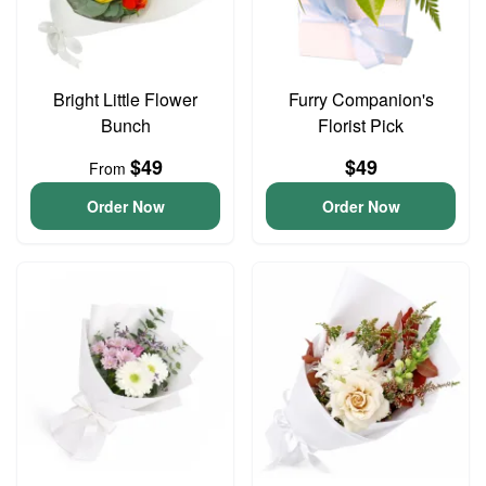
Bright Little Flower
Furry Companion's
Bunch
Florist Pick
$49
$49
From
Order Now
Order Now