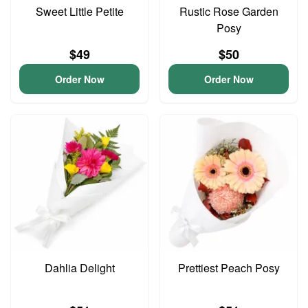
Sweet Little Petite
Rustic Rose Garden
Posy
$49
$50
Order Now
Order Now
Dahlia Delight
Prettiest Peach Posy