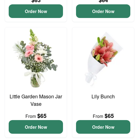
$63
$64
Order Now
Order Now
Little Garden Mason Jar
Lily Bunch
Vase
$65
$65
From
From
Order Now
Order Now