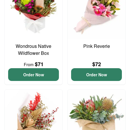
Wondrous Native
Pink Reverie
Wildflower Box
$71
$72
From
Order Now
Order Now