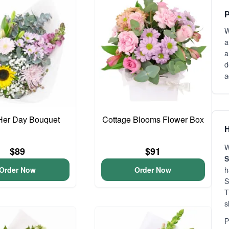
P
W
a
a
d
a
Her Day Bouquet
Cottage Blooms Flower Box
H
W
$89
$91
S
Order Now
Order Now
h
S
T
s
P