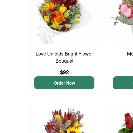
Love Unfolds Bright Flower
Mo
Bouquet
$92
Order Now