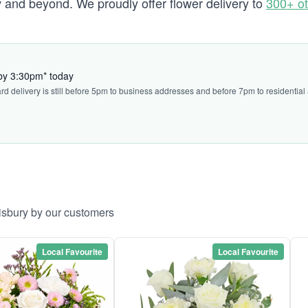
and beyond. We proudly offer flower delivery to
300+ ot
y
 by 3:30pm* today
ard delivery is still before 5pm to business addresses and before 7pm to residential
lisbury by our customers
Local Favourite
Local Favourite