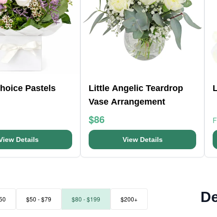
Choice Pastels
Little Angelic Teardrop
L
Vase Arrangement
$86
View Details
View Details
De
50
$50 - $79
$80 - $199
$200+