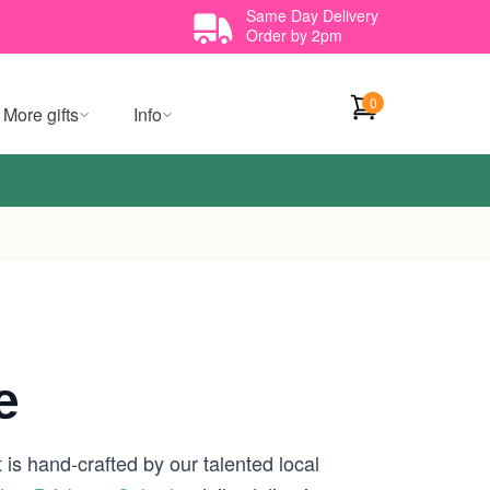
Same Day Delivery
Order by 2pm
0
More gifts
Info
e
is hand-crafted by our talented local