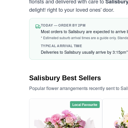
florists and delivered with care to
Salisbur
delight! right to your loved ones' door.
TODAY — ORDER BY 2PM
Most orders to Salisbury are expected to arrive
* Estimated suburb arrival times are a guide only. Stand
TYPICAL ARRIVAL TIME
Deliveries to Salisbury usually arrive by 3:15pm*
Salisbury Best Sellers
Popular flower arrangements recently sent to Sa
Local Favourite