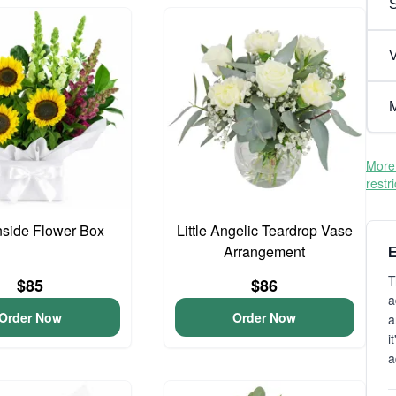
V
M
More 
restr
side Flower Box
Little Angelic Teardrop Vase
Arrangement
E
T
$85
$86
a
Order Now
Order Now
a
i
a