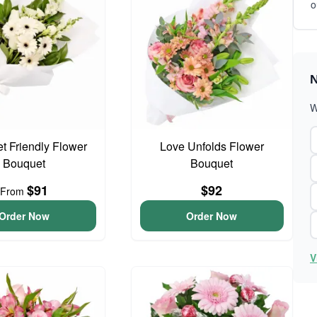
o
N
W
t Friendly Flower
Love Unfolds Flower
Bouquet
Bouquet
$91
$92
From
Order Now
Order Now
V