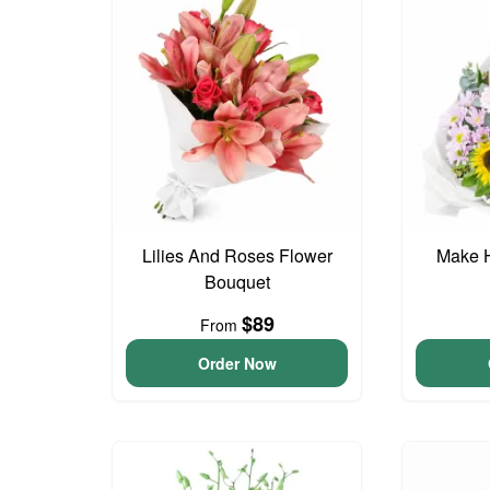
Lilies And Roses Flower
Make 
Bouquet
$89
From
Order Now