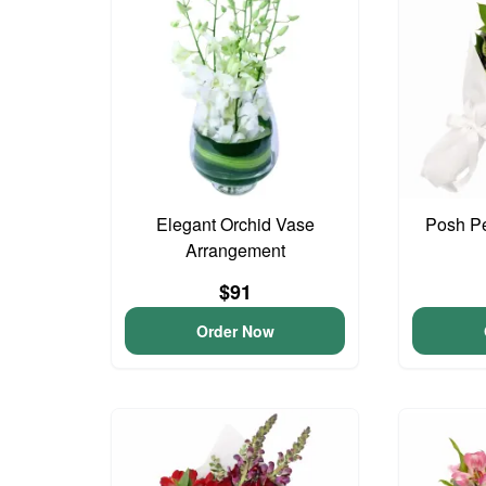
Elegant Orchid Vase
Posh Pe
Arrangement
$91
Order Now