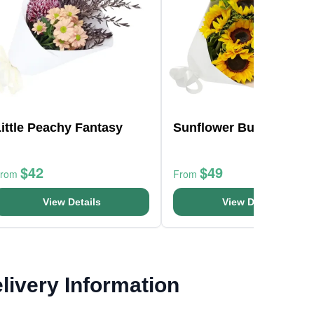
ittle Peachy Fantasy
Sunflower Bunch
$42
$49
From
From
View Details
View Details
livery Information