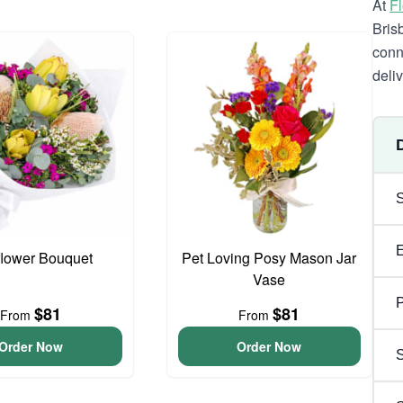
At
F
Bris
conn
deli
flower Bouquet
Pet Loving Posy Mason Jar
Vase
P
$81
$81
From
From
Order Now
Order Now
S