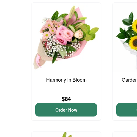
Harmony In Bloom
Garden
$84
Order Now