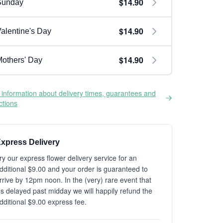
$14.90
Sunday
$14.90
alentine's Day
$14.90
others' Day
information about delivery times, guarantees and
ictions
xpress Delivery
ry our express flower delivery service for an
dditional $9.00 and your order is guaranteed to
rrive by 12pm noon. In the (very) rare event that
t's delayed past midday we will happily refund the
dditional $9.00 express fee.