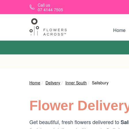
Skip to main content
Call us
07 4144 7505
Home
Home
Delivery
Inner South
Salisbury
Flower Deliver
Get beautiful, fresh flowers delivered to
Sal