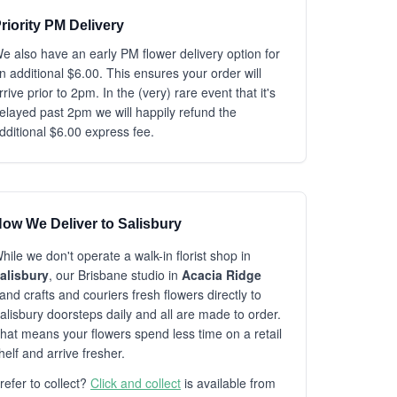
riority PM Delivery
e also have an early PM flower delivery option for
n additional $6.00. This ensures your order will
rrive prior to 2pm. In the (very) rare event that it's
elayed past 2pm we will happily refund the
dditional $6.00 express fee.
ow We Deliver to Salisbury
hile we don't operate a walk-in florist shop in
alisbury
, our Brisbane studio in
Acacia Ridge
and crafts and couriers fresh flowers directly to
alisbury doorsteps daily and all are made to order.
hat means your flowers spend less time on a retail
helf and arrive fresher.
refer to collect?
Click and collect
is available from