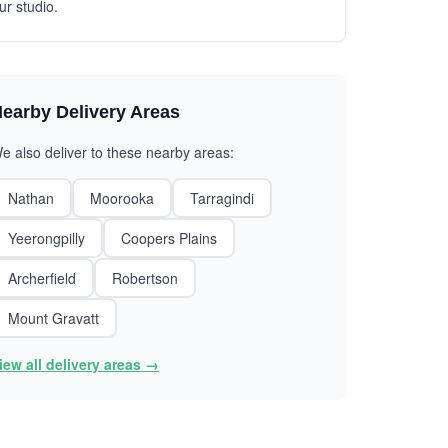
ur studio.
earby Delivery Areas
e also deliver to these nearby areas:
Nathan
Moorooka
Tarragindi
Yeerongpilly
Coopers Plains
Archerfield
Robertson
Mount Gravatt
iew all delivery areas →