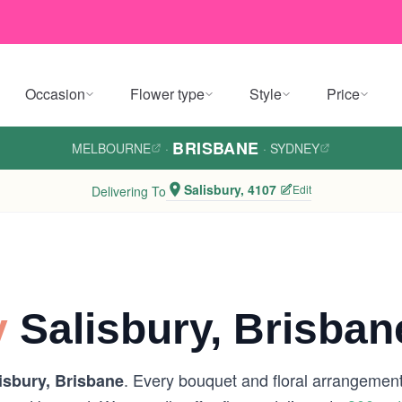
Occasion
Flower type
Style
Price
BRISBANE
MELBOURNE
·
·
SYDNEY
Salisbury, 4107
Edit
Delivering To
y
Salisbury, Brisban
. Every bouquet and floral arrangement 
isbury, Brisbane