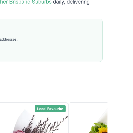
her Brisbane Suburbs
daily, delivering
 addresses.
Local Favourite
Local Favou