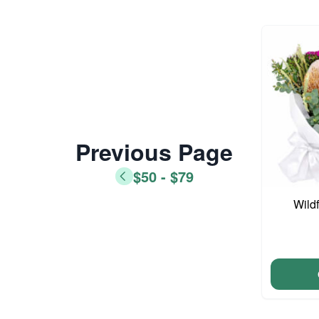
Previous Page
$50 - $79
Wild