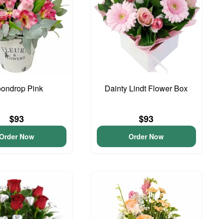
ondrop Pink
Dainty Lindt Flower Box
$93
$93
Order Now
Order Now