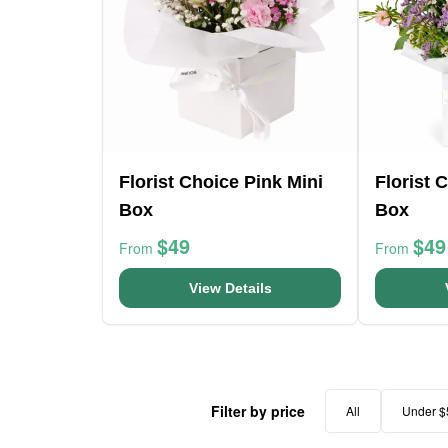
Florist Choice Pink Mini
Florist 
Box
Box
$49
$49
From
From
View Details
Filter by price
All
Under $