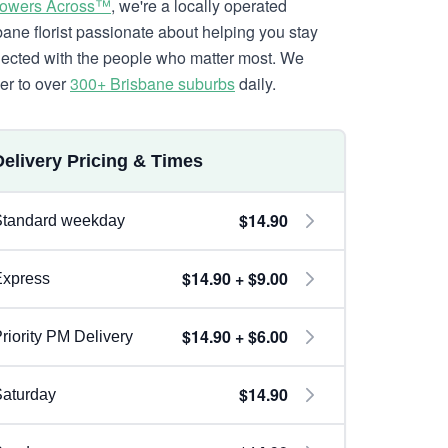
lowers Across™
, we're a locally operated
bane florist passionate about helping you stay
ected with the people who matter most. We
ver to over
300+ Brisbane suburbs
daily.
Delivery Pricing & Times
$14.90
Standard weekday
$14.90 + $9.00
Express
$14.90 + $6.00
riority PM Delivery
$14.90
aturday