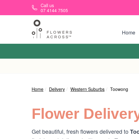
Skip to main content
Call us
07 4144 7505
Home
Home
Delivery
Western Suburbs
Toowong
Flower Deliver
Get beautiful, fresh flowers delivered to
To