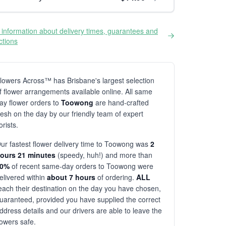
information about delivery times, guarantees and
ictions
lowers Across™ has Brisbane's largest selection
f flower arrangements available online. All same
ay flower orders to
Toowong
are hand-crafted
resh on the day by our friendly team of expert
lorists.
ur fastest flower delivery time to Toowong was
2
ours 21 minutes
(speedy, huh!) and more than
80%
of recent same-day orders to Toowong were
elivered within
about 7 hours
of ordering.
ALL
each their destination on the day you have chosen,
uaranteed, provided you have supplied the correct
ddress details and our drivers are able to leave the
lowers safe.