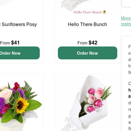
More 
l Sunflowers Posy
Hello There Bunch
restr
$41
$42
From
From
F
Order Now
Order Now
o
d
f
f
O
h
d
r
g
a
f