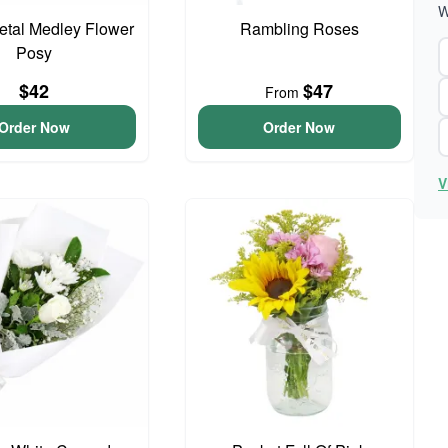
W
Petal Medley Flower
Rambling Roses
Posy
$42
$47
From
Order Now
Order Now
V