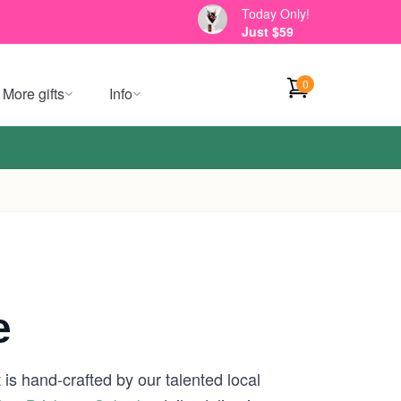
Today Only!
Just $59
0
More gifts
Info
e
is hand-crafted by our talented local