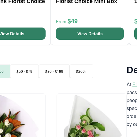
nk Florist Choice
Florist Choice Mini Box
$49
From
View Details
View Details
De
50
$50 - $79
$80 - $199
$200+
At
F
pass
peop
spec
orde
by o