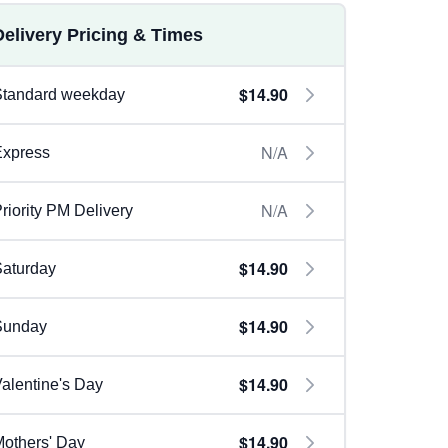
Delivery Pricing & Times
$14.90
Standard weekday
N/A
Express
N/A
riority PM Delivery
$14.90
aturday
$14.90
Sunday
$14.90
alentine's Day
$14.90
others' Day