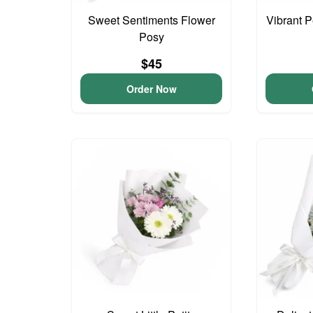
Sweet Sentiments Flower
Vibrant 
Posy
$45
Order Now