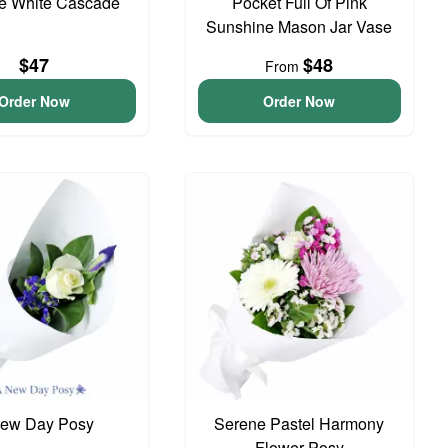
te White Cascade
Pocket Full Of Pink
Sunshine Mason Jar Vase
$47
$48
From
Order Now
Order Now
ew Day Posy
Serene Pastel Harmony
Flower Posy