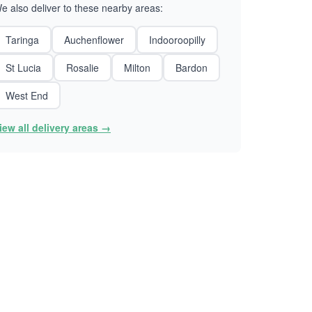
e also deliver to these nearby areas:
Taringa
Auchenflower
Indooroopilly
St Lucia
Rosalie
Milton
Bardon
West End
iew all delivery areas →