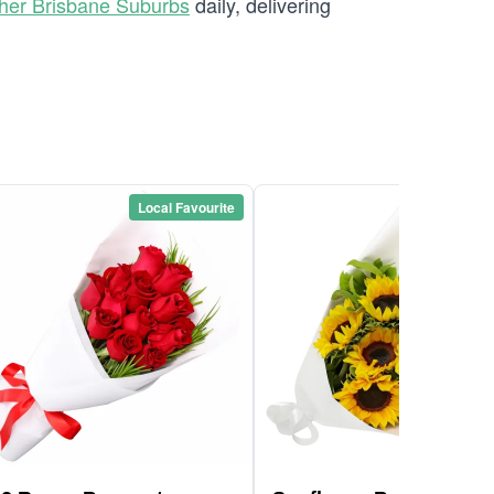
her Brisbane Suburbs
daily, delivering
Local Favourite
Local Favou