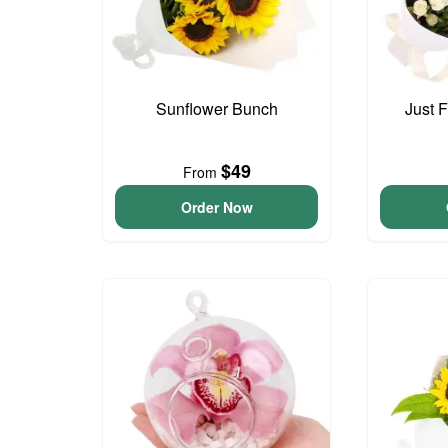
Sunflower Bunch
Just 
$49
From
Order Now