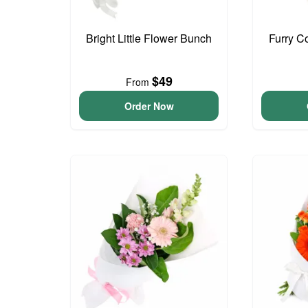
Bright Little Flower Bunch
Furry C
$49
From
Order Now