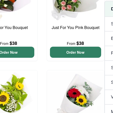
For You Bouquet
Just For You Pink Bouquet
$38
$38
From
From
Order Now
Order Now
P
S
V
M