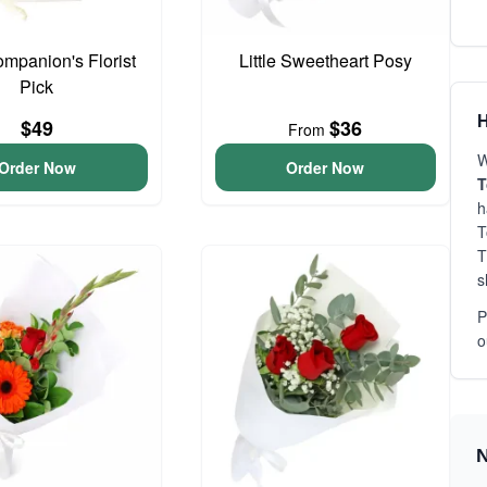
ompanion's Florist
Little Sweetheart Posy
Pick
H
$49
$36
From
W
Order Now
Order Now
h
T
T
s
P
o
N