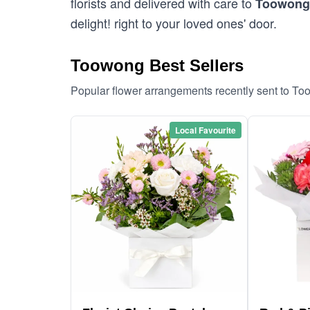
florists and delivered with care to
Toowong
delight! right to your loved ones' door.
Toowong Best Sellers
Popular flower arrangements recently sent to T
Local Favourite