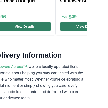
12 Roses Bouquet
Sunflower Bunch
$96
$49
From
View Details
View Details
livery Information
lowers Across™
, we're a locally operated florist
ionate about helping you stay connected with the
le who matter most. Whether you're celebrating a
ial moment or simply showing you care, every
r is made fresh to order and delivered with care
ur dedicated team.