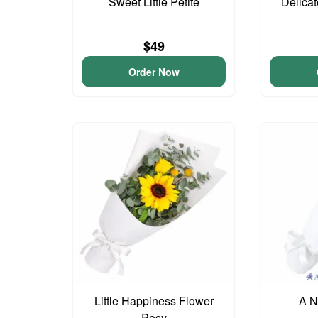
Sweet Little Petite
Delica
$49
Order Now
Little Happiness Flower
A N
Posy