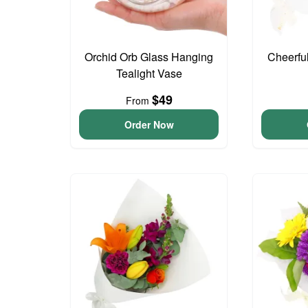
Orchid Orb Glass Hanging
Cheerfu
Tealight Vase
$49
From
Order Now