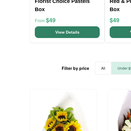
Florist Choice Pastels
Red & Pi
Box
Box
$49
$49
From
View Details
Filter by price
All
Under $