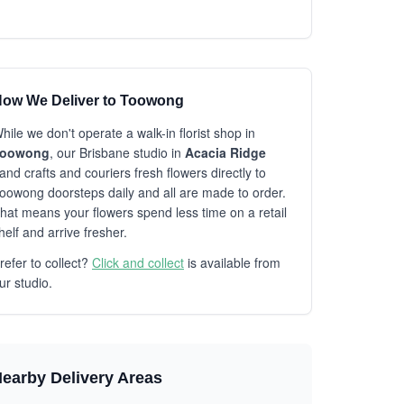
ow We Deliver to Toowong
hile we don't operate a walk-in florist shop in
Toowong
, our Brisbane studio in
Acacia Ridge
and crafts and couriers fresh flowers directly to
oowong doorsteps daily and all are made to order.
hat means your flowers spend less time on a retail
helf and arrive fresher.
refer to collect?
Click and collect
is available from
ur studio.
earby Delivery Areas