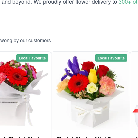
and beyond. We proudly offer flower delivery to
300+ ot
oowong by our customers
Local Favourite
Local Favourite