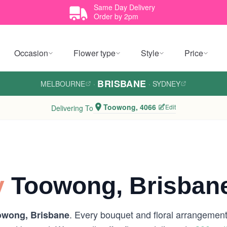
Same Day Delivery
Order by 2pm
Occasion
Flower type
Style
Price
BRISBANE
MELBOURNE
·
·
SYDNEY
Toowong, 4066
Edit
Delivering To
y
Toowong, Brisban
. Every bouquet and floral arrangement 
owong, Brisbane