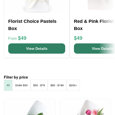
Florist Choice Pastels
Red & Pink Florist
Box
Box
$49
$49
From
View Details
View Details
Filter by price
All
Under $50
$50 - $79
$80 - $199
$200+