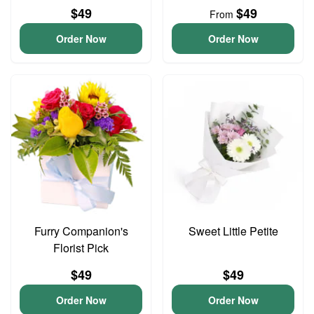
$49
$49
From
Order Now
Order Now
Furry Companion's
Sweet Little Petite
Florist Pick
$49
$49
Order Now
Order Now