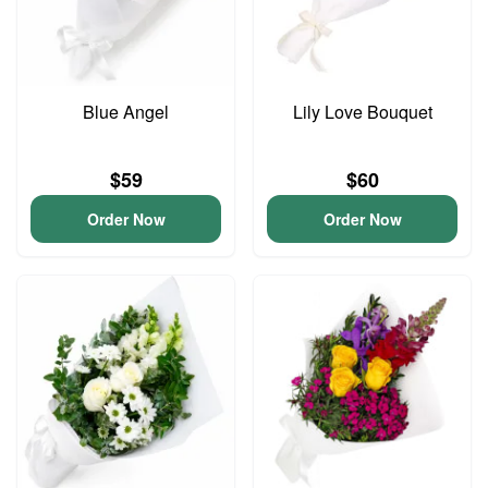
Blue Angel
Lily Love Bouquet
$59
$60
Order Now
Order Now