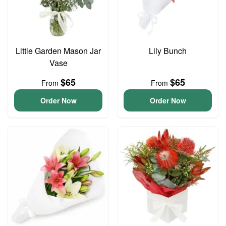
Little Garden Mason Jar
Lily Bunch
Vase
$65
$65
From
From
Order Now
Order Now