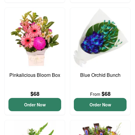
Pinkalicious Bloom Box
Blue Orchid Bunch
$68
$68
From
Order Now
Order Now