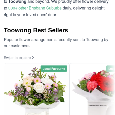
to
Toowong
and beyond. We proudly offer flower delivery
to
300+ other Brisbane Suburbs
daily, delivering delight!
right to your loved ones' door.
Toowong Best Sellers
Popular flower arrangements recently sent to Toowong by
our customers
Swipe to explore
Local Favourite
Loca