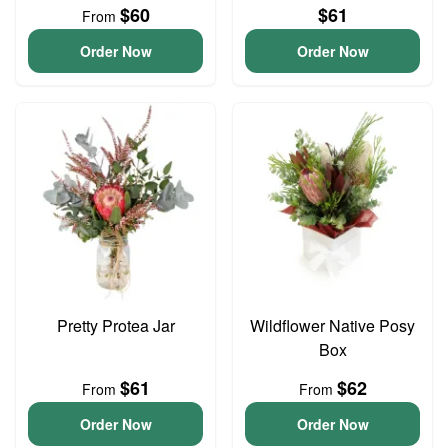
$60
$61
From
Order Now
Order Now
Pretty Protea Jar
Wildflower Native Posy
Box
$61
$62
From
From
Order Now
Order Now