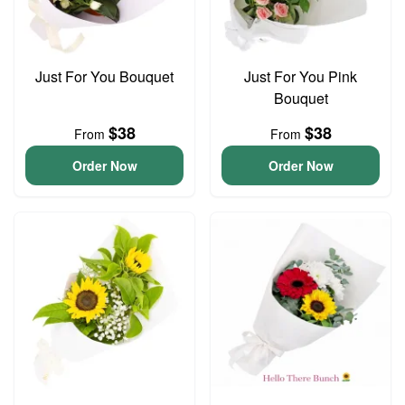
Just For You Bouquet
Just For You Pink
Bouquet
$38
$38
From
From
Order Now
Order Now