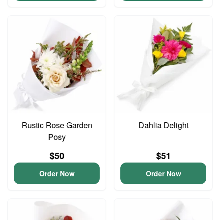
Rustic Rose Garden
Dahlia Delight
Posy
$50
$51
Order Now
Order Now