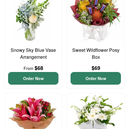
Snowy Sky Blue Vase
Sweet Wildflower Posy
Arrangement
Box
$68
$69
From
Order Now
Order Now