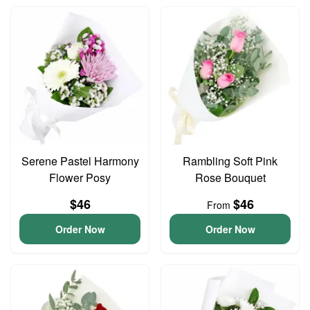
Serene Pastel Harmony
Rambling Soft Pink
Flower Posy
Rose Bouquet
$46
$46
From
Order Now
Order Now