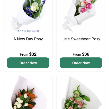
A New Day Posy
Little Sweetheart Posy
$32
$36
From
From
Order Now
Order Now