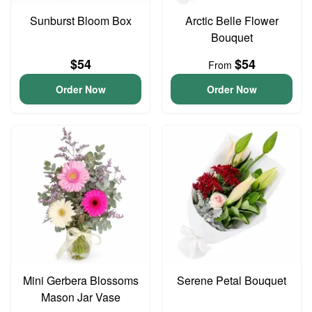
Sunburst Bloom Box
Arctic Belle Flower
Bouquet
$54
$54
From
Order Now
Order Now
Mini Gerbera Blossoms
Serene Petal Bouquet
Mason Jar Vase