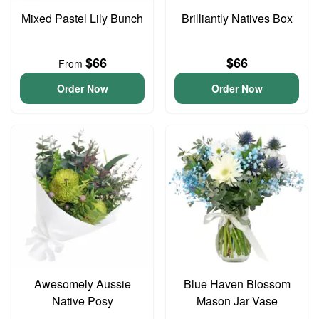
Mixed Pastel Lily Bunch
Brilliantly Natives Box
$66
$66
From
Order Now
Order Now
Awesomely Aussie
Blue Haven Blossom
Native Posy
Mason Jar Vase