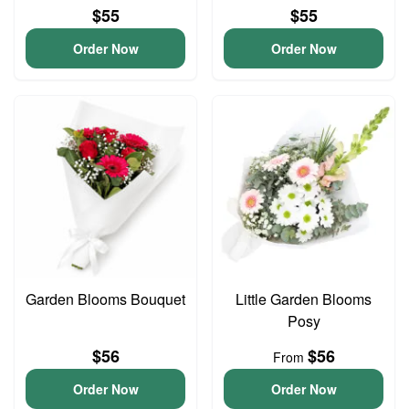
$55
$55
Order Now
Order Now
Garden Blooms Bouquet
Little Garden Blooms
Posy
$56
$56
From
Order Now
Order Now