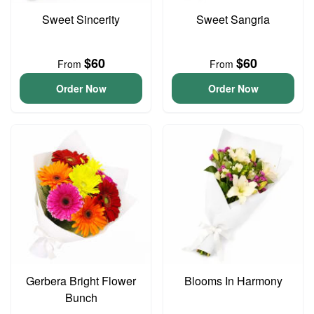
Sweet Sincerity
Sweet Sangria
$60
$60
From
From
Order Now
Order Now
Gerbera Bright Flower
Blooms In Harmony
Bunch