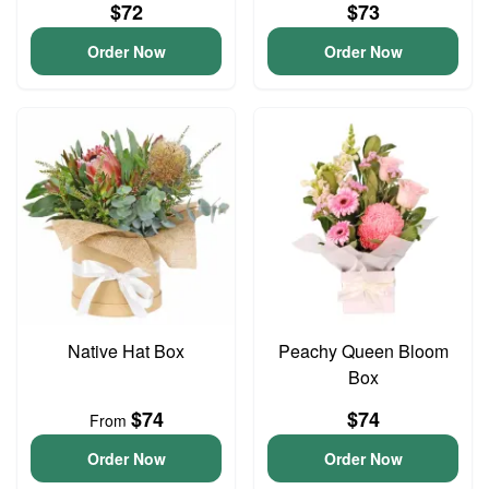
$72
$73
Order Now
Order Now
Native Hat Box
Peachy Queen Bloom
Box
$74
$74
From
Order Now
Order Now