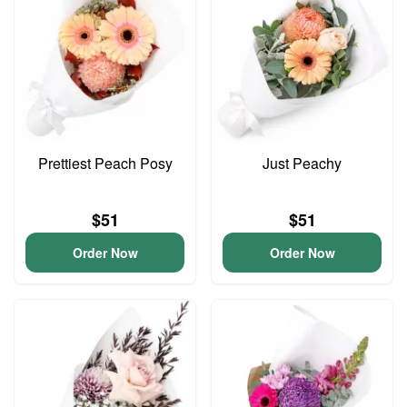
Prettiest Peach Posy
Just Peachy
$51
$51
Order Now
Order Now