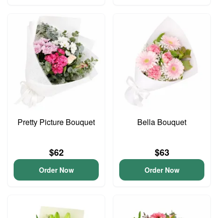
Pretty Picture Bouquet
Bella Bouquet
$62
$63
Order Now
Order Now