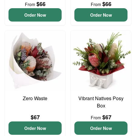
$66
$66
From
From
Order Now
Order Now
Zero Waste
Vibrant Natives Posy
Box
$67
$67
From
Order Now
Order Now