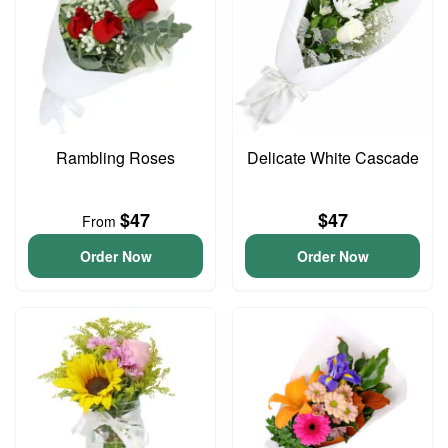
Rambling Roses
Delicate White Cascade
$47
$47
From
Order Now
Order Now