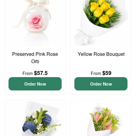
Preserved Pink Rose
Yellow Rose Bouquet
Orb
$57.5
$59
From
From
Order Now
Order Now