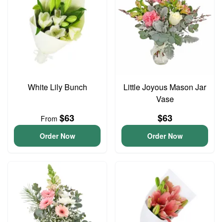
White Lily Bunch
Little Joyous Mason Jar
Vase
$63
$63
From
Order Now
Order Now