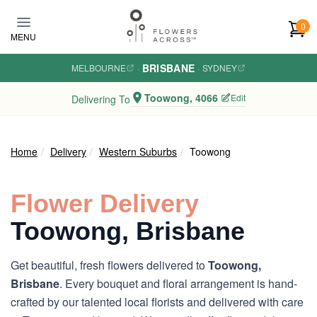
Skip to main content
0
MENU
BRISBANE
MELBOURNE
·
·
SYDNEY
Toowong, 4066
Edit
Delivering To
Home
Delivery
Western Suburbs
Toowong
Flower Delivery
Toowong, Brisbane
Get beautiful, fresh flowers delivered to
Toowong,
Brisbane
. Every bouquet and floral arrangement is hand-
crafted by our talented local florists and delivered with care