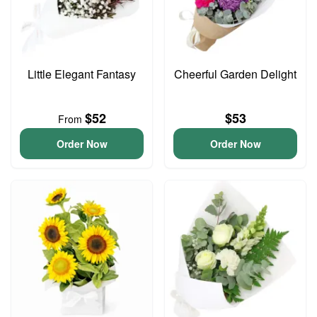
Little Elegant Fantasy
Cheerful Garden Delight
$52
$53
From
Order Now
Order Now