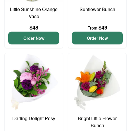
Little Sunshine Orange
Sunflower Bunch
Vase
$48
$49
From
Order Now
Order Now
Darling Delight Posy
Bright Little Flower
Bunch