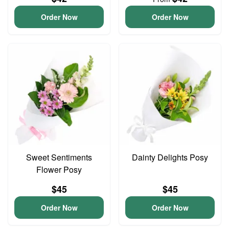
Order Now
Order Now
Sweet Sentiments
Dainty Delights Posy
Flower Posy
$45
$45
Order Now
Order Now