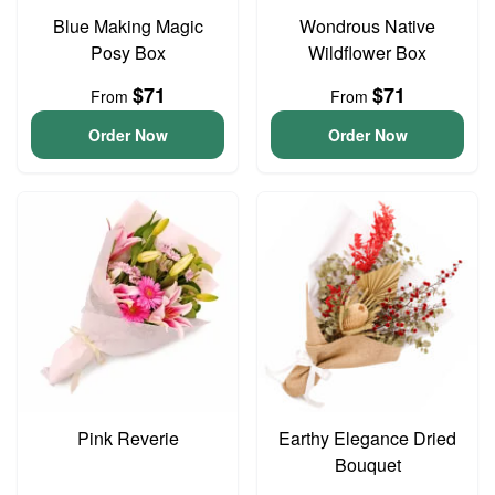
Blue Making Magic
Wondrous Native
Posy Box
Wildflower Box
$71
$71
From
From
Order Now
Order Now
Pink Reverie
Earthy Elegance Dried
Bouquet