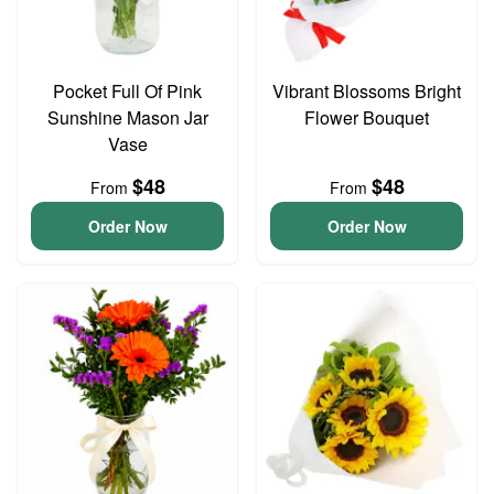
Pocket Full Of Pink
Vibrant Blossoms Bright
Sunshine Mason Jar
Flower Bouquet
Vase
$48
$48
From
From
Order Now
Order Now