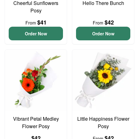
Cheerful Sunflowers
Hello There Bunch
Posy
$41
$42
From
From
Order Now
Order Now
Vibrant Petal Medley
Little Happiness Flower
Flower Posy
Posy
$42
$42
From