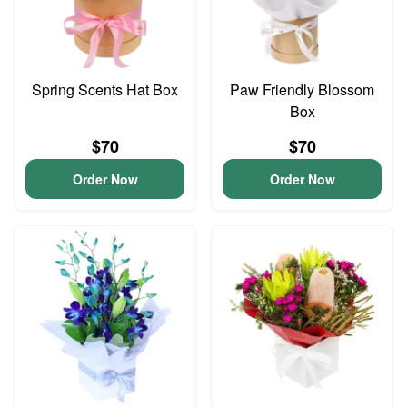
Spring Scents Hat Box
Paw Friendly Blossom
Box
$70
$70
Order Now
Order Now