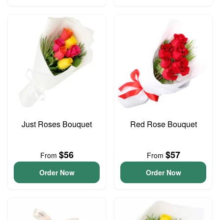
Just Roses Bouquet
Red Rose Bouquet
$56
$57
From
From
Order Now
Order Now