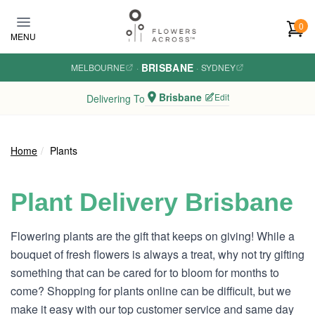
Skip to main content
0
MENU
BRISBANE
MELBOURNE
·
·
SYDNEY
Brisbane
Edit
Delivering To
Home
Plants
Plant Delivery Brisbane
Flowering plants are the gift that keeps on giving! While a
bouquet of fresh flowers is always a treat, why not try gifting
something that can be cared for to bloom for months to
come? Shopping for plants online can be difficult, but we
make it easy with our top customer service and same day