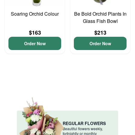
Soaring Orchid Colour
Be Bold Orchid Plants In
Glass Fish Bowl
$163
$213
Order Now
Order Now
REGULAR FLOWERS
Beautiful flowers weekly,
fortnightly or monthly