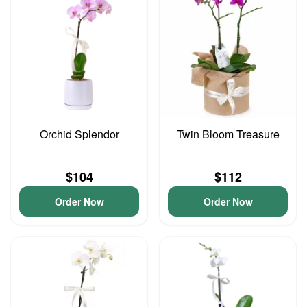
Orchid Splendor
Twin Bloom Treasure
$104
$112
Order Now
Order Now