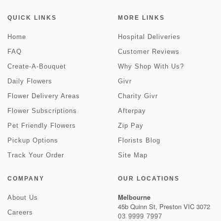
QUICK LINKS
MORE LINKS
Home
Hospital Deliveries
FAQ
Customer Reviews
Create-A-Bouquet
Why Shop With Us?
Daily Flowers
Givr
Flower Delivery Areas
Charity Givr
Flower Subscriptions
Afterpay
Pet Friendly Flowers
Zip Pay
Pickup Options
Florists Blog
Track Your Order
Site Map
COMPANY
OUR LOCATIONS
Melbourne
About Us
45b Quinn St, Preston VIC 3072
Careers
03 9999 7997