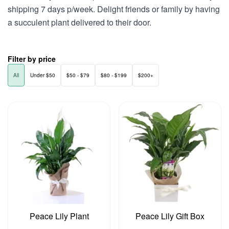
shipping 7 days p/week. Delight friends or family by having
a succulent plant delivered to their door.
Filter by price
All
Under $50
$50 - $79
$80 - $199
$200+
Peace Lily Plant
Peace Lily Gift Box