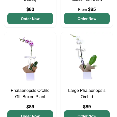
$80
$85
From
Order Now
Order Now
Phalaenopsis Orchid
Large Phalaenopsis
Gift Boxed Plant
Orchid
$89
$89
Order Now
Order Now