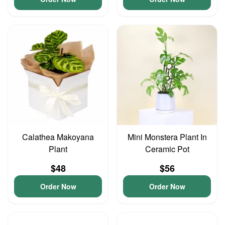
Calathea Makoyana
Mini Monstera Plant In
Plant
Ceramic Pot
$48
$56
Order Now
Order Now