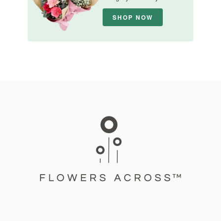
SHOP NOW