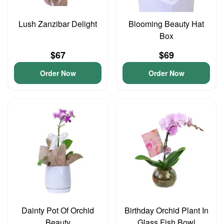
Lush Zanzibar Delight
Blooming Beauty Hat
Box
$67
$69
Order Now
Order Now
Dainty Pot Of Orchid
Birthday Orchid Plant In
Beauty
Glass Fish Bowl