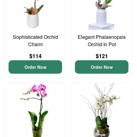
Sophisticated Orchid
Elegant Phalaenopsis
Charm
Orchid In Pot
$114
$121
Order Now
Order Now