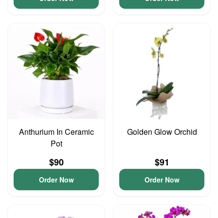
Anthurium In Ceramic
Golden Glow Orchid
Pot
$90
$91
Order Now
Order Now