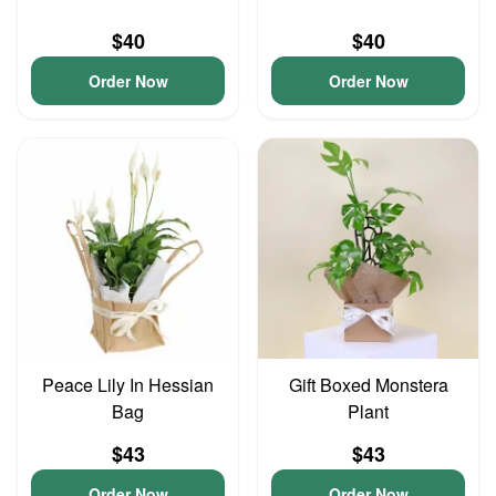
$40
$40
Order Now
Order Now
Peace Lily In Hessian
Gift Boxed Monstera
Bag
Plant
$43
$43
Order Now
Order Now