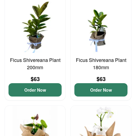
Ficus Shivereana Plant
Ficus Shivereana Plant
200mm
180mm
$63
$63
Order Now
Order Now