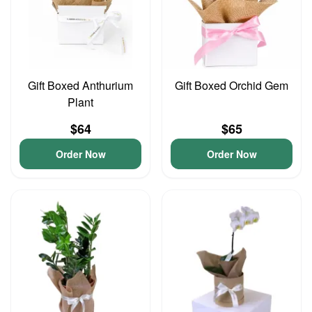
Gift Boxed Anthurium
Gift Boxed Orchid Gem
Plant
$64
$65
Order Now
Order Now