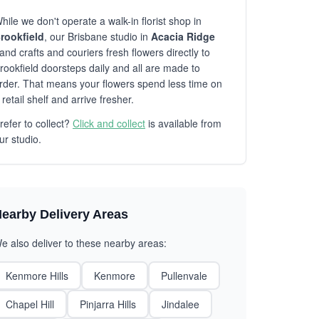
hile we don't operate a walk-in florist shop in
rookfield
, our Brisbane studio in
Acacia Ridge
and crafts and couriers fresh flowers directly to
rookfield doorsteps daily and all are made to
rder. That means your flowers spend less time on
 retail shelf and arrive fresher.
refer to collect?
Click and collect
is available from
ur studio.
earby Delivery Areas
e also deliver to these nearby areas:
Kenmore Hills
Kenmore
Pullenvale
Chapel Hill
Pinjarra Hills
Jindalee