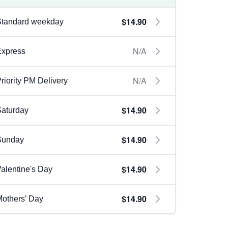
$14.90
Standard weekday
N/A
Express
N/A
riority PM Delivery
$14.90
aturday
$14.90
Sunday
$14.90
alentine's Day
$14.90
others' Day