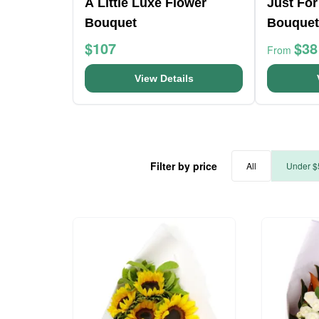
A Little Luxe Flower
Just For
Bouquet
Bouquet
$107
$38
From
View Details
Filter by price
All
Under $