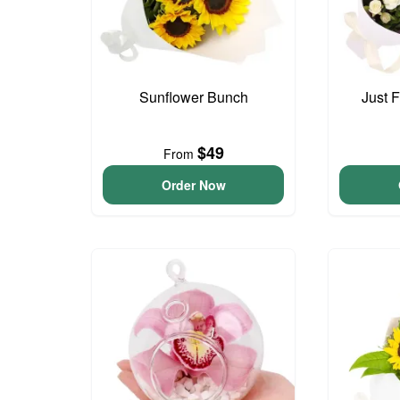
Sunflower Bunch
Just 
$49
From
Order Now