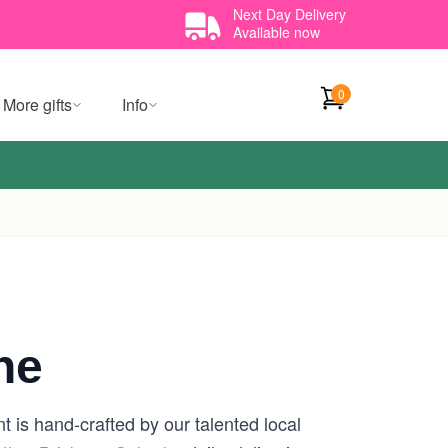
Next Day Delivery
Available now
0
More gifts
Info
ne
 is hand-crafted by our talented local