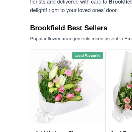
florists and delivered with care to
Brookfie
delight! right to your loved ones' door.
Brookfield Best Sellers
Popular flower arrangements recently sent to Bro
Local Favourite