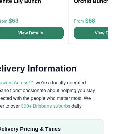
White Lily Bunch
Orchid Bunch
$63
$68
From
From
View Details
View Details
livery Information
lowers Across™
, we're a locally operated
bane florist passionate about helping you stay
ected with the people who matter most. We
ver to over
300+ Brisbane suburbs
daily.
Delivery Pricing & Times