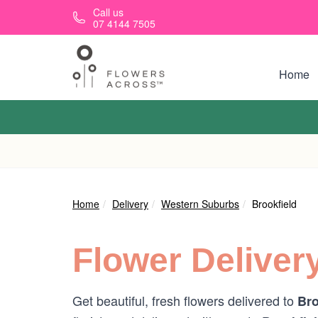
Skip to main content
Call us
07 4144 7505
Home
Home
Delivery
Western Suburbs
Brookfield
Flower Deliver
Get beautiful, fresh flowers delivered to
Bro