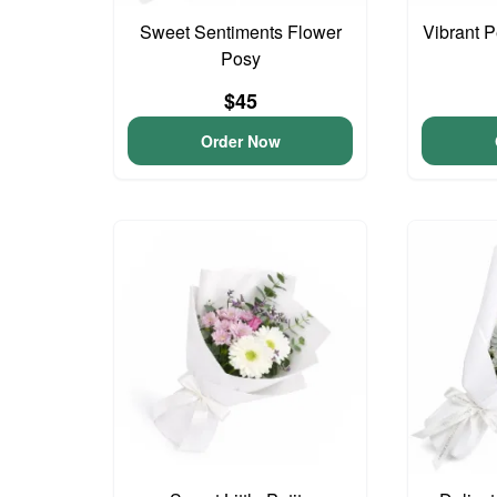
Sweet Sentiments Flower
Vibrant 
Posy
$45
Order Now