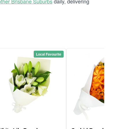
ther Brisbane Suburbs
daily, delivering
Local Favourite
Local Favou