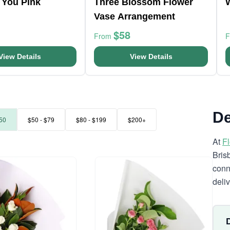
 You Pink
Three Blossom Flower
Vase Arrangement
$58
From
View Details
View Details
De
50
$50 - $79
$80 - $199
$200+
At
F
Bris
conn
deli