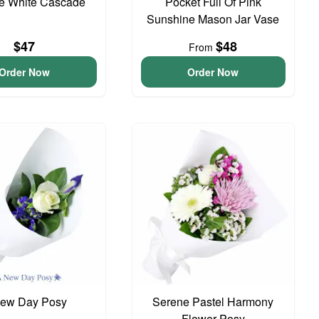
te White Cascade
Pocket Full Of Pink
Sunshine Mason Jar Vase
$47
$48
From
Order Now
Order Now
ew Day Posy
Serene Pastel Harmony
Flower Posy