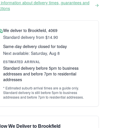
information about delivery times, guarantees and
ictions
We deliver to Brookfield, 4069
Standard delivery from $14.90
Same-day delivery closed for today
Next available: Saturday, Aug 8
ESTIMATED ARRIVAL
Standard delivery before 5pm to business
addresses and before 7pm to residential
addresses
* Estimated suburb arrival times are a guide only.
Standard delivery is still before 5pm to business
addresses and before 7pm to residential addresses.
ow We Deliver to Brookfield