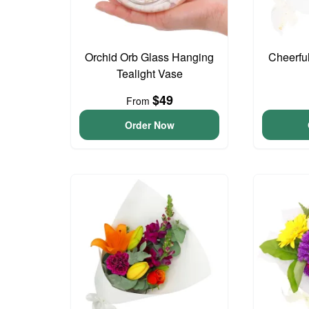
Orchid Orb Glass Hanging
Cheerfu
Tealight Vase
$49
From
Order Now