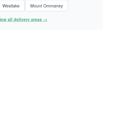
Westlake
Mount Ommaney
iew all delivery areas →