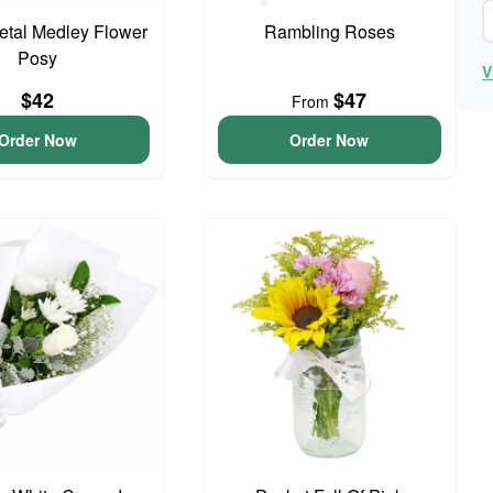
Petal Medley Flower
Rambling Roses
Posy
V
$42
$47
From
Order Now
Order Now