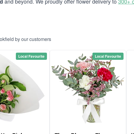
and beyond. We proudly offer flower delivery to
300+ o
ld
okfield by our customers
Local Favourite
Local Favourite