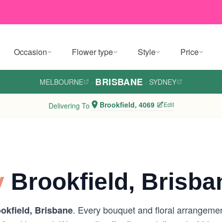
Occasion
Flower type
Style
Price
BRISBANE
MELBOURNE
·
·
SYDNEY
Brookfield, 4069
Edit
Delivering To
y
Brookfield, Brisba
. Every bouquet and floral arrangement
okfield, Brisbane