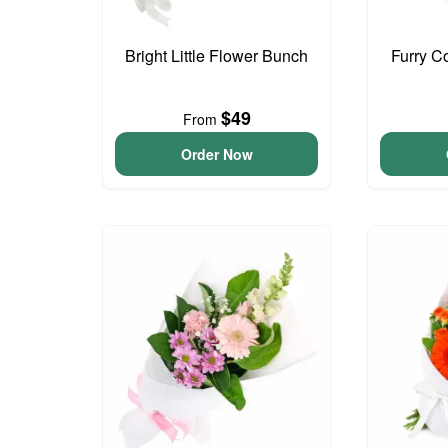
Bright Little Flower Bunch
Furry C
$49
From
Order Now