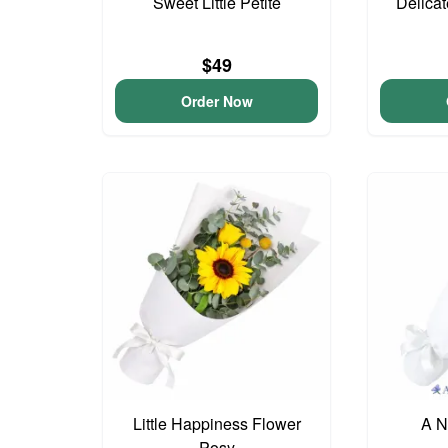
Sweet Little Petite
Delica
$49
Order Now
Little Happiness Flower
A N
Posy