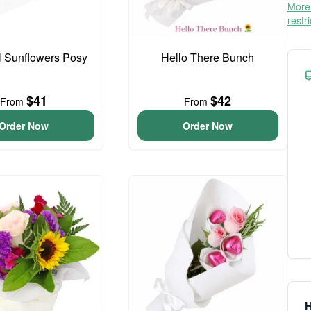
More 
restr
l Sunflowers Posy
Hello There Bunch
$41
$42
From
From
Order Now
Order Now
H