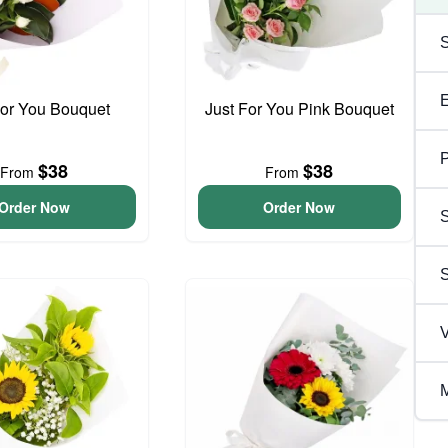
For You Bouquet
Just For You Pink Bouquet
P
$38
$38
From
From
Order Now
Order Now
S
V
M