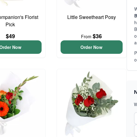
W
B
ompanion's Florist
Little Sweetheart Posy
h
Pick
B
$49
$36
o
From
a
Order Now
Order Now
P
o
N
W