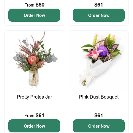
$60
$61
From
Order Now
Order Now
Pretty Protea Jar
Pink Dust Bouquet
$61
$61
From
Order Now
Order Now