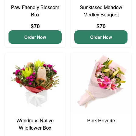
Paw Friendly Blossom
Sunkissed Meadow
Box
Medley Bouquet
$70
$70
Order Now
Order Now
Wondrous Native
Pink Reverie
Wildflower Box