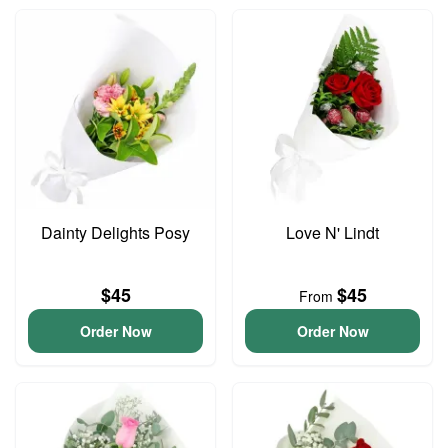
Dainty Delights Posy
Love N' Lindt
$45
$45
From
Order Now
Order Now