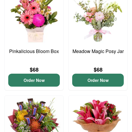
Pinkalicious Bloom Box
Meadow Magic Posy Jar
$68
$68
Order Now
Order Now