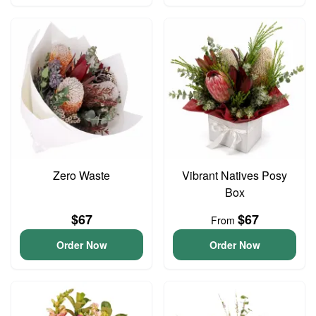
Zero Waste
Vibrant Natives Posy
Box
$67
$67
From
Order Now
Order Now