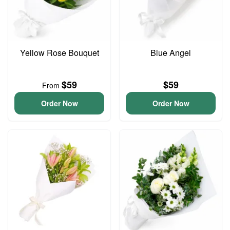
Yellow Rose Bouquet
Blue Angel
$59
$59
From
Order Now
Order Now