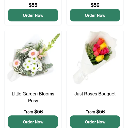
$55
$56
Order Now
Order Now
Little Garden Blooms
Just Roses Bouquet
Posy
$56
$56
From
From
Order Now
Order Now