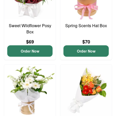
Sweet Wildflower Posy
Spring Scents Hat Box
Box
$69
$70
Order Now
Order Now