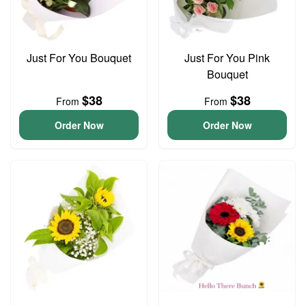
Just For You Bouquet
Just For You Pink
Bouquet
$38
$38
From
From
Order Now
Order Now