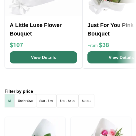
A Little Luxe Flower
Just For You Pink
Bouquet
Bouquet
$107
$38
From
View Details
View Details
Filter by price
All
Under $50
$50 - $79
$80 - $199
$200+