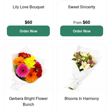
Lily Love Bouquet
Sweet Sincerity
$60
$60
From
Order Now
Order Now
Gerbera Bright Flower
Blooms In Harmony
Bunch