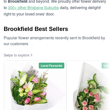
to
Brookfield
and beyond. We proudly offer flower delivery
to
300+ other Brisbane Suburbs
daily, delivering delight!
right to your loved ones' door.
Brookfield Best Sellers
Popular flower arrangements recently sent to Brookfield by
our customers
Swipe to explore
Local Favourite
Loca