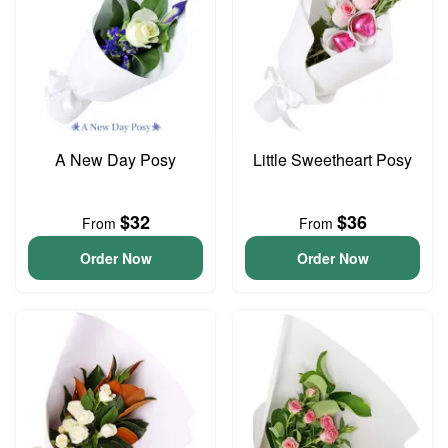
A New Day Posy
Little Sweetheart Posy
$32
$36
From
From
Order Now
Order Now