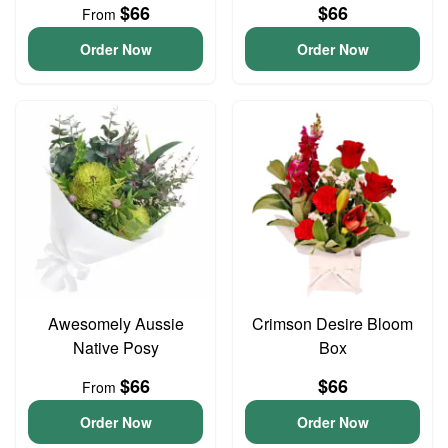
$66
$66
From
Order Now
Order Now
Awesomely Aussie
Crimson Desire Bloom
Native Posy
Box
$66
$66
From
Order Now
Order Now