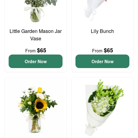
Little Garden Mason Jar
Lily Bunch
Vase
$65
$65
From
From
Order Now
Order Now