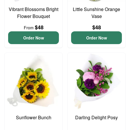
Vibrant Blossoms Bright
Little Sunshine Orange
Flower Bouquet
Vase
$48
$48
From
Order Now
Order Now
Sunflower Bunch
Darling Delight Posy