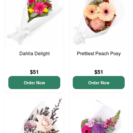
Dahlia Delight
Prettiest Peach Posy
$51
$51
Order Now
Order Now