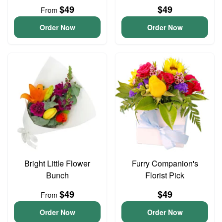
$49
$49
From
Order Now
Order Now
Bright Little Flower
Furry Companion's
Bunch
Florist Pick
$49
$49
From
Order Now
Order Now