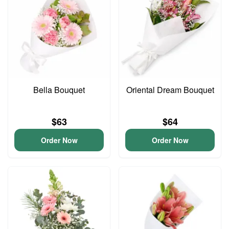
Bella Bouquet
Oriental Dream Bouquet
$63
$64
Order Now
Order Now