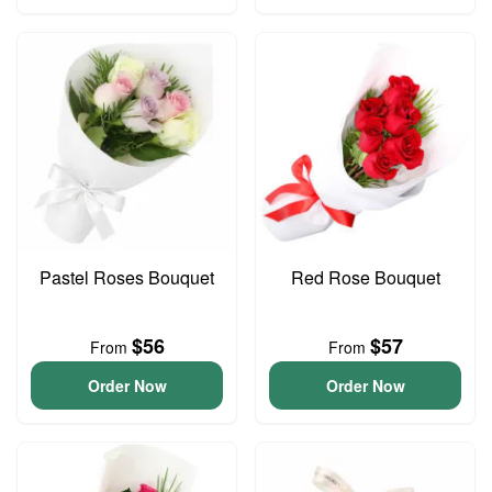
Pastel Roses Bouquet
Red Rose Bouquet
$56
$57
From
From
Order Now
Order Now