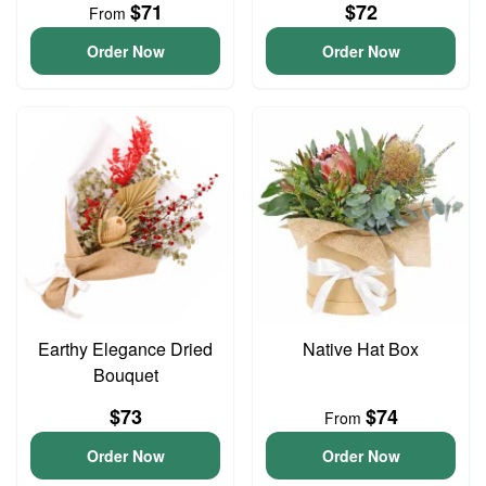
$71
$72
From
Order Now
Order Now
Earthy Elegance Dried
Native Hat Box
Bouquet
$73
$74
From
Order Now
Order Now