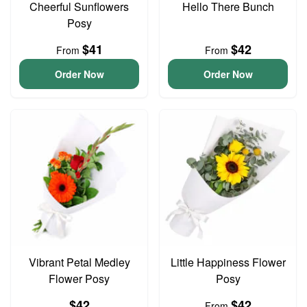
Cheerful Sunflowers
Hello There Bunch
Posy
$41
$42
From
From
Order Now
Order Now
Vibrant Petal Medley
Little Happiness Flower
Flower Posy
Posy
$42
$42
From