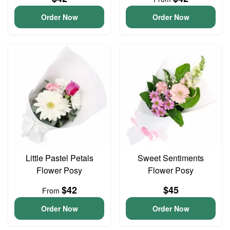
Order Now
Order Now
Little Pastel Petals
Sweet Sentiments
Flower Posy
Flower Posy
$42
$45
From
Order Now
Order Now