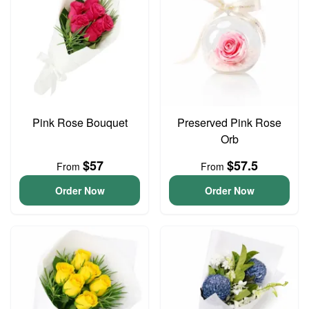
Pink Rose Bouquet
Preserved Pink Rose
Orb
$57
$57.5
From
From
Order Now
Order Now