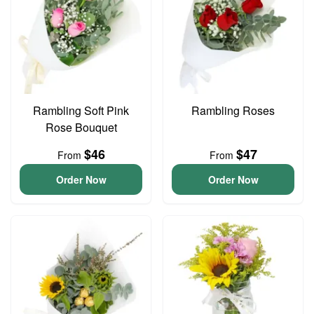
Rambling Soft Pink
Rambling Roses
Rose Bouquet
$46
$47
From
From
Order Now
Order Now