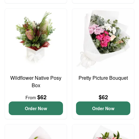
Wildflower Native Posy
Pretty Picture Bouquet
Box
$62
$62
From
Order Now
Order Now