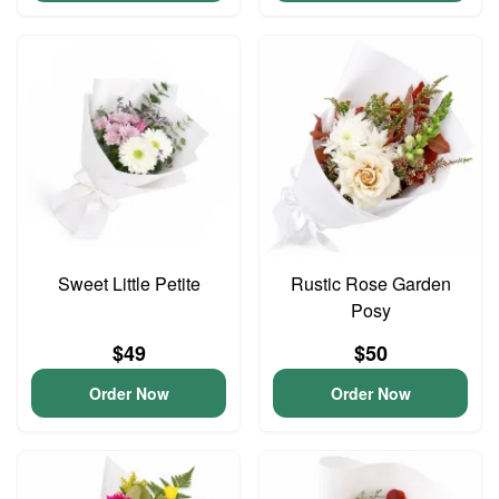
Sweet Little Petite
Rustic Rose Garden
Posy
$49
$50
Order Now
Order Now