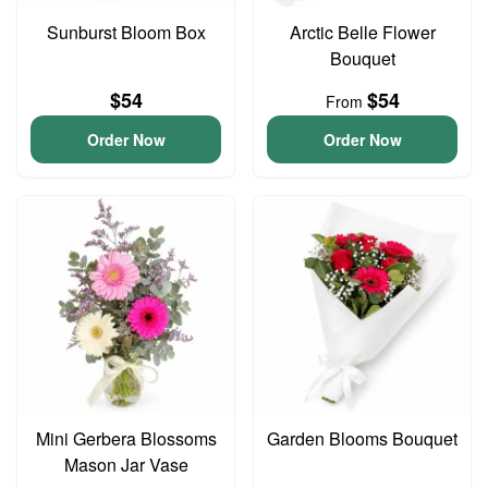
Sunburst Bloom Box
Arctic Belle Flower
Bouquet
$54
$54
From
Order Now
Order Now
Mini Gerbera Blossoms
Garden Blooms Bouquet
Mason Jar Vase