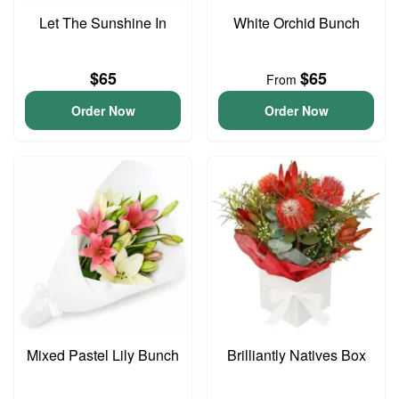
Let The Sunshine In
White Orchid Bunch
$65
$65
From
Order Now
Order Now
Mixed Pastel Lily Bunch
Brilliantly Natives Box