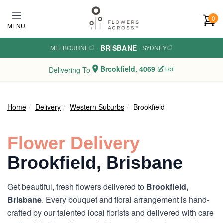
Skip to main content
0
MENU
BRISBANE
MELBOURNE
·
·
SYDNEY
Brookfield, 4069
Edit
Delivering To
Home
Delivery
Western Suburbs
Brookfield
Flower Delivery
Brookfield, Brisbane
Get beautiful, fresh flowers delivered to
Brookfield,
Brisbane
. Every bouquet and floral arrangement is hand-
crafted by our talented local florists and delivered with care