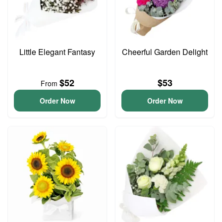
Little Elegant Fantasy
Cheerful Garden Delight
$52
$53
From
Order Now
Order Now