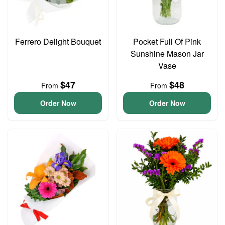
Ferrero Delight Bouquet
Pocket Full Of Pink
Sunshine Mason Jar
Vase
$47
$48
From
From
Order Now
Order Now