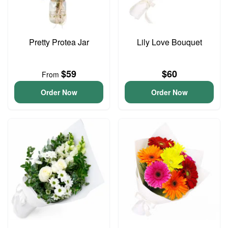
Pretty Protea Jar
Lily Love Bouquet
$59
$60
From
Order Now
Order Now