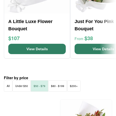
A Little Luxe Flower
Just For You Pink
Bouquet
Bouquet
$107
$38
From
View Details
View Details
Filter by price
All
Under $50
$50 - $79
$80 - $199
$200+