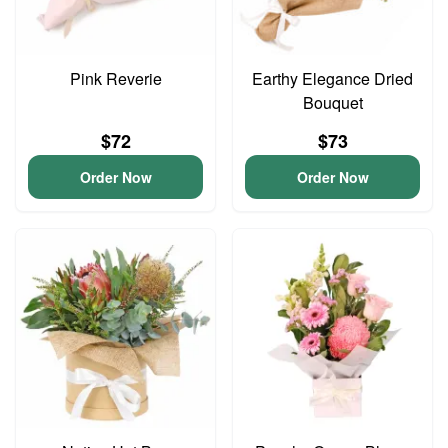
Pink Reverie
Earthy Elegance Dried
Bouquet
$72
$73
Order Now
Order Now