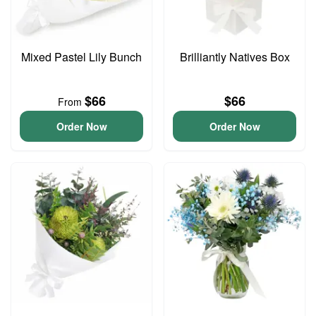
Mixed Pastel Lily Bunch
Brilliantly Natives Box
$66
$66
From
Order Now
Order Now