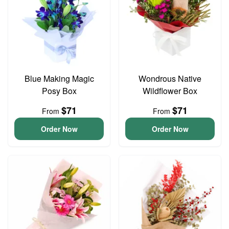
Blue Making Magic
Wondrous Native
Posy Box
Wildflower Box
$71
$71
From
From
Order Now
Order Now