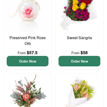
Preserved Pink Rose
Sweet Sangria
Orb
$57.5
$58
From
From
Order Now
Order Now