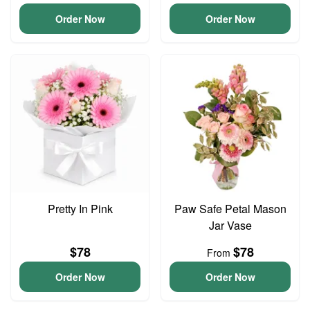
Order Now
Order Now
Pretty In Pink
Paw Safe Petal Mason
Jar Vase
$78
$78
From
Order Now
Order Now