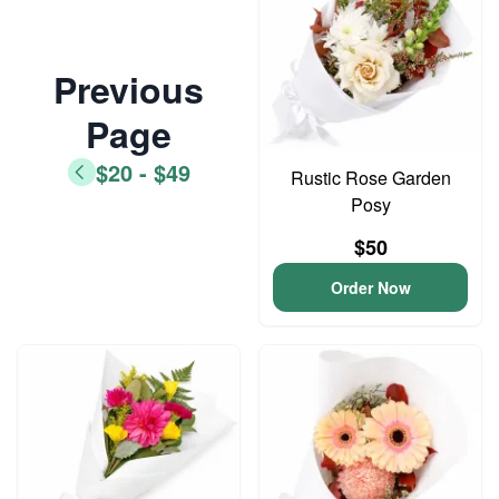
Previous
Page
$20 - $49
Rustic Rose Garden
Posy
$50
Order Now