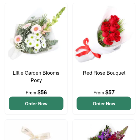
Little Garden Blooms
Red Rose Bouquet
Posy
$56
$57
From
From
Order Now
Order Now