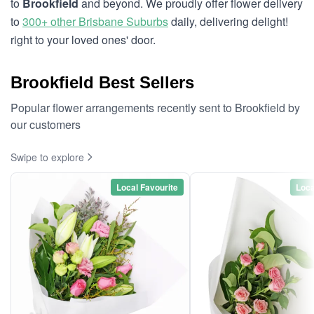
to
Brookfield
and beyond. We proudly offer flower delivery
to
300+ other Brisbane Suburbs
daily, delivering delight!
right to your loved ones' door.
Brookfield Best Sellers
Popular flower arrangements recently sent to Brookfield by
our customers
Swipe to explore
Local Favourite
Loca