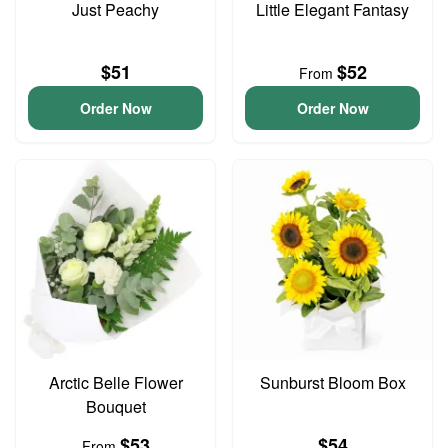
Just Peachy
Little Elegant Fantasy
$51
$52
From
Order Now
Order Now
Arctic Belle Flower
Sunburst Bloom Box
Bouquet
$53
$54
From