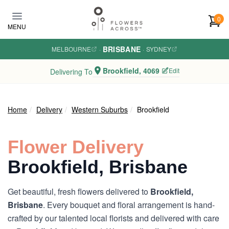
Skip to main content
0
MENU
BRISBANE
MELBOURNE
·
·
SYDNEY
Brookfield, 4069
Edit
Delivering To
Home
Delivery
Western Suburbs
Brookfield
Flower Delivery
Brookfield, Brisbane
Get beautiful, fresh flowers delivered to
Brookfield,
Brisbane
. Every bouquet and floral arrangement is hand-
crafted by our talented local florists and delivered with care