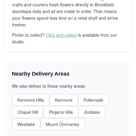
crafts and couriers fresh flowers directly to Brookfield
doorsteps daily and all are made to order. That means
your flowers spend less time on a retail shelf and arrive
fresher.
Prefer to collect?
Click and collect
is available from our
studio.
Nearby Delivery Areas
We also deliver to these nearby areas:
Kenmore Hills
Kenmore
Pullenvale
Chapel Hill
Pinjarra Hills
Jindalee
Westlake
Mount Ommaney