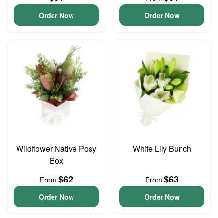
Order Now
Order Now
Wildflower Native Posy
White Lily Bunch
Box
$62
$63
From
From
Order Now
Order Now