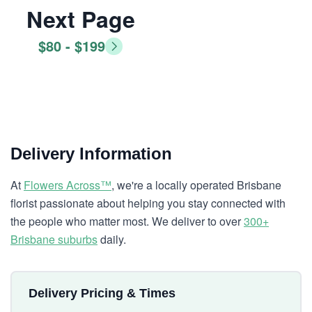
Next Page
$80 - $199
Delivery Information
At
Flowers Across™
, we're a locally operated Brisbane
florist passionate about helping you stay connected with
the people who matter most. We deliver to over
300+
Brisbane suburbs
daily.
Delivery Pricing & Times