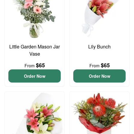
Little Garden Mason Jar
Lily Bunch
Vase
$65
$65
From
From
Order Now
Order Now