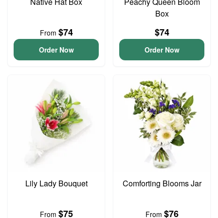
Native Hat Box
Peachy Queen Bloom
Box
$74
$74
From
Order Now
Order Now
Lily Lady Bouquet
Comforting Blooms Jar
$75
$76
From
From