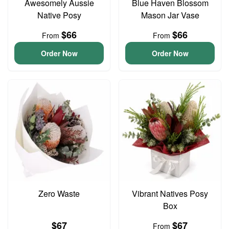
Awesomely Aussie
Blue Haven Blossom
Native Posy
Mason Jar Vase
$66
$66
From
From
Order Now
Order Now
Zero Waste
Vibrant Natives Posy
Box
$67
$67
From