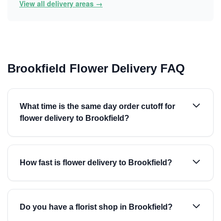
View all delivery areas →
Brookfield Flower Delivery FAQ
What time is the same day order cutoff for
flower delivery to Brookfield?
How fast is flower delivery to Brookfield?
Do you have a florist shop in Brookfield?