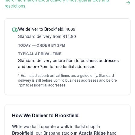
restrictions
We deliver to Brookfield, 4069
Standard delivery from $14.90
TODAY — ORDER BY 2PM
TYPICAL ARRIVAL TIME
Standard delivery before 5pm to business addresses
and before 7pm to residential addresses
* Estimated suburb arrival times are a guide only. Standard
delivery is still before 5pm to business addresses and before
7pm to residential addresses.
How We Deliver to Brookfield
While we don't operate a walk-in florist shop in
Brookfield
, our Brisbane studio in
Acacia Ridge
hand