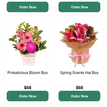
Order Now
Order Now
Pinkalicious Bloom Box
Spring Scents Hat Box
$68
$68
Order Now
Order Now