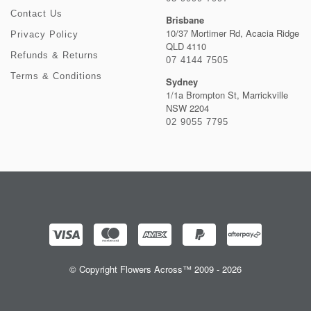
Contact Us
Brisbane
10/37 Mortimer Rd, Acacia Ridge
Privacy Policy
QLD 4110
Refunds & Returns
07 4144 7505
Terms & Conditions
Sydney
1/1a Brompton St, Marrickville
NSW 2204
02 9055 7795
© Copyright Flowers Across™ 2009 - 2026