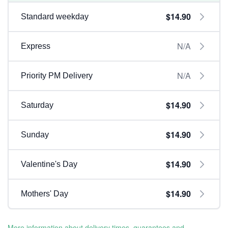
$14.90
Standard weekday
N/A
Express
N/A
Priority PM Delivery
$14.90
Saturday
$14.90
Sunday
$14.90
Valentine's Day
$14.90
Mothers' Day
More information about delivery times, guarantees and