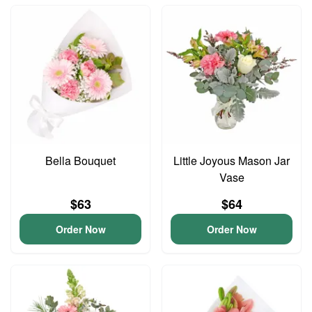
Bella Bouquet
Little Joyous Mason Jar
Vase
$63
$64
Order Now
Order Now