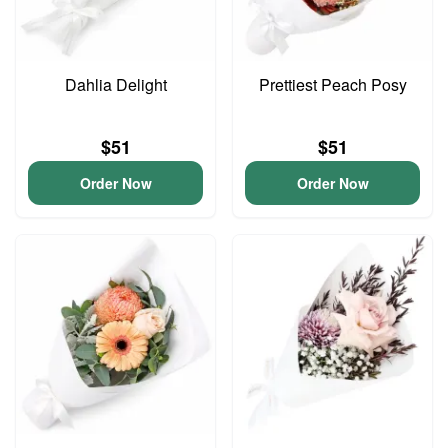
Dahlia Delight
Prettiest Peach Posy
$51
$51
Order Now
Order Now