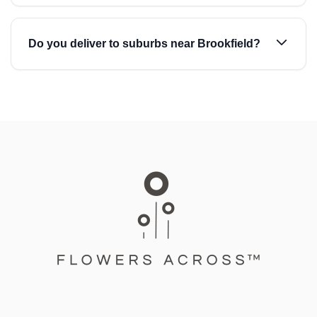
Do you deliver to suburbs near Brookfield?