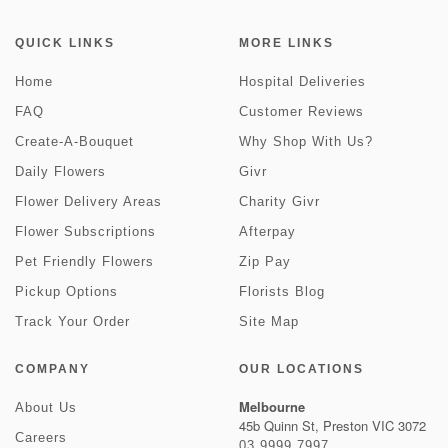
QUICK LINKS
MORE LINKS
Home
Hospital Deliveries
FAQ
Customer Reviews
Create-A-Bouquet
Why Shop With Us?
Daily Flowers
Givr
Flower Delivery Areas
Charity Givr
Flower Subscriptions
Afterpay
Pet Friendly Flowers
Zip Pay
Pickup Options
Florists Blog
Track Your Order
Site Map
COMPANY
OUR LOCATIONS
Melbourne
About Us
45b Quinn St, Preston VIC 3072
Careers
03 9999 7997