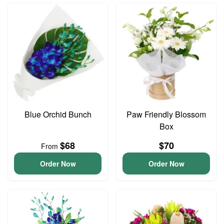
Blue Orchid Bunch
Paw Friendly Blossom
Box
$68
$70
From
Order Now
Order Now