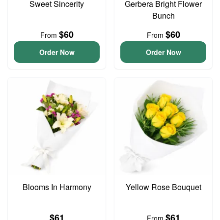
Sweet Sincerity
Gerbera Bright Flower
Bunch
$60
$60
From
From
Order Now
Order Now
Blooms In Harmony
Yellow Rose Bouquet
$61
$61
From