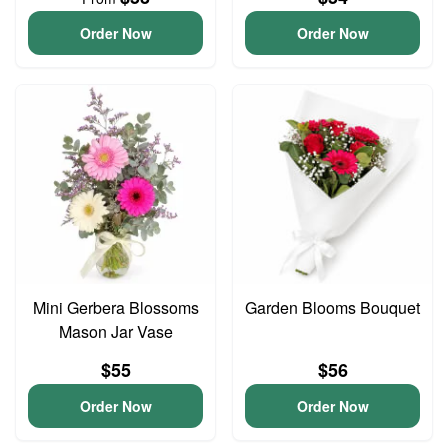
Order Now
Order Now
Mini Gerbera Blossoms
Garden Blooms Bouquet
Mason Jar Vase
$55
$56
Order Now
Order Now