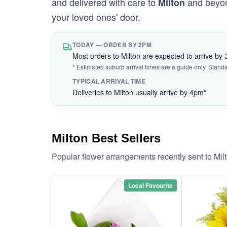
and delivered with care to
and beyond
Milton
your loved ones' door.
TODAY — ORDER BY 2PM
Most orders to Milton are expected to arrive by
* Estimated suburb arrival times are a guide only. Stand
TYPICAL ARRIVAL TIME
Deliveries to Milton usually arrive by 4pm*
Milton Best Sellers
Popular flower arrangements recently sent to Mil
Local Favourite