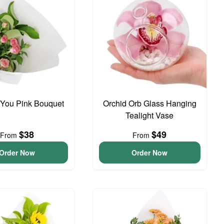
 You Pink Bouquet
Orchid Orb Glass Hanging
Tealight Vase
$38
$49
From
From
Order Now
Order Now