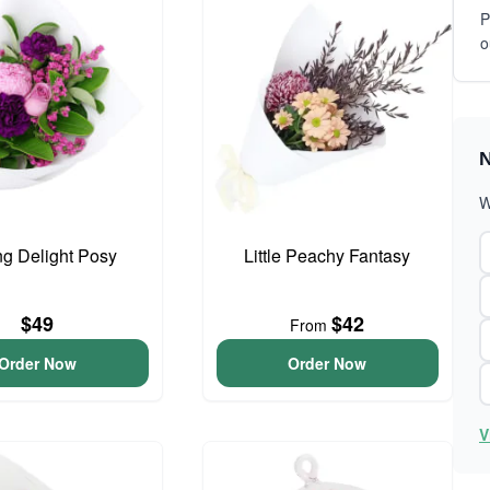
P
o
N
W
ng Delight Posy
Little Peachy Fantasy
$49
$42
From
Order Now
Order Now
V