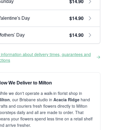
$14.90
Sunday
$14.90
alentine's Day
$14.90
others' Day
information about delivery times, guarantees and
ictions
ow We Deliver to Milton
hile we don't operate a walk-in florist shop in
ilton
, our Brisbane studio in
Acacia Ridge
hand
rafts and couriers fresh flowers directly to Milton
oorsteps daily and all are made to order. That
eans your flowers spend less time on a retail shelf
nd arrive fresher.