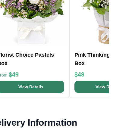
lorist Choice Pastels
Pink Thinking Of You H
Box
Box
$49
$48
From
View Details
View Details
livery Information