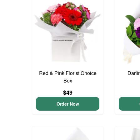
Red & Pink Florist Choice
Darli
Box
$49
Order Now