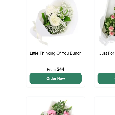
Little Thinking Of You Bunch
Just For
$44
From
Order Now