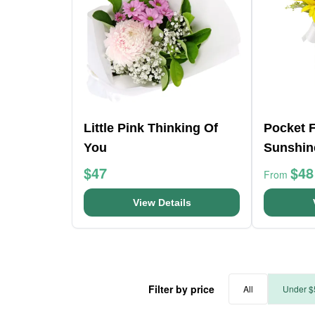
Little Pink Thinking Of
Pocket F
You
Sunshin
$47
$48
From
View Details
Filter by price
All
Under $