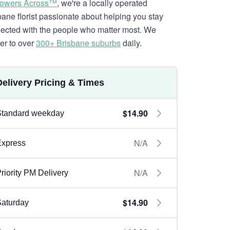
lowers Across™
, we're a locally operated
bane florist passionate about helping you stay
ected with the people who matter most. We
ver to over
300+ Brisbane suburbs
daily.
Delivery Pricing & Times
$14.90
Standard weekday
N/A
Express
N/A
riority PM Delivery
$14.90
aturday