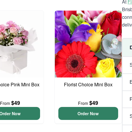
At
F
Bris
conn
deli
hoice Pink Mini Box
Florist Choice Mini Box
P
$49
$49
From
From
Order Now
Order Now
S