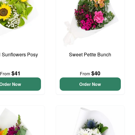
l Sunflowers Posy
Sweet Petite Bunch
$41
$40
From
From
Order Now
Order Now