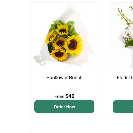
Sunflower Bunch
Florist
$49
From
Order Now