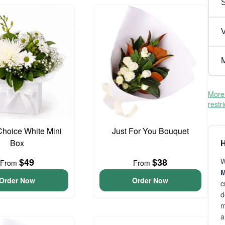
V
M
More 
restr
 Choice White Mini
Just For You Bouquet
Box
H
$49
$38
W
From
From
M
Order Now
Order Now
c
d
m
a