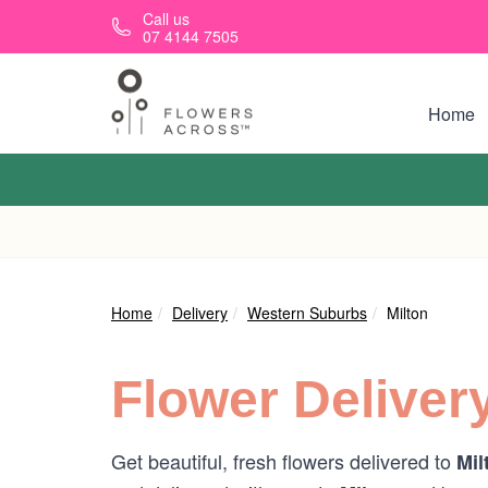
Skip to main content
Call us
07 4144 7505
Home
Home
Delivery
Western Suburbs
Milton
Flower Deliver
Get beautiful, fresh flowers delivered to
Mil