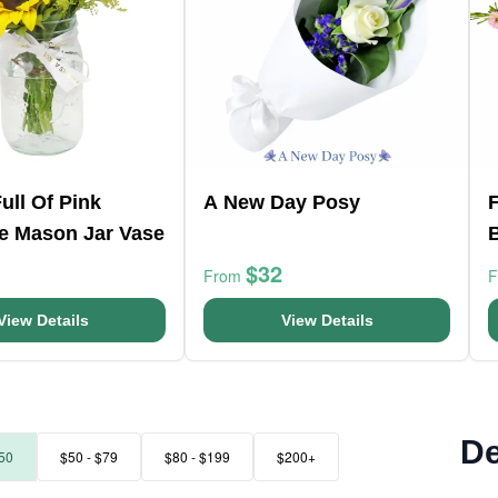
ull Of Pink
A New Day Posy
F
e Mason Jar Vase
$32
From
View Details
View Details
De
50
$50 - $79
$80 - $199
$200+