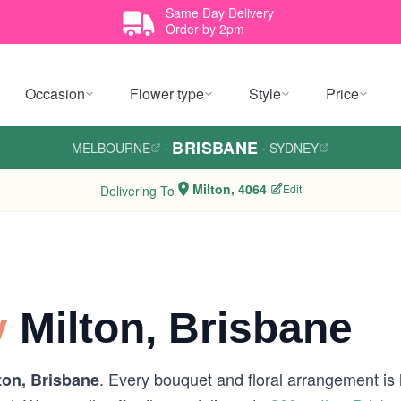
Same Day Delivery
Order by 2pm
Occasion
Flower type
Style
Price
BRISBANE
MELBOURNE
·
·
SYDNEY
Milton, 4064
Edit
Delivering To
y
Milton, Brisbane
. Every bouquet and floral arrangement is h
ton, Brisbane