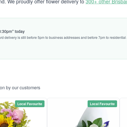
. We proudly offer flower delivery to
300+ other Brisb
 3:30pm* today
ard delivery is still before 5pm to business addresses and before 7pm to residential
ton by our customers
Local Favourite
Local Favourite