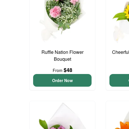
Ruffle Nation Flower
Cheerfu
Bouquet
$48
From
Order Now