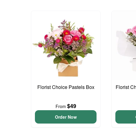
Florist Choice Pastels Box
Florist C
$49
From
Order Now