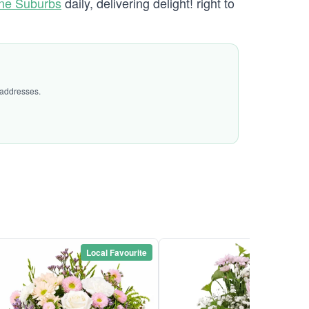
ane Suburbs
daily, delivering delight! right to
 addresses.
Local Favourite
Local Favou