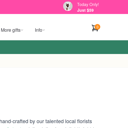
Today Only!
Just $59
0
More gifts
Info
and-crafted by our talented local florists