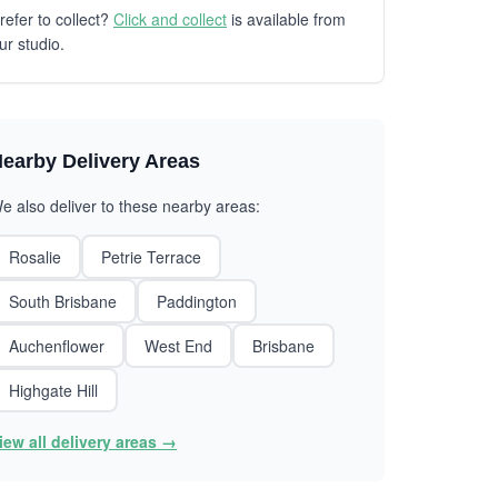
refer to collect?
Click and collect
is available from
ur studio.
earby Delivery Areas
e also deliver to these nearby areas:
Rosalie
Petrie Terrace
South Brisbane
Paddington
Auchenflower
West End
Brisbane
Highgate Hill
iew all delivery areas →