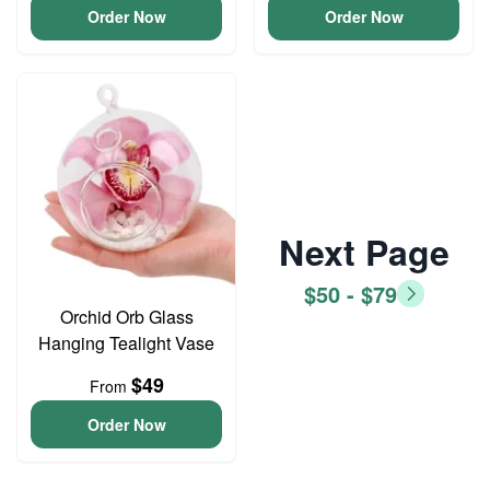
Order Now
Order Now
Next Page
$50 - $79
Orchid Orb Glass
Hanging Tealight Vase
$49
From
Order Now