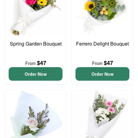
Spring Garden Bouquet
Ferrero Delight Bouquet
$47
$47
From
From
Order Now
Order Now