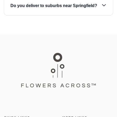
Do you deliver to suburbs near Springfield?