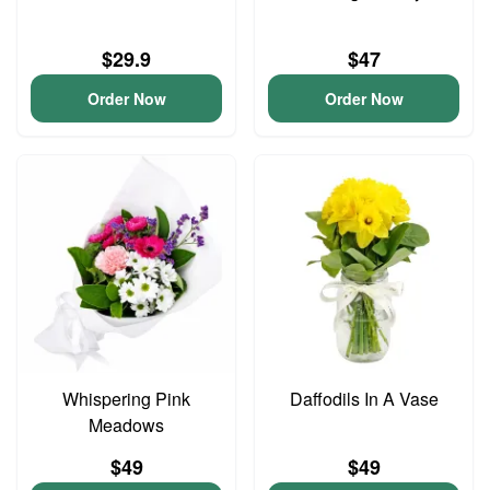
$29.9
$47
Order Now
Order Now
Whispering Pink
Daffodils In A Vase
Meadows
$49
$49