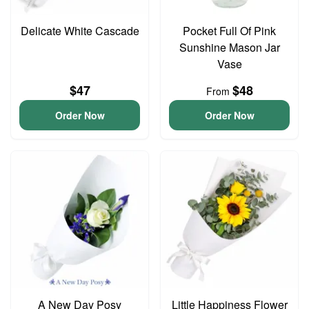
Delicate White Cascade
Pocket Full Of Pink
Sunshine Mason Jar
Vase
$47
$48
From
Order Now
Order Now
A New Day Posy
Little Happiness Flower