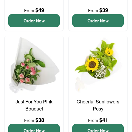
$49
$39
From
From
Order Now
Order Now
Just For You Pink
Cheerful Sunflowers
Bouquet
Posy
$38
$41
From
From
Order Now
Order Now