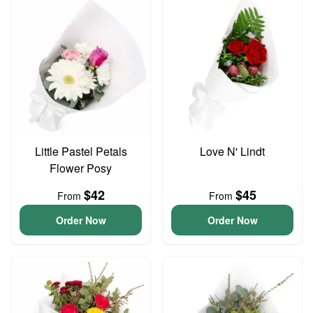
Little Pastel Petals
Love N' Lindt
Flower Posy
$42
$45
From
From
Order Now
Order Now