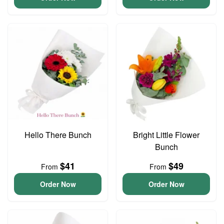
Hello There Bunch
Bright Little Flower
Bunch
$41
$49
From
From
Order Now
Order Now