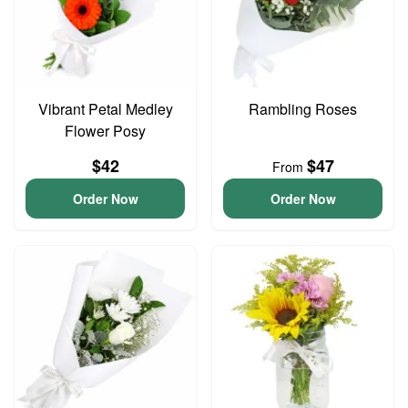
Vibrant Petal Medley
Rambling Roses
Flower Posy
$42
$47
From
Order Now
Order Now