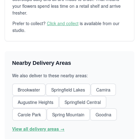
your flowers spend less time on a retail shelf and arrive
fresher.
Prefer to collect?
Click and collect
is available from our
studio.
Nearby Delivery Areas
We also deliver to these nearby areas:
Brookwater
Springfield Lakes
Camira
Augustine Heights
Springfield Central
Carole Park
Spring Mountain
Goodna
View all delivery areas →