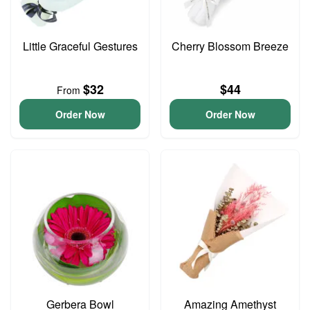
Little Graceful Gestures
Cherry Blossom Breeze
$32
$44
From
Order Now
Order Now
Gerbera Bowl
Amazing Amethyst