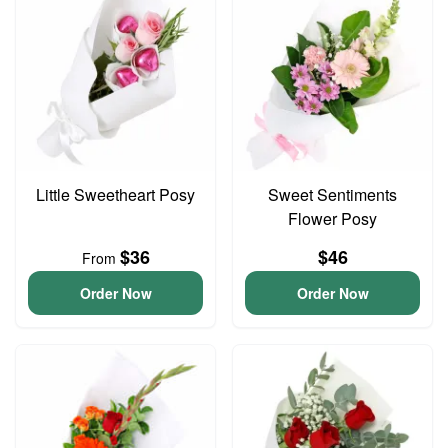
Little Sweetheart Posy
Sweet Sentiments
Flower Posy
$36
$46
From
Order Now
Order Now