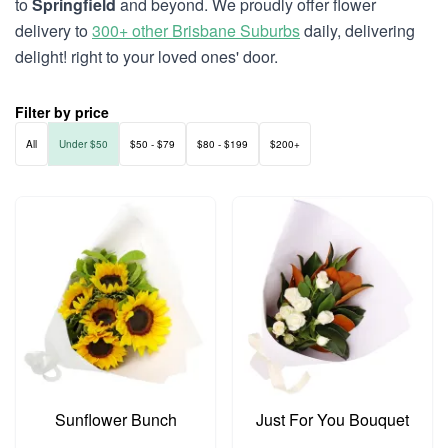
to
Springfield
and beyond. We proudly offer flower
delivery to
300+ other Brisbane Suburbs
daily, delivering
delight! right to your loved ones' door.
Filter by price
All
Under $50
$50 - $79
$80 - $199
$200+
Sunflower Bunch
Just For You Bouquet