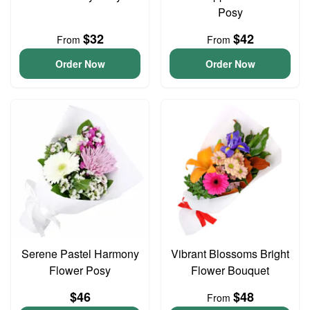
Posy
$32
$42
From
From
Order Now
Order Now
Serene Pastel Harmony
Vibrant Blossoms Bright
Flower Posy
Flower Bouquet
$46
$48
From