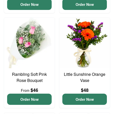
Order Now
Order Now
Rambling Soft Pink
Little Sunshine Orange
Rose Bouquet
Vase
$46
$48
From
Order Now
Order Now