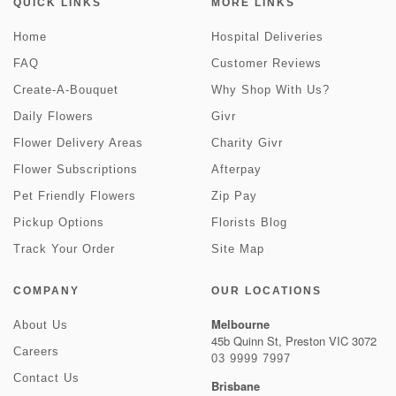
QUICK LINKS
MORE LINKS
Home
Hospital Deliveries
FAQ
Customer Reviews
Create-A-Bouquet
Why Shop With Us?
Daily Flowers
Givr
Flower Delivery Areas
Charity Givr
Flower Subscriptions
Afterpay
Pet Friendly Flowers
Zip Pay
Pickup Options
Florists Blog
Track Your Order
Site Map
COMPANY
OUR LOCATIONS
Melbourne
About Us
45b Quinn St, Preston VIC 3072
Careers
03 9999 7997
Contact Us
Brisbane