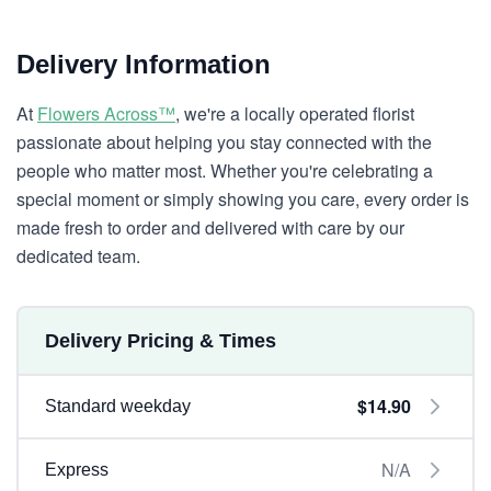
Delivery Information
At
Flowers Across™
, we're a locally operated florist
passionate about helping you stay connected with the
people who matter most. Whether you're celebrating a
special moment or simply showing you care, every order is
made fresh to order and delivered with care by our
dedicated team.
Delivery Pricing & Times
$14.90
Standard weekday
N/A
Express