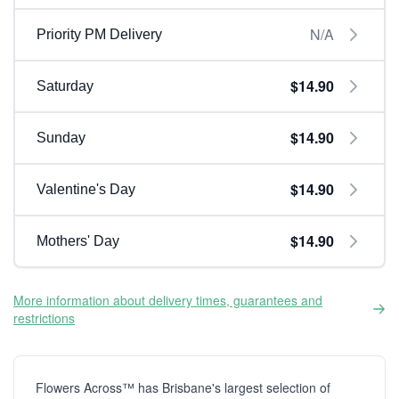
N/A
Priority PM Delivery
$14.90
Saturday
$14.90
Sunday
$14.90
Valentine's Day
$14.90
Mothers' Day
More information about delivery times, guarantees and
restrictions
Flowers Across™ has Brisbane's largest selection of