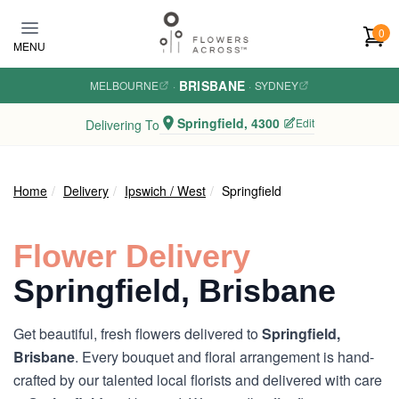
Skip to main content
0
MENU
BRISBANE
MELBOURNE
·
·
SYDNEY
Springfield, 4300
Edit
Delivering To
Home
Delivery
Ipswich / West
Springfield
Flower Delivery
Springfield, Brisbane
Get beautiful, fresh flowers delivered to
Springfield,
Brisbane
. Every bouquet and floral arrangement is hand-
crafted by our talented local florists and delivered with care