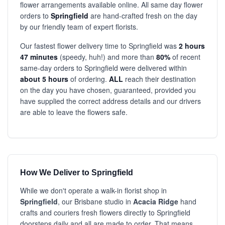
flower arrangements available online. All same day flower
orders to
Springfield
are hand-crafted fresh on the day
by our friendly team of expert florists.
Our fastest flower delivery time to Springfield was
2 hours
47 minutes
(speedy, huh!) and more than
80%
of recent
same-day orders to Springfield were delivered within
about 5 hours
of ordering.
ALL
reach their destination
on the day you have chosen, guaranteed, provided you
have supplied the correct address details and our drivers
are able to leave the flowers safe.
How We Deliver to Springfield
While we don't operate a walk-in florist shop in
Springfield
, our Brisbane studio in
Acacia Ridge
hand
crafts and couriers fresh flowers directly to Springfield
doorsteps daily and all are made to order. That means