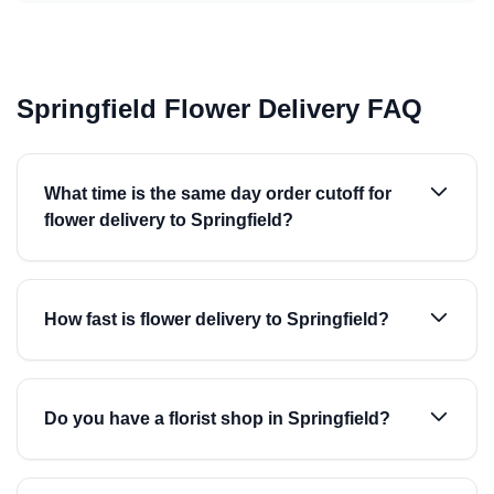
Springfield Flower Delivery FAQ
What time is the same day order cutoff for
flower delivery to Springfield?
How fast is flower delivery to Springfield?
Do you have a florist shop in Springfield?