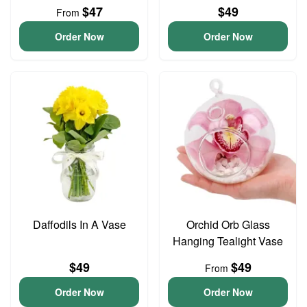
$47
$49
From
Order Now
Order Now
Daffodils In A Vase
Orchid Orb Glass
Hanging Tealight Vase
$49
$49
From
Order Now
Order Now