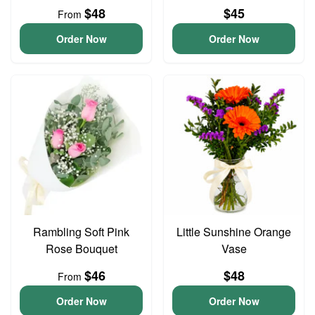
$48
$45
From
Order Now
Order Now
Rambling Soft Pink
Little Sunshine Orange
Rose Bouquet
Vase
$46
$48
From
Order Now
Order Now