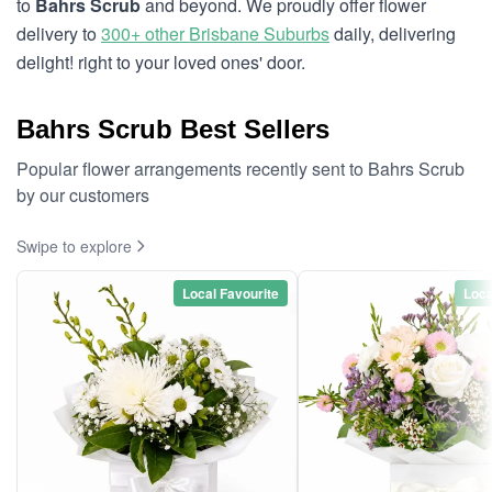
to
Bahrs Scrub
and beyond. We proudly offer flower
delivery to
300+ other Brisbane Suburbs
daily, delivering
delight! right to your loved ones' door.
Bahrs Scrub Best Sellers
Popular flower arrangements recently sent to Bahrs Scrub
by our customers
Swipe to explore
Local Favourite
Loca