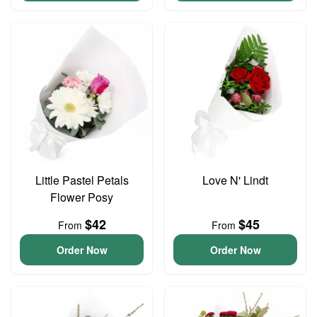
Little Pastel Petals
Love N' Lindt
Flower Posy
$42
$45
From
From
Order Now
Order Now