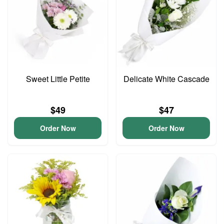
Sweet Little Petite
Delicate White Cascade
$49
$47
Order Now
Order Now