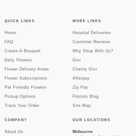
QUICK LINKS
MORE LINKS
Home
Hospital Deliveries
FAQ
Customer Reviews
Create-A-Bouquet
Why Shop With Us?
Daily Flowers
Givr
Flower Delivery Areas
Charity Givr
Flower Subscriptions
Afterpay
Pet Friendly Flowers
Zip Pay
Pickup Options
Florists Blog
Track Your Order
Site Map
COMPANY
OUR LOCATIONS
Melbourne
About Us