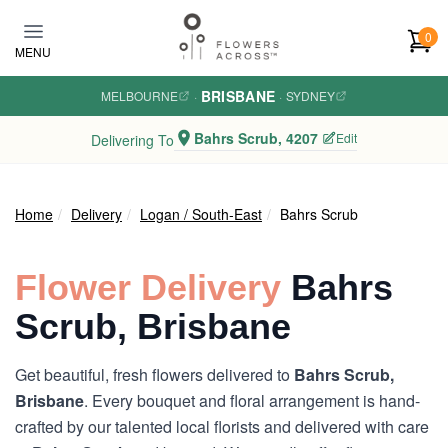
Skip to main content
0
MENU
BRISBANE
MELBOURNE
·
·
SYDNEY
Bahrs Scrub, 4207
Edit
Delivering To
Home
Delivery
Logan / South-East
Bahrs Scrub
Flower Delivery
Bahrs
Scrub, Brisbane
Get beautiful, fresh flowers delivered to
Bahrs Scrub,
Brisbane
. Every bouquet and floral arrangement is hand-
crafted by our talented local florists and delivered with care