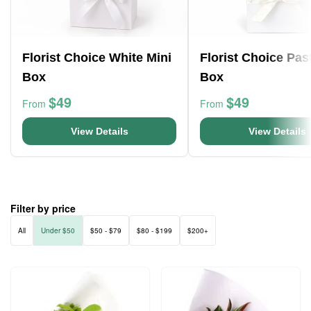
Florist Choice White Mini
Florist Choice Pas
Box
Box
$49
$49
From
From
View Details
View Details
Filter by price
All
Under $50
$50 - $79
$80 - $199
$200+