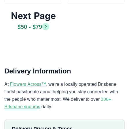
Next Page
$50 - $79
Delivery Information
At
Flowers Across™
, we're a locally operated Brisbane
florist passionate about helping you stay connected with
the people who matter most. We deliver to over
300+
Brisbane suburbs
daily.
Delivery Pricing & Times