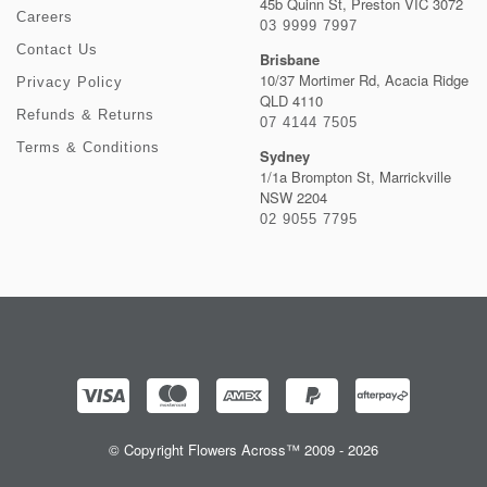
45b Quinn St, Preston VIC 3072
Careers
03 9999 7997
Contact Us
Brisbane
10/37 Mortimer Rd, Acacia Ridge
Privacy Policy
QLD 4110
Refunds & Returns
07 4144 7505
Terms & Conditions
Sydney
1/1a Brompton St, Marrickville
NSW 2204
02 9055 7795
© Copyright Flowers Across™ 2009 - 2026