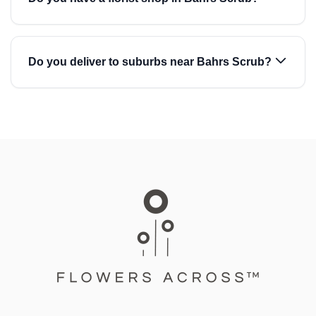
Do you deliver to suburbs near Bahrs Scrub?