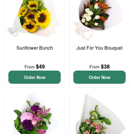
Sunflower Bunch
Just For You Bouquet
$49
$38
From
From
Order Now
Order Now