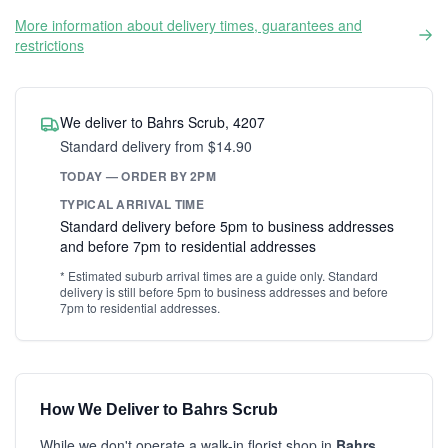
More information about delivery times, guarantees and
restrictions
We deliver to Bahrs Scrub, 4207
Standard delivery from $14.90
TODAY — ORDER BY 2PM
TYPICAL ARRIVAL TIME
Standard delivery before 5pm to business addresses
and before 7pm to residential addresses
* Estimated suburb arrival times are a guide only. Standard
delivery is still before 5pm to business addresses and before
7pm to residential addresses.
How We Deliver to Bahrs Scrub
While we don't operate a walk-in florist shop in
Bahrs