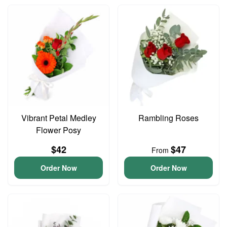
Vibrant Petal Medley
Rambling Roses
Flower Posy
$42
$47
From
Order Now
Order Now