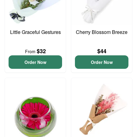
Little Graceful Gestures
Cherry Blossom Breeze
$32
$44
From
Order Now
Order Now