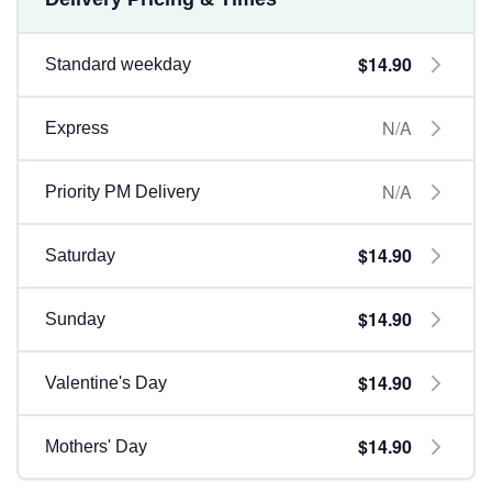
$14.90
Standard weekday
N/A
Express
N/A
Priority PM Delivery
$14.90
Saturday
$14.90
Sunday
$14.90
Valentine's Day
$14.90
Mothers' Day