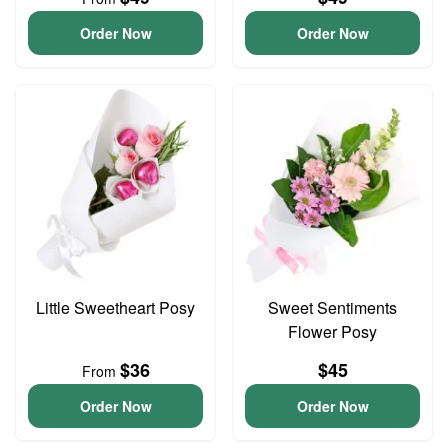
Order Now
Order Now
Little Sweetheart Posy
Sweet Sentiments
Flower Posy
$36
$45
From
Order Now
Order Now