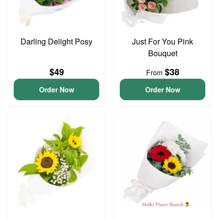
Darling Delight Posy
Just For You Pink
Bouquet
$49
$38
From
Order Now
Order Now