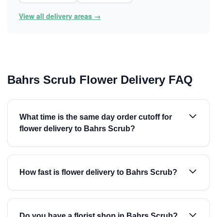
View all delivery areas →
Bahrs Scrub Flower Delivery FAQ
What time is the same day order cutoff for
flower delivery to Bahrs Scrub?
How fast is flower delivery to Bahrs Scrub?
Do you have a florist shop in Bahrs Scrub?