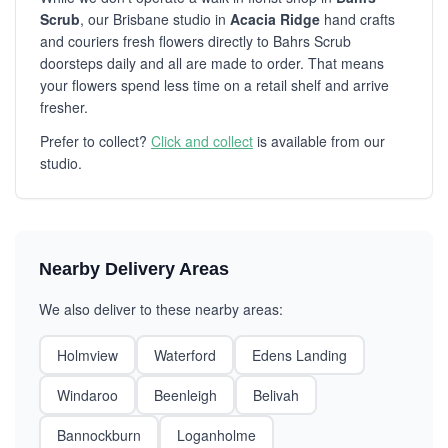
Scrub
, our Brisbane studio in
Acacia Ridge
hand crafts
and couriers fresh flowers directly to Bahrs Scrub
doorsteps daily and all are made to order. That means
your flowers spend less time on a retail shelf and arrive
fresher.
Prefer to collect?
Click and collect
is available from our
studio.
Nearby Delivery Areas
We also deliver to these nearby areas:
Holmview
Waterford
Edens Landing
Windaroo
Beenleigh
Belivah
Bannockburn
Loganholme