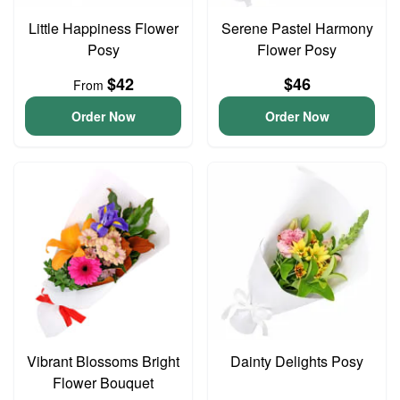
Little Happiness Flower
Serene Pastel Harmony
Posy
Flower Posy
$42
$46
From
Order Now
Order Now
Vibrant Blossoms Bright
Dainty Delights Posy
Flower Bouquet