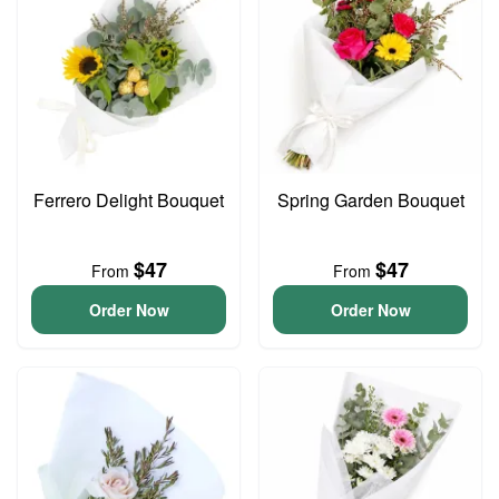
Ferrero Delight Bouquet
Spring Garden Bouquet
$47
$47
From
From
Order Now
Order Now