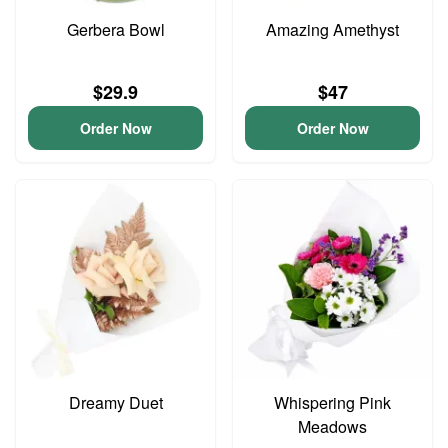
Gerbera Bowl
Amazing Amethyst
$29.9
$47
Order Now
Order Now
Dreamy Duet
Whispering Pink
Meadows