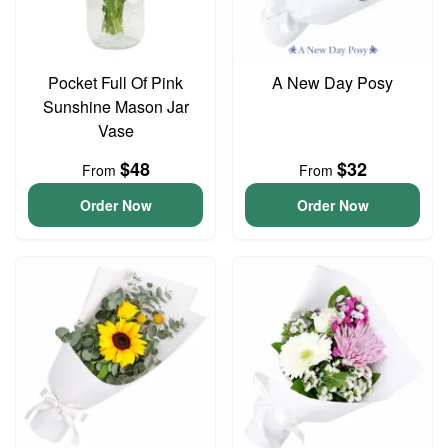
Pocket Full Of Pink
A New Day Posy
Sunshine Mason Jar
Vase
$48
$32
From
From
Order Now
Order Now