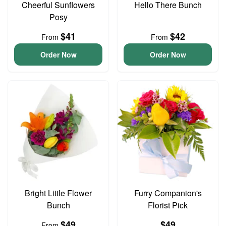
Cheerful Sunflowers
Hello There Bunch
Posy
$41
$42
From
From
Order Now
Order Now
Bright Little Flower
Furry Companion's
Bunch
Florist Pick
$49
$49
From