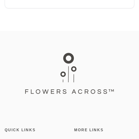
QUICK LINKS
MORE LINKS