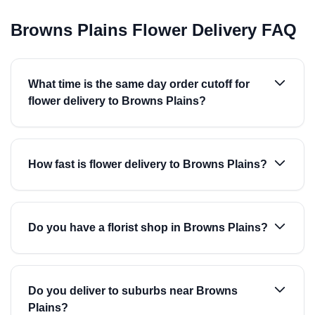
Browns Plains Flower Delivery FAQ
What time is the same day order cutoff for
flower delivery to Browns Plains?
How fast is flower delivery to Browns Plains?
Do you have a florist shop in Browns Plains?
Do you deliver to suburbs near Browns
Plains?