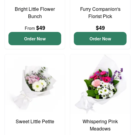
Bright Little Flower
Furry Companion's
Bunch
Florist Pick
$49
$49
From
Order Now
Order Now
Sweet Little Petite
Whispering Pink
Meadows