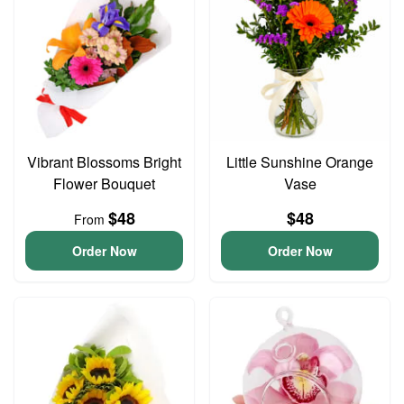
Vibrant Blossoms Bright
Little Sunshine Orange
Flower Bouquet
Vase
$48
$48
From
Order Now
Order Now