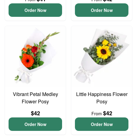
Order Now
Order Now
Vibrant Petal Medley
Little Happiness Flower
Flower Posy
Posy
$42
$42
From
Order Now
Order Now