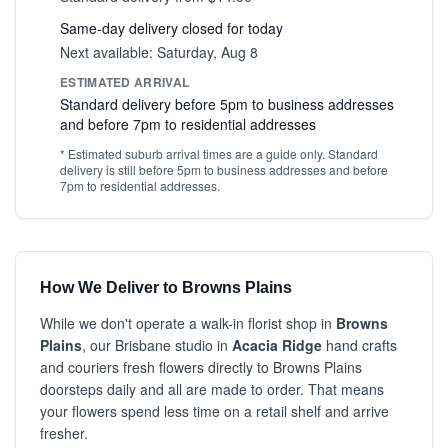
Same-day delivery closed for today
Next available: Saturday, Aug 8
ESTIMATED ARRIVAL
Standard delivery before 5pm to business addresses
and before 7pm to residential addresses
* Estimated suburb arrival times are a guide only. Standard
delivery is still before 5pm to business addresses and before
7pm to residential addresses.
How We Deliver to Browns Plains
While we don't operate a walk-in florist shop in
Browns
Plains
, our Brisbane studio in
Acacia Ridge
hand crafts
and couriers fresh flowers directly to Browns Plains
doorsteps daily and all are made to order. That means
your flowers spend less time on a retail shelf and arrive
fresher.