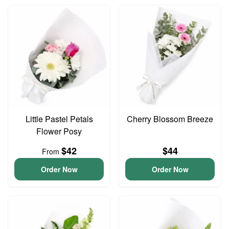
Little Pastel Petals
Cherry Blossom Breeze
Flower Posy
$42
$44
From
Order Now
Order Now