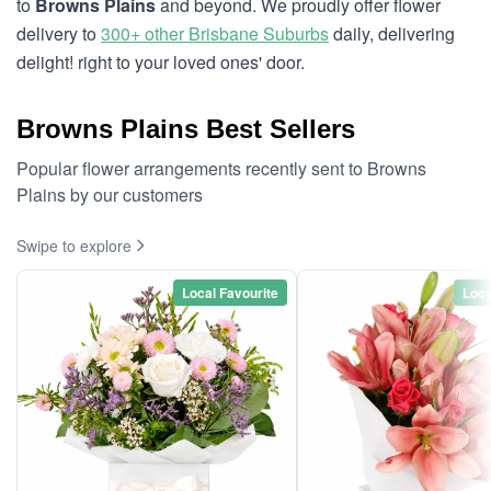
to
Browns Plains
and beyond. We proudly offer flower
delivery to
300+ other Brisbane Suburbs
daily, delivering
delight! right to your loved ones' door.
Browns Plains Best Sellers
Popular flower arrangements recently sent to Browns
Plains by our customers
Swipe to explore
Local Favourite
Loca