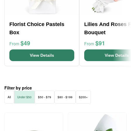
Florist Choice Pastels
Lilies And Roses 
Box
Bouquet
$49
$91
From
From
View Details
View Details
Filter by price
All
Under $50
$50 - $79
$80 - $199
$200+