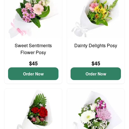
Sweet Sentiments
Dainty Delights Posy
Flower Posy
$45
$45
Order Now
Order Now