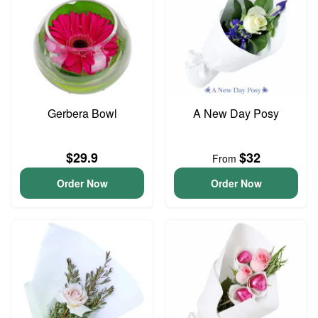
Gerbera Bowl
A New Day Posy
$29.9
$32
From
Order Now
Order Now