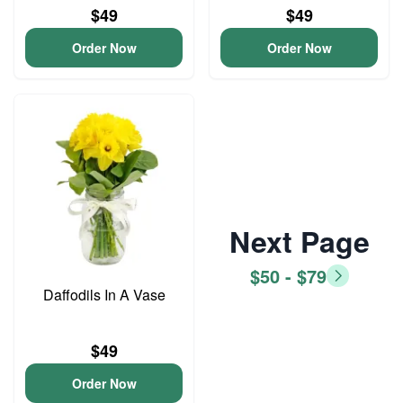
$49
$49
Order Now
Order Now
Next Page
$50 - $79
Daffodils In A Vase
$49
Order Now