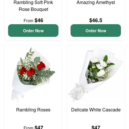
Rambling Soft Pink
Amazing Amethyst
Rose Bouquet
$46
$46.5
From
Order Now
Order Now
Rambling Roses
Delicate White Cascade
$47
$47
From