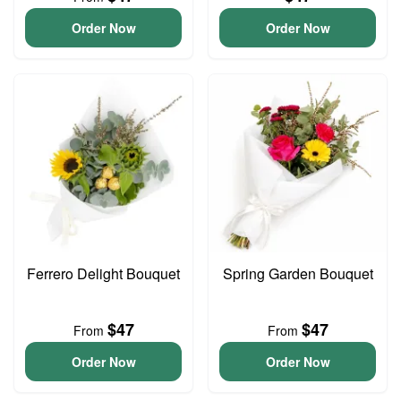
Order Now
Order Now
Ferrero Delight Bouquet
Spring Garden Bouquet
$47
$47
From
From
Order Now
Order Now