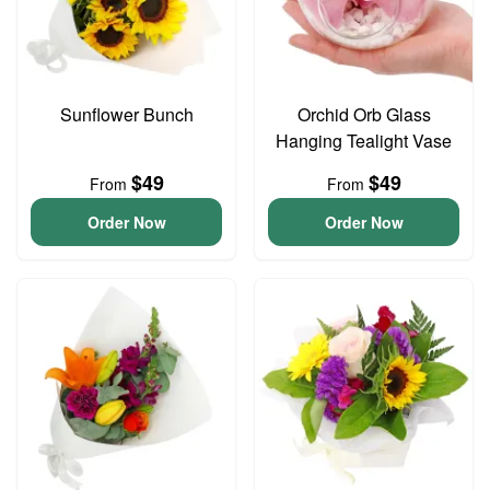
Sunflower Bunch
Orchid Orb Glass
Hanging Tealight Vase
$49
$49
From
From
Order Now
Order Now