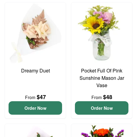
Dreamy Duet
Pocket Full Of Pink
Sunshine Mason Jar
Vase
$47
$48
From
From
Order Now
Order Now