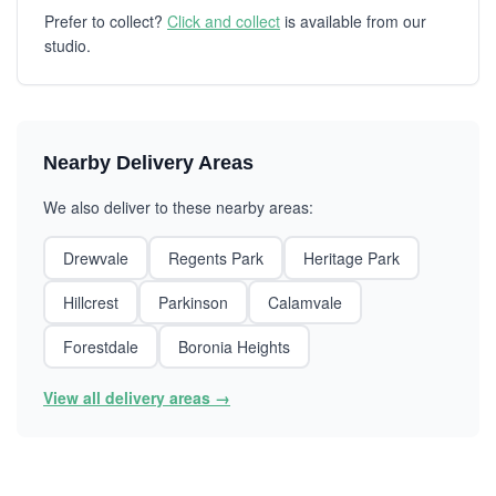
Prefer to collect?
Click and collect
is available from our
studio.
Nearby Delivery Areas
We also deliver to these nearby areas:
Drewvale
Regents Park
Heritage Park
Hillcrest
Parkinson
Calamvale
Forestdale
Boronia Heights
View all delivery areas →