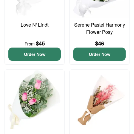
Love N' Lindt
Serene Pastel Harmony
Flower Posy
$45
$46
From
Order Now
Order Now