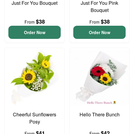
Just For You Bouquet
Just For You Pink
Bouquet
$38
$38
From
From
Order Now
Order Now
Cheerful Sunflowers
Hello There Bunch
Posy
$41
$42
From
From