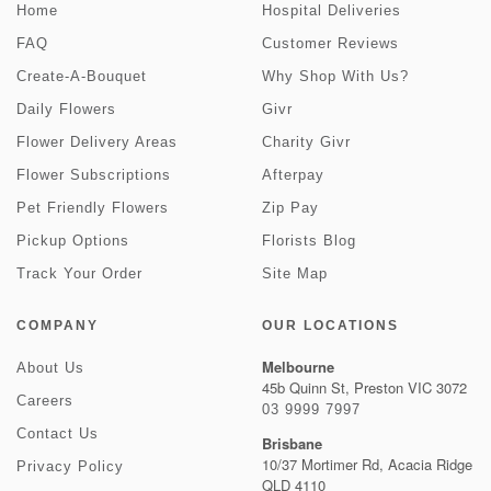
Home
Hospital Deliveries
FAQ
Customer Reviews
Create-A-Bouquet
Why Shop With Us?
Daily Flowers
Givr
Flower Delivery Areas
Charity Givr
Flower Subscriptions
Afterpay
Pet Friendly Flowers
Zip Pay
Pickup Options
Florists Blog
Track Your Order
Site Map
COMPANY
OUR LOCATIONS
Melbourne
About Us
45b Quinn St, Preston VIC 3072
Careers
03 9999 7997
Contact Us
Brisbane
10/37 Mortimer Rd, Acacia Ridge
Privacy Policy
QLD 4110