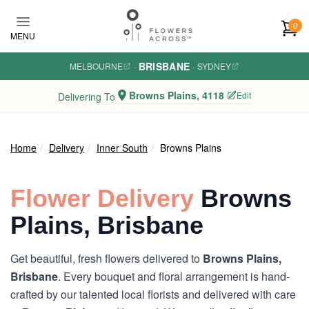
Skip to main content
0
MENU
BRISBANE
MELBOURNE
·
·
SYDNEY
Browns Plains, 4118
Edit
Delivering To
Home
Delivery
Inner South
Browns Plains
Flower Delivery
Browns
Plains, Brisbane
Get beautiful, fresh flowers delivered to
Browns Plains,
Brisbane
. Every bouquet and floral arrangement is hand-
crafted by our talented local florists and delivered with care