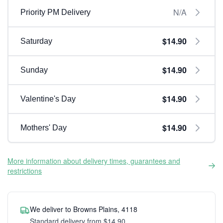
N/A
Priority PM Delivery
$14.90
Saturday
$14.90
Sunday
$14.90
Valentine's Day
$14.90
Mothers' Day
More information about delivery times, guarantees and
restrictions
We deliver to Browns Plains, 4118
Standard delivery from $14.90