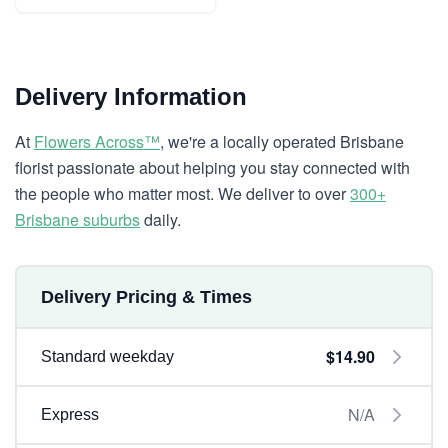
Delivery Information
At
Flowers Across™
, we're a locally operated Brisbane
florist passionate about helping you stay connected with
the people who matter most. We deliver to over
300+
Brisbane suburbs
daily.
Delivery Pricing & Times
$14.90
Standard weekday
N/A
Express