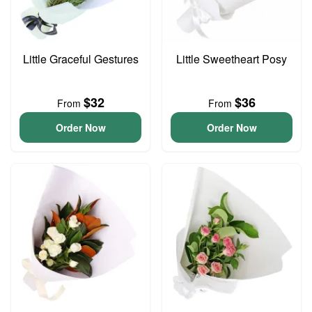
Little Graceful Gestures
Little Sweetheart Posy
$32
$36
From
From
Order Now
Order Now