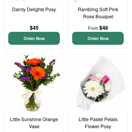
Dainty Delights Posy
Rambling Soft Pink
Rose Bouquet
$45
$46
From
Order Now
Order Now
Little Sunshine Orange
Little Pastel Petals
Vase
Flower Posy