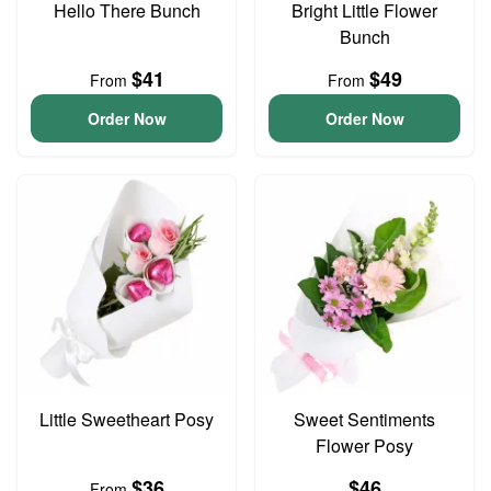
Hello There Bunch
Bright Little Flower
Bunch
$41
$49
From
From
Order Now
Order Now
Little Sweetheart Posy
Sweet Sentiments
Flower Posy
$36
$46
From