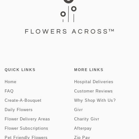
QUICK LINKS
MORE LINKS
Home
Hospital Deliveries
FAQ
Customer Reviews
Create-A-Bouquet
Why Shop With Us?
Daily Flowers
Givr
Flower Delivery Areas
Charity Givr
Flower Subscriptions
Afterpay
Pet Friendly Flowers
Zip Pay