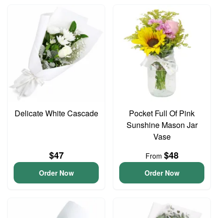
Delicate White Cascade
Pocket Full Of Pink
Sunshine Mason Jar
Vase
$47
$48
From
Order Now
Order Now