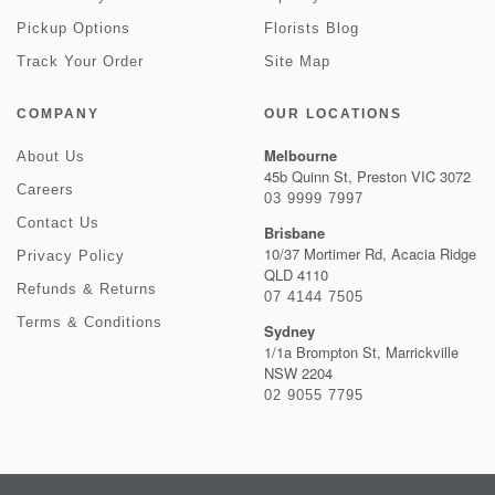
Pickup Options
Florists Blog
Track Your Order
Site Map
COMPANY
OUR LOCATIONS
Melbourne
About Us
45b Quinn St, Preston VIC 3072
Careers
03 9999 7997
Contact Us
Brisbane
10/37 Mortimer Rd, Acacia Ridge
Privacy Policy
QLD 4110
Refunds & Returns
07 4144 7505
Terms & Conditions
Sydney
1/1a Brompton St, Marrickville
NSW 2204
02 9055 7795