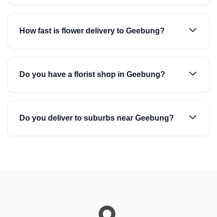
How fast is flower delivery to Geebung?
Do you have a florist shop in Geebung?
Do you deliver to suburbs near Geebung?