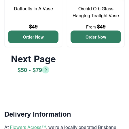
Daffodils In A Vase
Orchid Orb Glass
Hanging Tealight Vase
$49
$49
From
Order Now
Order Now
Next Page
$50 - $79
Delivery Information
At
Flowers Across™
, we're a locally operated Brisbane