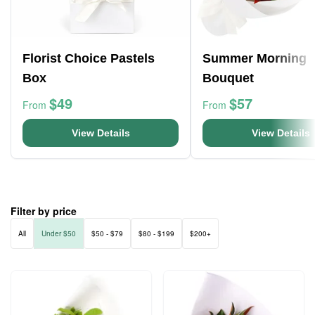
Florist Choice Pastels
Summer Morning
Box
Bouquet
$49
$57
From
From
View Details
View Details
Filter by price
All
Under $50
$50 - $79
$80 - $199
$200+