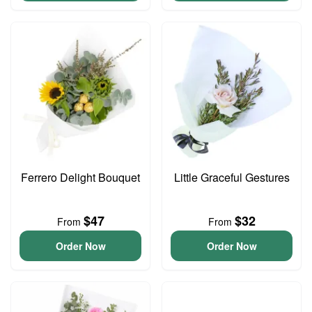
Ferrero Delight Bouquet
Little Graceful Gestures
$47
$32
From
From
Order Now
Order Now