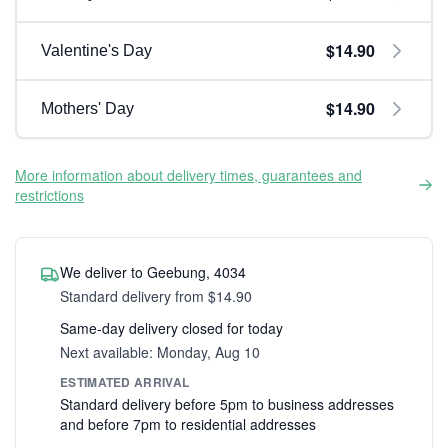
$14.90
Valentine's Day
$14.90
Mothers' Day
More information about delivery times, guarantees and
restrictions
We deliver to Geebung, 4034
Standard delivery from $14.90
Same-day delivery closed for today
Next available: Monday, Aug 10
ESTIMATED ARRIVAL
Standard delivery before 5pm to business addresses
and before 7pm to residential addresses