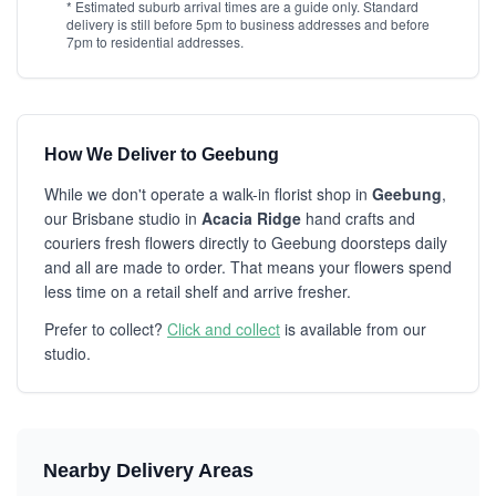
* Estimated suburb arrival times are a guide only. Standard
delivery is still before 5pm to business addresses and before
7pm to residential addresses.
How We Deliver to Geebung
While we don't operate a walk-in florist shop in
Geebung
,
our Brisbane studio in
Acacia Ridge
hand crafts and
couriers fresh flowers directly to Geebung doorsteps daily
and all are made to order. That means your flowers spend
less time on a retail shelf and arrive fresher.
Prefer to collect?
Click and collect
is available from our
studio.
Nearby Delivery Areas