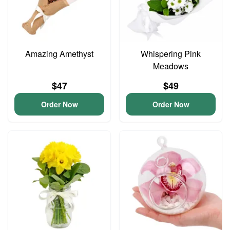
Amazing Amethyst
Whispering Pink
Meadows
$47
$49
Order Now
Order Now