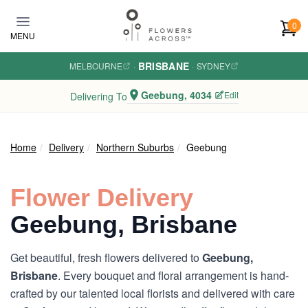
Skip to main content
0
MENU
BRISBANE
MELBOURNE
·
·
SYDNEY
Geebung, 4034
Edit
Delivering To
Home
Delivery
Northern Suburbs
Geebung
Flower Delivery
Geebung, Brisbane
Get beautiful, fresh flowers delivered to
Geebung,
Brisbane
. Every bouquet and floral arrangement is hand-
crafted by our talented local florists and delivered with care