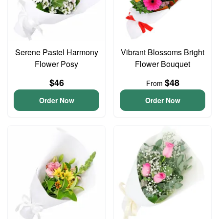
Serene Pastel Harmony
Vibrant Blossoms Bright
Flower Posy
Flower Bouquet
$46
$48
From
Order Now
Order Now