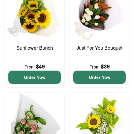
Sunflower Bunch
Just For You Bouquet
$49
$39
From
From
Order Now
Order Now