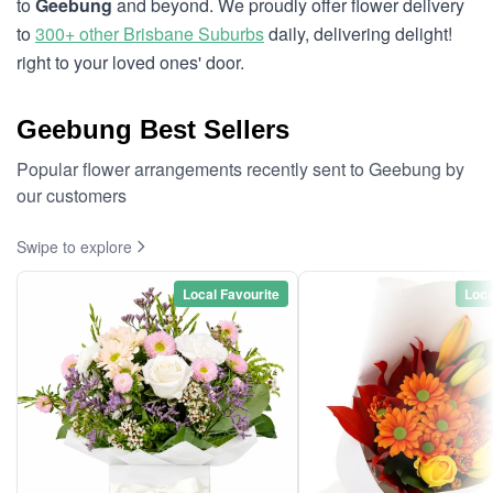
to
Geebung
and beyond. We proudly offer flower delivery
to
300+ other Brisbane Suburbs
daily, delivering delight!
right to your loved ones' door.
Geebung Best Sellers
Popular flower arrangements recently sent to Geebung by
our customers
Swipe to explore
Local Favourite
Loca