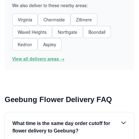
We also deliver to these nearby areas:
Virginia
Chermside
Zillmere
Wavell Heights
Northgate
Boondall
Kedron
Aspley
View all delivery areas →
Geebung Flower Delivery FAQ
What time is the same day order cutoff for
flower delivery to Geebung?