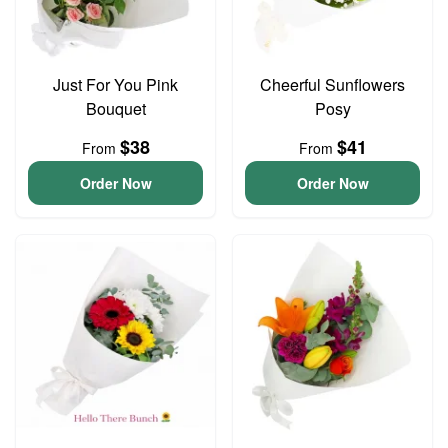
Just For You Pink
Cheerful Sunflowers
Bouquet
Posy
$38
$41
From
From
Order Now
Order Now