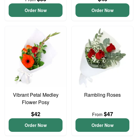
Order Now
Order Now
Vibrant Petal Medley
Rambling Roses
Flower Posy
$42
$47
From
Order Now
Order Now