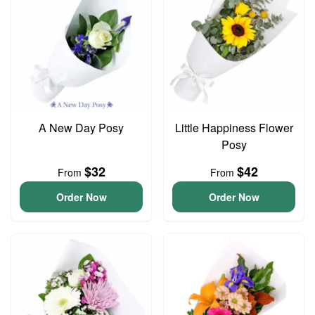
A New Day Posy
Little Happiness Flower
Posy
$32
$42
From
From
Order Now
Order Now