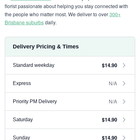
florist passionate about helping you stay connected with
the people who matter most. We deliver to over
300+
Brisbane suburbs
daily.
Delivery Pricing & Times
$14.90
Standard weekday
N/A
Express
N/A
Priority PM Delivery
$14.90
Saturday
$14.90
Sunday