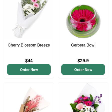
Cherry Blossom Breeze
Gerbera Bowl
$44
$29.9
Order Now
Order Now