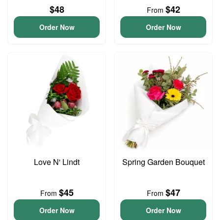
$48
$42
From
Order Now
Order Now
Love N' Lindt
Spring Garden Bouquet
$45
$47
From
From
Order Now
Order Now