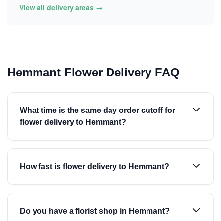
View all delivery areas →
Hemmant Flower Delivery FAQ
What time is the same day order cutoff for
flower delivery to Hemmant?
How fast is flower delivery to Hemmant?
Do you have a florist shop in Hemmant?