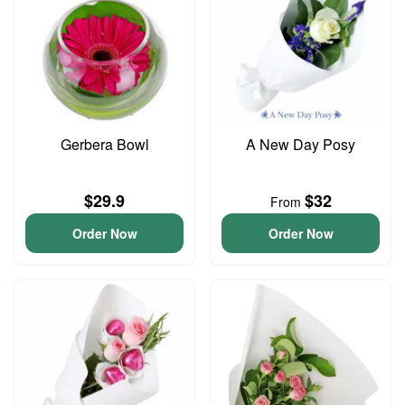
Gerbera Bowl
A New Day Posy
$29.9
$32
From
Order Now
Order Now