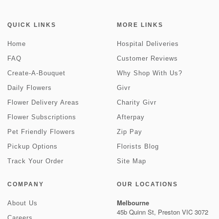
QUICK LINKS
MORE LINKS
Home
Hospital Deliveries
FAQ
Customer Reviews
Create-A-Bouquet
Why Shop With Us?
Daily Flowers
Givr
Flower Delivery Areas
Charity Givr
Flower Subscriptions
Afterpay
Pet Friendly Flowers
Zip Pay
Pickup Options
Florists Blog
Track Your Order
Site Map
COMPANY
OUR LOCATIONS
Melbourne
About Us
45b Quinn St, Preston VIC 3072
Careers