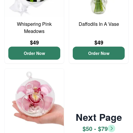
Whispering Pink
Daffodils In A Vase
Meadows
$49
$49
Order Now
Order Now
Next Page
$50 - $79