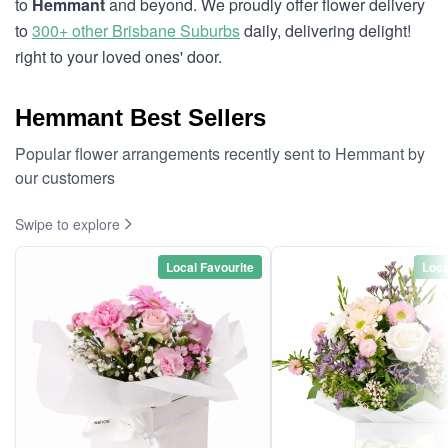
to
Hemmant
and beyond. We proudly offer flower delivery
to
300+ other Brisbane Suburbs
daily, delivering delight!
right to your loved ones' door.
Hemmant Best Sellers
Popular flower arrangements recently sent to Hemmant by
our customers
Swipe to explore
Local Favourite
Loca