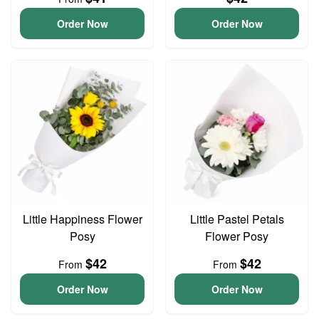
Order Now
Order Now
Little Happiness Flower
Little Pastel Petals
Posy
Flower Posy
$42
$42
From
From
Order Now
Order Now