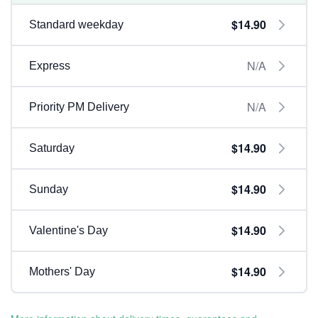
$14.90
Standard weekday
N/A
Express
N/A
Priority PM Delivery
$14.90
Saturday
$14.90
Sunday
$14.90
Valentine's Day
$14.90
Mothers' Day