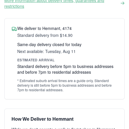
More information about delivery times, guarantees and
restrictions
We deliver to Hemmant, 4174
Standard delivery from $14.90
Same-day delivery closed for today
Next available: Tuesday, Aug 11
ESTIMATED ARRIVAL
Standard delivery before 5pm to business addresses
and before 7pm to residential addresses
* Estimated suburb arrival times are a guide only. Standard
delivery is still before 5pm to business addresses and before
7pm to residential addresses.
How We Deliver to Hemmant