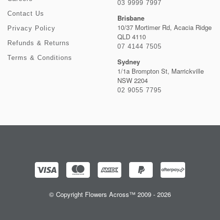
03 9999 7997
Contact Us
Brisbane
10/37 Mortimer Rd, Acacia Ridge
Privacy Policy
QLD 4110
Refunds & Returns
07 4144 7505
Terms & Conditions
Sydney
1/1a Brompton St, Marrickville
NSW 2204
02 9055 7795
© Copyright Flowers Across™ 2009 - 2026