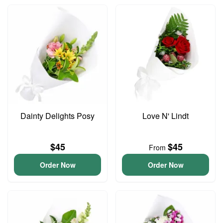
Dainty Delights Posy
Love N' Lindt
$45
$45
From
Order Now
Order Now