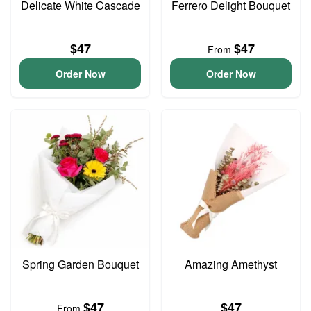
Delicate White Cascade
Ferrero Delight Bouquet
$47
$47
From
Order Now
Order Now
Spring Garden Bouquet
Amazing Amethyst
$47
$47
From