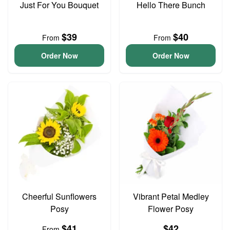
Just For You Bouquet
Hello There Bunch
$39
$40
From
From
Order Now
Order Now
Cheerful Sunflowers
Vibrant Petal Medley
Posy
Flower Posy
$41
$42
From