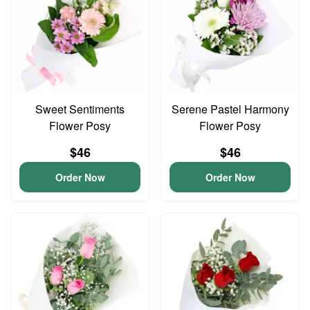
Sweet Sentiments
Serene Pastel Harmony
Flower Posy
Flower Posy
$46
$46
Order Now
Order Now