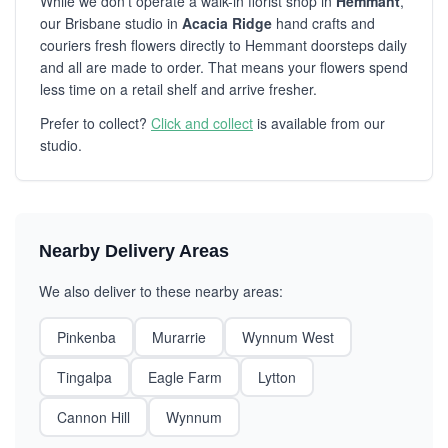
While we don't operate a walk-in florist shop in
Hemmant
,
our Brisbane studio in
Acacia Ridge
hand crafts and
couriers fresh flowers directly to Hemmant doorsteps daily
and all are made to order. That means your flowers spend
less time on a retail shelf and arrive fresher.
Prefer to collect?
Click and collect
is available from our
studio.
Nearby Delivery Areas
We also deliver to these nearby areas:
Pinkenba
Murarrie
Wynnum West
Tingalpa
Eagle Farm
Lytton
Cannon Hill
Wynnum