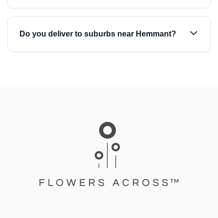
Do you deliver to suburbs near Hemmant?