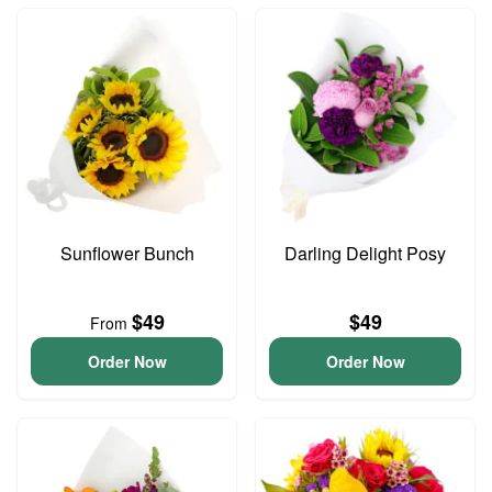
Sunflower Bunch
Darling Delight Posy
$49
$49
From
Order Now
Order Now