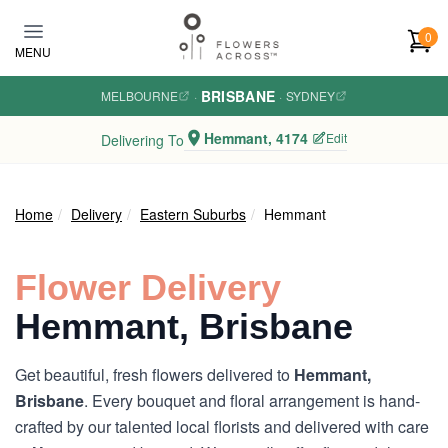
Skip to main content
0
MENU
BRISBANE
MELBOURNE
·
·
SYDNEY
Hemmant, 4174
Edit
Delivering To
Home
Delivery
Eastern Suburbs
Hemmant
Flower Delivery
Hemmant, Brisbane
Get beautiful, fresh flowers delivered to
Hemmant,
Brisbane
. Every bouquet and floral arrangement is hand-
crafted by our talented local florists and delivered with care