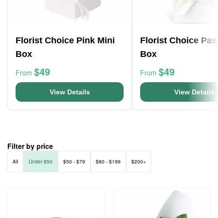
Florist Choice Pink Mini
Florist Choice Pas
Box
Box
$49
$49
From
From
View Details
View Details
Filter by price
All
Under $50
$50 - $79
$80 - $199
$200+