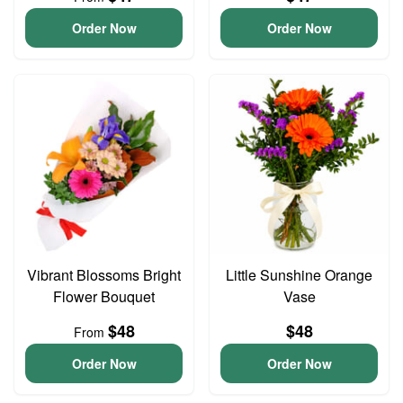
Order Now
Order Now
Vibrant Blossoms Bright
Little Sunshine Orange
Flower Bouquet
Vase
$48
$48
From
Order Now
Order Now