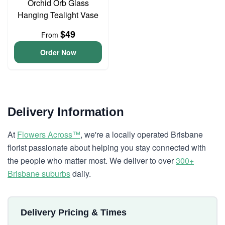
Orchid Orb Glass
Hanging Tealight Vase
$49
From
Order Now
Delivery Information
At
Flowers Across™
, we're a locally operated Brisbane
florist passionate about helping you stay connected with
the people who matter most. We deliver to over
300+
Brisbane suburbs
daily.
Delivery Pricing & Times