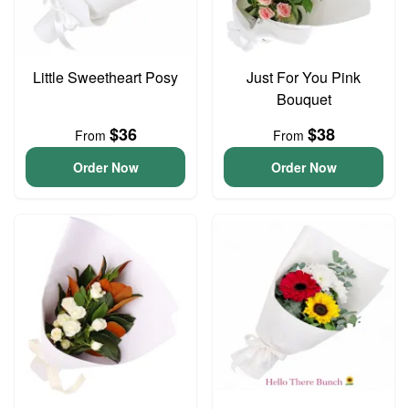
Little Sweetheart Posy
Just For You Pink
Bouquet
$36
$38
From
From
Order Now
Order Now