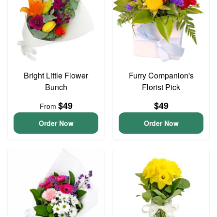
Bright Little Flower
Furry Companion's
Bunch
Florist Pick
$49
$49
From
Order Now
Order Now