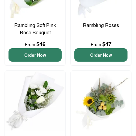
Rambling Soft Pink
Rambling Roses
Rose Bouquet
$46
$47
From
From
Order Now
Order Now