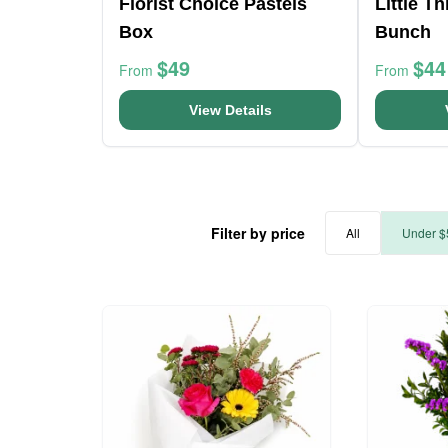
Florist Choice Pastels
Little T
Box
Bunch
$49
$44
From
From
View Details
Filter by price
All
Under $