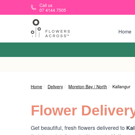
Skip to main content
Call us
07 4144 7505
Home
Home
Delivery
Moreton Bay / North
Kallangur
Flower Deliver
Get beautiful, fresh flowers delivered to
Kal