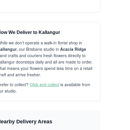
ow We Deliver to Kallangur
hile we don't operate a walk-in florist shop in
allangur
, our Brisbane studio in
Acacia Ridge
and crafts and couriers fresh flowers directly to
allangur doorsteps daily and all are made to order.
hat means your flowers spend less time on a retail
helf and arrive fresher.
refer to collect?
Click and collect
is available from
ur studio.
earby Delivery Areas