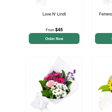
Love N' Lindt
Ferrer
$45
From
Order Now