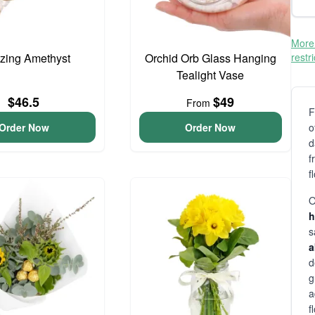
More 
zing Amethyst
Orchid Orb Glass Hanging
restr
Tealight Vase
$46.5
$49
From
F
Order Now
Order Now
o
d
f
f
O
h
s
a
d
g
a
f