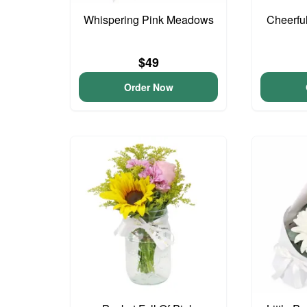
Whispering Pink Meadows
Cheerfu
$49
Order Now