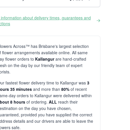
information about delivery times, guarantees and
ictions
lowers Across™ has Brisbane's largest selection
f flower arrangements available online. All same
ay flower orders to
Kallangur
are hand-crafted
resh on the day by our friendly team of expert
lorists.
ur fastest flower delivery time to Kallangur was
3
ours 35 minutes
and more than
80%
of recent
ame-day orders to Kallangur were delivered within
bout 8 hours
of ordering.
ALL
reach their
estination on the day you have chosen,
uaranteed, provided you have supplied the correct
ddress details and our drivers are able to leave the
lowers safe.