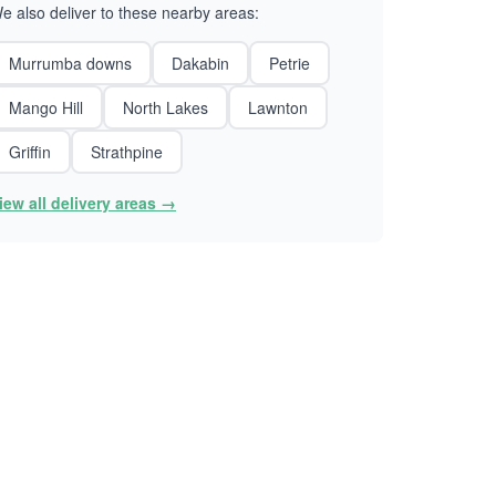
e also deliver to these nearby areas:
Murrumba downs
Dakabin
Petrie
Mango Hill
North Lakes
Lawnton
Griffin
Strathpine
iew all delivery areas →