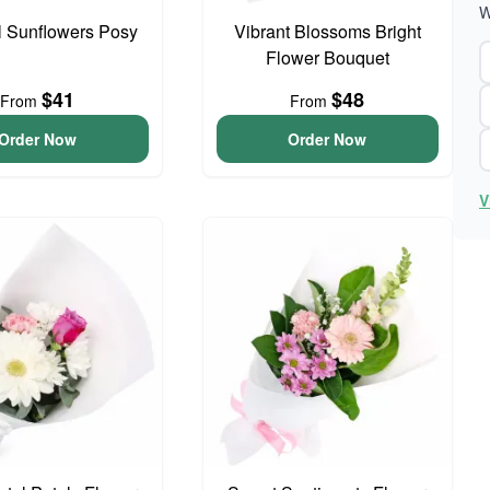
W
l Sunflowers Posy
Vibrant Blossoms Bright
Flower Bouquet
$41
$48
From
From
Order Now
Order Now
V