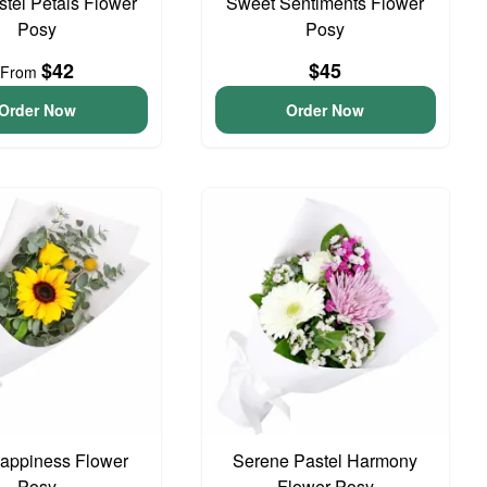
astel Petals Flower
Sweet Sentiments Flower
Posy
Posy
$42
$45
From
Order Now
Order Now
 Happiness Flower
Serene Pastel Harmony
Posy
Flower Posy