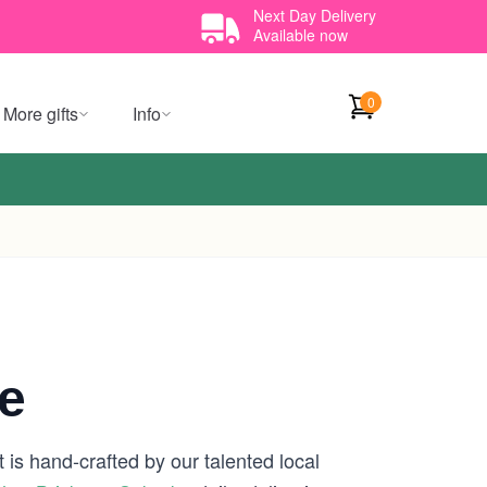
Next Day Delivery
Available now
0
More gifts
Info
e
 is hand-crafted by our talented local