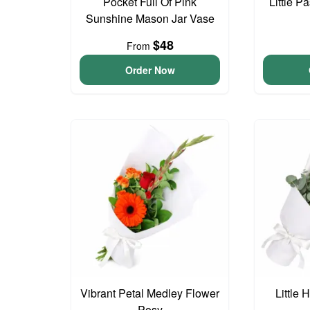
Pocket Full Of Pink
Little P
Sunshine Mason Jar Vase
$48
From
Order Now
Vibrant Petal Medley Flower
Little
Posy