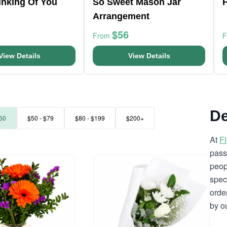
hinking Of You
So Sweet Mason Jar
F
Arrangement
$56
From
View Details
View Details
De
50
$50 - $79
$80 - $199
$200+
At
F
pass
peop
spec
orde
by o