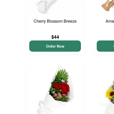
Cherry Blossom Breeze
Ama
$44
Order Now