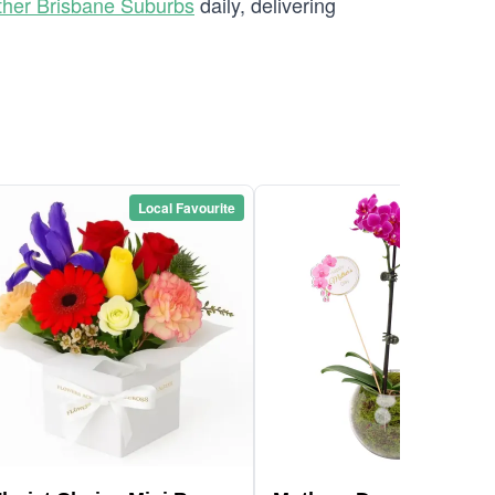
ther Brisbane Suburbs
daily, delivering
Local Favourite
Local Favou