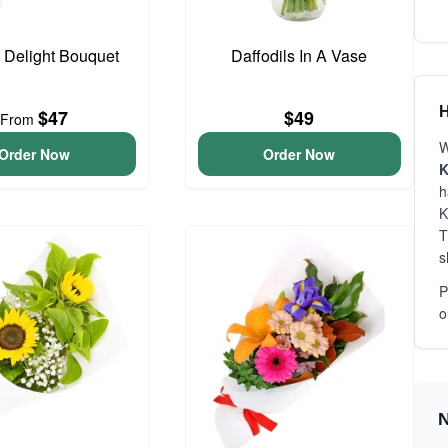
o Delight Bouquet
Daffodils In A Vase
H
$47
$49
From
W
Order Now
Order Now
K
h
K
T
s
P
o
N