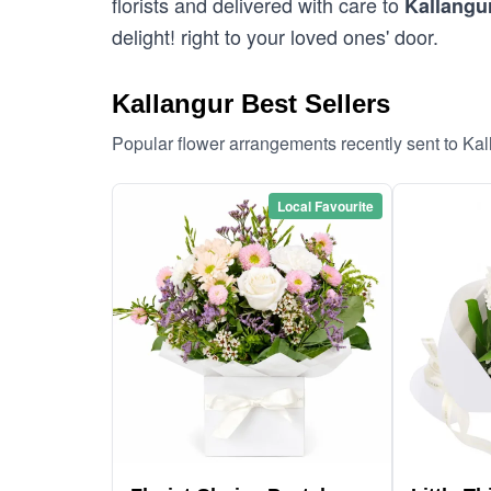
florists and delivered with care to
Kallangu
delight! right to your loved ones' door.
Kallangur Best Sellers
Popular flower arrangements recently sent to Ka
Local Favourite