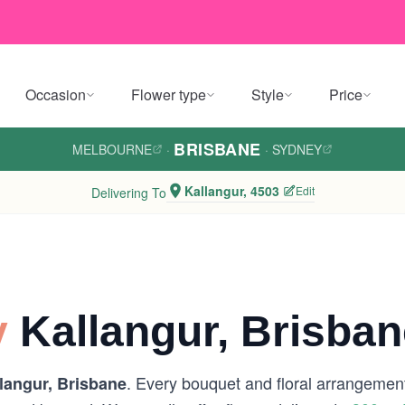
Occasion
Flower type
Style
Price
BRISBANE
MELBOURNE
·
·
SYDNEY
Kallangur, 4503
Edit
Delivering To
y
Kallangur, Brisban
. Every bouquet and floral arrangement
langur, Brisbane