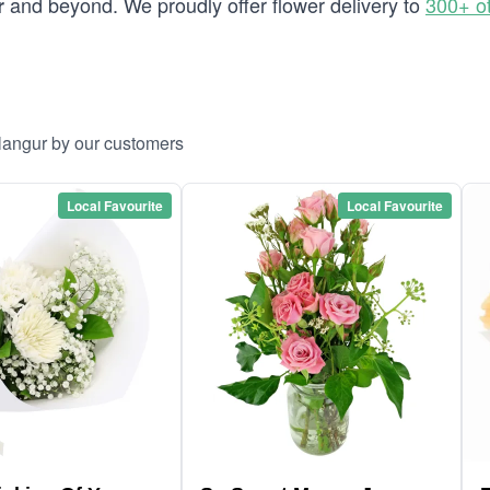
and beyond. We proudly offer flower delivery to
300+ o
r
llangur by our customers
Local Favourite
Local Favourite