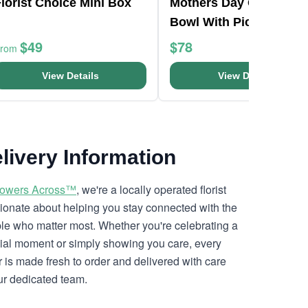
lorist Choice Mini Box
Mothers Day Orchid Fi
Bowl With Pick
$49
$78
From
View Details
View Details
livery Information
lowers Across™
, we're a locally operated florist
ionate about helping you stay connected with the
le who matter most. Whether you're celebrating a
ial moment or simply showing you care, every
r is made fresh to order and delivered with care
ur dedicated team.