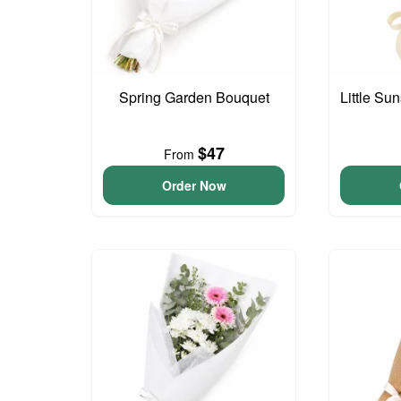
Spring Garden Bouquet
Little S
$47
From
Order Now