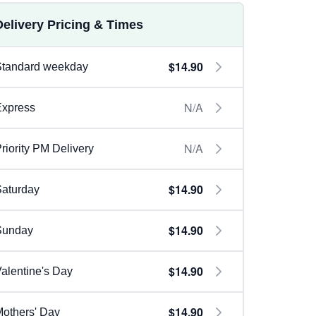
Delivery Pricing & Times
$14.90
Standard weekday
N/A
Express
N/A
riority PM Delivery
$14.90
aturday
$14.90
Sunday
$14.90
alentine's Day
$14.90
others' Day