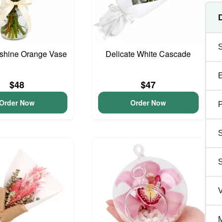
unshine Orange Vase
Delicate White Cascade
$48
$47
Order Now
Order Now
P
S
V
M