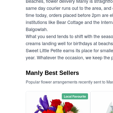
Beaches, flower delivery Manly is straightf
same day courier runs out to the area, and 
time today, orders placed before 2pm are e
institutions like Bear Cottage and the Inte
Balgowlah.
What you send tends to shift with the season
creams landing well for birthdays at beac
Sweet Little Petite earns its place for sma
year. Whatever the occasion, we keep the p
Manly Best Sellers
Popular flower arrangements recently sent to Ma
Local Favourite