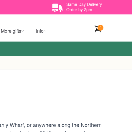
Same Day Delivery
Order by 2pm
0
More gifts
Info
nly Wharf, or anywhere along the Northern