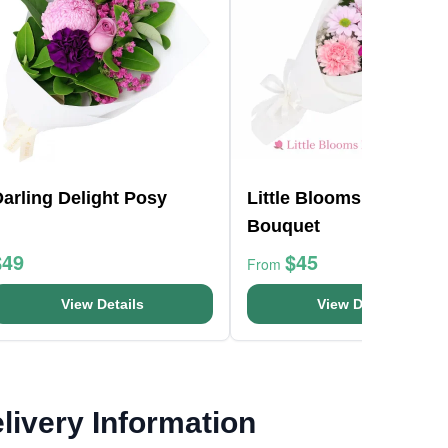
arling Delight Posy
Little Blooms Flower
Bouquet
$49
$45
From
View Details
View Details
livery Information