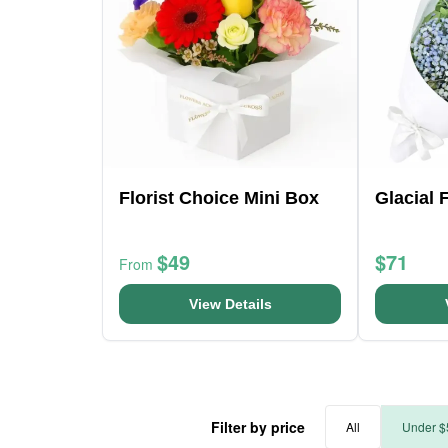
Florist Choice Mini Box
Glacial 
$49
$71
From
View Details
Filter by price
All
Under $