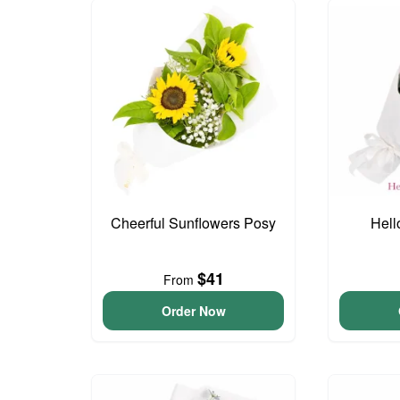
Cheerful Sunflowers Posy
Hell
$41
From
Order Now