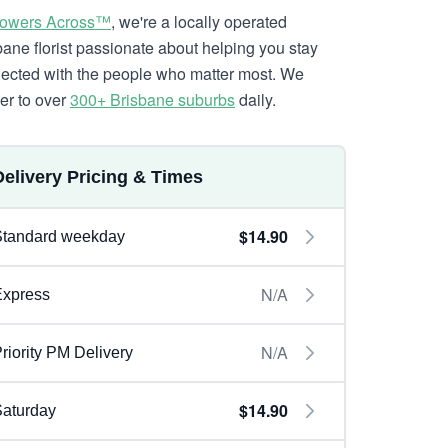
lowers Across™
, we're a locally operated
bane florist passionate about helping you stay
ected with the people who matter most. We
ver to over
300+ Brisbane suburbs
daily.
Delivery Pricing & Times
$14.90
Standard weekday
N/A
Express
N/A
riority PM Delivery
$14.90
aturday