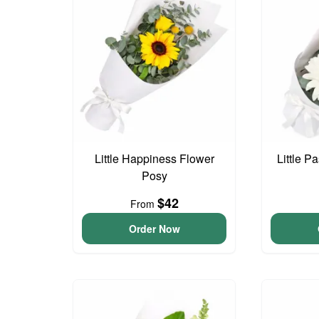
Little Happiness Flower
Little P
Posy
$42
From
Order Now