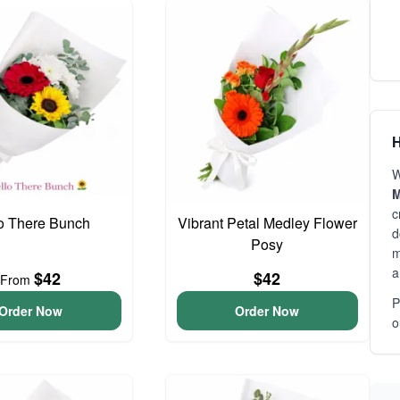
H
W
M
c
o There Bunch
Vibrant Petal Medley Flower
d
Posy
m
a
$42
$42
From
P
Order Now
Order Now
o