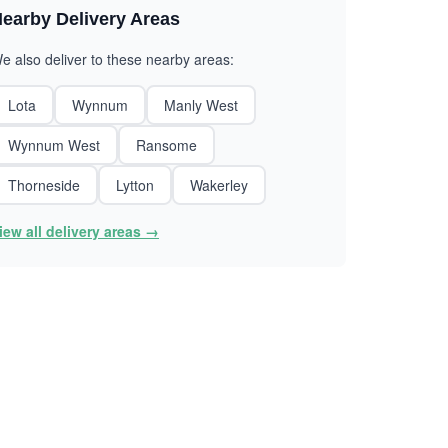
earby Delivery Areas
e also deliver to these nearby areas:
Lota
Wynnum
Manly West
Wynnum West
Ransome
Thorneside
Lytton
Wakerley
iew all delivery areas →