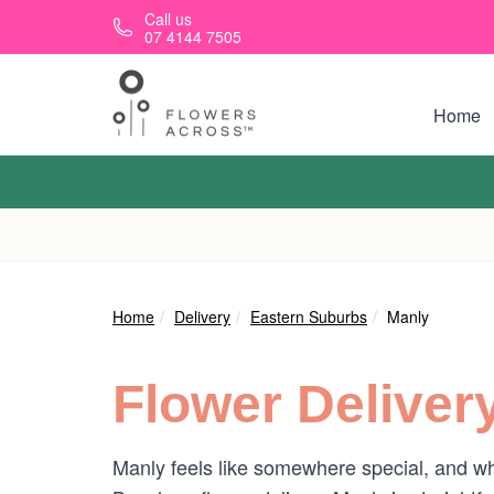
Skip to main content
Call us
07 4144 7505
Home
Home
Delivery
Eastern Suburbs
Manly
Flower Deliver
Manly feels like somewhere special, and w