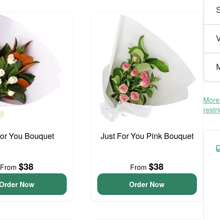
V
M
More 
restr
For You Bouquet
Just For You Pink Bouquet
$38
$38
From
From
Order Now
Order Now