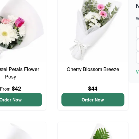
N
W
astel Petals Flower
Cherry Blossom Breeze
V
Posy
$42
$44
From
Order Now
Order Now