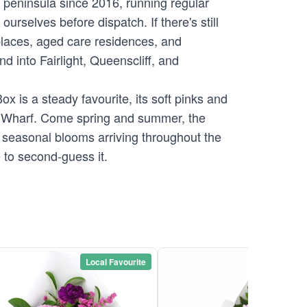
s peninsula since 2016, running regular
rselves before dispatch. If there's still
places, aged care residences, and
 into Fairlight, Queenscliff, and
x is a steady favourite, its soft pinks and
ly Wharf. Come spring and summer, the
s seasonal blooms arriving throughout the
 to second-guess it.
Local Favourite
Local Favou