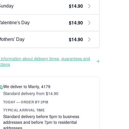
$14.90
Sunday
$14.90
alentine's Day
$14.90
others' Day
information about delivery times, guarantees and
ictions
We deliver to Manly, 4179
Standard delivery from $14.90
TODAY — ORDER BY 2PM
TYPICAL ARRIVAL TIME
Standard delivery before 5pm to business
addresses and before 7pm to residential
addresses