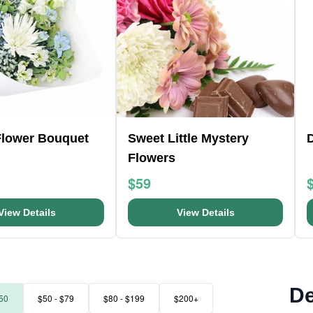
Flower Bouquet
Sweet Little Mystery
D
Flowers
$59
View Details
View Details
De
50
$50 - $79
$80 - $199
$200+