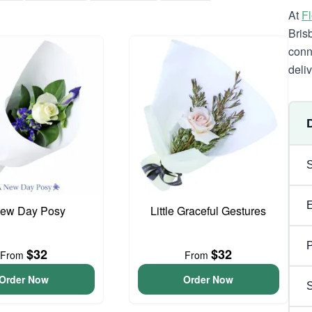
At
F
Bris
conn
deli
ew Day Posy
Little Graceful Gestures
P
$32
$32
From
From
Order Now
Order Now
S