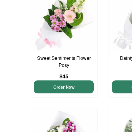
Sweet Sentiments Flower
Daint
Posy
$45
Order Now