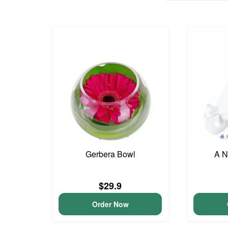
Gerbera Bowl
A N
$29.9
Order Now