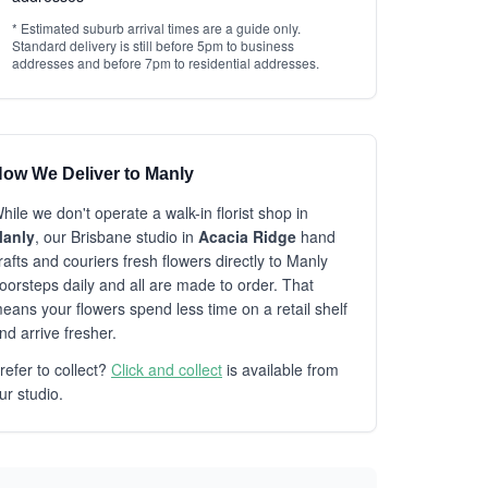
* Estimated suburb arrival times are a guide only.
Standard delivery is still before 5pm to business
addresses and before 7pm to residential addresses.
ow We Deliver to Manly
hile we don't operate a walk-in florist shop in
anly
, our Brisbane studio in
Acacia Ridge
hand
rafts and couriers fresh flowers directly to Manly
oorsteps daily and all are made to order. That
eans your flowers spend less time on a retail shelf
nd arrive fresher.
refer to collect?
Click and collect
is available from
ur studio.