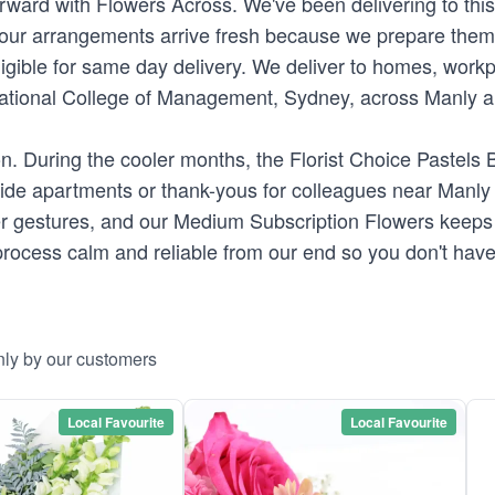
orward with Flowers Across. We've been delivering to thi
our arrangements arrive fresh because we prepare them ou
ligible for same day delivery. We deliver to homes, work
rnational College of Management, Sydney, across Manly and
. During the cooler months, the Florist Choice Pastels Bo
hside apartments or thank-yous for colleagues near Man
ller gestures, and our Medium Subscription Flowers keep
rocess calm and reliable from our end so you don't have
nly by our customers
Local Favourite
Local Favourite