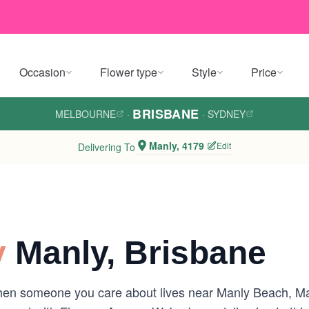
Occasion
Flower type
Style
Price
BRISBANE
MELBOURNE
·
·
SYDNEY
Manly, 4179
Edit
Delivering To
y
Manly, Brisbane
hen someone you care about lives near Manly Beach, Ma