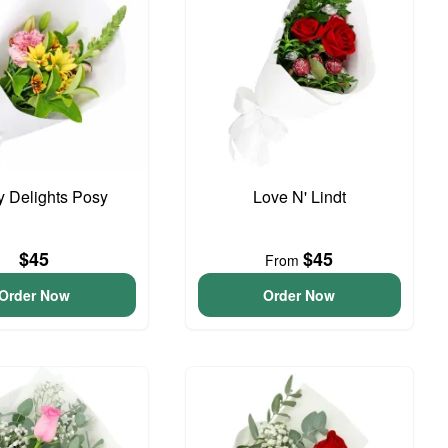
y Delights Posy
Love N' Lindt
$45
$45
From
Order Now
Order Now