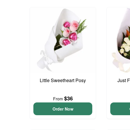
Little Sweetheart Posy
Just 
$36
From
Order Now