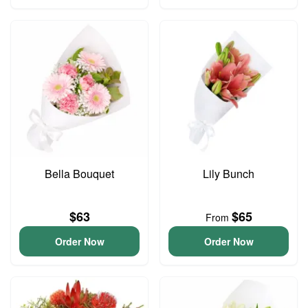
Bella Bouquet
Lily Bunch
$63
$65
From
Order Now
Order Now