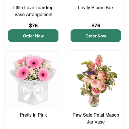
Little Love Teardrop
Levity Bloom Box
Vase Arrangement
$76
$76
Order Now
Order Now
Pretty In Pink
Paw Safe Petal Mason
Jar Vase