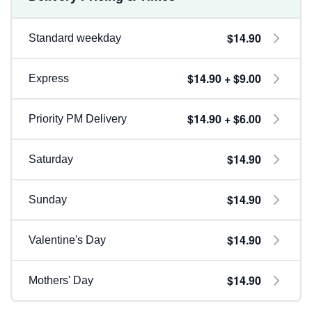
$14.90
Standard weekday
$14.90 + $9.00
Express
$14.90 + $6.00
Priority PM Delivery
$14.90
Saturday
$14.90
Sunday
$14.90
Valentine's Day
$14.90
Mothers' Day