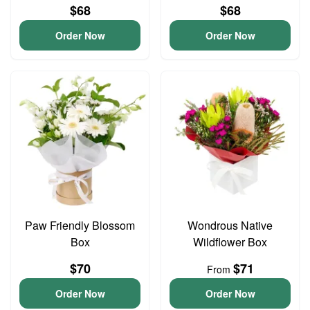
$68
$68
Order Now
Order Now
Paw Friendly Blossom
Wondrous Native
Box
Wildflower Box
$70
$71
From
Order Now
Order Now