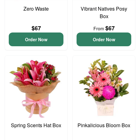
Zero Waste
Vibrant Natives Posy
Box
$67
$67
From
Order Now
Order Now
Spring Scents Hat Box
Pinkalicious Bloom Box