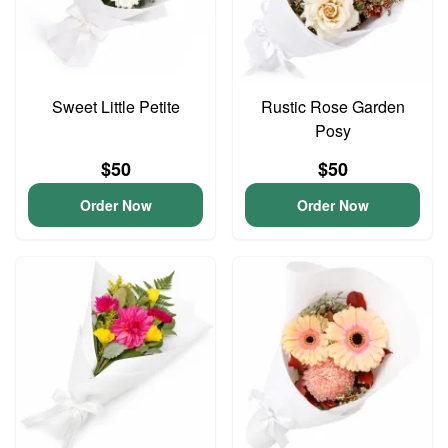
Sweet Little Petite
Rustic Rose Garden
Posy
$50
$50
Order Now
Order Now