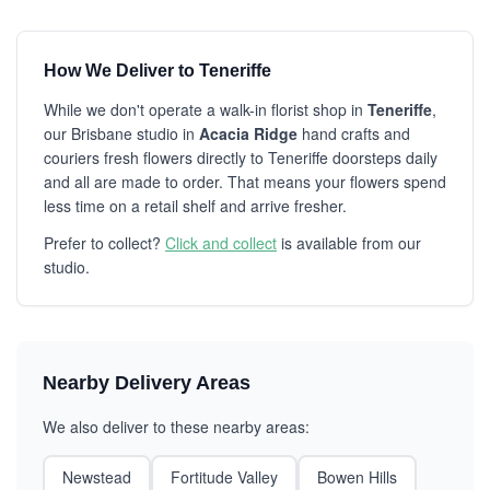
How We Deliver to Teneriffe
While we don't operate a walk-in florist shop in
Teneriffe
,
our Brisbane studio in
Acacia Ridge
hand crafts and
couriers fresh flowers directly to Teneriffe doorsteps daily
and all are made to order. That means your flowers spend
less time on a retail shelf and arrive fresher.
Prefer to collect?
Click and collect
is available from our
studio.
Nearby Delivery Areas
We also deliver to these nearby areas:
Newstead
Fortitude Valley
Bowen Hills