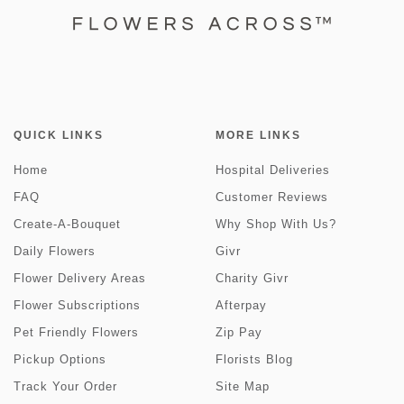
QUICK LINKS
MORE LINKS
Home
Hospital Deliveries
FAQ
Customer Reviews
Create-A-Bouquet
Why Shop With Us?
Daily Flowers
Givr
Flower Delivery Areas
Charity Givr
Flower Subscriptions
Afterpay
Pet Friendly Flowers
Zip Pay
Pickup Options
Florists Blog
Track Your Order
Site Map