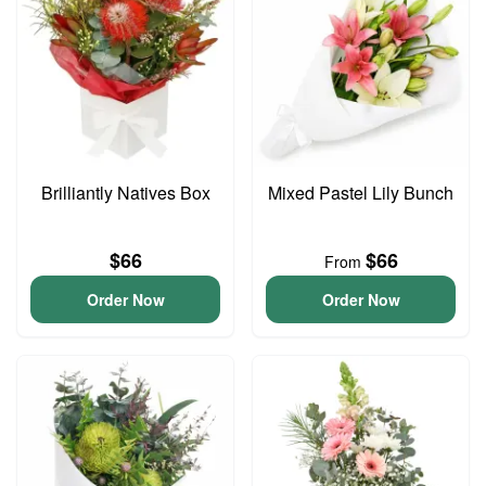
Brilliantly Natives Box
Mixed Pastel Lily Bunch
$66
$66
From
Order Now
Order Now