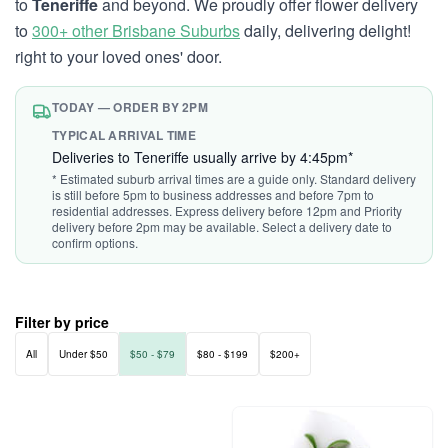
to
Teneriffe
and beyond. We proudly offer flower delivery
to
300+ other Brisbane Suburbs
daily, delivering delight!
right to your loved ones' door.
TODAY — ORDER BY 2PM
TYPICAL ARRIVAL TIME
Deliveries to Teneriffe usually arrive by 4:45pm*
* Estimated suburb arrival times are a guide only. Standard delivery
is still before 5pm to business addresses and before 7pm to
residential addresses. Express delivery before 12pm and Priority
delivery before 2pm may be available. Select a delivery date to
confirm options.
Filter by price
All
Under $50
$50 - $79
$80 - $199
$200+