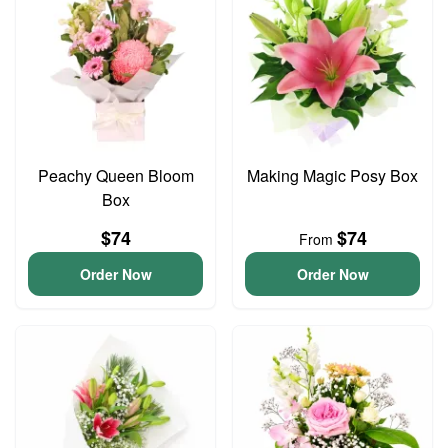
Peachy Queen Bloom
Making Magic Posy Box
Box
$74
$74
From
Order Now
Order Now