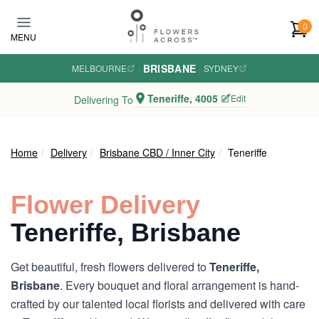
Skip to main content
0
MENU
BRISBANE
MELBOURNE
·
·
SYDNEY
Teneriffe, 4005
Edit
Delivering To
Home
Delivery
Brisbane CBD / Inner City
Teneriffe
Flower Delivery
Teneriffe, Brisbane
Get beautiful, fresh flowers delivered to
Teneriffe,
Brisbane
. Every bouquet and floral arrangement is hand-
crafted by our talented local florists and delivered with care