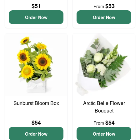
$51
$53
From
Order Now
Order Now
Sunburst Bloom Box
Arctic Belle Flower
Bouquet
$54
$54
From
Order Now
Order Now