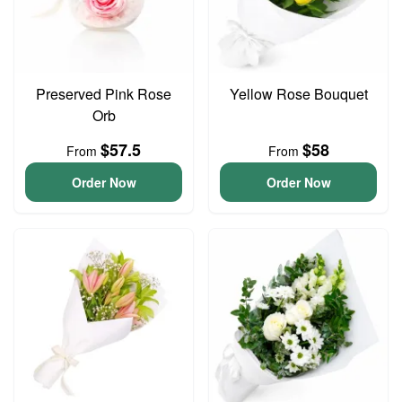
Preserved Pink Rose
Yellow Rose Bouquet
Orb
$57.5
$58
From
From
Order Now
Order Now