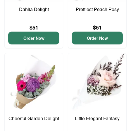
Dahlia Delight
Prettiest Peach Posy
$51
$51
Order Now
Order Now
Cheerful Garden Delight
Little Elegant Fantasy