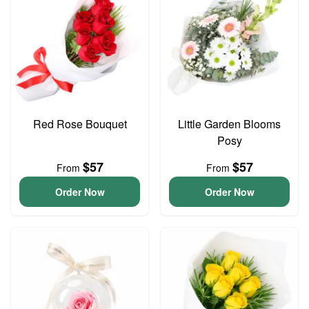
Red Rose Bouquet
Little Garden Blooms
Posy
$57
$57
From
From
Order Now
Order Now