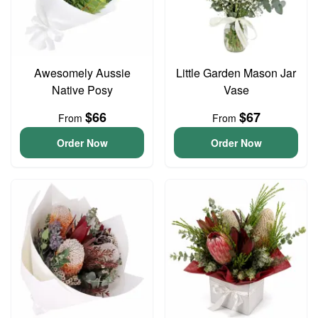
Awesomely Aussie
Little Garden Mason Jar
Native Posy
Vase
$66
$67
From
From
Order Now
Order Now