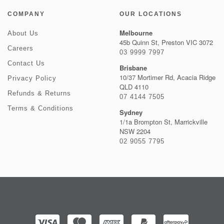
COMPANY
OUR LOCATIONS
Melbourne
About Us
45b Quinn St, Preston VIC 3072
Careers
03 9999 7997
Contact Us
Brisbane
10/37 Mortimer Rd, Acacia Ridge
Privacy Policy
QLD 4110
Refunds & Returns
07 4144 7505
Terms & Conditions
Sydney
1/1a Brompton St, Marrickville
NSW 2204
02 9055 7795