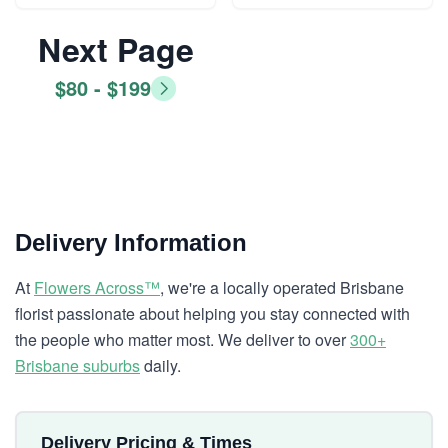
Next Page
$80 - $199
Delivery Information
At
Flowers Across™
, we're a locally operated Brisbane
florist passionate about helping you stay connected with
the people who matter most. We deliver to over
300+
Brisbane suburbs
daily.
Delivery Pricing & Times