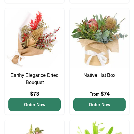
Earthy Elegance Dried
Native Hat Box
Bouquet
$73
$74
From
Order Now
Order Now