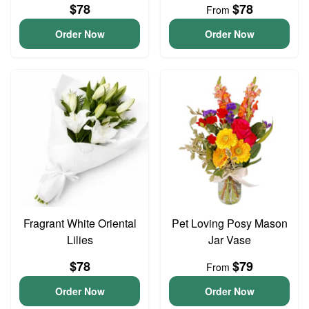
$78
$78
From
Order Now
Order Now
Fragrant White Oriental
Pet Loving Posy Mason
Lilies
Jar Vase
$78
$79
From
Order Now
Order Now