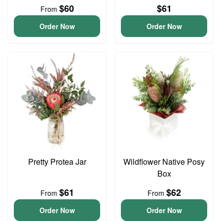
$60
$61
From
Order Now
Order Now
Pretty Protea Jar
Wildflower Native Posy
Box
$61
$62
From
From
Order Now
Order Now