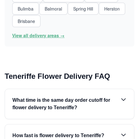
Bulimba
Balmoral
Spring Hill
Herston
Brisbane
View all delivery areas →
Teneriffe Flower Delivery FAQ
What time is the same day order cutoff for
flower delivery to Teneriffe?
How fast is flower delivery to Teneriffe?