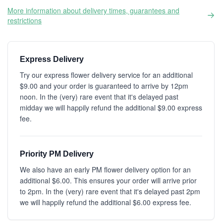
More information about delivery times, guarantees and
restrictions
Express Delivery
Try our express flower delivery service for an additional
$9.00 and your order is guaranteed to arrive by 12pm
noon. In the (very) rare event that it's delayed past
midday we will happily refund the additional $9.00 express
fee.
Priority PM Delivery
We also have an early PM flower delivery option for an
additional $6.00. This ensures your order will arrive prior
to 2pm. In the (very) rare event that it's delayed past 2pm
we will happily refund the additional $6.00 express fee.