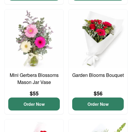
Mini Gerbera Blossoms
Garden Blooms Bouquet
Mason Jar Vase
$55
$56
Order Now
Order Now