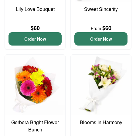
Lily Love Bouquet
Sweet Sincerity
$60
$60
From
Order Now
Order Now
Gerbera Bright Flower
Blooms In Harmony
Bunch