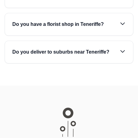
Do you have a florist shop in Teneriffe?
Do you deliver to suburbs near Teneriffe?