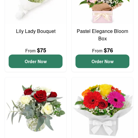
Lily Lady Bouquet
Pastel Elegance Bloom
Box
$75
$76
From
From
Order Now
Order Now