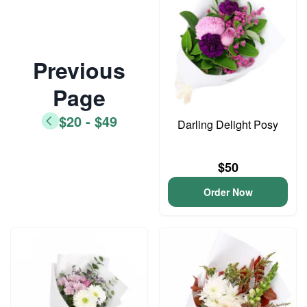
Previous
Page
$20 - $49
Darling Delight Posy
$50
Order Now