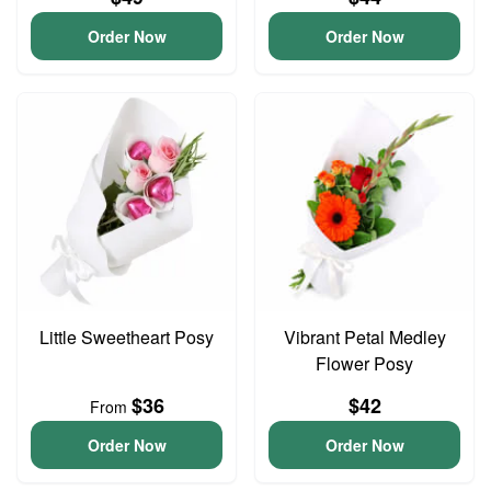
Order Now
Order Now
Little Sweetheart Posy
Vibrant Petal Medley
Flower Posy
$36
$42
From
Order Now
Order Now