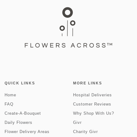
QUICK LINKS
MORE LINKS
Home
Hospital Deliveries
FAQ
Customer Reviews
Create-A-Bouquet
Why Shop With Us?
Daily Flowers
Givr
Flower Delivery Areas
Charity Givr