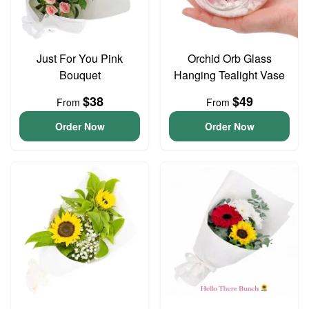
Just For You Pink
Orchid Orb Glass
Bouquet
Hanging Tealight Vase
$38
$49
From
From
Order Now
Order Now