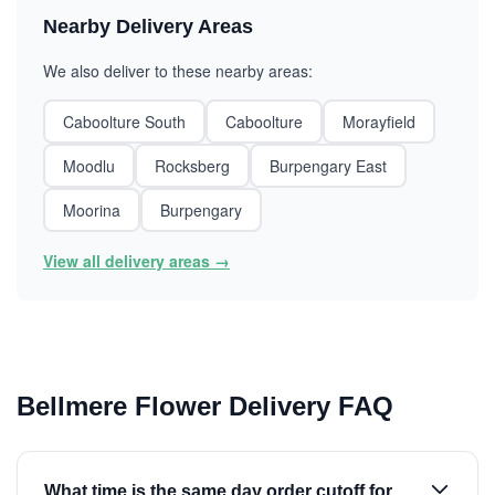
Nearby Delivery Areas
We also deliver to these nearby areas:
Caboolture South
Caboolture
Morayfield
Moodlu
Rocksberg
Burpengary East
Moorina
Burpengary
View all delivery areas →
Bellmere Flower Delivery FAQ
What time is the same day order cutoff for