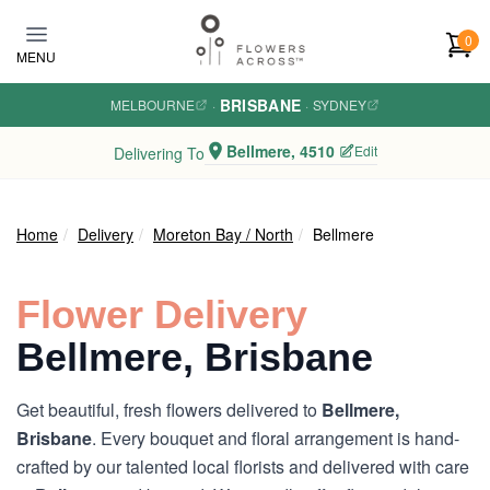
Skip to main content
0
MENU
BRISBANE
MELBOURNE
·
·
SYDNEY
Bellmere, 4510
Edit
Delivering To
Home
Delivery
Moreton Bay / North
Bellmere
Flower Delivery
Bellmere, Brisbane
Get beautiful, fresh flowers delivered to
Bellmere,
Brisbane
. Every bouquet and floral arrangement is hand-
crafted by our talented local florists and delivered with care