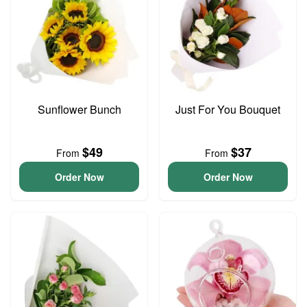
Sunflower Bunch
Just For You Bouquet
$49
$37
From
From
Order Now
Order Now