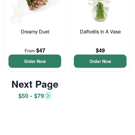
Dreamy Duet
Daffodils In A Vase
$47
$49
From
Order Now
Order Now
Next Page
$50 - $79