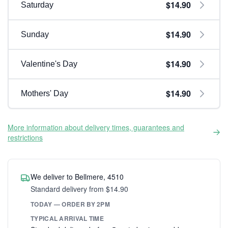
$14.90
Saturday
$14.90
Sunday
$14.90
Valentine's Day
$14.90
Mothers' Day
More information about delivery times, guarantees and
restrictions
We deliver to Bellmere, 4510
Standard delivery from $14.90
TODAY — ORDER BY 2PM
TYPICAL ARRIVAL TIME