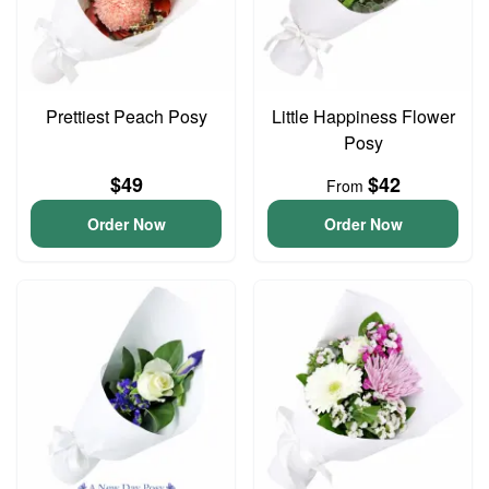
Prettiest Peach Posy
Little Happiness Flower
Posy
$49
$42
From
Order Now
Order Now