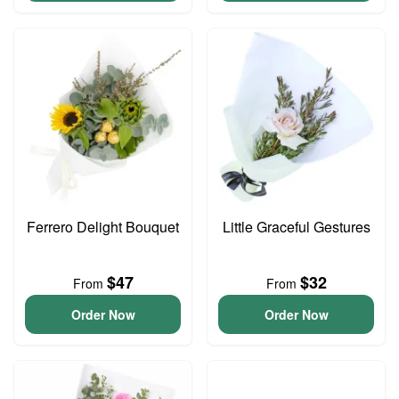
Ferrero Delight Bouquet
Little Graceful Gestures
$47
$32
From
From
Order Now
Order Now