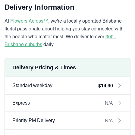
Delivery Information
At
Flowers Across™
, we're a locally operated Brisbane
florist passionate about helping you stay connected with
the people who matter most. We deliver to over
300+
Brisbane suburbs
daily.
Delivery Pricing & Times
$14.90
Standard weekday
N/A
Express
N/A
Priority PM Delivery