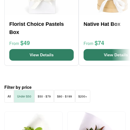
Florist Choice Pastels
Native Hat Box
Box
$49
$74
From
From
View Details
View Details
Filter by price
All
Under $50
$50 - $79
$80 - $199
$200+