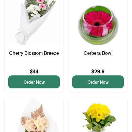
Cherry Blossom Breeze
Gerbera Bowl
$44
$29.9
Order Now
Order Now