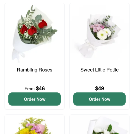
Rambling Roses
Sweet Little Petite
$46
$49
From
Order Now
Order Now