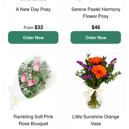
A New Day Posy
Serene Pastel Harmony
Flower Posy
$32
$46
From
Order Now
Order Now
Rambling Soft Pink
Little Sunshine Orange
Rose Bouquet
Vase