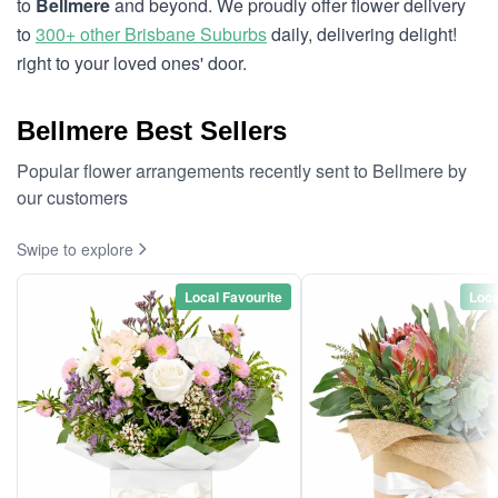
to
Bellmere
and beyond. We proudly offer flower delivery
to
300+ other Brisbane Suburbs
daily, delivering delight!
right to your loved ones' door.
Bellmere Best Sellers
Popular flower arrangements recently sent to Bellmere by
our customers
Swipe to explore
Local Favourite
Loca