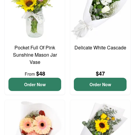
Pocket Full Of Pink
Delicate White Cascade
Sunshine Mason Jar
Vase
$48
$47
From
Order Now
Order Now