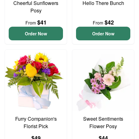
Cheerful Sunflowers
Hello There Bunch
Posy
$41
$42
From
From
Order Now
Order Now
Furry Companion's
Sweet Sentiments
Florist Pick
Flower Posy
$49
$44