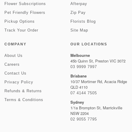
Flower Subscriptions
Afterpay
Pet Friendly Flowers
Zip Pay
Pickup Options
Florists Blog
Track Your Order
Site Map
COMPANY
OUR LOCATIONS
Melbourne
About Us
45b Quinn St, Preston VIC 3072
Careers
03 9999 7997
Contact Us
Brisbane
10/37 Mortimer Rd, Acacia Ridge
Privacy Policy
QLD 4110
Refunds & Returns
07 4144 7505
Terms & Conditions
Sydney
1/1a Brompton St, Marrickville
NSW 2204
02 9055 7795