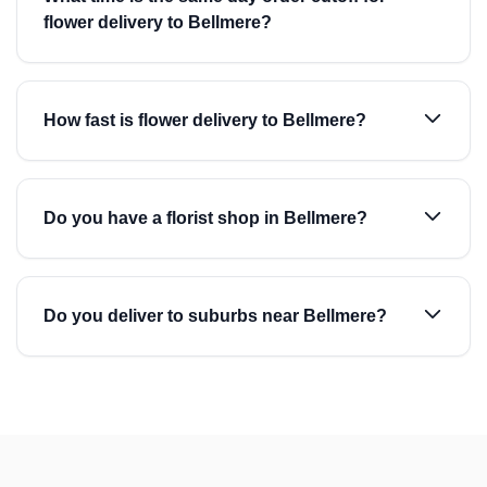
flower delivery to Bellmere?
How fast is flower delivery to Bellmere?
Do you have a florist shop in Bellmere?
Do you deliver to suburbs near Bellmere?