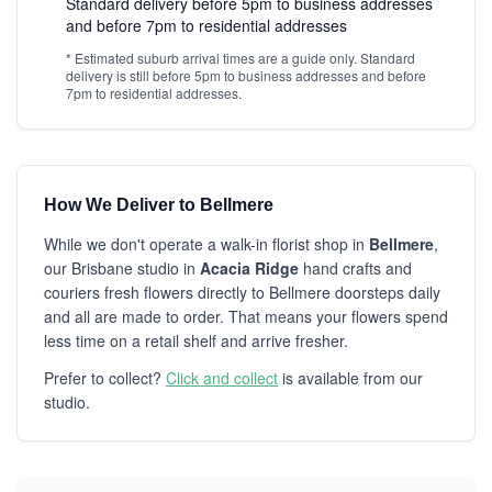
Standard delivery before 5pm to business addresses
and before 7pm to residential addresses
* Estimated suburb arrival times are a guide only. Standard
delivery is still before 5pm to business addresses and before
7pm to residential addresses.
How We Deliver to Bellmere
While we don't operate a walk-in florist shop in
Bellmere
,
our Brisbane studio in
Acacia Ridge
hand crafts and
couriers fresh flowers directly to Bellmere doorsteps daily
and all are made to order. That means your flowers spend
less time on a retail shelf and arrive fresher.
Prefer to collect?
Click and collect
is available from our
studio.