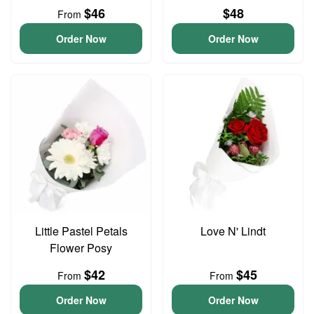
$46
$48
From
Order Now
Order Now
Little Pastel Petals
Love N' Lindt
Flower Posy
$42
$45
From
From
Order Now
Order Now