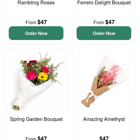
Rambling Roses
Ferrero Delight Bouquet
$47
$47
From
From
Order Now
Order Now
Spring Garden Bouquet
Amazing Amethyst
$47
$47
From