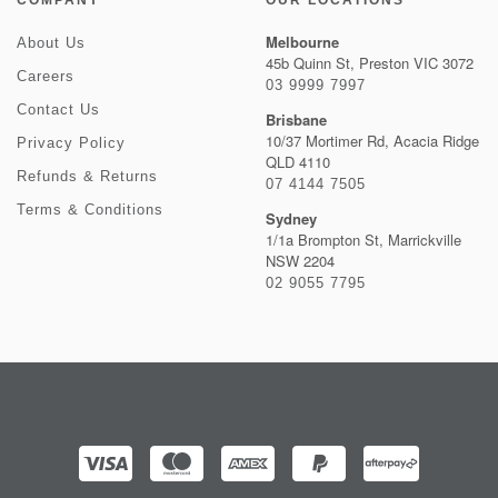
COMPANY
OUR LOCATIONS
Melbourne
About Us
45b Quinn St, Preston VIC 3072
Careers
03 9999 7997
Contact Us
Brisbane
10/37 Mortimer Rd, Acacia Ridge
Privacy Policy
QLD 4110
Refunds & Returns
07 4144 7505
Terms & Conditions
Sydney
1/1a Brompton St, Marrickville
NSW 2204
02 9055 7795