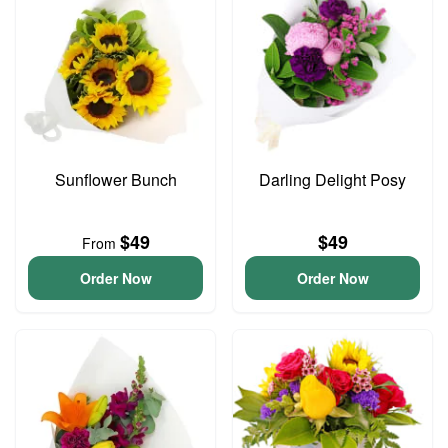
Sunflower Bunch
Darling Delight Posy
$49
$49
From
Order Now
Order Now