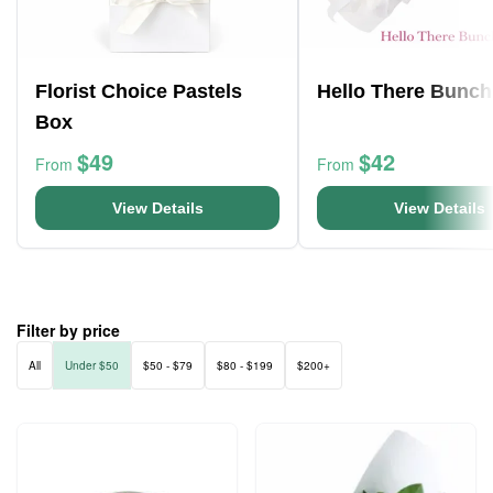
Florist Choice Pastels
Hello There Bunch
Box
$49
$42
From
From
View Details
View Details
Filter by price
All
Under $50
$50 - $79
$80 - $199
$200+