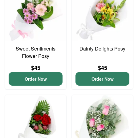
Sweet Sentiments
Dainty Delights Posy
Flower Posy
$45
$45
Order Now
Order Now