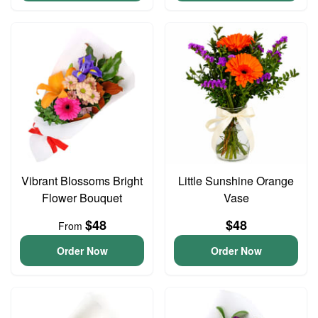
Vibrant Blossoms Bright
Little Sunshine Orange
Flower Bouquet
Vase
$48
$48
From
Order Now
Order Now