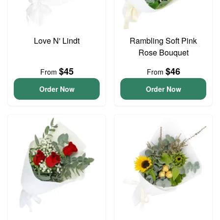
Love N' Lindt
Rambling Soft Pink
Rose Bouquet
$45
$46
From
From
Order Now
Order Now