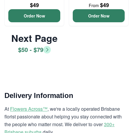
$49
$49
From
Order Now
Order Now
Next Page
$50 - $79
Delivery Information
At
Flowers Across™
, we're a locally operated Brisbane
florist passionate about helping you stay connected with
the people who matter most. We deliver to over
300+
Brisbane suburbs
daily.