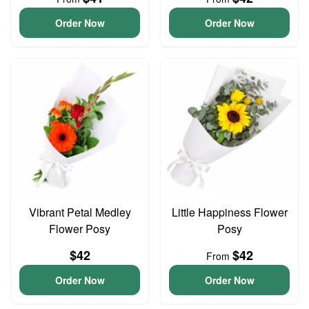
Order Now
Order Now
Vibrant Petal Medley
Little Happiness Flower
Flower Posy
Posy
$42
$42
From
Order Now
Order Now