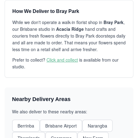
How We Deliver to Bray Park
While we don't operate a walk-in florist shop in
Bray Park
,
our Brisbane studio in
Acacia Ridge
hand crafts and
couriers fresh flowers directly to Bray Park doorsteps daily
and all are made to order. That means your flowers spend
less time on a retail shelf and arrive fresher.
Prefer to collect?
Click and collect
is available from our
studio.
Nearby Delivery Areas
We also deliver to these nearby areas:
Berrinba
Brisbane Airport
Narangba