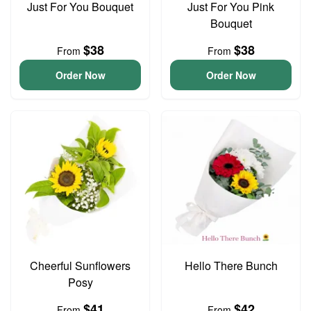
Just For You Bouquet
Just For You Pink
Bouquet
$38
$38
From
From
Order Now
Order Now
Cheerful Sunflowers
Hello There Bunch
Posy
$41
$42
From
From