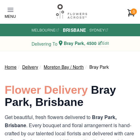
Skip to main content
0
MENU
BRISBANE
MELBOURNE
·
·
SYDNEY
Bray Park, 4500
Edit
Delivering To
Home
Delivery
Moreton Bay / North
Bray Park
Flower Delivery
Bray
Park, Brisbane
Get beautiful, fresh flowers delivered to
Bray Park,
Brisbane
. Every bouquet and floral arrangement is hand-
crafted by our talented local florists and delivered with care