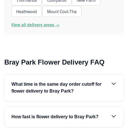
Thornlands
Coorparoo
New Farm
Heathwood
Mount Coot-Tha
View all delivery areas →
Bray Park Flower Delivery FAQ
What time is the same day order cutoff for
flower delivery to Bray Park?
How fast is flower delivery to Bray Park?