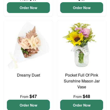
Order Now
Order Now
Dreamy Duet
Pocket Full Of Pink
Sunshine Mason Jar
Vase
$47
$48
From
From
Order Now
Order Now