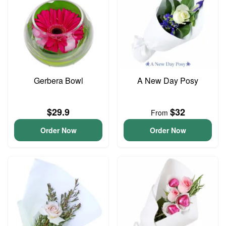
Gerbera Bowl
A New Day Posy
$29.9
$32
From
Order Now
Order Now