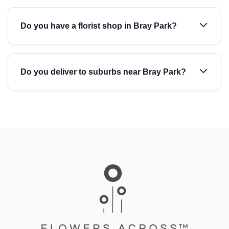
Do you have a florist shop in Bray Park?
Do you deliver to suburbs near Bray Park?