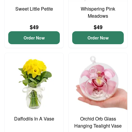
Sweet Little Petite
Whispering Pink
Meadows
$49
$49
Order Now
Order Now
Daffodils In A Vase
Orchid Orb Glass
Hanging Tealight Vase