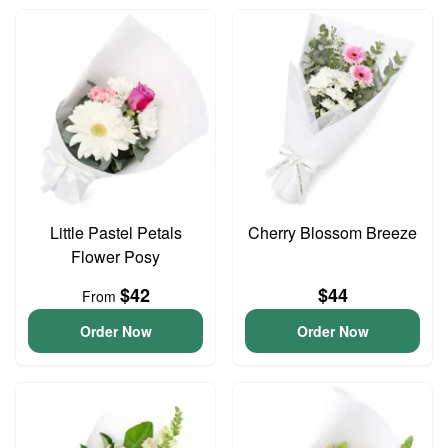
Little Pastel Petals
Cherry Blossom Breeze
Flower Posy
$42
$44
From
Order Now
Order Now