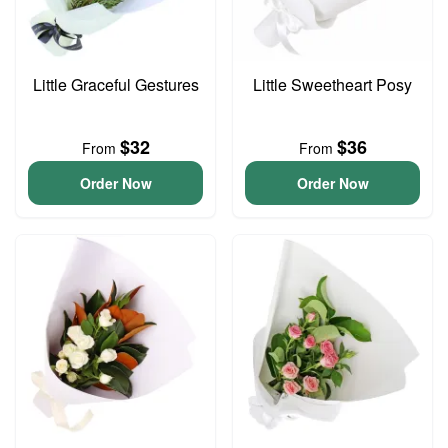
Little Graceful Gestures
Little Sweetheart Posy
$32
$36
From
From
Order Now
Order Now