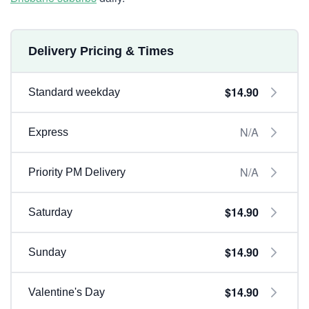
Delivery Pricing & Times
$14.90
Standard weekday
N/A
Express
N/A
Priority PM Delivery
$14.90
Saturday
$14.90
Sunday
$14.90
Valentine's Day