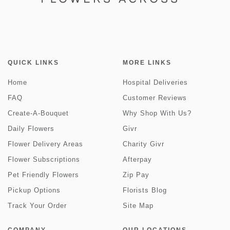
QUICK LINKS
MORE LINKS
Home
Hospital Deliveries
FAQ
Customer Reviews
Create-A-Bouquet
Why Shop With Us?
Daily Flowers
Givr
Flower Delivery Areas
Charity Givr
Flower Subscriptions
Afterpay
Pet Friendly Flowers
Zip Pay
Pickup Options
Florists Blog
Track Your Order
Site Map