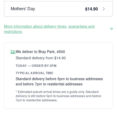
$14.90
Mothers' Day
More information about delivery times, guarantees and
restrictions
We deliver to Bray Park, 4500
Standard delivery from $14.90
TODAY — ORDER BY 2PM
TYPICAL ARRIVAL TIME
Standard delivery before 5pm to business addresses
and before 7pm to residential addresses
* Estimated suburb arrival times are a guide only. Standard
delivery is still before 5pm to business addresses and before
7pm to residential addresses.