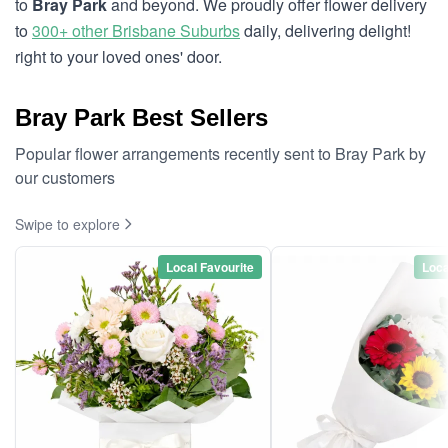
to
Bray Park
and beyond. We proudly offer flower delivery
to
300+ other Brisbane Suburbs
daily, delivering delight!
right to your loved ones' door.
Bray Park Best Sellers
Popular flower arrangements recently sent to Bray Park by
our customers
Swipe to explore
Local Favourite
Loca