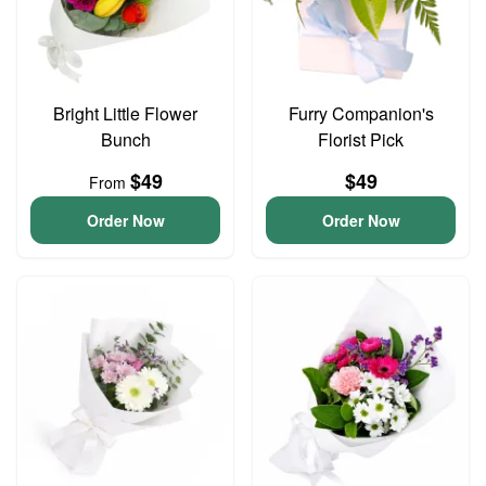
Bright Little Flower
Furry Companion's
Bunch
Florist Pick
$49
$49
From
Order Now
Order Now