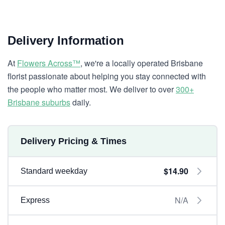
Delivery Information
At
Flowers Across™
, we're a locally operated Brisbane
florist passionate about helping you stay connected with
the people who matter most. We deliver to over
300+
Brisbane suburbs
daily.
Delivery Pricing & Times
$14.90
Standard weekday
N/A
Express