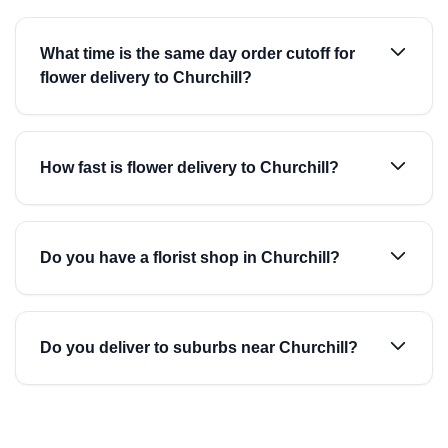
What time is the same day order cutoff for
flower delivery to Churchill?
How fast is flower delivery to Churchill?
Do you have a florist shop in Churchill?
Do you deliver to suburbs near Churchill?