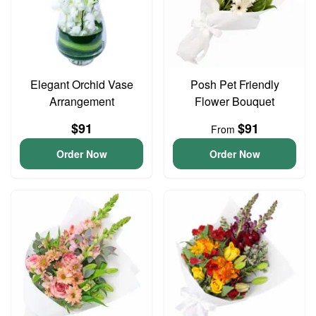
Elegant Orchid Vase
Posh Pet Friendly
Arrangement
Flower Bouquet
$91
$91
From
Order Now
Order Now