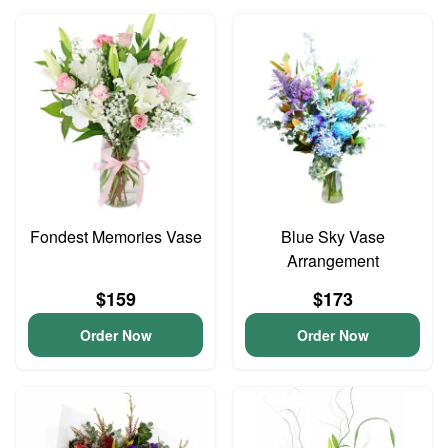
Fondest Memories Vase
Blue Sky Vase
Arrangement
$159
$173
Order Now
Order Now