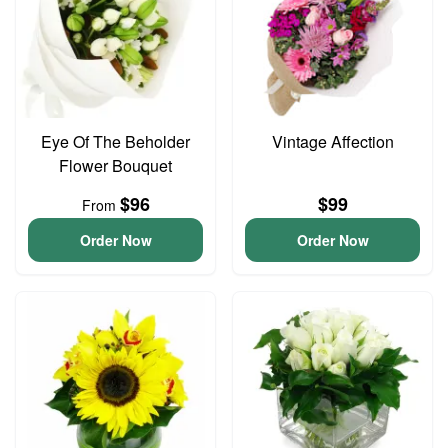
Eye Of The Beholder
Vintage Affection
Flower Bouquet
$96
$99
From
Order Now
Order Now