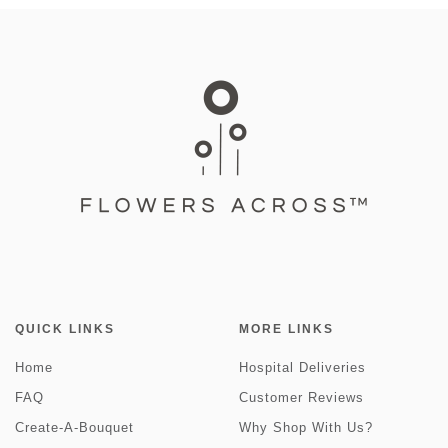
QUICK LINKS
MORE LINKS
Home
Hospital Deliveries
FAQ
Customer Reviews
Create-A-Bouquet
Why Shop With Us?