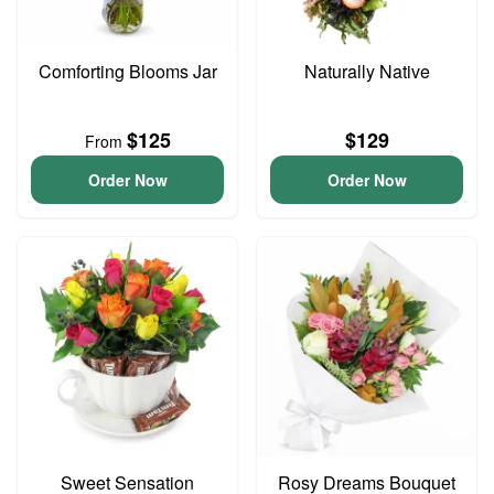
Comforting Blooms Jar
Naturally Native
$125
$129
From
Order Now
Order Now
Sweet Sensation
Rosy Dreams Bouquet