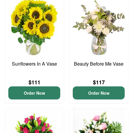
Sunflowers In A Vase
Beauty Before Me Vase
$111
$117
Order Now
Order Now