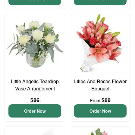
Little Angelic Teardrop
Lilies And Roses Flower
Vase Arrangement
Bouquet
$86
$89
From
Order Now
Order Now