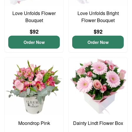
Love Unfolds Flower
Love Unfolds Bright
Bouquet
Flower Bouquet
$92
$92
Order Now
Order Now
Moondrop Pink
Dainty Lindt Flower Box