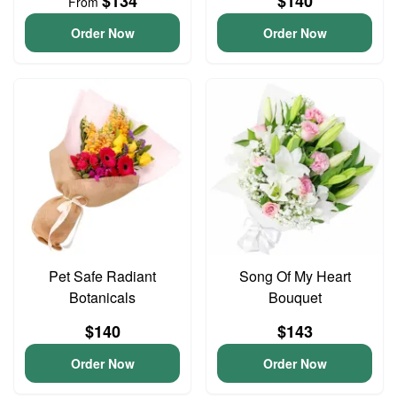
$134
$140
From
Order Now
Order Now
Pet Safe Radiant
Song Of My Heart
Botanicals
Bouquet
$140
$143
Order Now
Order Now