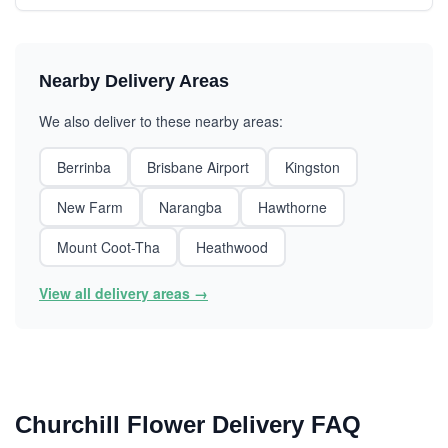
Nearby Delivery Areas
We also deliver to these nearby areas:
Berrinba
Brisbane Airport
Kingston
New Farm
Narangba
Hawthorne
Mount Coot-Tha
Heathwood
View all delivery areas →
Churchill Flower Delivery FAQ