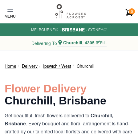
Skip to main content
0
MENU
BRISBANE
MELBOURNE
·
·
SYDNEY
Churchill, 4305
Edit
Delivering To
Home
Delivery
Ipswich / West
Churchill
Flower Delivery
Churchill, Brisbane
Get beautiful, fresh flowers delivered to
Churchill,
Brisbane
. Every bouquet and floral arrangement is hand-
crafted by our talented local florists and delivered with care