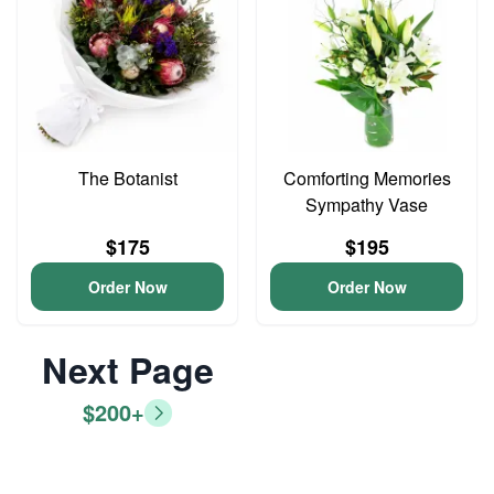
The Botanist
Comforting Memories
Sympathy Vase
$175
$195
Order Now
Order Now
Next Page
$200+