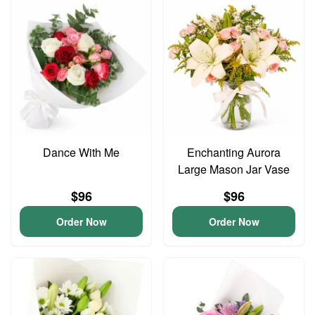
Dance With Me
Enchanting Aurora
Large Mason Jar Vase
$96
$96
Order Now
Order Now