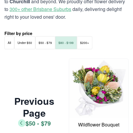
to
Churchill
and beyond. We proudly offer flower delivery
to
300+ other Brisbane Suburbs
daily, delivering delight!
right to your loved ones' door.
Filter by price
All
Under $50
$50 - $79
$80 - $199
$200+
Previous
Page
$50 - $79
Wildflower Bouquet