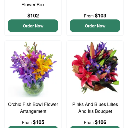
Flower Box
$102
$103
From
Order Now
Order Now
Orchid Fish Bowl Flower
Pinks And Blues Lilies
Arrangement
And Iris Bouquet
$105
$106
From
From