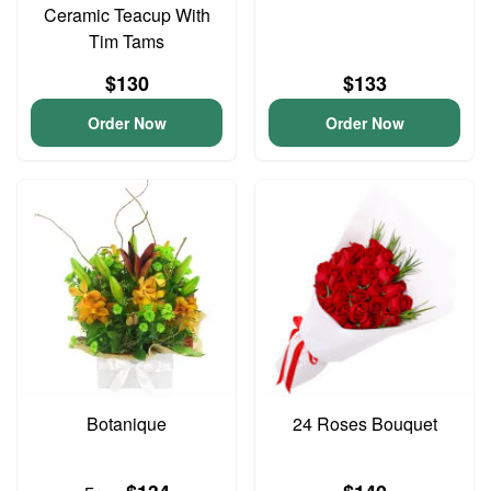
Ceramic Teacup With
Tim Tams
$130
$133
Order Now
Order Now
Botanique
24 Roses Bouquet