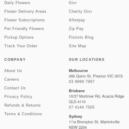
Daily Flowers
Givr
Flower Delivery Areas
Charity Givr
Flower Subscriptions
Afterpay
Pet Friendly Flowers
Zip Pay
Pickup Options
Florists Blog
Track Your Order
Site Map
COMPANY
OUR LOCATIONS
Melbourne
About Us
45b Quinn St, Preston VIC 3072
Careers
03 9999 7997
Contact Us
Brisbane
10/37 Mortimer Rd, Acacia Ridge
Privacy Policy
QLD 4110
Refunds & Returns
07 4144 7505
Terms & Conditions
Sydney
1/1a Brompton St, Marrickville
NSW 2204