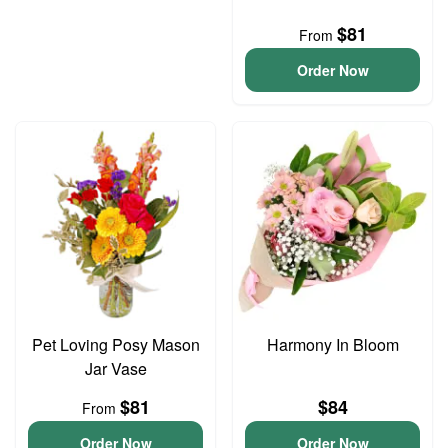
$81
From
Order Now
Pet Loving Posy Mason
Harmony In Bloom
Jar Vase
$81
$84
From
Order Now
Order Now