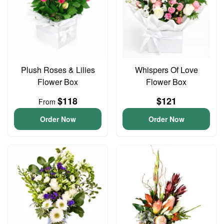
Plush Roses & Lilies
Whispers Of Love
Flower Box
Flower Box
$118
$121
From
Order Now
Order Now