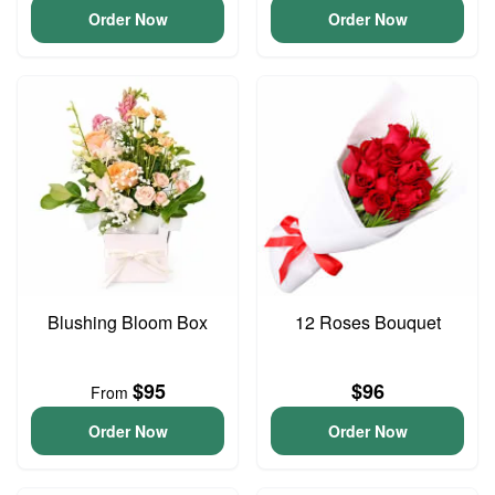
Order Now
Order Now
Blushing Bloom Box
12 Roses Bouquet
$95
$96
From
Order Now
Order Now