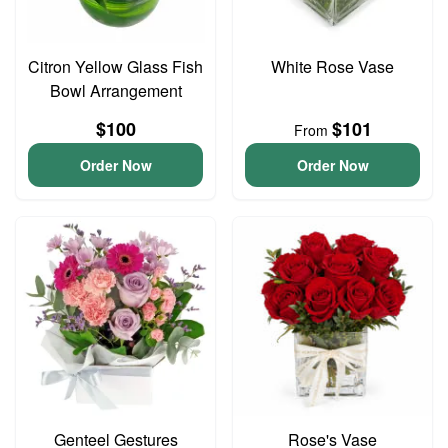
Citron Yellow Glass Fish
White Rose Vase
Bowl Arrangement
$100
$101
From
Order Now
Order Now
Genteel Gestures
Rose's Vase