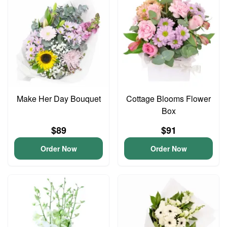
Make Her Day Bouquet
Cottage Blooms Flower
Box
$89
$91
Order Now
Order Now