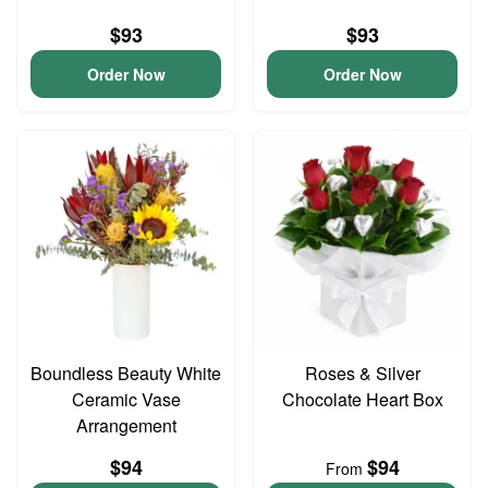
$93
$93
Order Now
Order Now
Boundless Beauty White
Roses & Silver
Ceramic Vase
Chocolate Heart Box
Arrangement
$94
$94
From