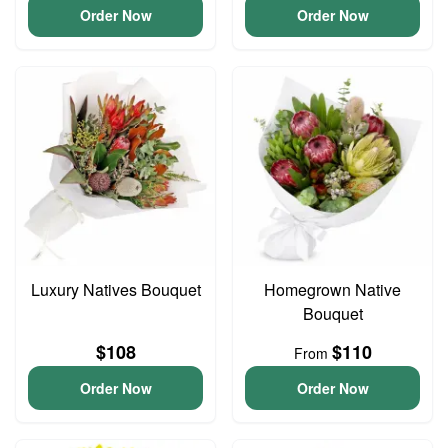
Order Now
Order Now
Luxury Natives Bouquet
Homegrown Native
Bouquet
$108
$110
From
Order Now
Order Now