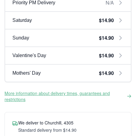
N/A
Priority PM Delivery
$14.90
Saturday
$14.90
Sunday
$14.90
Valentine's Day
$14.90
Mothers' Day
More information about delivery times, guarantees and
restrictions
We deliver to Churchill, 4305
Standard delivery from $14.90