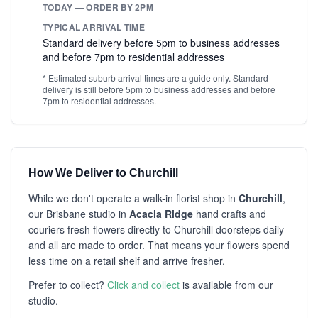
TODAY — ORDER BY 2PM
TYPICAL ARRIVAL TIME
Standard delivery before 5pm to business addresses
and before 7pm to residential addresses
* Estimated suburb arrival times are a guide only. Standard
delivery is still before 5pm to business addresses and before
7pm to residential addresses.
How We Deliver to Churchill
While we don't operate a walk-in florist shop in
Churchill
,
our Brisbane studio in
Acacia Ridge
hand crafts and
couriers fresh flowers directly to Churchill doorsteps daily
and all are made to order. That means your flowers spend
less time on a retail shelf and arrive fresher.
Prefer to collect?
Click and collect
is available from our
studio.