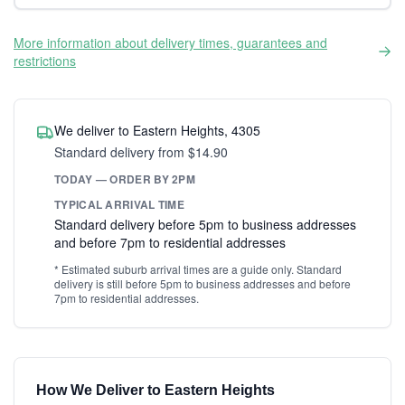
More information about delivery times, guarantees and
restrictions
We deliver to Eastern Heights, 4305
Standard delivery from $14.90
TODAY — ORDER BY 2PM
TYPICAL ARRIVAL TIME
Standard delivery before 5pm to business addresses
and before 7pm to residential addresses
* Estimated suburb arrival times are a guide only. Standard
delivery is still before 5pm to business addresses and before
7pm to residential addresses.
How We Deliver to Eastern Heights