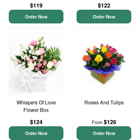
$119
$122
Order Now
Order Now
Whispers Of Love
Roses And Tulips
Flower Box
$124
$126
From
Order Now
Order Now