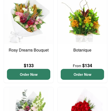
Rosy Dreams Bouquet
Botanique
$133
$134
From
Order Now
Order Now