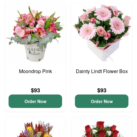
Moondrop Pink
Dainty Lindt Flower Box
$93
$93
Order Now
Order Now