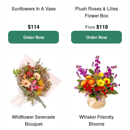
Sunflowers In A Vase
Plush Roses & Lilies
Flower Box
$114
$118
From
Order Now
Order Now
Wildflower Serenade
Whisker Friendly
Bouquet
Blooms