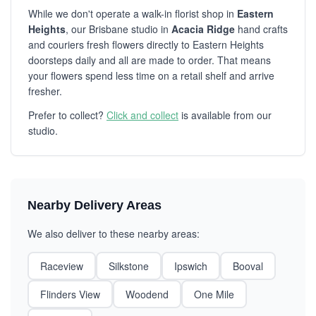
While we don't operate a walk-in florist shop in
Eastern
Heights
, our Brisbane studio in
Acacia Ridge
hand crafts
and couriers fresh flowers directly to Eastern Heights
doorsteps daily and all are made to order. That means
your flowers spend less time on a retail shelf and arrive
fresher.
Prefer to collect?
Click and collect
is available from our
studio.
Nearby Delivery Areas
We also deliver to these nearby areas:
Raceview
Silkstone
Ipswich
Booval
Flinders View
Woodend
One Mile