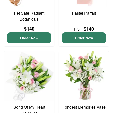
Pet Safe Radiant
Pastel Parfait
Botanicals
$140
$140
From
Order Now
Order Now
Song Of My Heart
Fondest Memories Vase