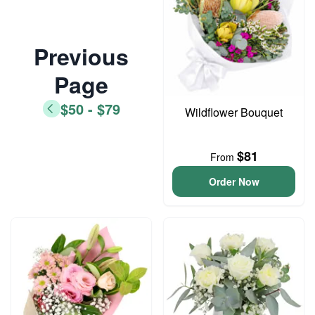
Previous
Page
$50 - $79
Wildflower Bouquet
$81
From
Order Now