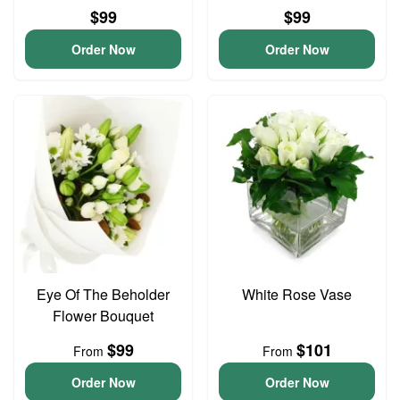
$99
$99
Order Now
Order Now
Eye Of The Beholder
White Rose Vase
Flower Bouquet
$99
$101
From
From
Order Now
Order Now