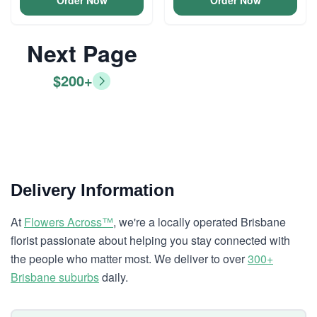
Order Now
Order Now
Next Page
$200+
Delivery Information
At
Flowers Across™
, we're a locally operated Brisbane
florist passionate about helping you stay connected with
the people who matter most. We deliver to over
300+
Brisbane suburbs
daily.