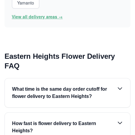
Yamanto
View all delivery areas →
Eastern Heights Flower Delivery
FAQ
What time is the same day order cutoff for
flower delivery to Eastern Heights?
How fast is flower delivery to Eastern
Heights?