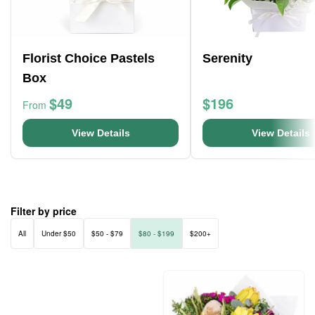
Florist Choice Pastels
Serenity
Box
$49
$196
From
View Details
View Details
Filter by price
All
Under $50
$50 - $79
$80 - $199
$200+