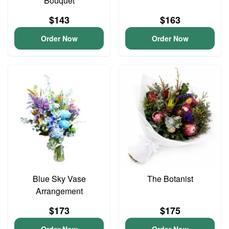
Bouquet
$143
$163
Order Now
Order Now
Blue Sky Vase
The Botanist
Arrangement
$173
$175