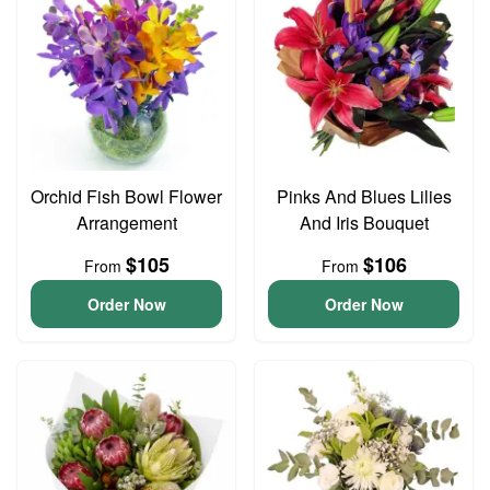
Orchid Fish Bowl Flower
Pinks And Blues Lilies
Arrangement
And Iris Bouquet
$105
$106
From
From
Order Now
Order Now