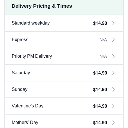
Delivery Pricing & Times
$14.90
Standard weekday
N/A
Express
N/A
Priority PM Delivery
$14.90
Saturday
$14.90
Sunday
$14.90
Valentine's Day
$14.90
Mothers' Day