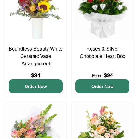
Boundless Beauty White
Roses & Silver
Ceramic Vase
Chocolate Heart Box
Arrangement
$94
$94
From
Order Now
Order Now