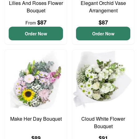
Lilies And Roses Flower
Elegant Orchid Vase
Bouquet
Arrangement
$87
$87
From
Order Now
Order Now
Make Her Day Bouquet
Cloud White Flower
Bouquet
$89
$91