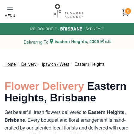
Skip to main content
0
MENU
BRISBANE
MELBOURNE
·
·
SYDNEY
Eastern Heights, 4305
Edit
Delivering To
Home
Delivery
Ipswich / West
Eastern Heights
Flower Delivery
Eastern
Heights, Brisbane
Get beautiful, fresh flowers delivered to
Eastern Heights,
Brisbane
. Every bouquet and floral arrangement is hand-
crafted by our talented local florists and delivered with care