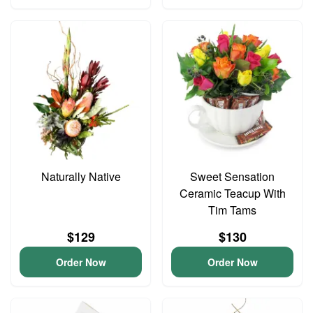
Naturally Native
Sweet Sensation
Ceramic Teacup With
Tim Tams
$129
$130
Order Now
Order Now