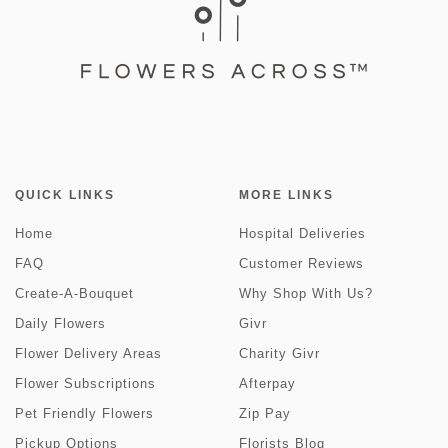
QUICK LINKS
MORE LINKS
Home
Hospital Deliveries
FAQ
Customer Reviews
Create-A-Bouquet
Why Shop With Us?
Daily Flowers
Givr
Flower Delivery Areas
Charity Givr
Flower Subscriptions
Afterpay
Pet Friendly Flowers
Zip Pay
Pickup Options
Florists Blog