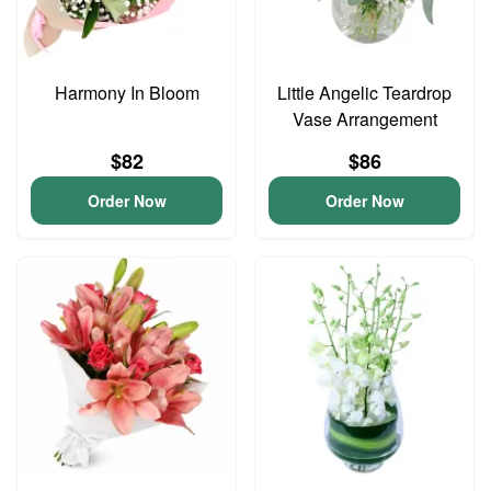
Harmony In Bloom
Little Angelic Teardrop
Vase Arrangement
$82
$86
Order Now
Order Now