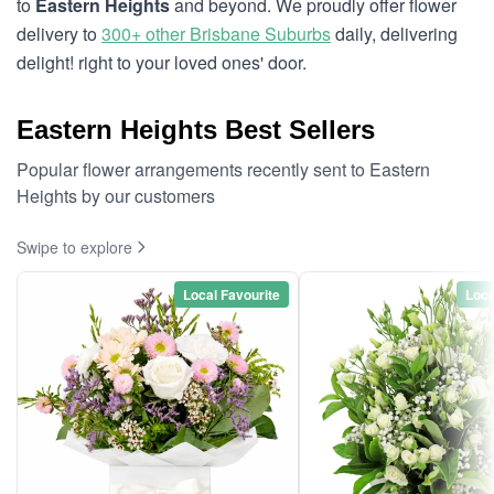
to
Eastern Heights
and beyond. We proudly offer flower
delivery to
300+ other Brisbane Suburbs
daily, delivering
delight! right to your loved ones' door.
Eastern Heights Best Sellers
Popular flower arrangements recently sent to Eastern
Heights by our customers
Swipe to explore
Local Favourite
Loca