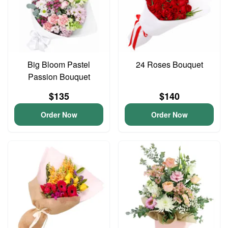
Big Bloom Pastel
24 Roses Bouquet
Passion Bouquet
$135
$140
Order Now
Order Now