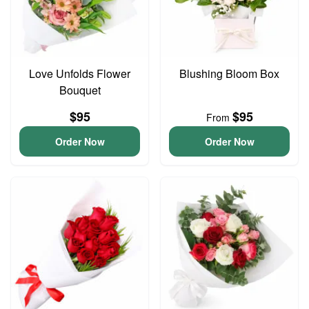
Love Unfolds Flower
Blushing Bloom Box
Bouquet
$95
$95
From
Order Now
Order Now