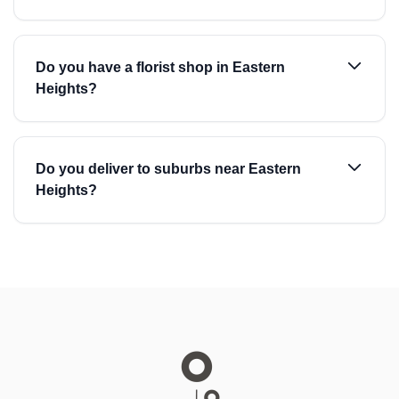
Do you have a florist shop in Eastern
Heights?
Do you deliver to suburbs near Eastern
Heights?