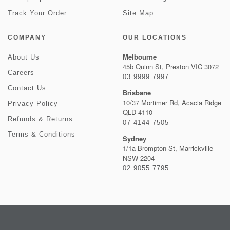
Track Your Order
Site Map
COMPANY
OUR LOCATIONS
Melbourne
About Us
45b Quinn St, Preston VIC 3072
Careers
03 9999 7997
Contact Us
Brisbane
10/37 Mortimer Rd, Acacia Ridge
Privacy Policy
QLD 4110
Refunds & Returns
07 4144 7505
Terms & Conditions
Sydney
1/1a Brompton St, Marrickville
NSW 2204
02 9055 7795