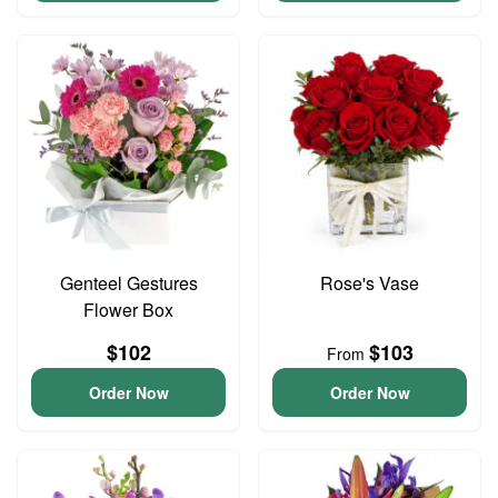
Genteel Gestures
Rose's Vase
Flower Box
$102
$103
From
Order Now
Order Now