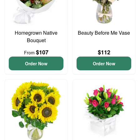
Homegrown Native
Beauty Before Me Vase
Bouquet
$107
$112
From
Order Now
Order Now