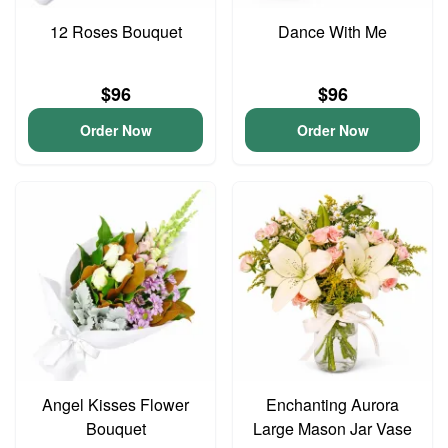
12 Roses Bouquet
Dance With Me
$96
$96
Order Now
Order Now
Angel Kisses Flower
Enchanting Aurora
Bouquet
Large Mason Jar Vase