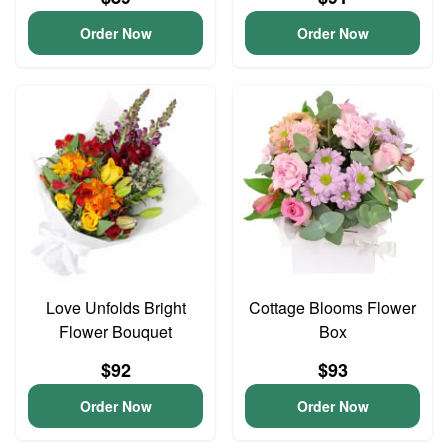
Order Now
Order Now
Love Unfolds Bright
Cottage Blooms Flower
Flower Bouquet
Box
$92
$93
Order Now
Order Now