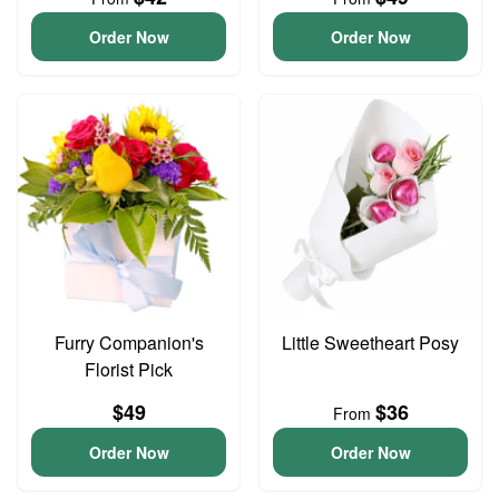
Order Now
Order Now
Furry Companion's
Little Sweetheart Posy
Florist Pick
$49
$36
From
Order Now
Order Now