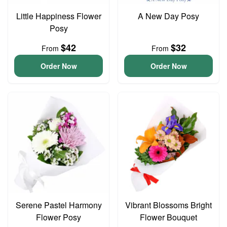
Little Happiness Flower
A New Day Posy
Posy
$42
$32
From
From
Order Now
Order Now
Serene Pastel Harmony
Vibrant Blossoms Bright
Flower Posy
Flower Bouquet