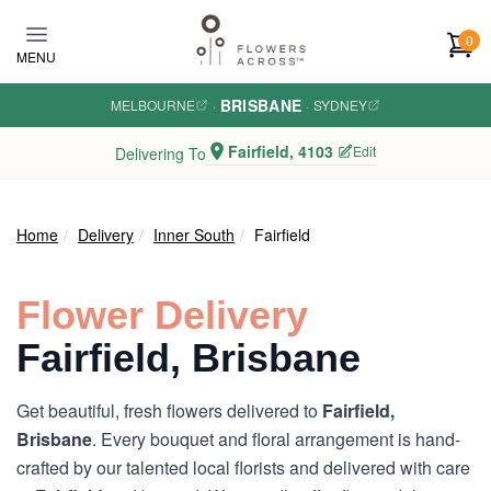
Skip to main content
0
MENU
BRISBANE
MELBOURNE
·
·
SYDNEY
Fairfield, 4103
Edit
Delivering To
Home
Delivery
Inner South
Fairfield
Flower Delivery
Fairfield, Brisbane
Get beautiful, fresh flowers delivered to
Fairfield,
Brisbane
. Every bouquet and floral arrangement is hand-
crafted by our talented local florists and delivered with care