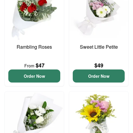
Rambling Roses
Sweet Little Petite
$47
$49
From
Order Now
Order Now