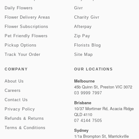
Daily Flowers
Givr
Flower Delivery Areas
Charity Givr
Flower Subscriptions
Afterpay
Pet Friendly Flowers
Zip Pay
Pickup Options
Florists Blog
Track Your Order
Site Map
COMPANY
OUR LOCATIONS
Melbourne
About Us
45b Quinn St, Preston VIC 3072
Careers
03 9999 7997
Contact Us
Brisbane
10/37 Mortimer Rd, Acacia Ridge
Privacy Policy
QLD 4110
Refunds & Returns
07 4144 7505
Terms & Conditions
Sydney
1/1a Brompton St, Marrickville