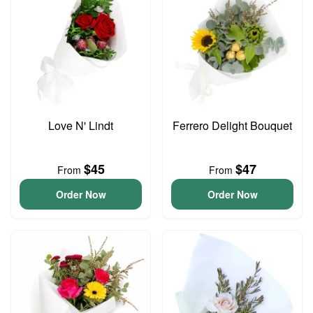
Love N' Lindt
Ferrero Delight Bouquet
$45
$47
From
From
Order Now
Order Now