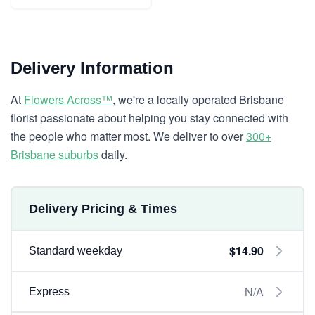
Delivery Information
At
Flowers Across™
, we're a locally operated Brisbane
florist passionate about helping you stay connected with
the people who matter most. We deliver to over
300+
Brisbane suburbs
daily.
Delivery Pricing & Times
$14.90
Standard weekday
N/A
Express