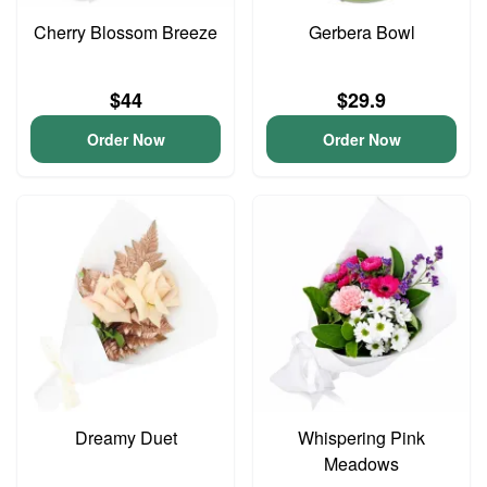
Cherry Blossom Breeze
Gerbera Bowl
$44
$29.9
Order Now
Order Now
Dreamy Duet
Whispering Pink
Meadows