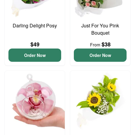
Darling Delight Posy
Just For You Pink
Bouquet
$49
$38
From
Order Now
Order Now