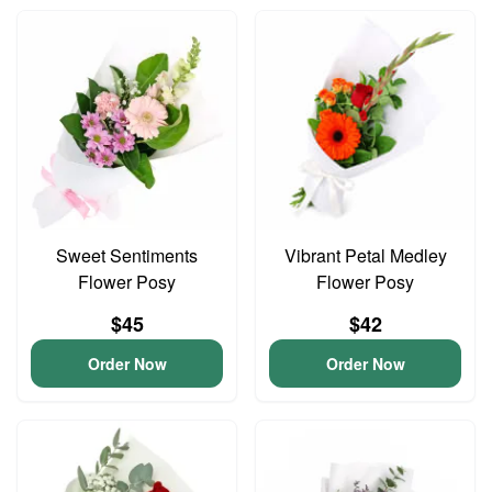
Sweet Sentiments
Vibrant Petal Medley
Flower Posy
Flower Posy
$45
$42
Order Now
Order Now