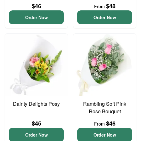
$46
$48
From
Order Now
Order Now
Dainty Delights Posy
Rambling Soft Pink
Rose Bouquet
$45
$46
From
Order Now
Order Now