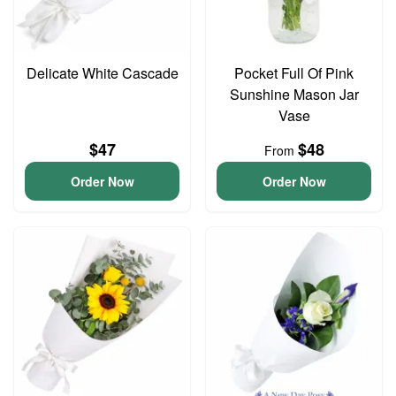
Delicate White Cascade
Pocket Full Of Pink
Sunshine Mason Jar
Vase
$47
$48
From
Order Now
Order Now