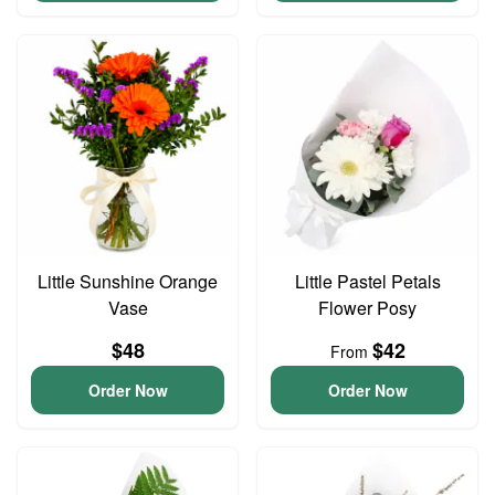
Little Sunshine Orange
Little Pastel Petals
Vase
Flower Posy
$48
$42
From
Order Now
Order Now