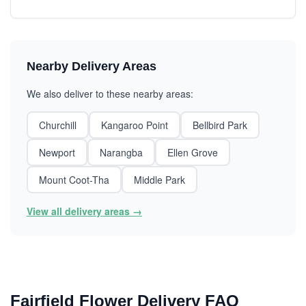
Nearby Delivery Areas
We also deliver to these nearby areas:
Churchill
Kangaroo Point
Bellbird Park
Newport
Narangba
Ellen Grove
Mount Coot-Tha
Middle Park
View all delivery areas →
Fairfield Flower Delivery FAQ