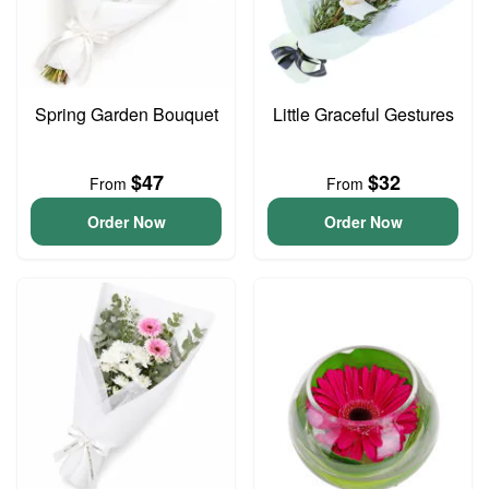
Spring Garden Bouquet
Little Graceful Gestures
$47
$32
From
From
Order Now
Order Now