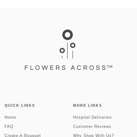
QUICK LINKS
MORE LINKS
Home
Hospital Deliveries
FAQ
Customer Reviews
Create-A-Bouquet
Why Shop With Us?