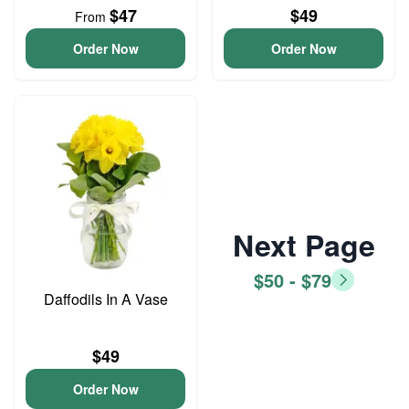
$47
$49
From
Order Now
Order Now
Next Page
$50 - $79
Daffodils In A Vase
$49
Order Now