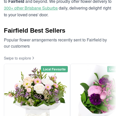
to
Fairfield
and beyond. We proudly offer flower delivery to
300+ other Brisbane Suburbs
daily, delivering delight! right
to your loved ones' door.
Fairfield Best Sellers
Popular flower arrangements recently sent to Fairfield by
our customers
Swipe to explore
Local Favourite
Loca