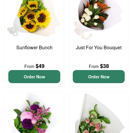
Sunflower Bunch
Just For You Bouquet
$49
$38
From
From
Order Now
Order Now