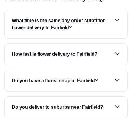
What time is the same day order cutoff for
flower delivery to Fairfield?
How fast is flower delivery to Fairfield?
Do you have a florist shop in Fairfield?
Do you deliver to suburbs near Fairfield?