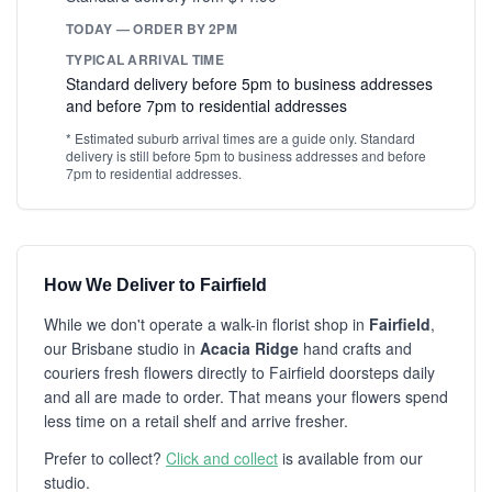
TODAY — ORDER BY 2PM
TYPICAL ARRIVAL TIME
Standard delivery before 5pm to business addresses
and before 7pm to residential addresses
* Estimated suburb arrival times are a guide only. Standard
delivery is still before 5pm to business addresses and before
7pm to residential addresses.
How We Deliver to Fairfield
While we don't operate a walk-in florist shop in
Fairfield
,
our Brisbane studio in
Acacia Ridge
hand crafts and
couriers fresh flowers directly to Fairfield doorsteps daily
and all are made to order. That means your flowers spend
less time on a retail shelf and arrive fresher.
Prefer to collect?
Click and collect
is available from our
studio.