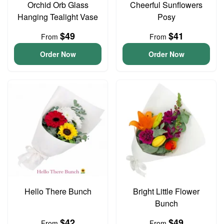
Orchid Orb Glass
Cheerful Sunflowers
Hanging Tealight Vase
Posy
$49
$41
From
From
Order Now
Order Now
Hello There Bunch
Bright Little Flower
Bunch
$42
$49
From
From