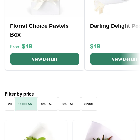
Florist Choice Pastels
Darling Delight Po
Box
$49
$49
From
View Details
View Details
Filter by price
All
Under $50
$50 - $79
$80 - $199
$200+