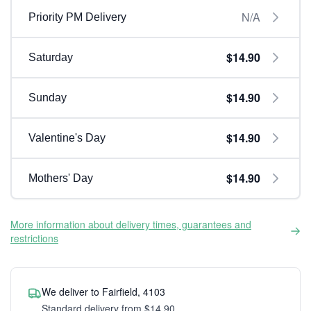
N/A
Priority PM Delivery
$14.90
Saturday
$14.90
Sunday
$14.90
Valentine's Day
$14.90
Mothers' Day
More information about delivery times, guarantees and
restrictions
We deliver to Fairfield, 4103
Standard delivery from $14.90