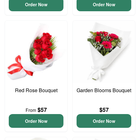
Order Now
Order Now
Red Rose Bouquet
Garden Blooms Bouquet
$57
$57
From
Order Now
Order Now