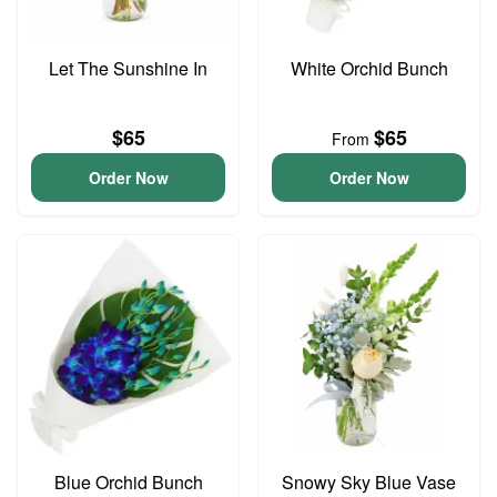
Let The Sunshine In
White Orchid Bunch
$65
$65
From
Order Now
Order Now
Blue Orchid Bunch
Snowy Sky Blue Vase