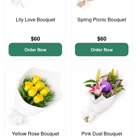
Lily Love Bouquet
Spring Picnic Bouquet
$60
$60
Order Now
Order Now
Yellow Rose Bouquet
Pink Dust Bouquet