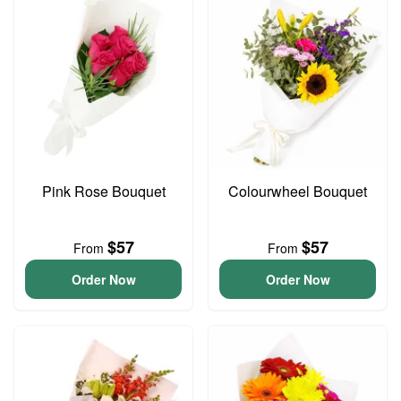
Pink Rose Bouquet
Colourwheel Bouquet
$57
$57
From
From
Order Now
Order Now