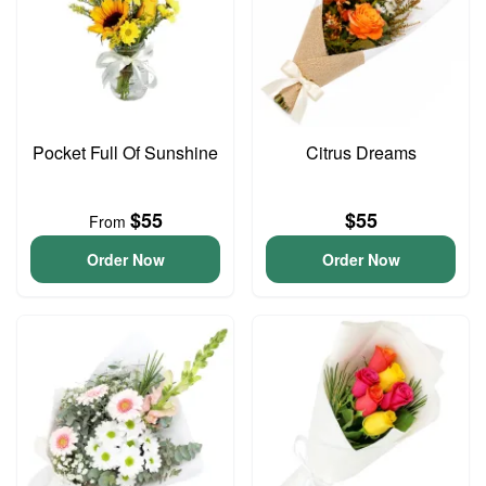
Pocket Full Of Sunshine
Citrus Dreams
$55
$55
From
Order Now
Order Now