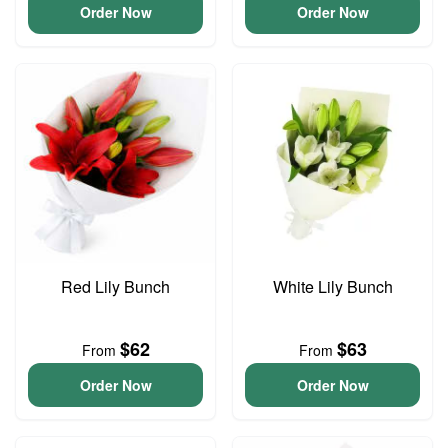
Order Now
Order Now
Red Lily Bunch
White Lily Bunch
$62
$63
From
From
Order Now
Order Now