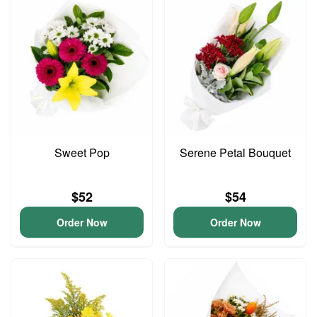
Sweet Pop
Serene Petal Bouquet
$52
$54
Order Now
Order Now