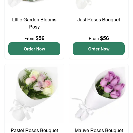
Little Garden Blooms
Just Roses Bouquet
Posy
$56
$56
From
From
Order Now
Order Now
Pastel Roses Bouquet
Mauve Roses Bouquet