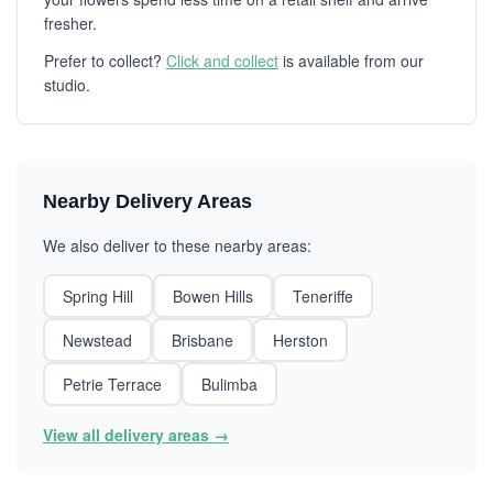
fresher.
Prefer to collect?
Click and collect
is available from our
studio.
Nearby Delivery Areas
We also deliver to these nearby areas:
Spring Hill
Bowen Hills
Teneriffe
Newstead
Brisbane
Herston
Petrie Terrace
Bulimba
View all delivery areas →