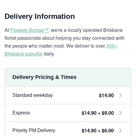
Delivery Information
At
Flowers Across™
, we're a locally operated Brisbane
florist passionate about helping you stay connected with
the people who matter most. We deliver to over
300+
Brisbane suburbs
daily.
Delivery Pricing & Times
$14.90
Standard weekday
$14.90 + $9.00
Express
$14.90 + $6.00
Priority PM Delivery