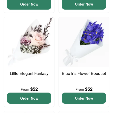
Order Now
Order Now
Little Elegant Fantasy
Blue Iris Flower Bouquet
$52
$52
From
From
Order Now
Order Now