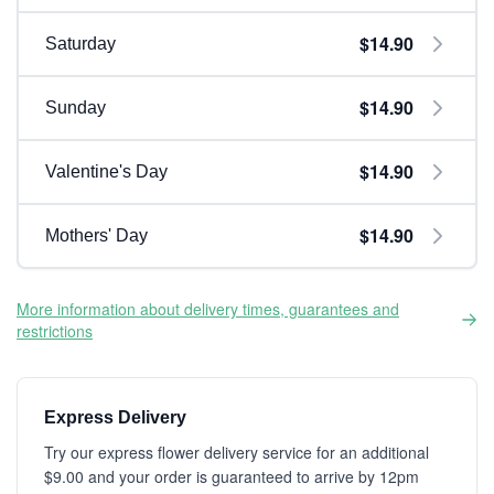
$14.90
Saturday
$14.90
Sunday
$14.90
Valentine's Day
$14.90
Mothers' Day
More information about delivery times, guarantees and
restrictions
Express Delivery
Try our express flower delivery service for an additional
$9.00 and your order is guaranteed to arrive by 12pm