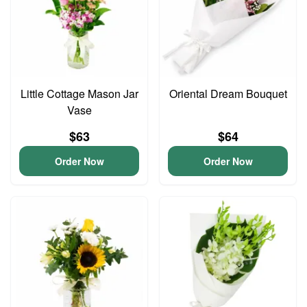
Little Cottage Mason Jar
Oriental Dream Bouquet
Vase
$63
$64
Order Now
Order Now