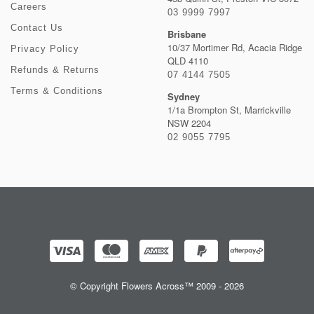
Careers
03 9999 7997
Contact Us
Brisbane
10/37 Mortimer Rd, Acacia Ridge
Privacy Policy
QLD 4110
Refunds & Returns
07 4144 7505
Terms & Conditions
Sydney
1/1a Brompton St, Marrickville
NSW 2204
02 9055 7795
© Copyright Flowers Across™ 2009 - 2026