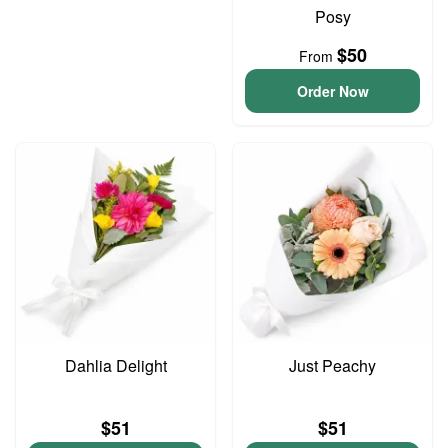
Posy
$50
From
Order Now
Dahlia Delight
Just Peachy
$51
$51