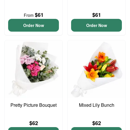
$61
$61
From
Order Now
Order Now
Pretty Picture Bouquet
Mixed Lily Bunch
$62
$62