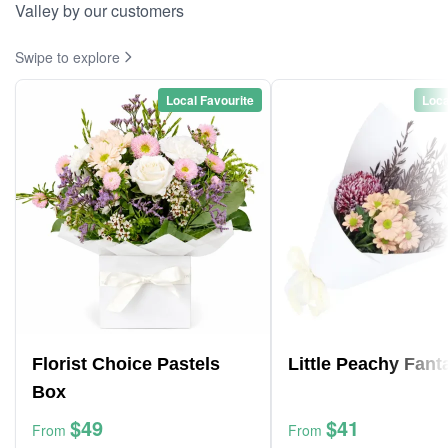
Valley by our customers
Swipe to explore
Local Favourite
Loca
Florist Choice Pastels
Little Peachy Fant
Box
$49
$41
From
From