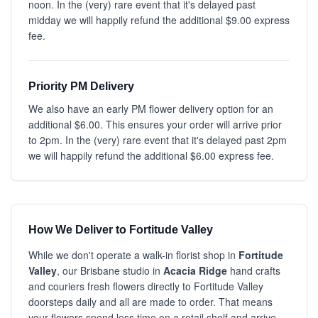
noon. In the (very) rare event that it's delayed past
midday we will happily refund the additional $9.00 express
fee.
Priority PM Delivery
We also have an early PM flower delivery option for an
additional $6.00. This ensures your order will arrive prior
to 2pm. In the (very) rare event that it's delayed past 2pm
we will happily refund the additional $6.00 express fee.
How We Deliver to Fortitude Valley
While we don't operate a walk-in florist shop in
Fortitude
Valley
, our Brisbane studio in
Acacia Ridge
hand crafts
and couriers fresh flowers directly to Fortitude Valley
doorsteps daily and all are made to order. That means
your flowers spend less time on a retail shelf and arrive