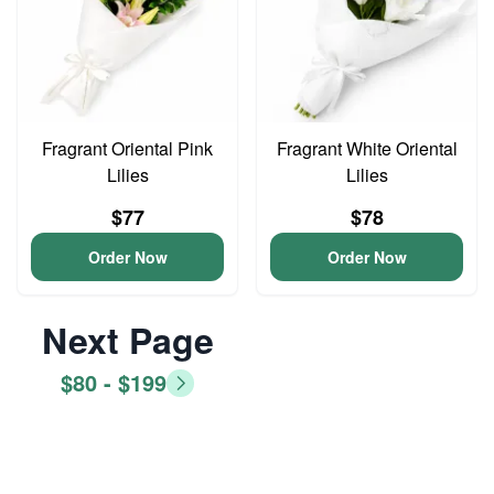
Fragrant Oriental Pink
Fragrant White Oriental
Lilies
Lilies
$77
$78
Order Now
Order Now
Next Page
$80 - $199