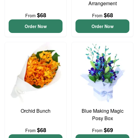
Arrangement
$68
$68
From
From
Order Now
Order Now
Orchid Bunch
Blue Making Magic
Posy Box
$68
$69
From
From