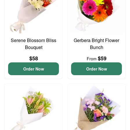
Serene Blossom Bliss
Gerbera Bright Flower
Bouquet
Bunch
$58
$59
From
Order Now
Order Now