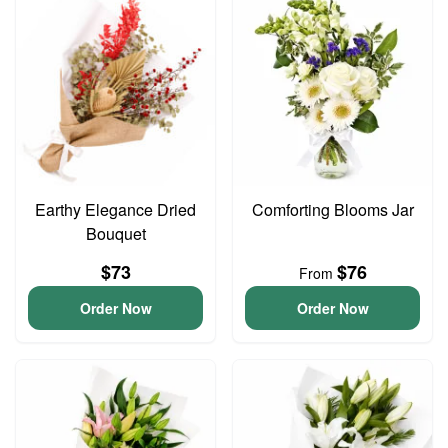
Earthy Elegance Dried
Comforting Blooms Jar
Bouquet
$73
$76
From
Order Now
Order Now