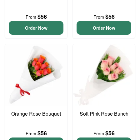
$56
$56
From
From
Order Now
Order Now
Orange Rose Bouquet
Soft Pink Rose Bunch
$56
$56
From
From