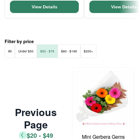
View Details
View Details
Filter by price
All
Under $50
$50 - $79
$80 - $199
$200+
Previous
Page
$20 - $49
Mini Gerbera Gems