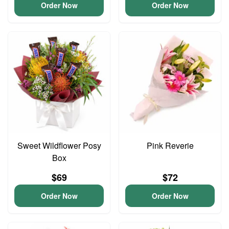
Order Now
Order Now
Sweet Wildflower Posy
Pink Reverie
Box
$69
$72
Order Now
Order Now