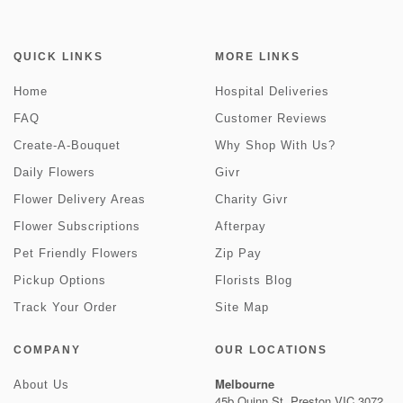
QUICK LINKS
MORE LINKS
Home
Hospital Deliveries
FAQ
Customer Reviews
Create-A-Bouquet
Why Shop With Us?
Daily Flowers
Givr
Flower Delivery Areas
Charity Givr
Flower Subscriptions
Afterpay
Pet Friendly Flowers
Zip Pay
Pickup Options
Florists Blog
Track Your Order
Site Map
COMPANY
OUR LOCATIONS
Melbourne
About Us
45b Quinn St, Preston VIC 3072