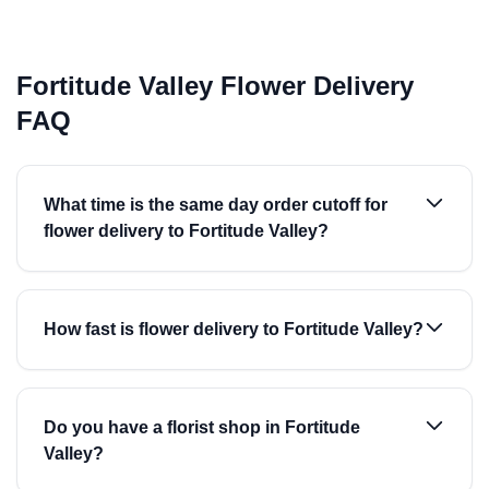
Fortitude Valley Flower Delivery
FAQ
What time is the same day order cutoff for
flower delivery to Fortitude Valley?
How fast is flower delivery to Fortitude Valley?
Do you have a florist shop in Fortitude
Valley?