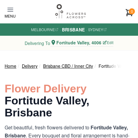
Skip to main content
0
MENU
BRISBANE
MELBOURNE
·
·
SYDNEY
Fortitude Valley, 4006
Edit
Delivering To
Home
Delivery
Brisbane CBD / Inner City
Fortitude Valley
Flower Delivery
Fortitude Valley,
Brisbane
Get beautiful, fresh flowers delivered to
Fortitude Valley,
Brisbane
. Every bouquet and floral arrangement is hand-