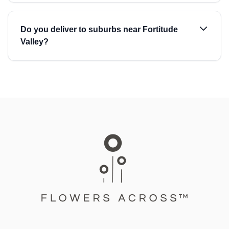
Do you deliver to suburbs near Fortitude
Valley?