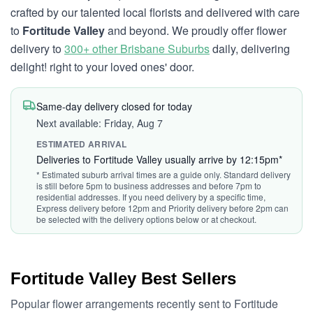
crafted by our talented local florists and delivered with care
to
Fortitude Valley
and beyond. We proudly offer flower
delivery to
300+ other Brisbane Suburbs
daily, delivering
delight! right to your loved ones' door.
Same-day delivery closed for today
Next available: Friday, Aug 7
ESTIMATED ARRIVAL
Deliveries to Fortitude Valley usually arrive by 12:15pm*
* Estimated suburb arrival times are a guide only. Standard delivery
is still before 5pm to business addresses and before 7pm to
residential addresses. If you need delivery by a specific time,
Express delivery before 12pm and Priority delivery before 2pm can
be selected with the delivery options below or at checkout.
Fortitude Valley Best Sellers
Popular flower arrangements recently sent to Fortitude