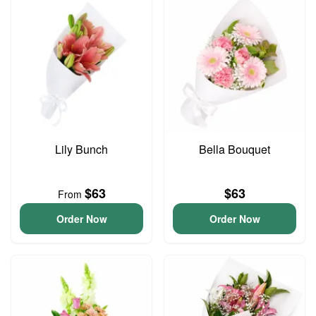
Lily Bunch
Bella Bouquet
$63
$63
From
Order Now
Order Now