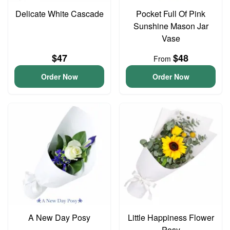
Delicate White Cascade
Pocket Full Of Pink
Sunshine Mason Jar
Vase
$47
$48
From
Order Now
Order Now
A New Day Posy
Little Happiness Flower
Posy