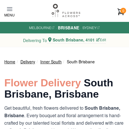
Skip to main content
0
MENU
BRISBANE
MELBOURNE
·
·
SYDNEY
South Brisbane, 4101
Edit
Delivering To
Home
Delivery
Inner South
South Brisbane
Flower Delivery
South
Brisbane, Brisbane
Get beautiful, fresh flowers delivered to
South Brisbane,
Brisbane
. Every bouquet and floral arrangement is hand-
crafted by our talented local florists and delivered with care