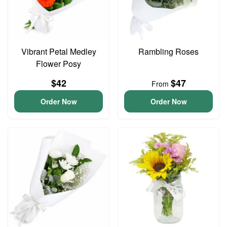
Vibrant Petal Medley
Rambling Roses
Flower Posy
$42
$47
From
Order Now
Order Now