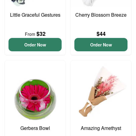
Little Graceful Gestures
Cherry Blossom Breeze
$32
$44
From
Order Now
Order Now
Gerbera Bowl
Amazing Amethyst