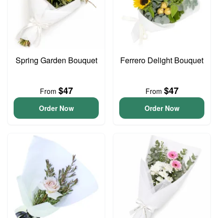
Spring Garden Bouquet
Ferrero Delight Bouquet
$47
$47
From
From
Order Now
Order Now