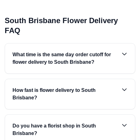
South Brisbane Flower Delivery
FAQ
What time is the same day order cutoff for
flower delivery to South Brisbane?
How fast is flower delivery to South
Brisbane?
Do you have a florist shop in South
Brisbane?