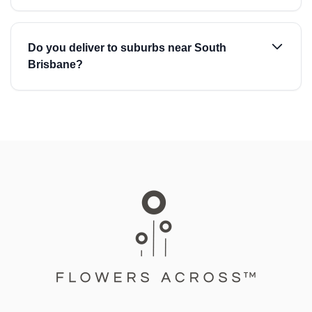
Do you deliver to suburbs near South
Brisbane?