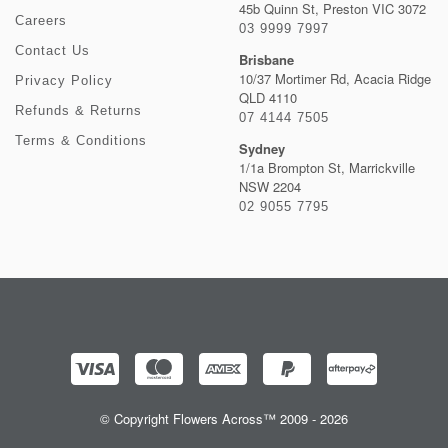
45b Quinn St, Preston VIC 3072
Careers
03 9999 7997
Contact Us
Brisbane
10/37 Mortimer Rd, Acacia Ridge
Privacy Policy
QLD 4110
Refunds & Returns
07 4144 7505
Terms & Conditions
Sydney
1/1a Brompton St, Marrickville
NSW 2204
02 9055 7795
© Copyright Flowers Across™ 2009 - 2026