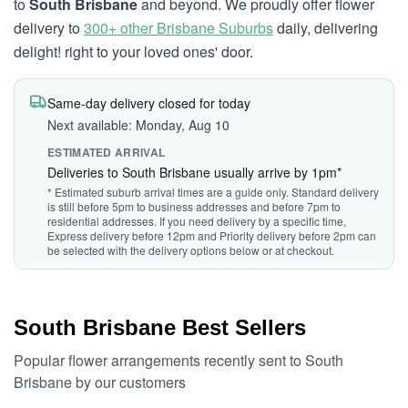
to
South Brisbane
and beyond. We proudly offer flower
delivery to
300+ other Brisbane Suburbs
daily, delivering
delight! right to your loved ones' door.
Same-day delivery closed for today
Next available: Monday, Aug 10
ESTIMATED ARRIVAL
Deliveries to South Brisbane usually arrive by 1pm*
* Estimated suburb arrival times are a guide only. Standard delivery
is still before 5pm to business addresses and before 7pm to
residential addresses. If you need delivery by a specific time,
Express delivery before 12pm and Priority delivery before 2pm can
be selected with the delivery options below or at checkout.
South Brisbane Best Sellers
Popular flower arrangements recently sent to South
Brisbane by our customers