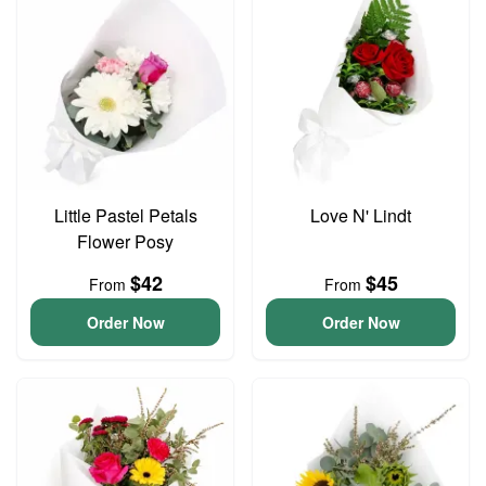
Little Pastel Petals
Love N' Lindt
Flower Posy
$42
$45
From
From
Order Now
Order Now