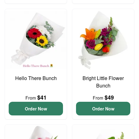
Hello There Bunch
Bright Little Flower
Bunch
$41
$49
From
From
Order Now
Order Now