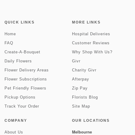
QUICK LINKS
MORE LINKS
Home
Hospital Deliveries
FAQ
Customer Reviews
Create-A-Bouquet
Why Shop With Us?
Daily Flowers
Givr
Flower Delivery Areas
Charity Givr
Flower Subscriptions
Afterpay
Pet Friendly Flowers
Zip Pay
Pickup Options
Florists Blog
Track Your Order
Site Map
COMPANY
OUR LOCATIONS
Melbourne
About Us