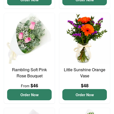
Rambling Soft Pink
Little Sunshine Orange
Rose Bouquet
Vase
$46
$48
From
Order Now
Order Now