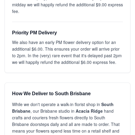
midday we will happily refund the additional $9.00 express
fee.
Priority PM Delivery
We also have an early PM flower delivery option for an
additional $6.00. This ensures your order will arrive prior
to 2pm. In the (very) rare event that it's delayed past 2pm
we will happily refund the additional $6.00 express fee.
How We Deliver to South Brisbane
While we don't operate a walk-in florist shop in
South
Brisbane
, our Brisbane studio in
Acacia Ridge
hand
crafts and couriers fresh flowers directly to South
Brisbane doorsteps daily and all are made to order. That
means your flowers spend less time on a retail shelf and