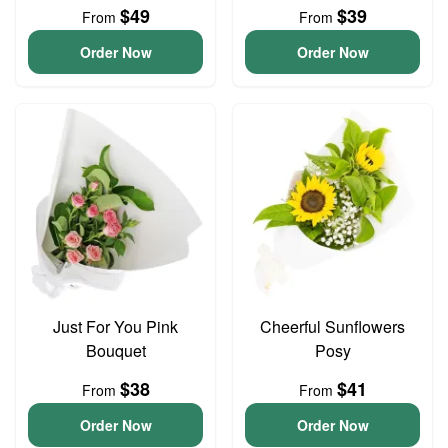
$49
$39
From
From
Order Now
Order Now
Just For You Pink
Cheerful Sunflowers
Bouquet
Posy
$38
$41
From
From
Order Now
Order Now