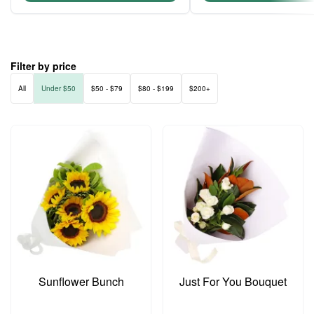
Filter by price
All
Under $50
$50 - $79
$80 - $199
$200+
Sunflower Bunch
Just For You Bouquet