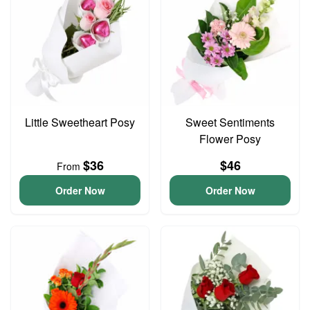
Little Sweetheart Posy
Sweet Sentiments
Flower Posy
$36
$46
From
Order Now
Order Now