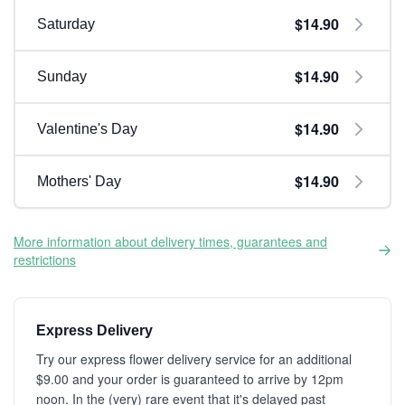
$14.90
Saturday
$14.90
Sunday
$14.90
Valentine's Day
$14.90
Mothers' Day
More information about delivery times, guarantees and
restrictions
Express Delivery
Try our express flower delivery service for an additional
$9.00 and your order is guaranteed to arrive by 12pm
noon. In the (very) rare event that it's delayed past