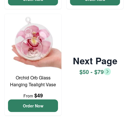
Next Page
$50 - $79
Orchid Orb Glass
Hanging Tealight Vase
$49
From
Order Now