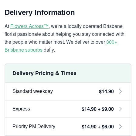
Delivery Information
At
Flowers Across™
, we're a locally operated Brisbane
florist passionate about helping you stay connected with
the people who matter most. We deliver to over
300+
Brisbane suburbs
daily.
Delivery Pricing & Times
$14.90
Standard weekday
$14.90 + $9.00
Express
$14.90 + $6.00
Priority PM Delivery