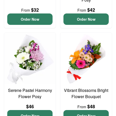
$32
$42
From
From
Order Now
Order Now
Serene Pastel Harmony
Vibrant Blossoms Bright
Flower Posy
Flower Bouquet
$46
$48
From
Order Now
Order Now