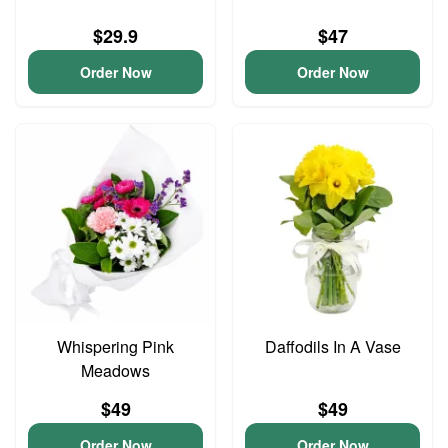
$29.9
$47
Order Now
Order Now
Whispering Pink
Daffodils In A Vase
Meadows
$49
$49
Order Now
Order Now