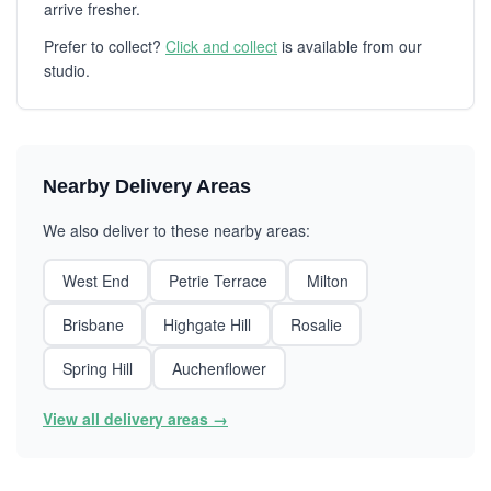
arrive fresher.
Prefer to collect?
Click and collect
is available from our
studio.
Nearby Delivery Areas
We also deliver to these nearby areas:
West End
Petrie Terrace
Milton
Brisbane
Highgate Hill
Rosalie
Spring Hill
Auchenflower
View all delivery areas →