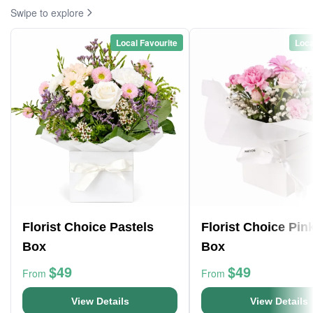
Swipe to explore
Local Favourite
Loca
Florist Choice Pastels
Florist Choice Pin
Box
Box
$49
$49
From
From
View Details
View Details