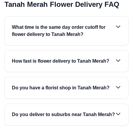
Tanah Merah Flower Delivery FAQ
What time is the same day order cutoff for
flower delivery to Tanah Merah?
How fast is flower delivery to Tanah Merah?
Do you have a florist shop in Tanah Merah?
Do you deliver to suburbs near Tanah Merah?