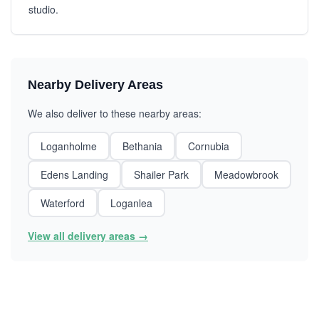
studio.
Nearby Delivery Areas
We also deliver to these nearby areas:
Loganholme
Bethania
Cornubia
Edens Landing
Shailer Park
Meadowbrook
Waterford
Loganlea
View all delivery areas →