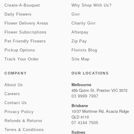
Create-A-Bouquet
Why Shop With Us?
Daily Flowers
Givr
Flower Delivery Areas
Charity Givr
Flower Subscriptions
Afterpay
Pet Friendly Flowers
Zip Pay
Pickup Options
Florists Blog
Track Your Order
Site Map
COMPANY
OUR LOCATIONS
Melbourne
About Us
45b Quinn St, Preston VIC 3072
Careers
03 9999 7997
Contact Us
Brisbane
10/37 Mortimer Rd, Acacia Ridge
Privacy Policy
QLD 4110
Refunds & Returns
07 4144 7505
Terms & Conditions
Sydney