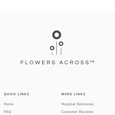
QUICK LINKS
MORE LINKS
Home
Hospital Deliveries
FAQ
Customer Reviews