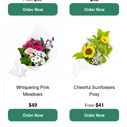
Order Now
Order Now
Whispering Pink
Cheerful Sunflowers
Meadows
Posy
$49
$41
From
Order Now
Order Now