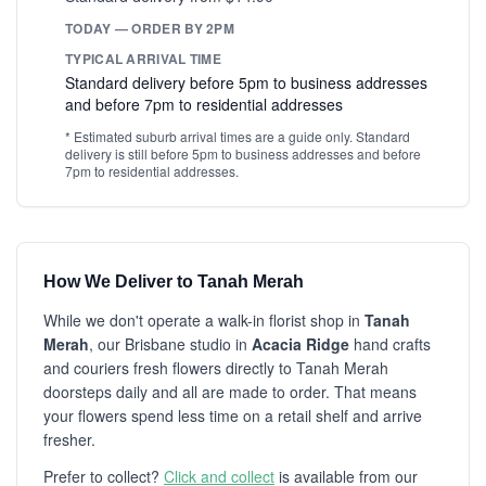
TODAY — ORDER BY 2PM
TYPICAL ARRIVAL TIME
Standard delivery before 5pm to business addresses
and before 7pm to residential addresses
* Estimated suburb arrival times are a guide only. Standard
delivery is still before 5pm to business addresses and before
7pm to residential addresses.
How We Deliver to Tanah Merah
While we don't operate a walk-in florist shop in
Tanah
Merah
, our Brisbane studio in
Acacia Ridge
hand crafts
and couriers fresh flowers directly to Tanah Merah
doorsteps daily and all are made to order. That means
your flowers spend less time on a retail shelf and arrive
fresher.
Prefer to collect?
Click and collect
is available from our