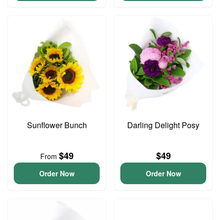
Sunflower Bunch
Darling Delight Posy
$49
$49
From
Order Now
Order Now