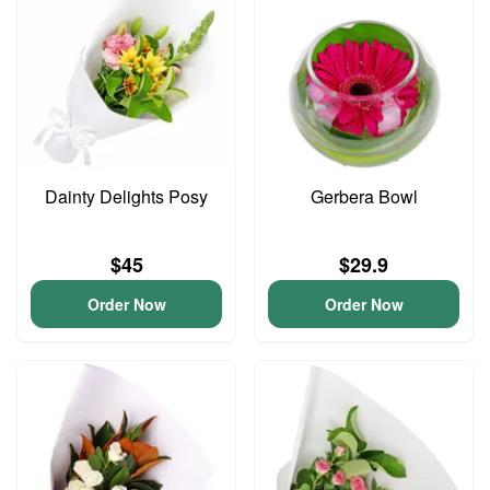
Dainty Delights Posy
Gerbera Bowl
$45
$29.9
Order Now
Order Now