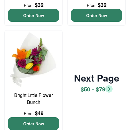
$32
$32
From
From
Order Now
Order Now
Next Page
$50 - $79
Bright Little Flower
Bunch
$49
From
Order Now