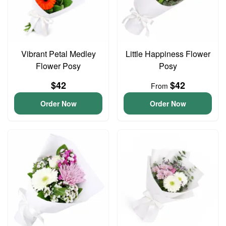
Vibrant Petal Medley
Little Happiness Flower
Flower Posy
Posy
$42
$42
From
Order Now
Order Now