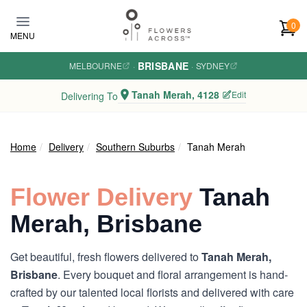
Skip to main content
0
MENU
BRISBANE
MELBOURNE
·
·
SYDNEY
Tanah Merah, 4128
Edit
Delivering To
Home
Delivery
Southern Suburbs
Tanah Merah
Flower Delivery
Tanah
Merah, Brisbane
Get beautiful, fresh flowers delivered to
Tanah Merah,
Brisbane
. Every bouquet and floral arrangement is hand-
crafted by our talented local florists and delivered with care