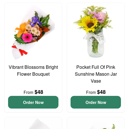
Vibrant Blossoms Bright
Pocket Full Of Pink
Flower Bouquet
Sunshine Mason Jar
Vase
$48
$48
From
From
Order Now
Order Now