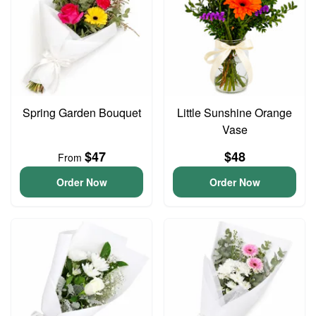
Spring Garden Bouquet
Little Sunshine Orange
Vase
$47
$48
From
Order Now
Order Now