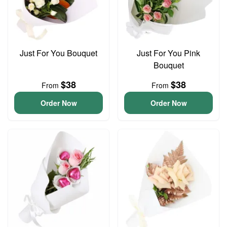
Just For You Bouquet
Just For You Pink
Bouquet
$38
$38
From
From
Order Now
Order Now