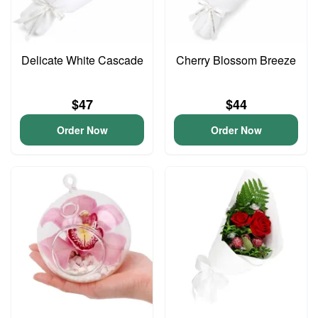
Delicate White Cascade
Cherry Blossom Breeze
$47
$44
Order Now
Order Now