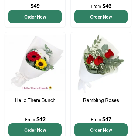
$49
$46
From
Order Now
Order Now
Hello There Bunch
Rambling Roses
$42
$47
From
From
Order Now
Order Now