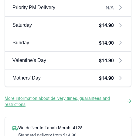
N/A
Priority PM Delivery
$14.90
Saturday
$14.90
Sunday
$14.90
Valentine's Day
$14.90
Mothers' Day
More information about delivery times, guarantees and
restrictions
We deliver to Tanah Merah, 4128
Standard delivery from $14.90