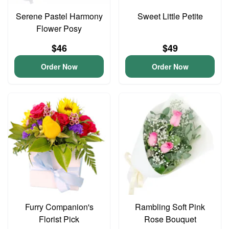
Serene Pastel Harmony
Sweet Little Petite
Flower Posy
$46
$49
Order Now
Order Now
Furry Companion's
Rambling Soft Pink
Florist Pick
Rose Bouquet