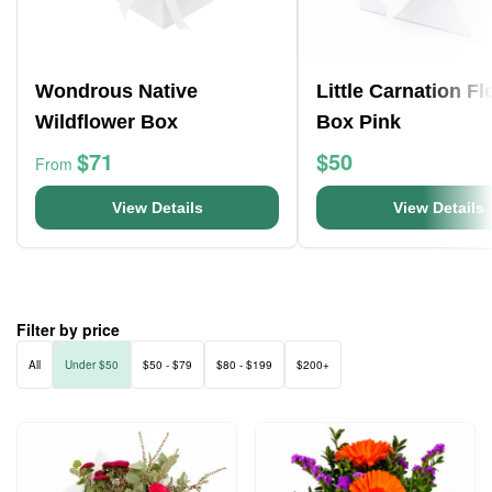
Wondrous Native
Little Carnation F
Wildflower Box
Box Pink
$71
$50
From
View Details
View Details
Filter by price
All
Under $50
$50 - $79
$80 - $199
$200+