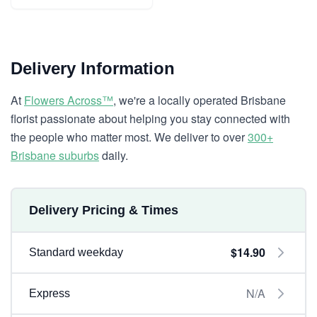
Delivery Information
At
Flowers Across™
, we're a locally operated Brisbane
florist passionate about helping you stay connected with
the people who matter most. We deliver to over
300+
Brisbane suburbs
daily.
Delivery Pricing & Times
$14.90
Standard weekday
N/A
Express