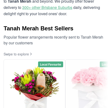
to
Tanah Merah
and beyond. We proudly offer flower
delivery to
300+ other Brisbane Suburbs
daily, delivering
delight! right to your loved ones' door.
Tanah Merah Best Sellers
Popular flower arrangements recently sent to Tanah Merah
by our customers
Swipe to explore
Local Favourite
Loca