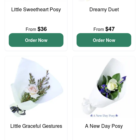
Little Sweetheart Posy
Dreamy Duet
$36
$47
From
From
Order Now
Order Now
Little Graceful Gestures
A New Day Posy