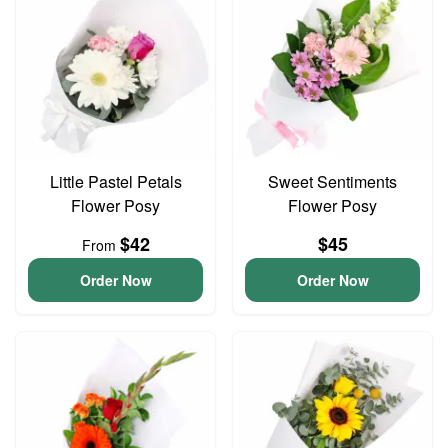
Little Pastel Petals
Sweet Sentiments
Flower Posy
Flower Posy
$42
$45
From
Order Now
Order Now