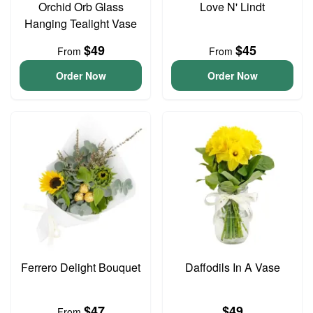
Orchid Orb Glass
Love N' Lindt
Hanging Tealight Vase
$49
$45
From
From
Order Now
Order Now
Ferrero Delight Bouquet
Daffodils In A Vase
$47
$49
From