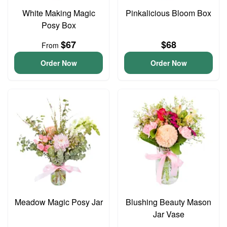
White Making Magic
Pinkalicious Bloom Box
Posy Box
$67
$68
From
Order Now
Order Now
Meadow Magic Posy Jar
Blushing Beauty Mason
Jar Vase