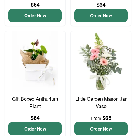
$64
$64
Order Now
Order Now
Gift Boxed Anthurium
Little Garden Mason Jar
Plant
Vase
$64
$65
From
Order Now
Order Now