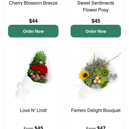
Cherry Blossom Breeze
Sweet Sentiments
Flower Posy
$44
$45
Order Now
Order Now
Love N' Lindt
Ferrero Delight Bouquet
$45
$47
From
From