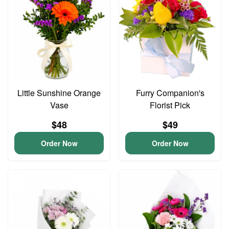
Little Sunshine Orange
Furry Companion's
Vase
Florist Pick
$48
$49
Order Now
Order Now