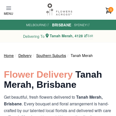
Skip to main content
0
MENU
BRISBANE
MELBOURNE
·
·
SYDNEY
Tanah Merah, 4128
Edit
Delivering To
Home
Delivery
Southern Suburbs
Tanah Merah
Flower Delivery
Tanah
Merah, Brisbane
Get beautiful, fresh flowers delivered to
Tanah Merah,
Brisbane
. Every bouquet and floral arrangement is hand-
crafted by our talented local florists and delivered with care