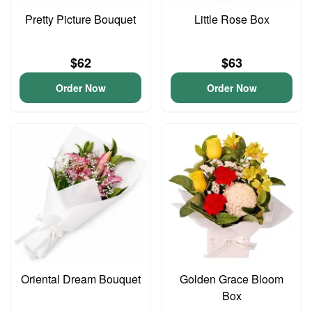
Pretty Picture Bouquet
Little Rose Box
$62
$63
Order Now
Order Now
Oriental Dream Bouquet
Golden Grace Bloom
Box