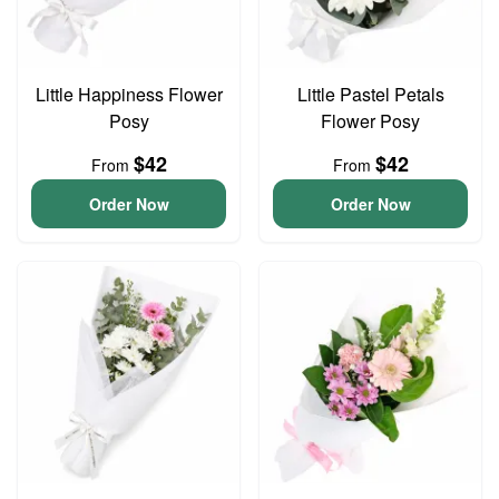
Little Happiness Flower
Little Pastel Petals
Posy
Flower Posy
$42
$42
From
From
Order Now
Order Now