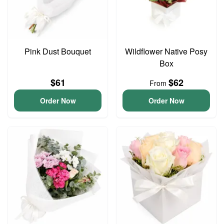
Pink Dust Bouquet
Wildflower Native Posy
Box
$61
$62
From
Order Now
Order Now