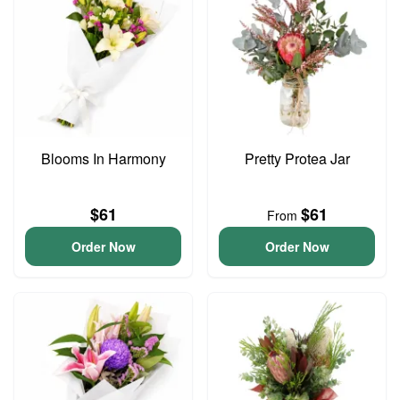
Blooms In Harmony
Pretty Protea Jar
$61
$61
From
Order Now
Order Now