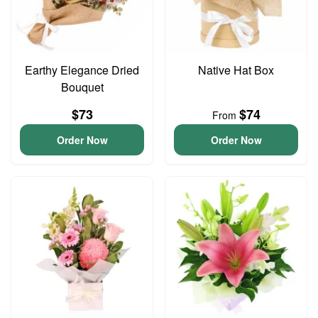
Earthy Elegance Dried
Native Hat Box
Bouquet
$73
$74
From
Order Now
Order Now