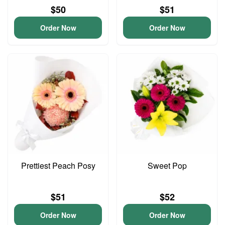
$50
$51
Order Now
Order Now
Prettiest Peach Posy
Sweet Pop
$51
$52
Order Now
Order Now