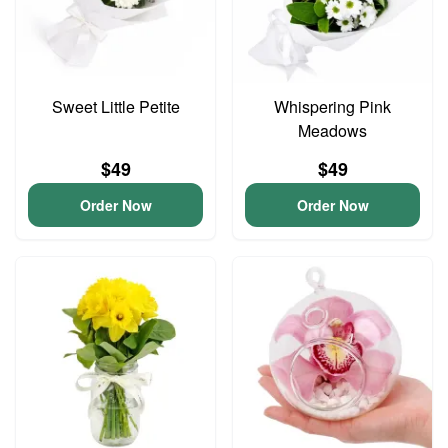
Sweet Little Petite
Whispering Pink
Meadows
$49
$49
Order Now
Order Now