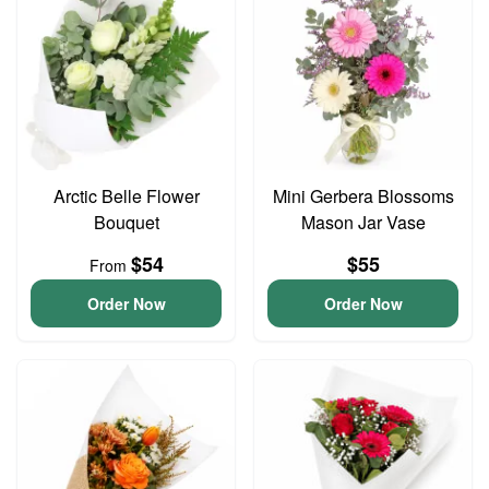
Arctic Belle Flower
Mini Gerbera Blossoms
Bouquet
Mason Jar Vase
$54
$55
From
Order Now
Order Now