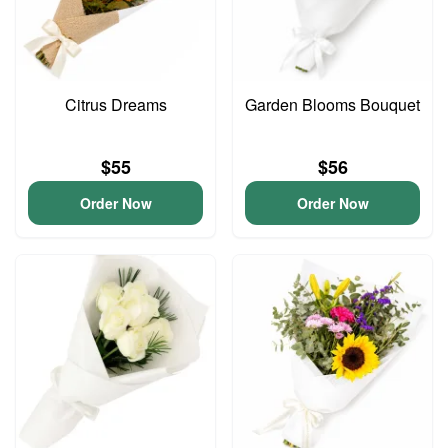
Citrus Dreams
Garden Blooms Bouquet
$55
$56
Order Now
Order Now