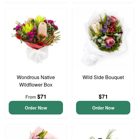
Wondrous Native
Wild Side Bouquet
Wildflower Box
$71
$71
From
Order Now
Order Now