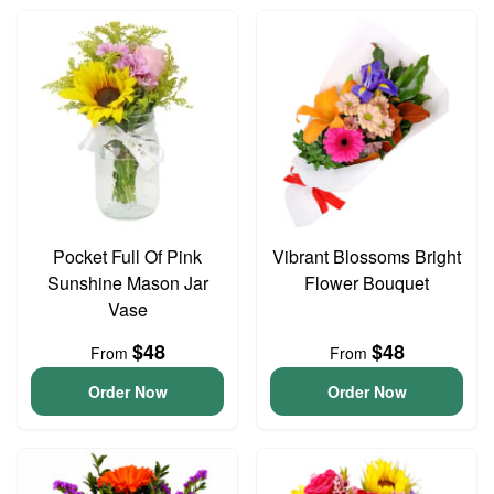
Pocket Full Of Pink
Vibrant Blossoms Bright
Sunshine Mason Jar
Flower Bouquet
Vase
$48
$48
From
From
Order Now
Order Now