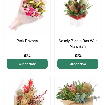
Pink Reverie
Satisfy Bloom Box With
Mars Bars
$72
$72
Order Now
Order Now