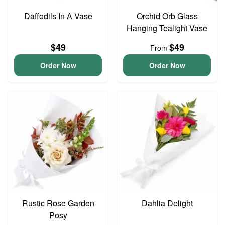
Daffodils In A Vase
Orchid Orb Glass
Hanging Tealight Vase
$49
$49
From
Order Now
Order Now
Rustic Rose Garden
Dahlia Delight
Posy