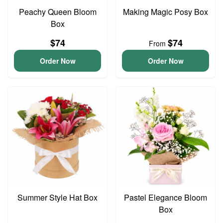
Peachy Queen Bloom
Making Magic Posy Box
Box
$74
$74
From
Order Now
Order Now
Summer Style Hat Box
Pastel Elegance Bloom
Box