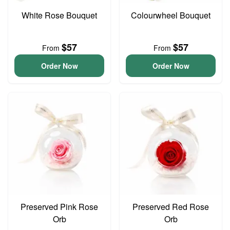
White Rose Bouquet
Colourwheel Bouquet
$57
$57
From
From
Order Now
Order Now
Preserved Pink Rose
Preserved Red Rose
Orb
Orb