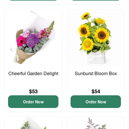
Cheerful Garden Delight
Sunburst Bloom Box
$53
$54
Order Now
Order Now