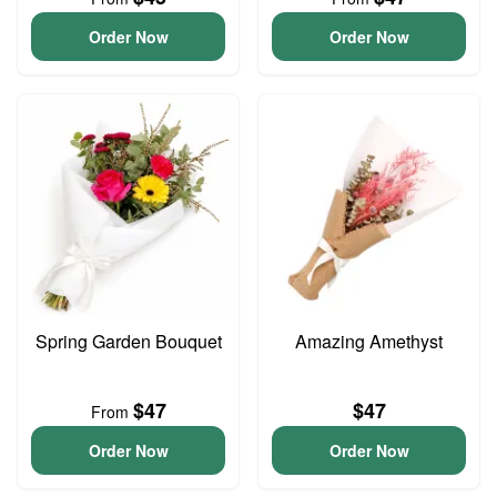
Order Now
Order Now
Spring Garden Bouquet
Amazing Amethyst
$47
$47
From
Order Now
Order Now