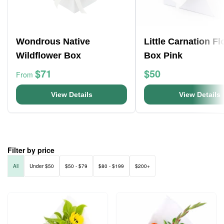
Wondrous Native
Little Carnation F
Wildflower Box
Box Pink
$71
$50
From
View Details
View Details
Filter by price
All
Under $50
$50 - $79
$80 - $199
$200+