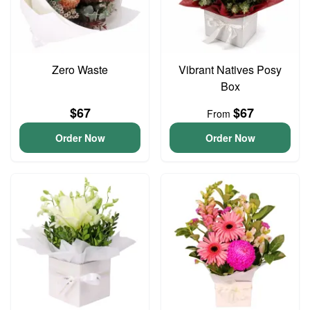
Zero Waste
Vibrant Natives Posy
Box
$67
$67
From
Order Now
Order Now