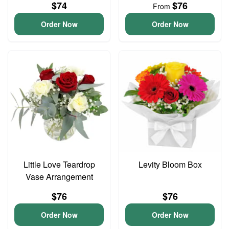
$74
$76
From
Order Now
Order Now
Little Love Teardrop
Levity Bloom Box
Vase Arrangement
$76
$76
Order Now
Order Now