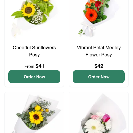
Cheerful Sunflowers
Vibrant Petal Medley
Posy
Flower Posy
$41
$42
From
Order Now
Order Now