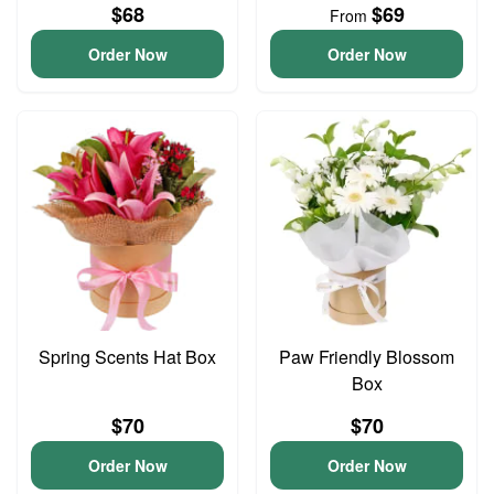
$68
$69
From
Order Now
Order Now
Spring Scents Hat Box
Paw Friendly Blossom
Box
$70
$70
Order Now
Order Now