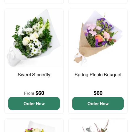
Sweet Sincerity
Spring Picnic Bouquet
$60
$60
From
Order Now
Order Now