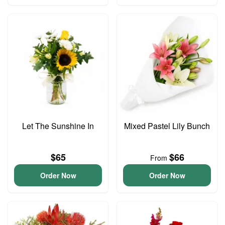
Let The Sunshine In
Mixed Pastel Lily Bunch
$65
$66
From
Order Now
Order Now