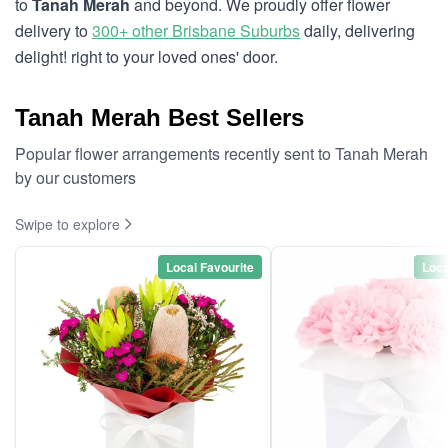
to
Tanah Merah
and beyond. We proudly offer flower
delivery to
300+ other Brisbane Suburbs
daily, delivering
delight! right to your loved ones' door.
Tanah Merah Best Sellers
Popular flower arrangements recently sent to Tanah Merah
by our customers
Swipe to explore
Local Favourite
Loca