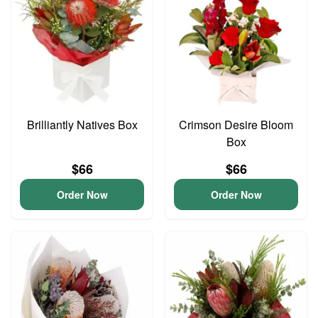
Brilliantly Natives Box
Crimson Desire Bloom
Box
$66
$66
Order Now
Order Now