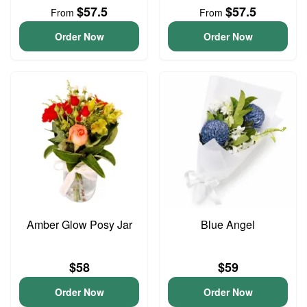
$57.5
$57.5
From
From
Order Now
Order Now
Amber Glow Posy Jar
Blue Angel
$58
$59
Order Now
Order Now