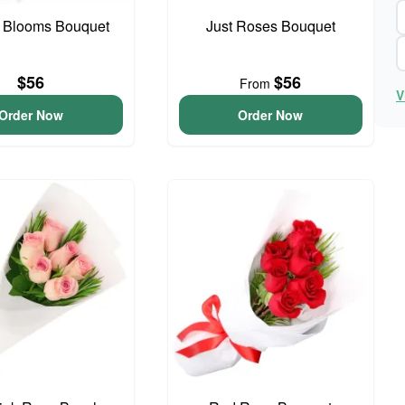
 Blooms Bouquet
Just Roses Bouquet
$56
$56
From
V
Order Now
Order Now