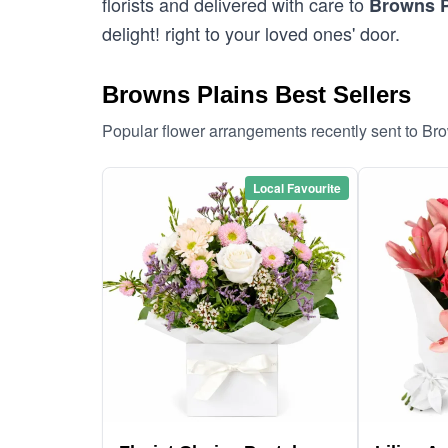
florists and delivered with care to
Browns P
delight! right to your loved ones' door.
Browns Plains Best Sellers
Popular flower arrangements recently sent to Br
Local Favourite