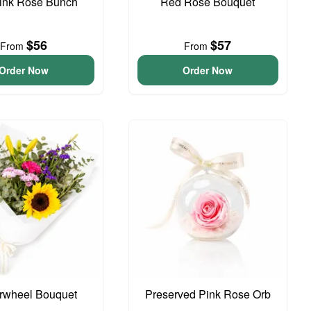
Pink Rose Bunch
Red Rose Bouquet
$56
$57
From
From
Order Now
Order Now
rwheel Bouquet
Preserved Pink Rose Orb