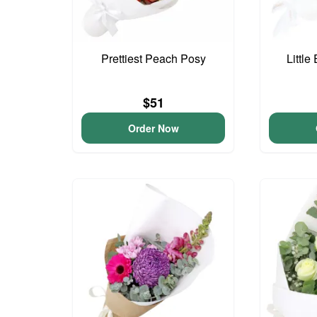
Prettiest Peach Posy
Little
$51
Order Now