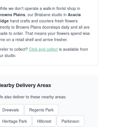
hile we don't operate a walk-in florist shop in
rowns Plains
, our Brisbane studio in
Acacia
idge
hand crafts and couriers fresh flowers
irectly to Browns Plains doorsteps daily and all are
ade to order. That means your flowers spend less
ime on a retail shelf and arrive fresher.
refer to collect?
Click and collect
is available from
ur studio.
earby Delivery Areas
e also deliver to these nearby areas:
Drewvale
Regents Park
Heritage Park
Hillcrest
Parkinson