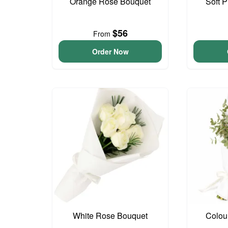
Orange Rose Bouquet
Soft 
$56
From
Order Now
White Rose Bouquet
Colou