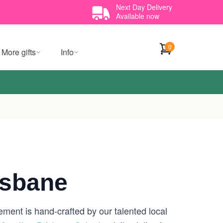
Next Day Delivery
Available now
0
More gifts
Info
isbane
ement is hand-crafted by our talented local