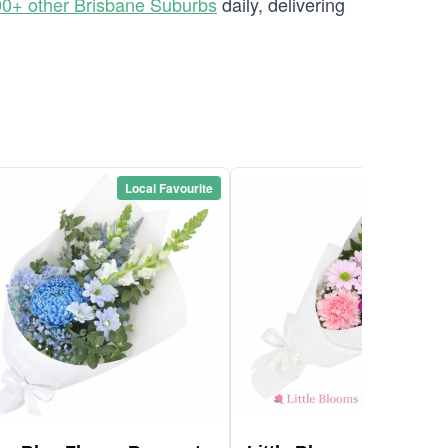
0+ other Brisbane Suburbs
daily, delivering
Local Favourite
Local Favou