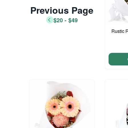
Previous Page
$20 - $49
Rustic 