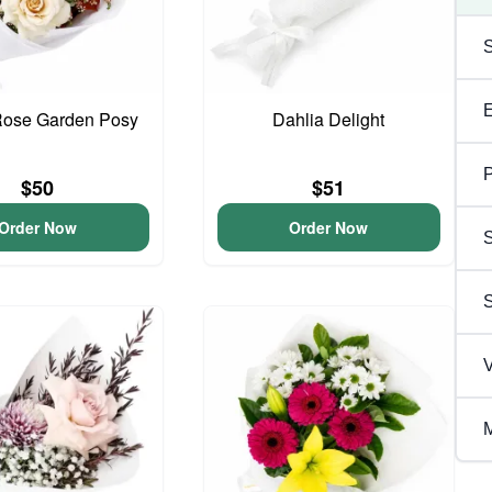
Rose Garden Posy
Dahlia Delight
P
$50
$51
Order Now
Order Now
S
V
M