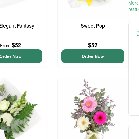
More 
restr
 Elegant Fantasy
Sweet Pop
$52
$52
From
Order Now
Order Now
H