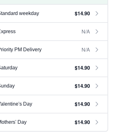
$14.90
Standard weekday
N/A
Express
N/A
riority PM Delivery
$14.90
aturday
$14.90
Sunday
$14.90
alentine's Day
$14.90
others' Day