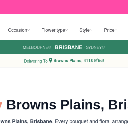
Occasion
Flower type
Style
Price
BRISBANE
MELBOURNE
·
·
SYDNEY
Browns Plains, 4118
Edit
Delivering To
y
Browns Plains, Br
. Every bouquet and floral arrang
wns Plains, Brisbane