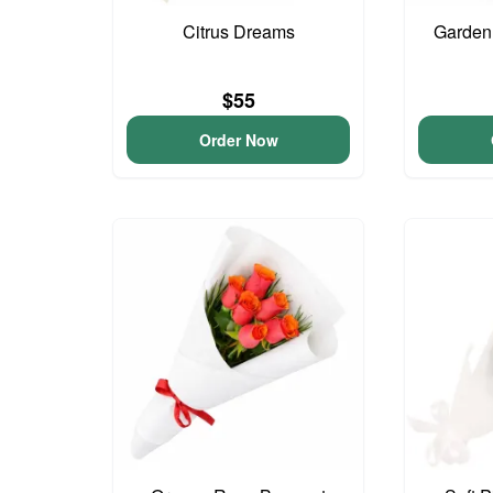
Citrus Dreams
Garden
$55
Order Now