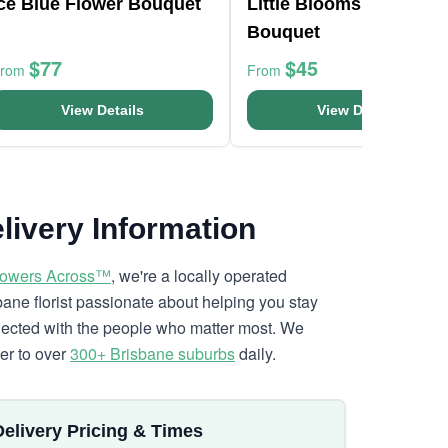
Ice Blue Flower Bouquet
Little Blooms Flower
Bouquet
$77
$45
From
From
View Details
View Details
livery Information
lowers Across™
, we're a locally operated
bane florist passionate about helping you stay
ected with the people who matter most. We
ver to over
300+ Brisbane suburbs
daily.
Delivery Pricing & Times