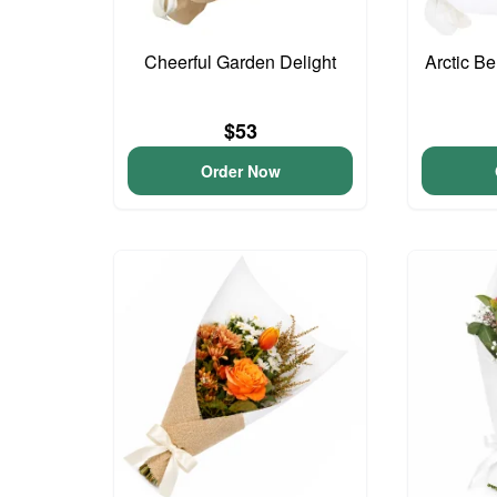
Cheerful Garden Delight
Arctic B
$53
Order Now