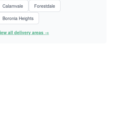
Calamvale
Forestdale
Boronia Heights
iew all delivery areas →