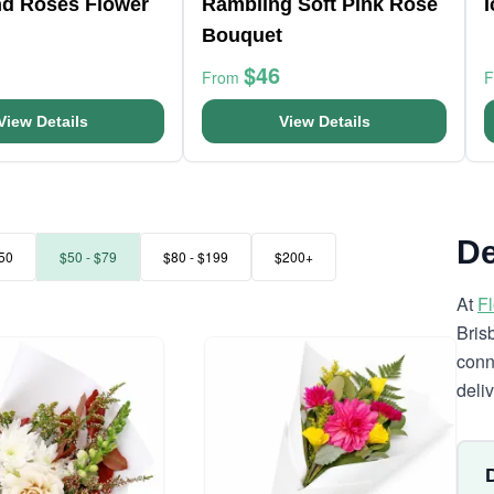
nd Roses Flower
Rambling Soft Pink Rose
Bouquet
$46
From
View Details
View Details
De
50
$50 - $79
$80 - $199
$200+
At
F
Bris
conn
deli