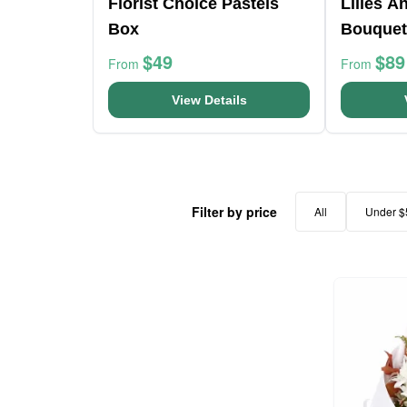
Florist Choice Pastels
Lilies A
Box
Bouquet
$49
$89
From
From
View Details
Filter by price
All
Under $