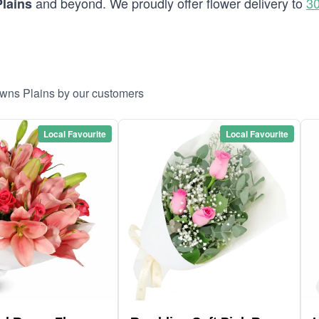
and beyond. We proudly offer flower delivery to
30
lains
owns Plains by our customers
Local Favourite
Local Favourite