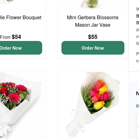
W
B
elle Flower Bouquet
Mini Gerbera Blossoms
R
Mason Jar Vase
d
$54
$55
m
From
t
Order Now
Order Now
P
o
N
W