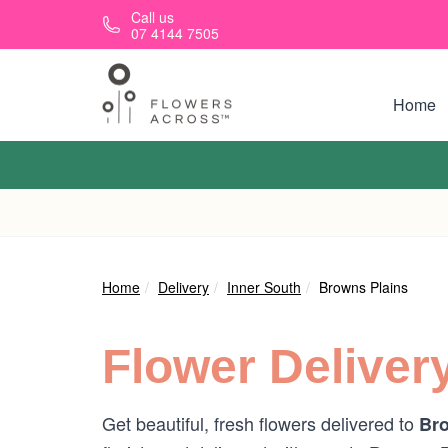
Skip to main content
Call us
07 4144 7505
Home
Home
Delivery
Inner South
Browns Plains
Flower Deliver
Get beautiful, fresh flowers delivered to
Bro