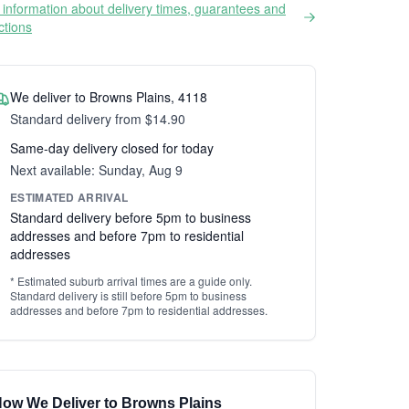
information about delivery times, guarantees and
ictions
We deliver to Browns Plains, 4118
Standard delivery from $14.90
Same-day delivery closed for today
Next available: Sunday, Aug 9
ESTIMATED ARRIVAL
Standard delivery before 5pm to business
addresses and before 7pm to residential
addresses
* Estimated suburb arrival times are a guide only.
Standard delivery is still before 5pm to business
addresses and before 7pm to residential addresses.
ow We Deliver to Browns Plains