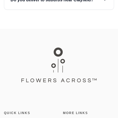
QUICK LINKS
MORE LINKS