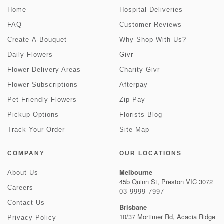
Home
Hospital Deliveries
FAQ
Customer Reviews
Create-A-Bouquet
Why Shop With Us?
Daily Flowers
Givr
Flower Delivery Areas
Charity Givr
Flower Subscriptions
Afterpay
Pet Friendly Flowers
Zip Pay
Pickup Options
Florists Blog
Track Your Order
Site Map
COMPANY
OUR LOCATIONS
Melbourne
About Us
45b Quinn St, Preston VIC 3072
Careers
03 9999 7997
Contact Us
Brisbane
10/37 Mortimer Rd, Acacia Ridge
Privacy Policy