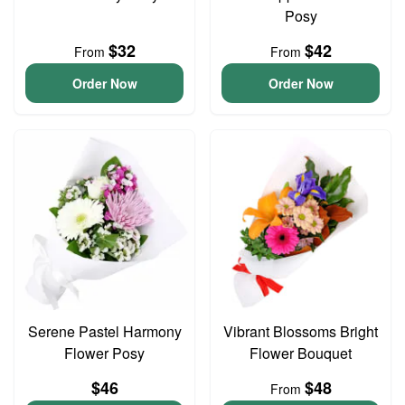
Posy
$32
$42
From
From
Order Now
Order Now
Serene Pastel Harmony
Vibrant Blossoms Bright
Flower Posy
Flower Bouquet
$46
$48
From