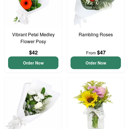
Vibrant Petal Medley
Rambling Roses
Flower Posy
$42
$47
From
Order Now
Order Now