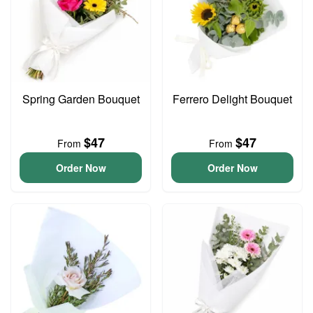
Spring Garden Bouquet
Ferrero Delight Bouquet
$47
$47
From
From
Order Now
Order Now