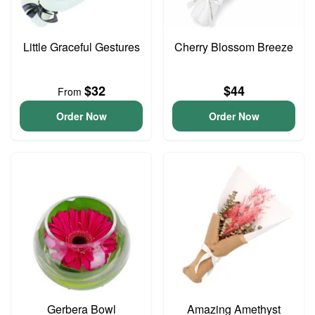
Little Graceful Gestures
Cherry Blossom Breeze
$32
$44
From
Order Now
Order Now
Gerbera Bowl
Amazing Amethyst