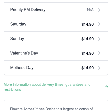
N/A
Priority PM Delivery
$14.90
Saturday
$14.90
Sunday
$14.90
Valentine's Day
$14.90
Mothers' Day
More information about delivery times, guarantees and
restrictions
Flowers Across™ has Brisbane's largest selection of