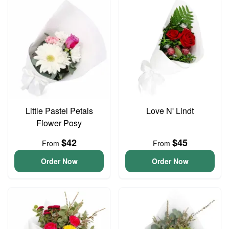
Little Pastel Petals
Love N' Lindt
Flower Posy
$42
$45
From
From
Order Now
Order Now