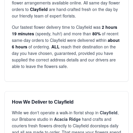
flower arrangements available online. All same day flower
orders to
Clayfield
are hand-crafted fresh on the day by
our friendly team of expert florists.
Our fastest flower delivery time to Clayfield was
2 hours
19 minutes
(speedy, huh!) and more than
80%
of recent
same-day orders to Clayfield were delivered within
about
6 hours
of ordering.
ALL
reach their destination on the
day you have chosen, guaranteed, provided you have
supplied the correct address details and our drivers are
able to leave the flowers safe.
How We Deliver to Clayfield
While we don't operate a walk-in florist shop in
Clayfield
,
our Brisbane studio in
Acacia Ridge
hand crafts and
couriers fresh flowers directly to Clayfield doorsteps daily
and all are made to order. That means your flowers spend