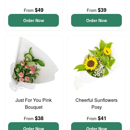
$49
$39
From
From
Order Now
Order Now
Just For You Pink
Cheerful Sunflowers
Bouquet
Posy
$38
$41
From
From
Order Now
Order Now