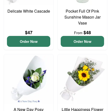
Delicate White Cascade
Pocket Full Of Pink
Sunshine Mason Jar
Vase
$47
$48
From
Order Now
Order Now
A New Day Posy
Little Happiness Flower