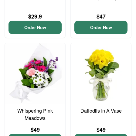
$29.9
$47
Order Now
Order Now
Whispering Pink
Daffodils In A Vase
Meadows
$49
$49