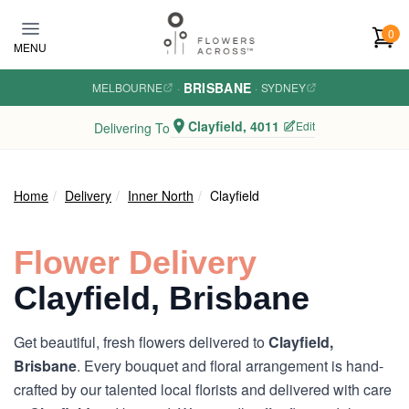
Skip to main content
0
MENU
BRISBANE
MELBOURNE
·
·
SYDNEY
Clayfield, 4011
Edit
Delivering To
Home
Delivery
Inner North
Clayfield
Flower Delivery
Clayfield, Brisbane
Get beautiful, fresh flowers delivered to
Clayfield,
Brisbane
. Every bouquet and floral arrangement is hand-
crafted by our talented local florists and delivered with care