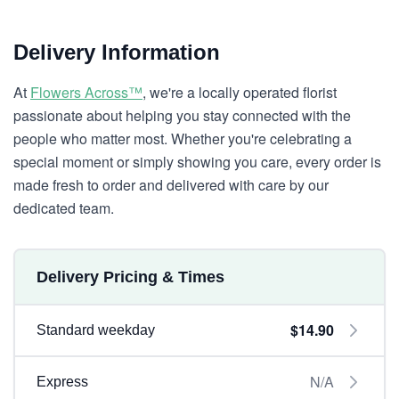
Delivery Information
At
Flowers Across™
, we're a locally operated florist
passionate about helping you stay connected with the
people who matter most. Whether you're celebrating a
special moment or simply showing you care, every order is
made fresh to order and delivered with care by our
dedicated team.
Delivery Pricing & Times
$14.90
Standard weekday
N/A
Express