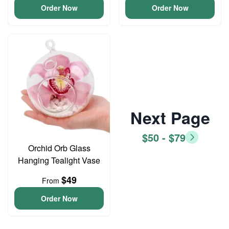
Order Now
Order Now
Next Page
$50 - $79
Orchid Orb Glass
Hanging Tealight Vase
$49
From
Order Now