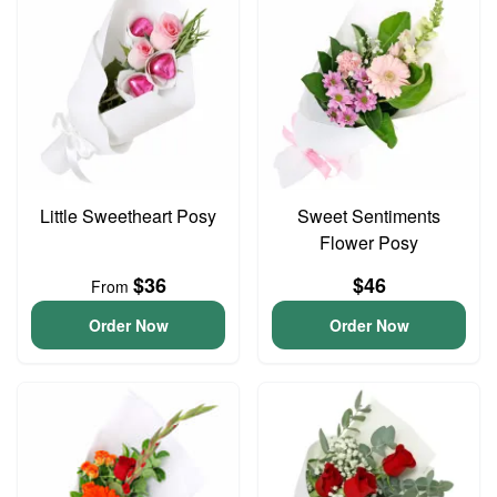
Little Sweetheart Posy
Sweet Sentiments
Flower Posy
$36
$46
From
Order Now
Order Now