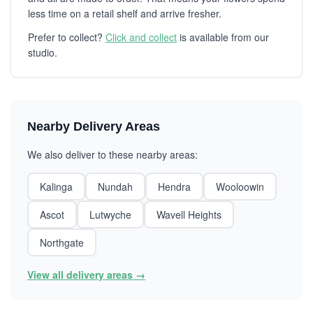
less time on a retail shelf and arrive fresher.
Prefer to collect?
Click and collect
is available from our
studio.
Nearby Delivery Areas
We also deliver to these nearby areas:
Kalinga
Nundah
Hendra
Wooloowin
Ascot
Lutwyche
Wavell Heights
Northgate
View all delivery areas →