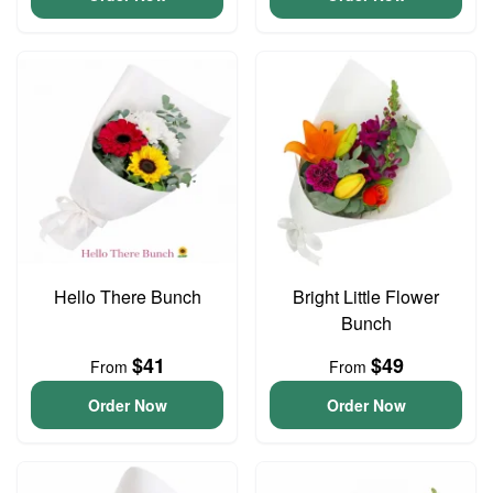
Hello There Bunch
Bright Little Flower
Bunch
$41
$49
From
From
Order Now
Order Now