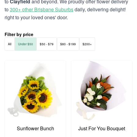
to
Clayfield
and beyond. We proudly offer flower delivery
to
300+ other Brisbane Suburbs
daily, delivering delight!
right to your loved ones' door.
Filter by price
All
Under $50
$50 - $79
$80 - $199
$200+
Sunflower Bunch
Just For You Bouquet