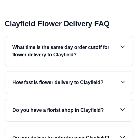
Clayfield Flower Delivery FAQ
What time is the same day order cutoff for
flower delivery to Clayfield?
How fast is flower delivery to Clayfield?
Do you have a florist shop in Clayfield?
Do you deliver to suburbs near Clayfield?