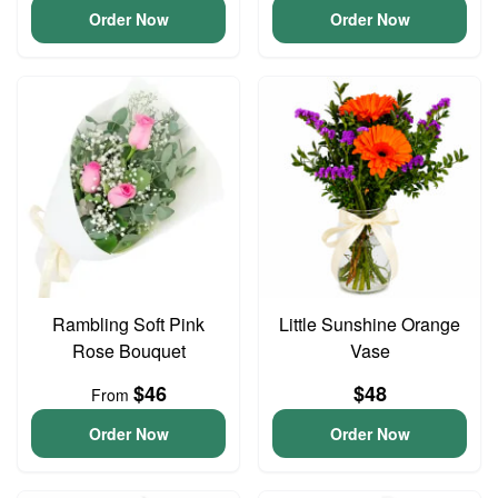
Order Now
Order Now
Rambling Soft Pink
Little Sunshine Orange
Rose Bouquet
Vase
$46
$48
From
Order Now
Order Now