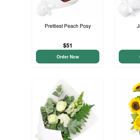
Prettiest Peach Posy
J
$51
Order Now