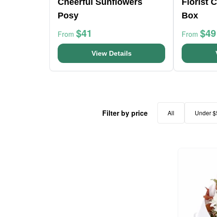
Cheerful Sunflowers
Florist 
Posy
Box
$41
$49
From
From
View Details
Filter by price
All
Under $