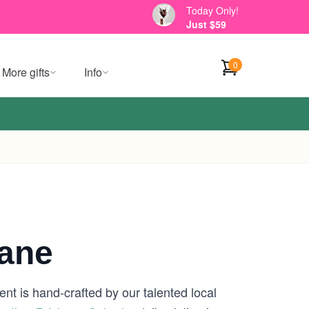
Today Only!
Just $59
0
More gifts
Info
bane
nt is hand-crafted by our talented local