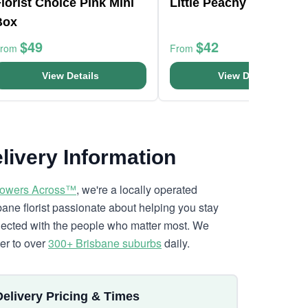
lorist Choice Pink Mini
Little Peachy Fantasy
Box
$49
$42
From
From
View Details
View Details
livery Information
lowers Across™
, we're a locally operated
bane florist passionate about helping you stay
ected with the people who matter most. We
ver to over
300+ Brisbane suburbs
daily.
Delivery Pricing & Times