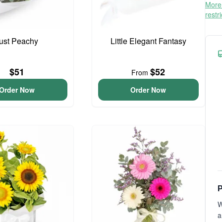
More 
restr
ust Peachy
Little Elegant Fantasy
$51
$52
From
Order Now
Order Now
P
W
a