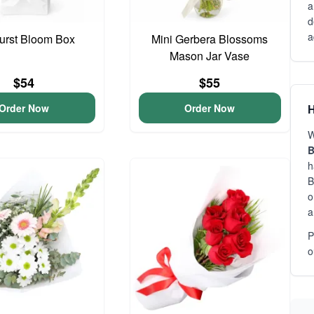
a
d
a
urst Bloom Box
Mini Gerbera Blossoms
Mason Jar Vase
$54
$55
Order Now
Order Now
H
W
B
h
B
o
a
P
o