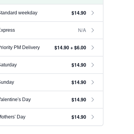
$14.90
Standard weekday
N/A
Express
$14.90 + $6.00
riority PM Delivery
$14.90
aturday
$14.90
Sunday
$14.90
alentine's Day
$14.90
others' Day