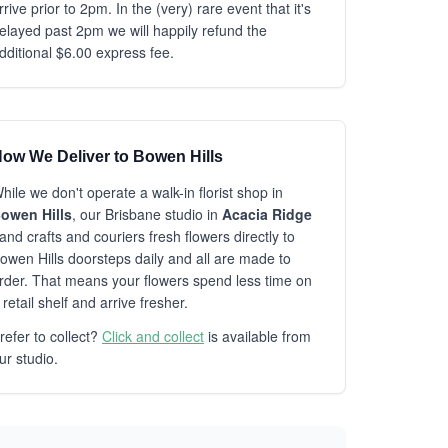
rrive prior to 2pm. In the (very) rare event that it's
elayed past 2pm we will happily refund the
dditional $6.00 express fee.
ow We Deliver to Bowen Hills
hile we don't operate a walk-in florist shop in
owen Hills
, our Brisbane studio in
Acacia Ridge
and crafts and couriers fresh flowers directly to
owen Hills doorsteps daily and all are made to
rder. That means your flowers spend less time on
 retail shelf and arrive fresher.
refer to collect?
Click and collect
is available from
ur studio.