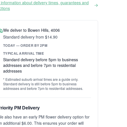
information about delivery times, guarantees and
ictions
We deliver to Bowen Hills, 4006
Standard delivery from $14.90
TODAY — ORDER BY 2PM
TYPICAL ARRIVAL TIME
Standard delivery before 5pm to business
addresses and before 7pm to residential
addresses
* Estimated suburb arrival times are a guide only.
Standard delivery is still before 5pm to business
addresses and before 7pm to residential addresses.
riority PM Delivery
e also have an early PM flower delivery option for
n additional $6.00. This ensures your order will