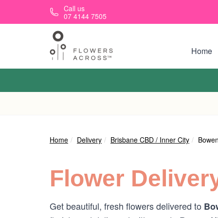
Skip to main content
Call us
07 4144 7505
Home
Home
Delivery
Brisbane CBD / Inner City
Bowen 
Flower Deliver
Get beautiful, fresh flowers delivered to
Bow