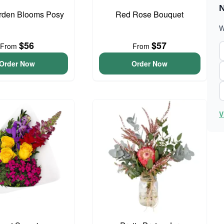
N
arden Blooms Posy
Red Rose Bouquet
W
$56
$57
From
From
Order Now
Order Now
V