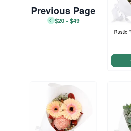
Previous Page
$20 - $49
Rustic 