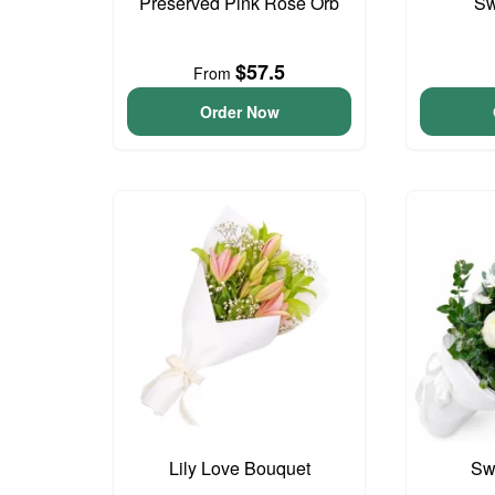
Preserved Pink Rose Orb
Sw
$57.5
From
Order Now
Lily Love Bouquet
Sw