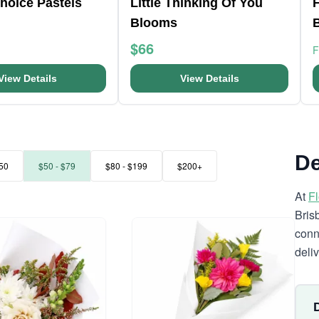
Choice Pastels
Little Thinking Of You
F
Blooms
$66
View Details
View Details
De
50
$50 - $79
$80 - $199
$200+
At
F
Bris
conn
deli