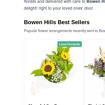
florists and delivered with care to
Bowen Hi
delight! right to your loved ones' door.
Bowen Hills Best Sellers
Popular flower arrangements recently sent to Bo
Local Favourite