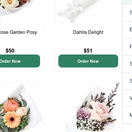
Rose Garden Posy
Dahlia Delight
P
$50
$51
Order Now
Order Now
S
V
M