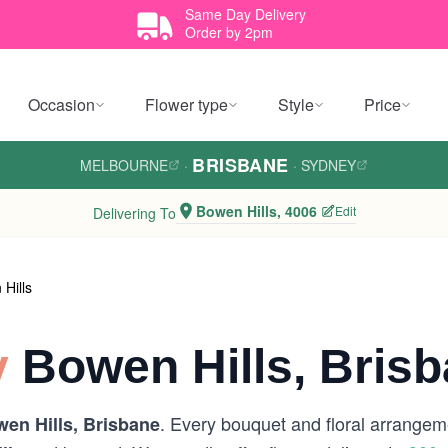
Same Day Delivery
Order by 2pm
Occasion
Flower type
Style
Price
BRISBANE
MELBOURNE
·
·
SYDNEY
Bowen Hills, 4006
Edit
Delivering To
Hills
y
Bowen Hills, Bris
. Every bouquet and floral arrangeme
en Hills, Brisbane