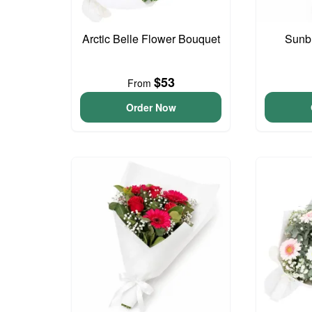
Arctic Belle Flower Bouquet
Sunb
$53
From
Order Now