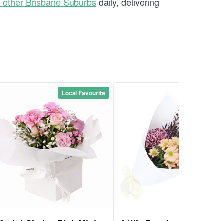
 other Brisbane Suburbs
daily, delivering
Local Favourite
Local Favou