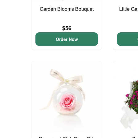
Garden Blooms Bouquet
Little G
$56
Order Now