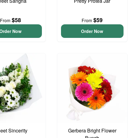
eet Sangria
Pretty Protea Jar
$58
$59
From
From
Order Now
Order Now
eet Sincerity
Gerbera Bright Flower
Bunch