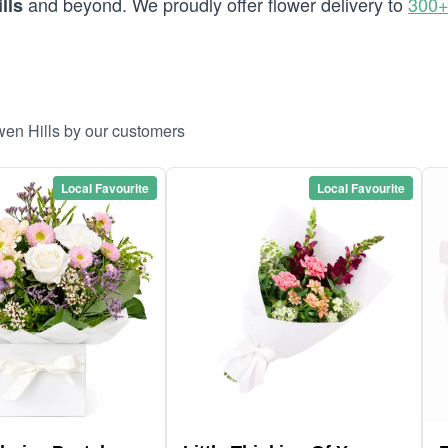
and beyond. We proudly offer flower delivery to
300+
lls
wen Hills by our customers
Local Favourite
Local Favourite