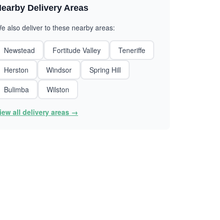
earby Delivery Areas
e also deliver to these nearby areas:
Newstead
Fortitude Valley
Teneriffe
Herston
Windsor
Spring Hill
Bulimba
Wilston
iew all delivery areas →