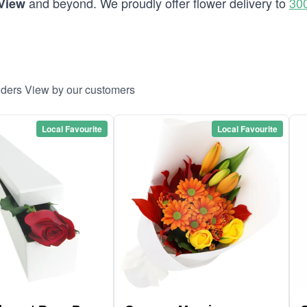
and beyond. We proudly offer flower delivery to
30
 View
inders View by our customers
Local Favourite
Local Favourite