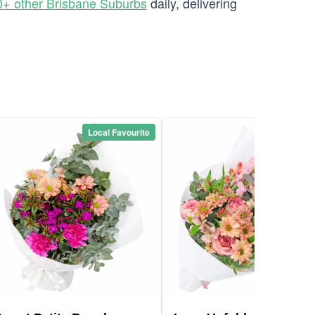
0+ other Brisbane Suburbs
daily, delivering
Local Favourite
Local Favou