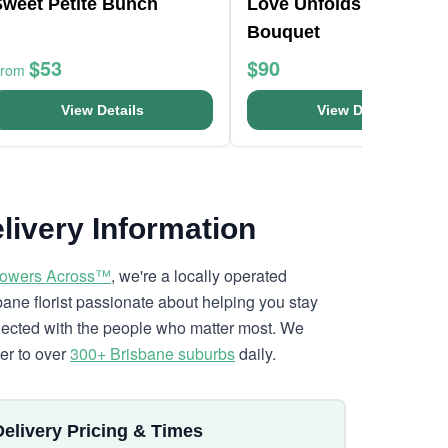
Sweet Petite Bunch
Love Unfolds Flower
Bouquet
$53
$90
From
View Details
View Details
livery Information
lowers Across™
, we're a locally operated
bane florist passionate about helping you stay
ected with the people who matter most. We
ver to over
300+ Brisbane suburbs
daily.
Delivery Pricing & Times