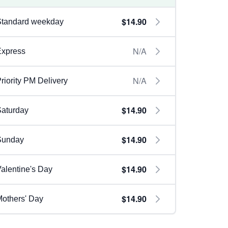
$14.90
Standard weekday
N/A
Express
N/A
riority PM Delivery
$14.90
aturday
$14.90
Sunday
$14.90
alentine's Day
$14.90
others' Day