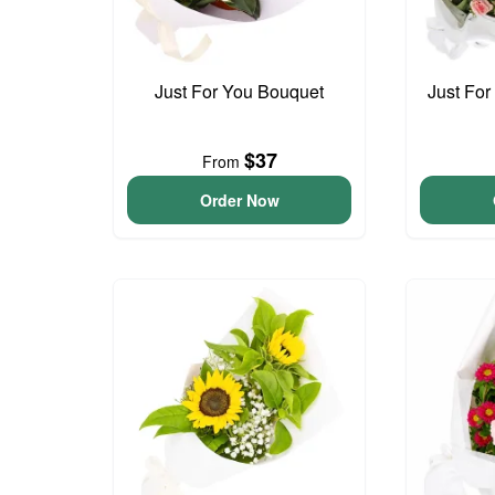
Just For You Bouquet
Just For
$37
From
Order Now