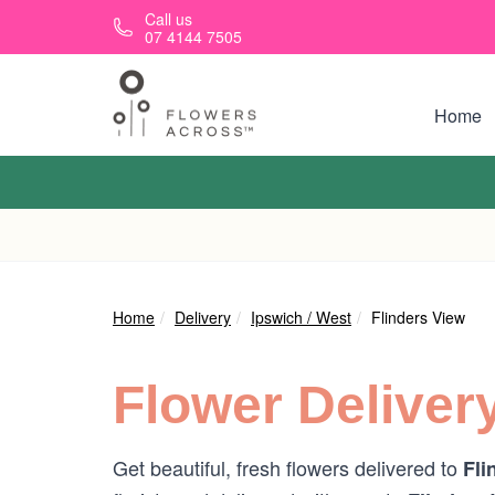
Skip to main content
Call us
07 4144 7505
Home
Home
Delivery
Ipswich / West
Flinders View
Flower Deliver
Get beautiful, fresh flowers delivered to
Fli