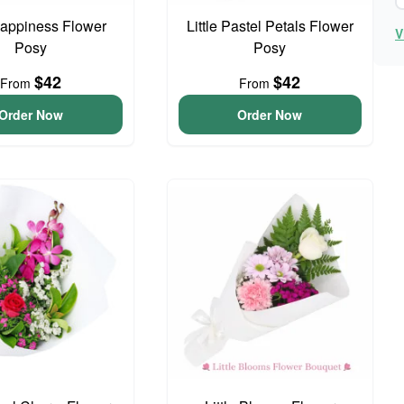
 Happiness Flower
Little Pastel Petals Flower
V
Posy
Posy
$42
$42
From
From
Order Now
Order Now