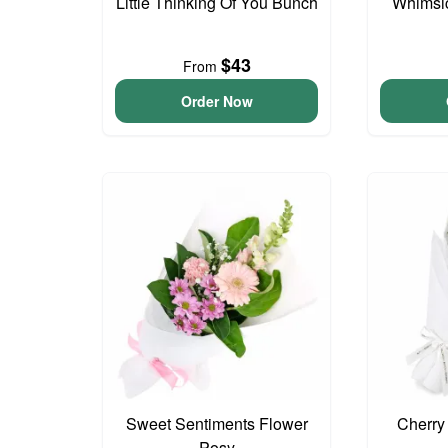
Little Thinking Of You Bunch
Whimsi
$43
From
Order Now
Sweet Sentiments Flower
Cherry
Posy