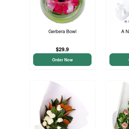
Gerbera Bowl
A N
$29.9
Order Now