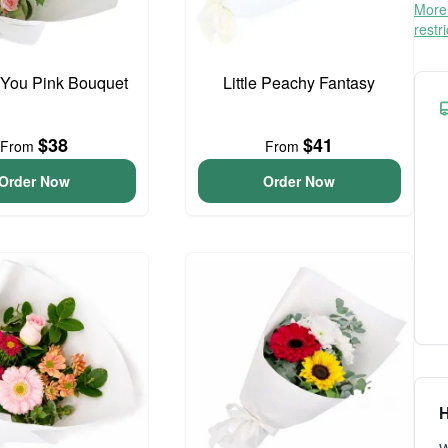
More 
restr
 You Pink Bouquet
Little Peachy Fantasy
$38
$41
From
From
Order Now
Order Now
H