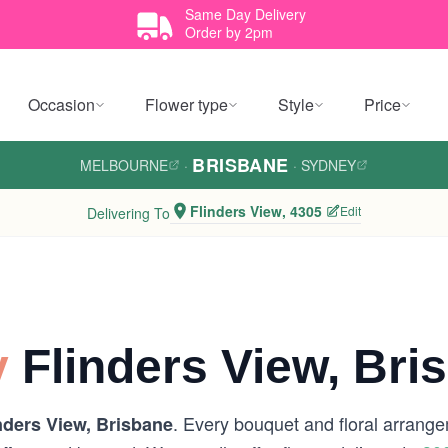
Same Day Delivery
Order by 2pm
Occasion
Flower type
Style
Price
BRISBANE
MELBOURNE
·
·
SYDNEY
Flinders View, 4305
Edit
Delivering To
y
Flinders View, Bri
. Every bouquet and floral arrange
nders View, Brisbane