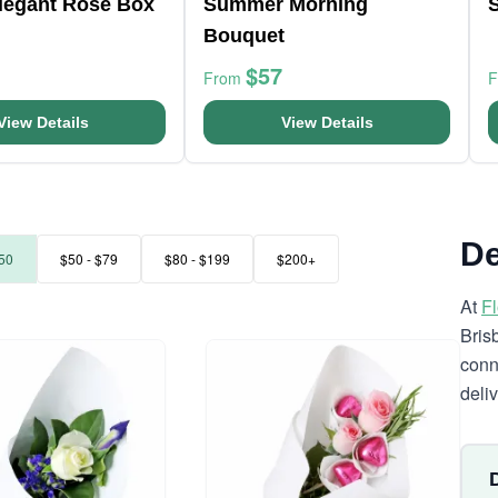
Elegant Rose Box
Summer Morning
Bouquet
$57
From
View Details
View Details
De
50
$50 - $79
$80 - $199
$200+
At
F
Bris
conn
deli