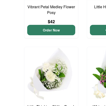
Vibrant Petal Medley Flower
Little
Posy
$42
Order Now