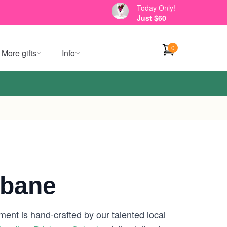
Today Only!
Just $60
0
More gifts
Info
sbane
ment is hand-crafted by our talented local