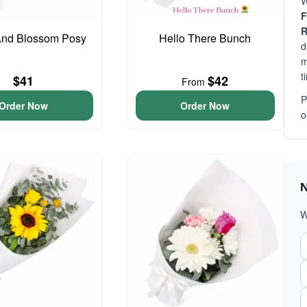
W
F
R
And Blossom Posy
Hello There Bunch
d
m
t
$41
$42
From
P
Order Now
Order Now
o
N
W