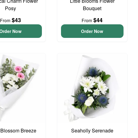
cal Charm Flower
Little Blooms Flower
Posy
Bouquet
$43
$44
From
From
Order Now
Order Now
 Blossom Breeze
Seaholly Serenade