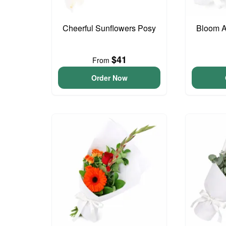
Cheerful Sunflowers Posy
Bloom 
$41
From
Order Now