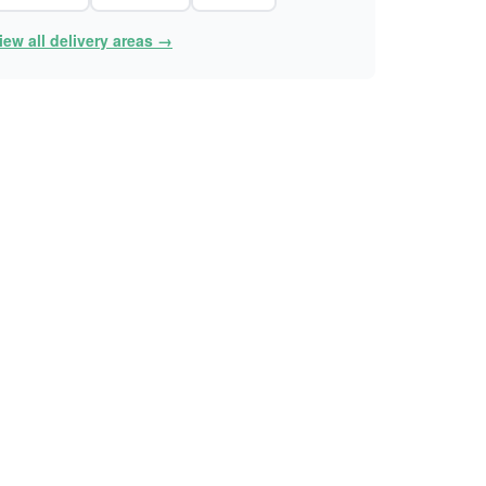
iew all delivery areas →