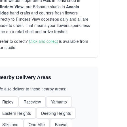
hile we don't operate a walk-in florist shop in
linders View
, our Brisbane studio in
Acacia
idge
hand crafts and couriers fresh flowers
irectly to Flinders View doorsteps daily and all are
ade to order. That means your flowers spend less
ime on a retail shelf and arrive fresher.
refer to collect?
Click and collect
is available from
ur studio.
earby Delivery Areas
e also deliver to these nearby areas:
Ripley
Raceview
Yamanto
Eastern Heights
Deebing Heights
Silkstone
One Mile
Booval