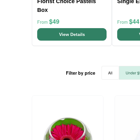
Florist Choice Pastels
Single 
Box
$49
$44
From
From
View Details
Filter by price
All
Under $