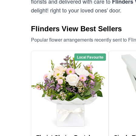
florists and delivered with care to
Flinders
delight! right to your loved ones' door.
Flinders View Best Sellers
Popular flower arrangements recently sent to Fl
Local Favourite