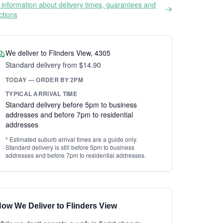
information about delivery times, guarantees and
ictions
We deliver to Flinders View, 4305
Standard delivery from $14.90
TODAY — ORDER BY 2PM
TYPICAL ARRIVAL TIME
Standard delivery before 5pm to business
addresses and before 7pm to residential
addresses
* Estimated suburb arrival times are a guide only.
Standard delivery is still before 5pm to business
addresses and before 7pm to residential addresses.
ow We Deliver to Flinders View