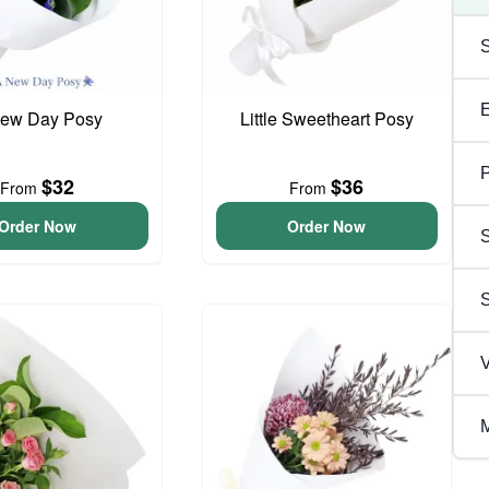
ew Day Posy
Little Sweetheart Posy
P
$32
$36
From
From
Order Now
Order Now
S
V
M