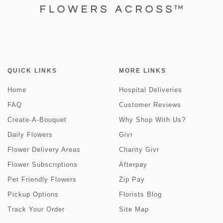
QUICK LINKS
MORE LINKS
Home
Hospital Deliveries
FAQ
Customer Reviews
Create-A-Bouquet
Why Shop With Us?
Daily Flowers
Givr
Flower Delivery Areas
Charity Givr
Flower Subscriptions
Afterpay
Pet Friendly Flowers
Zip Pay
Pickup Options
Florists Blog
Track Your Order
Site Map