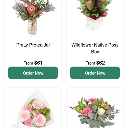
Pretty Protea Jar
Wildflower Native Posy
Box
$61
$62
From
From
Order Now
Order Now