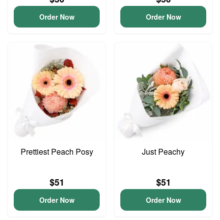
Order Now
Order Now
Prettiest Peach Posy
Just Peachy
$51
$51
Order Now
Order Now