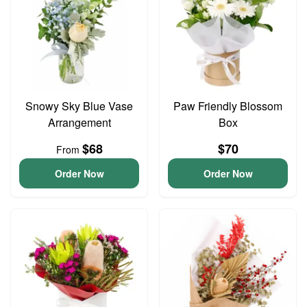
Snowy Sky Blue Vase
Paw Friendly Blossom
Arrangement
Box
$68
$70
From
Order Now
Order Now