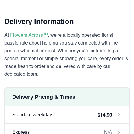
Delivery Information
At
Flowers Across™
, we're a locally operated florist
passionate about helping you stay connected with the
people who matter most. Whether you're celebrating a
special moment or simply showing you care, every order is
made fresh to order and delivered with care by our
dedicated team.
Delivery Pricing & Times
$14.90
Standard weekday
N/A
Express