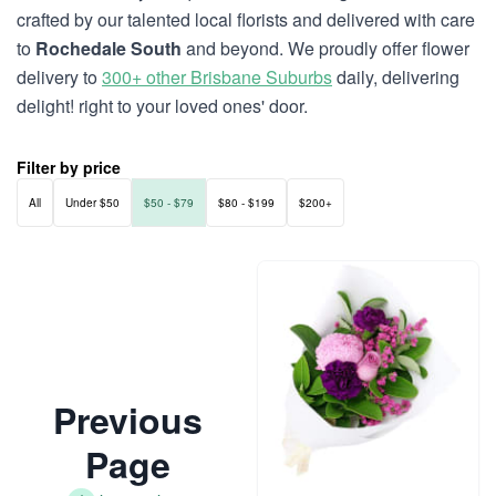
crafted by our talented local florists and delivered with care
to
Rochedale South
and beyond. We proudly offer flower
delivery to
300+ other Brisbane Suburbs
daily, delivering
delight! right to your loved ones' door.
Filter by price
All
Under $50
$50 - $79
$80 - $199
$200+
Previous
Page