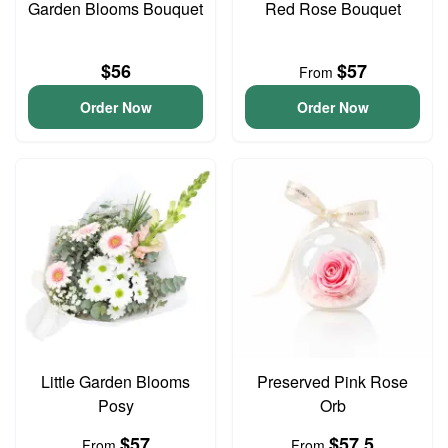
Garden Blooms Bouquet
Red Rose Bouquet
$56
$57
From
Order Now
Order Now
Little Garden Blooms
Preserved Pink Rose
Posy
Orb
$57
$57.5
From
From