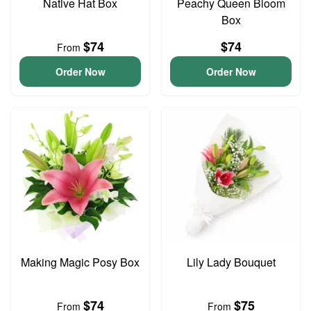
Native Hat Box
Peachy Queen Bloom
Box
$74
$74
From
Order Now
Order Now
Making Magic Posy Box
Lily Lady Bouquet
$74
$75
From
From