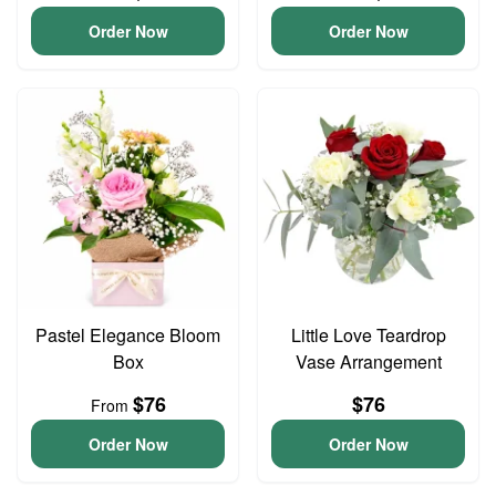
Order Now
Order Now
Pastel Elegance Bloom
Little Love Teardrop
Box
Vase Arrangement
$76
$76
From
Order Now
Order Now