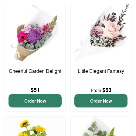
Cheerful Garden Delight
Little Elegant Fantasy
$51
$53
From
Order Now
Order Now