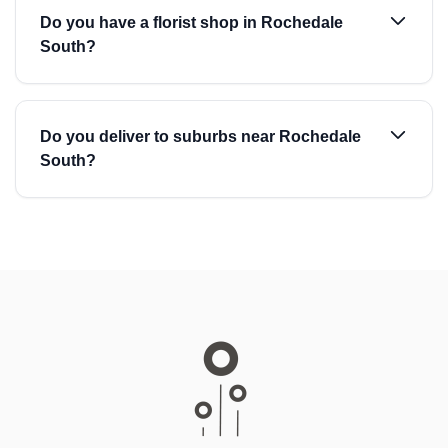
Do you have a florist shop in Rochedale
South?
Do you deliver to suburbs near Rochedale
South?