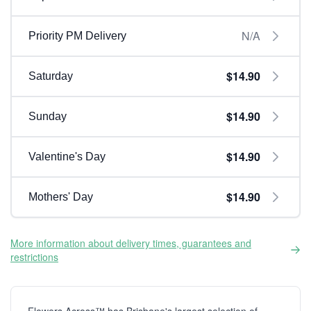
N/A
Priority PM Delivery
$14.90
Saturday
$14.90
Sunday
$14.90
Valentine's Day
$14.90
Mothers' Day
More information about delivery times, guarantees and
restrictions