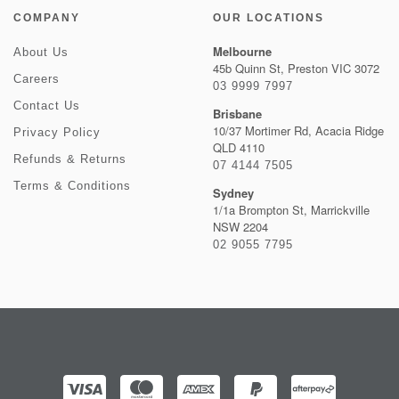
COMPANY
OUR LOCATIONS
Melbourne
About Us
45b Quinn St, Preston VIC 3072
Careers
03 9999 7997
Contact Us
Brisbane
10/37 Mortimer Rd, Acacia Ridge
Privacy Policy
QLD 4110
Refunds & Returns
07 4144 7505
Terms & Conditions
Sydney
1/1a Brompton St, Marrickville
NSW 2204
02 9055 7795