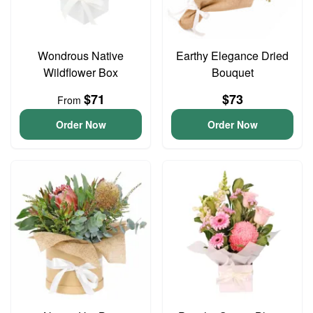
Wondrous Native
Earthy Elegance Dried
Wildflower Box
Bouquet
$71
$73
From
Order Now
Order Now