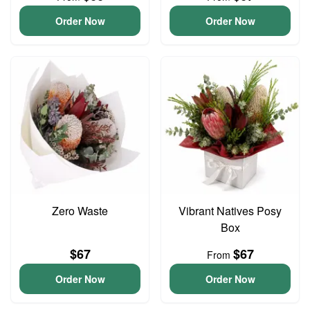
Order Now
Order Now
Zero Waste
Vibrant Natives Posy
Box
$67
$67
From
Order Now
Order Now