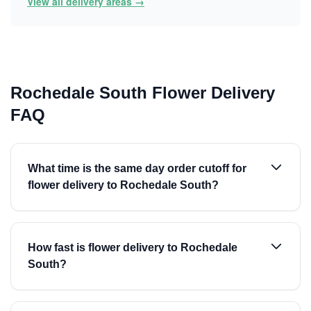
View all delivery areas →
Rochedale South Flower Delivery
FAQ
What time is the same day order cutoff for
flower delivery to Rochedale South?
How fast is flower delivery to Rochedale
South?