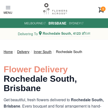
Skip to main content
0
MENU
BRISBANE
MELBOURNE
·
·
SYDNEY
Rochedale South, 4123
Edit
Delivering To
Home
Delivery
Inner South
Rochedale South
Flower Delivery
Rochedale South,
Brisbane
Get beautiful, fresh flowers delivered to
Rochedale South,
Brisbane
. Every bouquet and floral arrangement is hand-