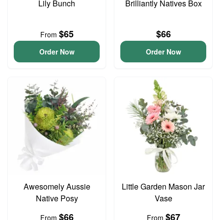
Lily Bunch
Brilliantly Natives Box
$65
$66
From
Order Now
Order Now
Awesomely Aussie
Little Garden Mason Jar
Native Posy
Vase
$66
$67
From
From