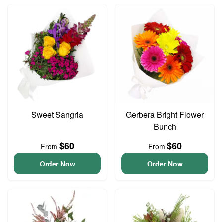
Sweet Sangria
Gerbera Bright Flower
Bunch
$60
$60
From
From
Order Now
Order Now