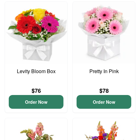
Levity Bloom Box
Pretty In Pink
$76
$78
Order Now
Order Now