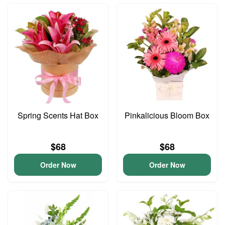
Spring Scents Hat Box
Pinkalicious Bloom Box
$68
$68
Order Now
Order Now