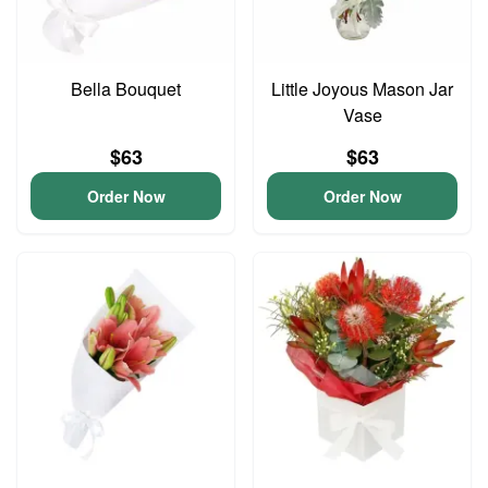
Bella Bouquet
Little Joyous Mason Jar
Vase
$63
$63
Order Now
Order Now