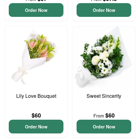
Order Now
Order Now
Lily Love Bouquet
Sweet Sincerity
$60
$60
From
Order Now
Order Now