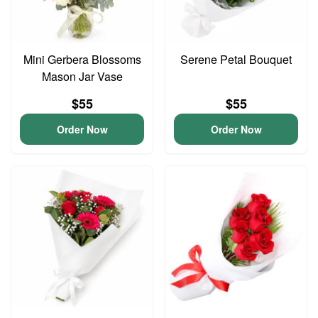
Mini Gerbera Blossoms
Serene Petal Bouquet
Mason Jar Vase
$55
$55
Order Now
Order Now