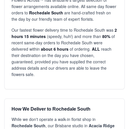
Flowers Across™ has Brisbane's largest selection of
flower arrangements available online. All same day flower
orders to
Rochedale South
are hand-crafted fresh on
the day by our friendly team of expert florists.
Our fastest flower delivery time to Rochedale South was
2
hours 15 minutes
(speedy, huh!) and more than
80%
of
recent same-day orders to Rochedale South were
delivered within
about 6 hours
of ordering.
ALL
reach
their destination on the day you have chosen,
guaranteed, provided you have supplied the correct
address details and our drivers are able to leave the
flowers safe.
How We Deliver to Rochedale South
While we don't operate a walk-in florist shop in
Rochedale South
, our Brisbane studio in
Acacia Ridge