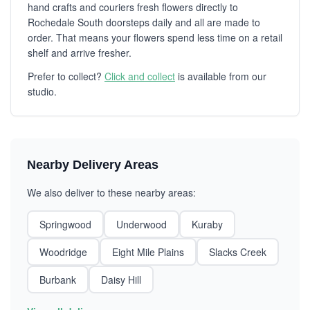
hand crafts and couriers fresh flowers directly to
Rochedale South doorsteps daily and all are made to
order. That means your flowers spend less time on a retail
shelf and arrive fresher.
Prefer to collect?
Click and collect
is available from our
studio.
Nearby Delivery Areas
We also deliver to these nearby areas:
Springwood
Underwood
Kuraby
Woodridge
Eight Mile Plains
Slacks Creek
Burbank
Daisy Hill