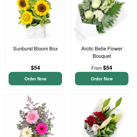
Sunburst Bloom Box
Arctic Belle Flower
Bouquet
$54
$54
From
Order Now
Order Now