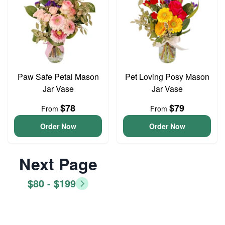
Paw Safe Petal Mason
Pet Loving Posy Mason
Jar Vase
Jar Vase
$78
$79
From
From
Order Now
Order Now
Next Page
$80 - $199