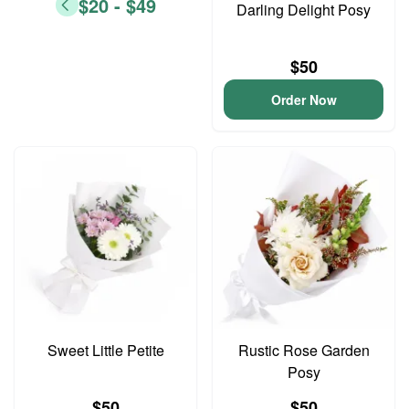
$20 - $49
Darling Delight Posy
$50
Order Now
Sweet Little Petite
Rustic Rose Garden
Posy
$50
$50