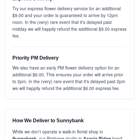
Try our express flower delivery service for an additional
$9.00 and your order is guaranteed to arrive by 12pm
noon. In the (very) rare event that it's delayed past
midday we will happily refund the additional $9.00 express
fee.
Priority PM Delivery
We also have an early PM flower delivery option for an
additional $6.00. This ensures your order will arrive prior
to 2pm. In the (very) rare event that it's delayed past 2pm
we will happily refund the additional $6.00 express fee.
How We Deliver to Sunnybank
While we don't operate a walk-in florist shop in
Sunnybank
, our Brisbane studio in
Acacia Ridge
hand