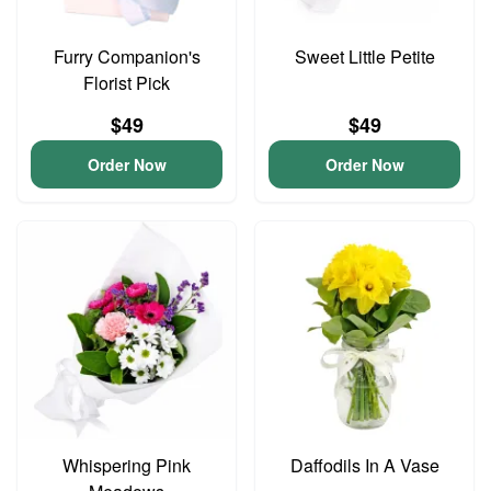
Furry Companion's
Sweet Little Petite
Florist Pick
$49
$49
Order Now
Order Now
Whispering Pink
Daffodils In A Vase