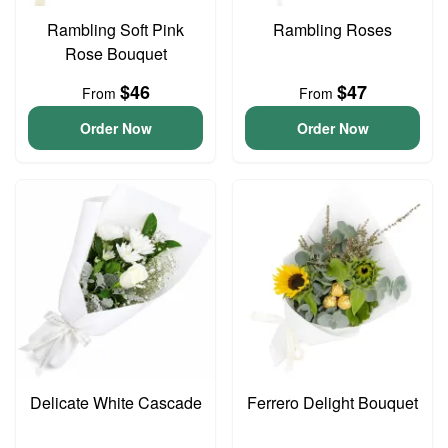
Rambling Soft Pink
Rambling Roses
Rose Bouquet
$46
$47
From
From
Order Now
Order Now
Delicate White Cascade
Ferrero Delight Bouquet