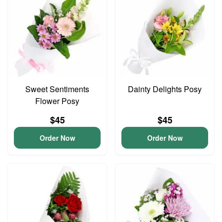
Sweet Sentiments
Dainty Delights Posy
Flower Posy
$45
$45
Order Now
Order Now