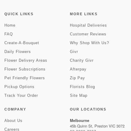
QUICK LINKS
MORE LINKS
Home
Hospital Deliveries
FAQ
Customer Reviews
Create-A-Bouquet
Why Shop With Us?
Daily Flowers
Givr
Flower Delivery Areas
Charity Givr
Flower Subscriptions
Afterpay
Pet Friendly Flowers
Zip Pay
Pickup Options
Florists Blog
Track Your Order
Site Map
COMPANY
OUR LOCATIONS
Melbourne
About Us
45b Quinn St, Preston VIC 3072
Careers