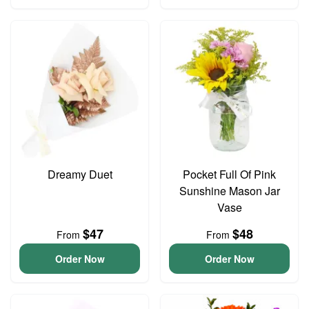
Dreamy Duet
Pocket Full Of Pink
Sunshine Mason Jar
Vase
$47
$48
From
From
Order Now
Order Now