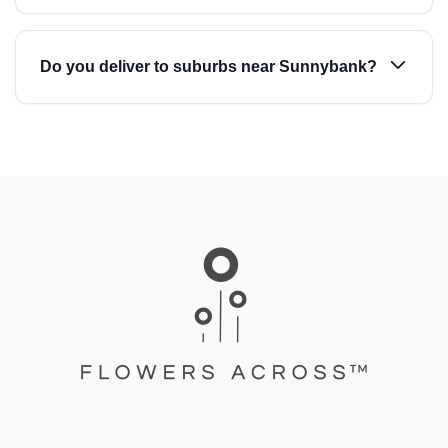
Do you deliver to suburbs near Sunnybank?