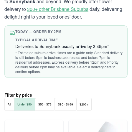
to
Sunnybank
and beyond. We proudly offer flower
delivery to
300+ other Brisbane Suburbs
daily, delivering
delight! right to your loved ones' door.
TODAY — ORDER BY 2PM
TYPICAL ARRIVAL TIME
Deliveries to Sunnybank usually arrive by 3:45pm*
* Estimated suburb arrival times are a guide only. Standard delivery
is still before 5pm to business addresses and before 7pm to
residential addresses. Express delivery before 12pm and Priority
delivery before 2pm may be available. Select a delivery date to
confirm options.
Filter by price
All
Under $50
$50 - $79
$80 - $199
$200+