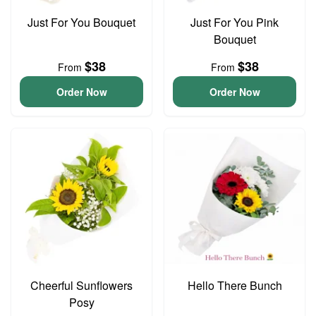
Just For You Bouquet
Just For You Pink
Bouquet
$38
$38
From
From
Order Now
Order Now
Cheerful Sunflowers
Hello There Bunch
Posy