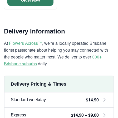
Order Now
Delivery Information
At
Flowers Across™
, we're a locally operated Brisbane
florist passionate about helping you stay connected with
the people who matter most. We deliver to over
300+
Brisbane suburbs
daily.
Delivery Pricing & Times
$14.90
Standard weekday
$14.90 + $9.00
Express