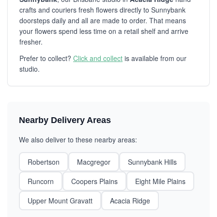
crafts and couriers fresh flowers directly to Sunnybank
doorsteps daily and all are made to order. That means
your flowers spend less time on a retail shelf and arrive
fresher.
Prefer to collect?
Click and collect
is available from our
studio.
Nearby Delivery Areas
We also deliver to these nearby areas:
Robertson
Macgregor
Sunnybank Hills
Runcorn
Coopers Plains
Eight Mile Plains
Upper Mount Gravatt
Acacia Ridge