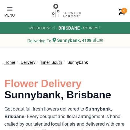
Skip to main content
0
MENU
BRISBANE
MELBOURNE
·
·
SYDNEY
Sunnybank, 4109
Edit
Delivering To
Home
Delivery
Inner South
Sunnybank
Flower Delivery
Sunnybank, Brisbane
Get beautiful, fresh flowers delivered to
Sunnybank,
Brisbane
. Every bouquet and floral arrangement is hand-
crafted by our talented local florists and delivered with care