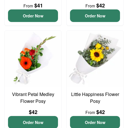
$41
$42
From
From
Order Now
Order Now
Vibrant Petal Medley
Little Happiness Flower
Flower Posy
Posy
$42
$42
From
Order Now
Order Now