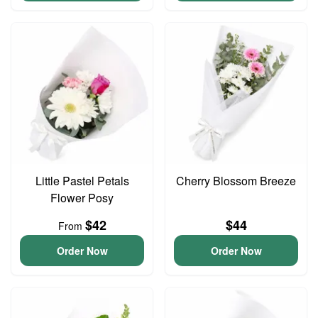
Little Pastel Petals
Cherry Blossom Breeze
Flower Posy
$42
$44
From
Order Now
Order Now