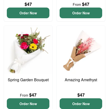
$47
$47
From
Order Now
Order Now
Spring Garden Bouquet
Amazing Amethyst
$47
$47
From
Order Now
Order Now