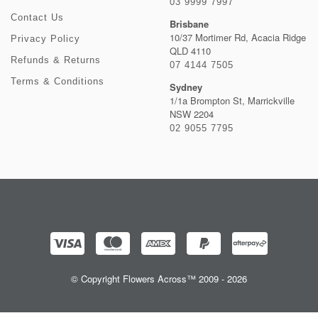
03 9999 7997
Contact Us
Brisbane
10/37 Mortimer Rd, Acacia Ridge
Privacy Policy
QLD 4110
Refunds & Returns
07 4144 7505
Terms & Conditions
Sydney
1/1a Brompton St, Marrickville
NSW 2204
02 9055 7795
© Copyright Flowers Across™ 2009 - 2026