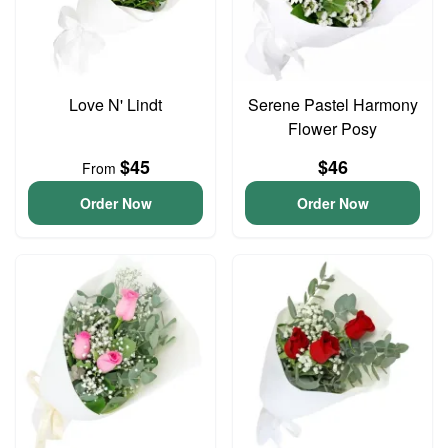
Love N' Lindt
Serene Pastel Harmony
Flower Posy
$45
$46
From
Order Now
Order Now