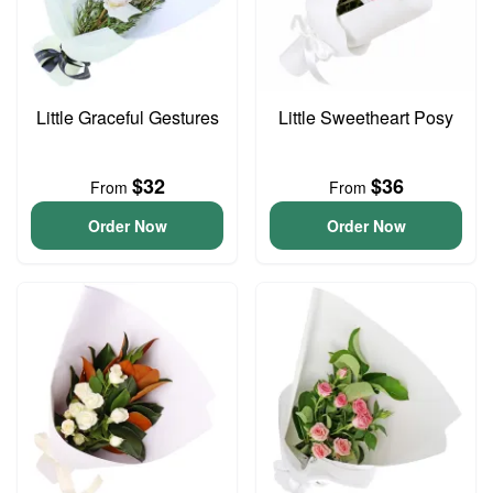
Little Graceful Gestures
Little Sweetheart Posy
$32
$36
From
From
Order Now
Order Now