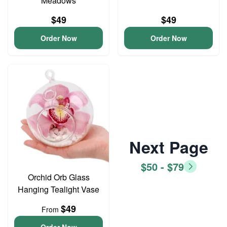
Meadows
$49
$49
Order Now
Order Now
Next Page
$50 - $79
Orchid Orb Glass
Hanging Tealight Vase
$49
From