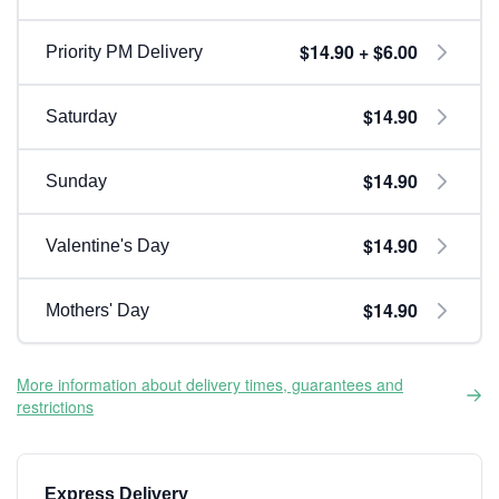
$14.90 + $6.00
Priority PM Delivery
$14.90
Saturday
$14.90
Sunday
$14.90
Valentine's Day
$14.90
Mothers' Day
More information about delivery times, guarantees and
restrictions
Express Delivery