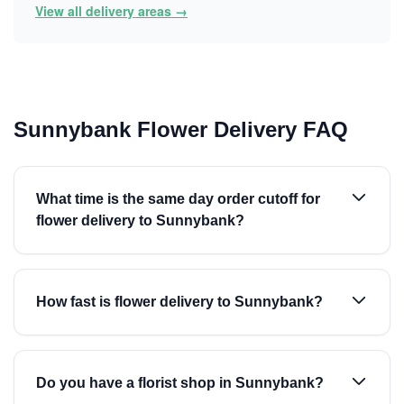
View all delivery areas →
Sunnybank Flower Delivery FAQ
What time is the same day order cutoff for
flower delivery to Sunnybank?
How fast is flower delivery to Sunnybank?
Do you have a florist shop in Sunnybank?