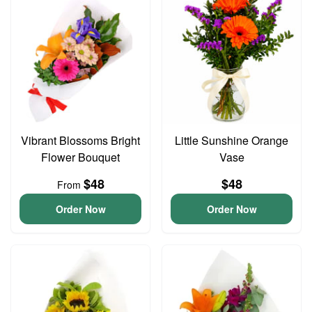
Vibrant Blossoms Bright
Little Sunshine Orange
Flower Bouquet
Vase
$48
$48
From
Order Now
Order Now