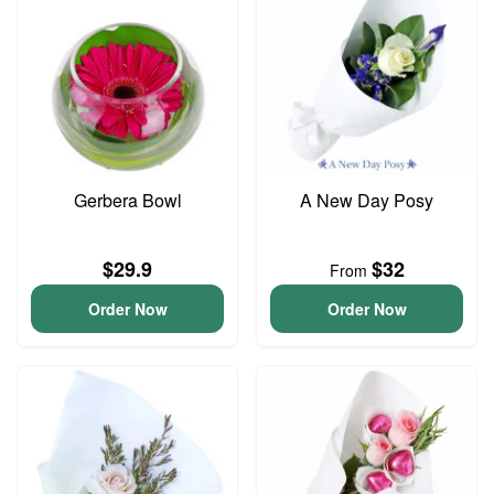
Gerbera Bowl
A New Day Posy
$29.9
$32
From
Order Now
Order Now