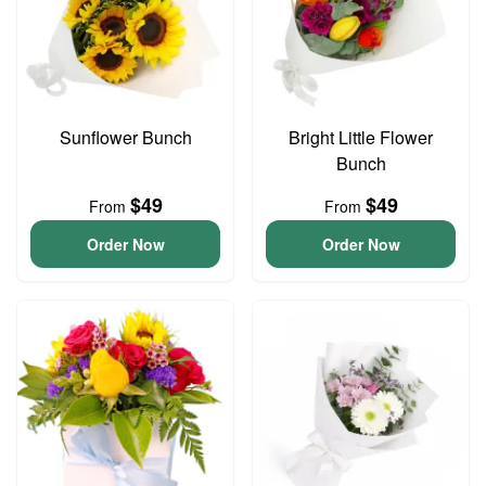
Sunflower Bunch
Bright Little Flower
Bunch
$49
$49
From
From
Order Now
Order Now