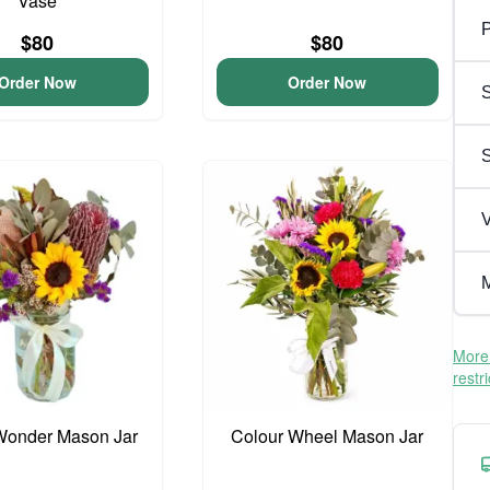
Vase
P
$80
$80
Order Now
Order Now
S
V
M
More 
restr
Wonder Mason Jar
Colour Wheel Mason Jar