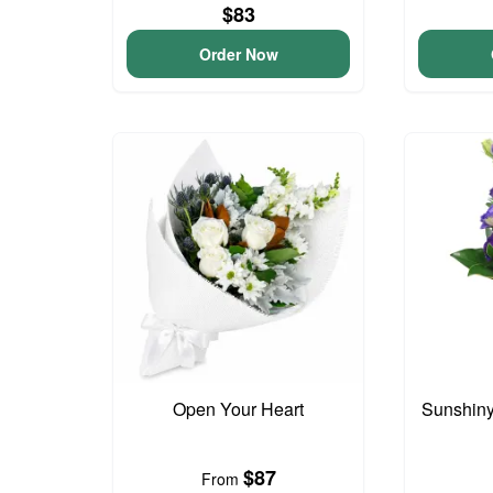
$83
Order Now
Open Your Heart
Sunshin
$87
From