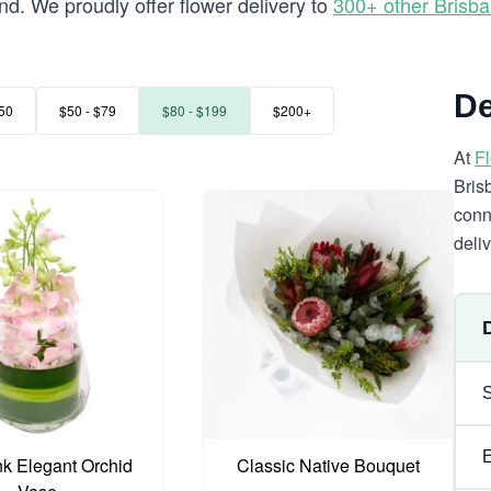
d. We proudly offer flower delivery to
300+ other Brisb
De
50
$50 - $79
$80 - $199
$200+
At
F
Bris
conn
deli
nk Elegant Orchid
Classic Native Bouquet