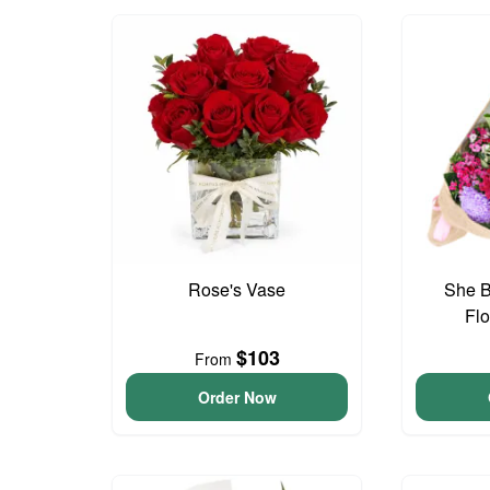
Rose's Vase
She B
Fl
$103
From
Order Now