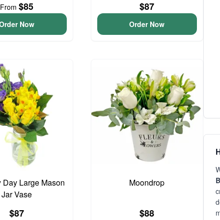
$85
$87
From
Order Now
Order Now
H
W
B
y Day Large Mason
Moondrop
c
Jar Vase
d
$87
$88
m