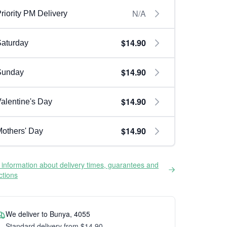
N/A
riority PM Delivery
$14.90
aturday
$14.90
Sunday
$14.90
alentine's Day
$14.90
others' Day
information about delivery times, guarantees and
ictions
We deliver to Bunya, 4055
Standard delivery from $14.90