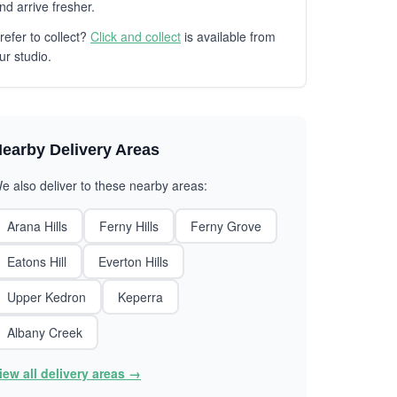
nd arrive fresher.
refer to collect?
Click and collect
is available from
ur studio.
earby Delivery Areas
e also deliver to these nearby areas:
Arana Hills
Ferny Hills
Ferny Grove
Eatons Hill
Everton Hills
Upper Kedron
Keperra
Albany Creek
iew all delivery areas →