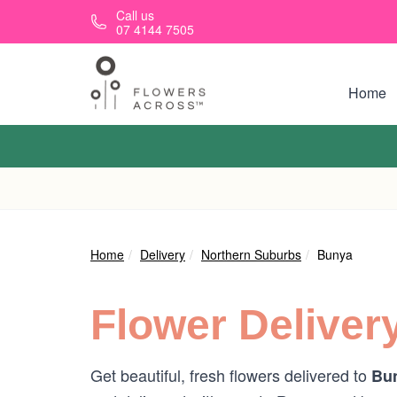
Skip to main content
Call us
07 4144 7505
Home
Home
Delivery
Northern Suburbs
Bunya
Flower Deliver
Get beautiful, fresh flowers delivered to
Bun