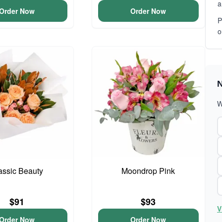
a
Order Now
Order Now
P
o
N
W
assic Beauty
Moondrop Pink
$91
$93
V
Order Now
Order Now