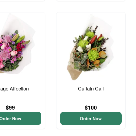
tage Affection
Curtain Call
$99
$100
Order Now
Order Now