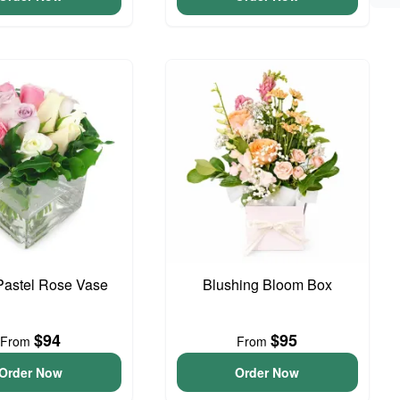
Pastel Rose Vase
Blushing Bloom Box
$94
$95
From
From
Order Now
Order Now