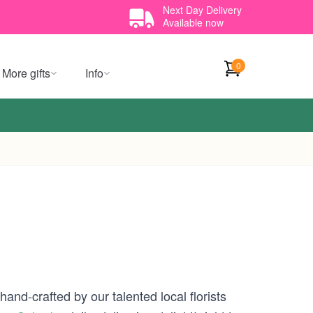
Next Day Delivery
Available now
0
More gifts
Info
and-crafted by our talented local florists