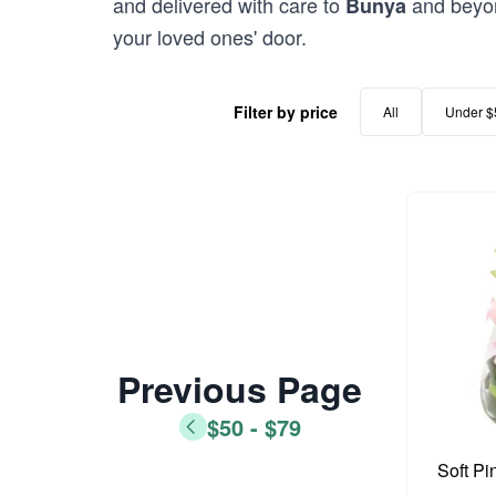
and delivered with care to
and beyon
Bunya
your loved ones' door.
Filter by price
All
Under $
Previous Page
$50 - $79
Soft Pi