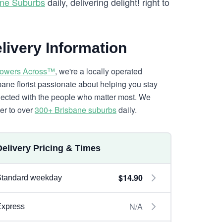
ane Suburbs
daily, delivering delight! right to
livery Information
lowers Across™
, we're a locally operated
bane florist passionate about helping you stay
ected with the people who matter most. We
ver to over
300+ Brisbane suburbs
daily.
Delivery Pricing & Times
$14.90
Standard weekday
N/A
Express