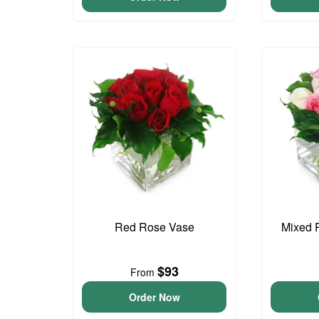
Red Rose Vase
Mixed 
$93
From
Order Now