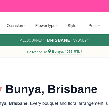
Occasion
Flower type
Style
Price
BRISBANE
MELBOURNE
·
·
SYDNEY
Bunya, 4055
Edit
Delivering To
y
Bunya, Brisbane
. Every bouquet and floral arrangement is h
ya, Brisbane