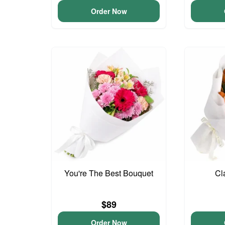
Order Now
You're The Best Bouquet
Cl
$89
Order Now