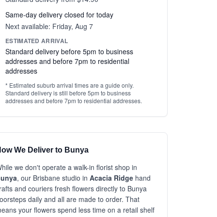
Same-day delivery closed for today
Next available: Friday, Aug 7
ESTIMATED ARRIVAL
Standard delivery before 5pm to business
addresses and before 7pm to residential
addresses
* Estimated suburb arrival times are a guide only.
Standard delivery is still before 5pm to business
addresses and before 7pm to residential addresses.
ow We Deliver to Bunya
hile we don't operate a walk-in florist shop in
unya
, our Brisbane studio in
Acacia Ridge
hand
rafts and couriers fresh flowers directly to Bunya
oorsteps daily and all are made to order. That
eans your flowers spend less time on a retail shelf