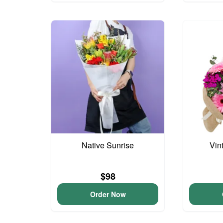
Native Sunrise
Vin
$98
Order Now