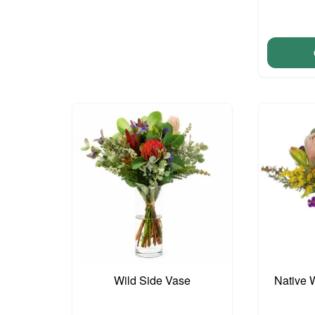
Wild Side Vase
Native 