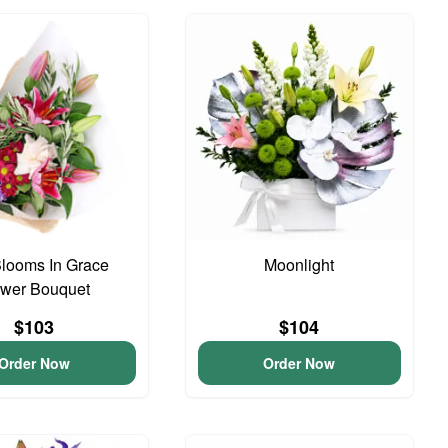
looms In Grace
Moonlight
ower Bouquet
$103
$104
Order Now
Order Now