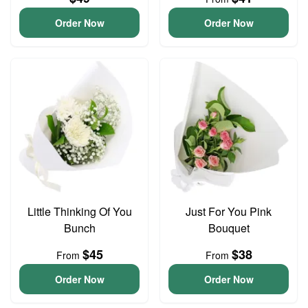
Order Now
Order Now
Little Thinking Of You
Just For You Pink
Bunch
Bouquet
$45
$38
From
From
Order Now
Order Now