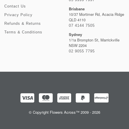
Contact Us
Brisbane
10/37 Mortimer Rd, Acacia Ridge
Privacy Policy
QLD 4110
Refunds & Returns
07 4144 7505
Terms & Conditions
Sydney
1/1a Brompton St, Marrickville
NSW 2204
02 9055 7795
© Copyright Flowers Across™ 2009 - 2026