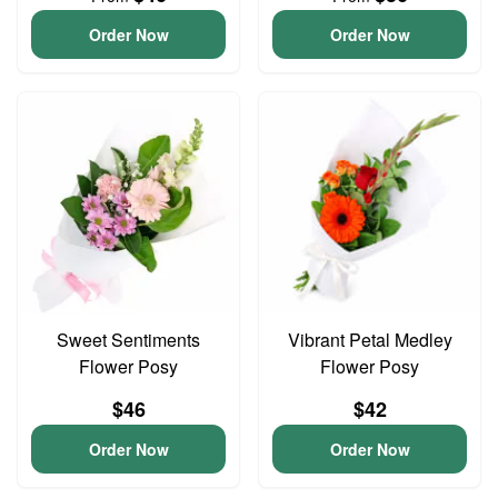
Order Now
Order Now
Sweet Sentiments
Vibrant Petal Medley
Flower Posy
Flower Posy
$46
$42
Order Now
Order Now