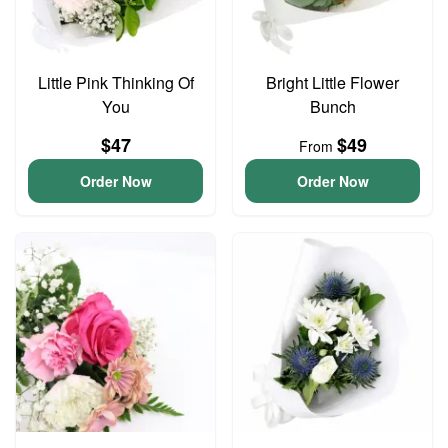
Little Pink Thinking Of
Bright Little Flower
You
Bunch
$47
$49
From
Order Now
Order Now