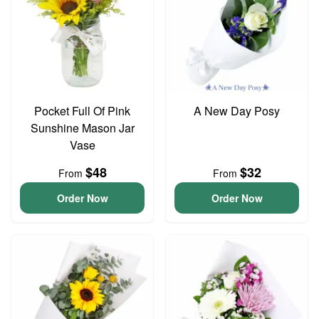
Pocket Full Of Pink
A New Day Posy
Sunshine Mason Jar
Vase
$48
$32
From
From
Order Now
Order Now