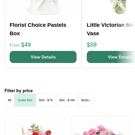
Florist Choice Pastels
Little Victorian M
Box
Vase
$49
$59
From
View Details
View Details
Filter by price
All
Under $50
$50 - $79
$80 - $199
$200+