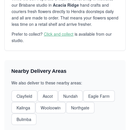
our Brisbane studio in
Acacia Ridge
hand crafts and
couriers fresh flowers directly to Hendra doorsteps daily
and all are made to order. That means your flowers spend
less time on a retail shelf and arrive fresher.
Prefer to collect?
Click and collect
is available from our
studio.
Nearby Delivery Areas
We also deliver to these nearby areas:
Clayfield
Ascot
Nundah
Eagle Farm
Kalinga
Wooloowin
Northgate
Bulimba