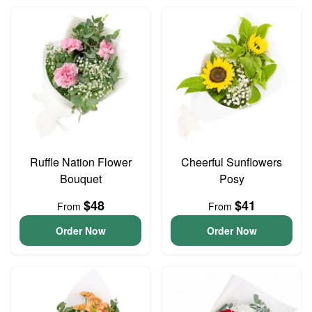
Ruffle Nation Flower
Cheerful Sunflowers
Bouquet
Posy
$48
$41
From
From
Order Now
Order Now