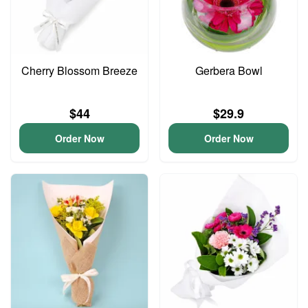
Cherry Blossom Breeze
Gerbera Bowl
$44
$29.9
Order Now
Order Now