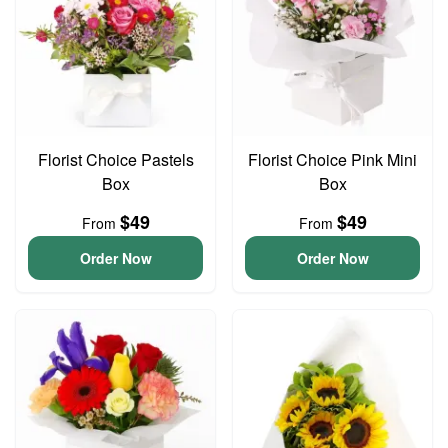
Florist Choice Pastels
Florist Choice Pink Mini
Box
Box
$49
$49
From
From
Order Now
Order Now