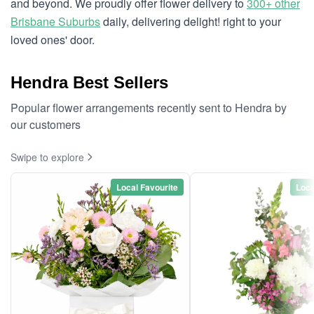
and beyond. We proudly offer flower delivery to
300+ other
Brisbane Suburbs
daily, delivering delight! right to your
loved ones' door.
Hendra Best Sellers
Popular flower arrangements recently sent to Hendra by
our customers
Swipe to explore
Local Favourite
Loca