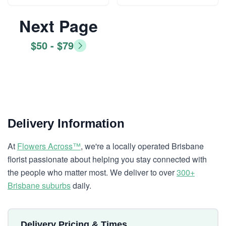
Next Page
$50 - $79
Delivery Information
At
Flowers Across™
, we're a locally operated Brisbane
florist passionate about helping you stay connected with
the people who matter most. We deliver to over
300+
Brisbane suburbs
daily.
Delivery Pricing & Times