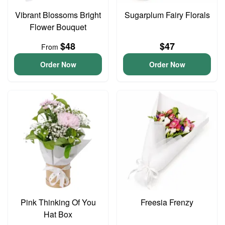
Vibrant Blossoms Bright
Sugarplum Fairy Florals
Flower Bouquet
$48
$47
From
Order Now
Order Now
Pink Thinking Of You
Freesia Frenzy
Hat Box