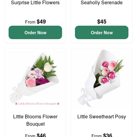
Surprise Little Flowers
Seaholly Serenade
$49
$45
From
Order Now
Order Now
Little Blooms Flower
Little Sweetheart Posy
Bouquet
$46
$36
From
From