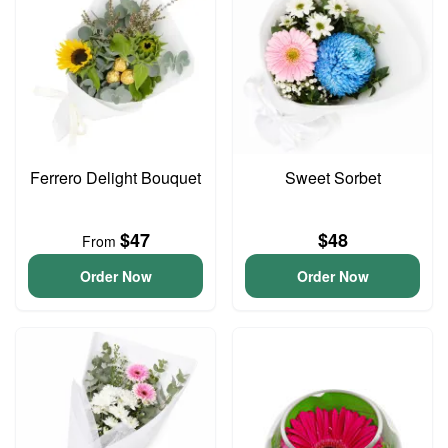
Ferrero Delight Bouquet
Sweet Sorbet
$47
$48
From
Order Now
Order Now