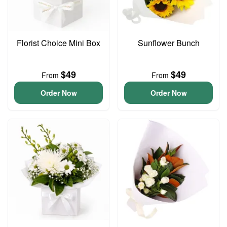
Florist Choice Mini Box
Sunflower Bunch
$49
$49
From
From
Order Now
Order Now