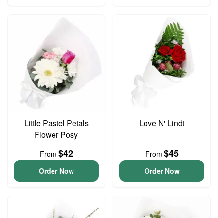
Little Pastel Petals
Love N' Lindt
Flower Posy
$42
$45
From
From
Order Now
Order Now