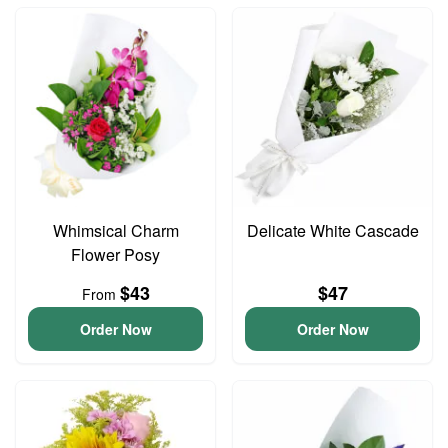
Whimsical Charm
Delicate White Cascade
Flower Posy
$43
$47
From
Order Now
Order Now