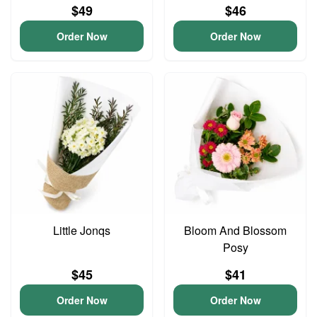
$49
$46
Order Now
Order Now
Little Jonqs
Bloom And Blossom
Posy
$45
$41
Order Now
Order Now