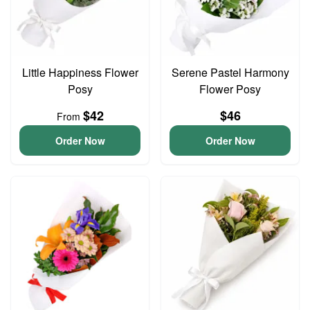
Little Happiness Flower
Serene Pastel Harmony
Posy
Flower Posy
$42
$46
From
Order Now
Order Now