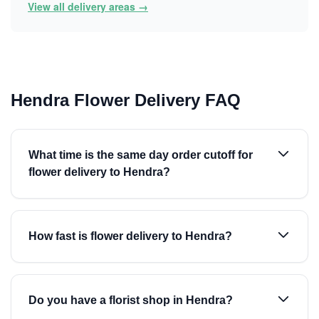
View all delivery areas →
Hendra Flower Delivery FAQ
What time is the same day order cutoff for
flower delivery to Hendra?
How fast is flower delivery to Hendra?
Do you have a florist shop in Hendra?