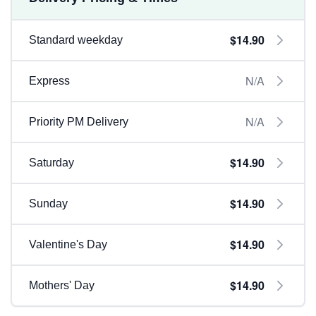
$14.90
Standard weekday
N/A
Express
N/A
Priority PM Delivery
$14.90
Saturday
$14.90
Sunday
$14.90
Valentine's Day
$14.90
Mothers' Day