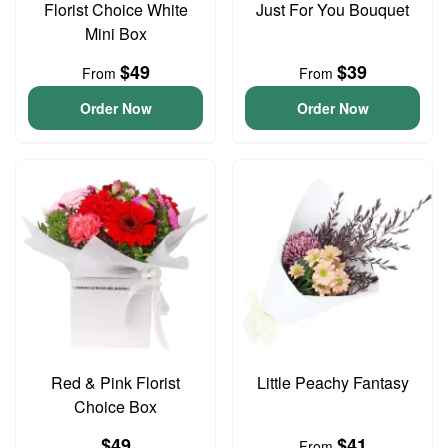
Florist Choice White
Just For You Bouquet
Mini Box
$49
$39
From
From
Order Now
Order Now
Red & Pink Florist
Little Peachy Fantasy
Choice Box
$49
$41
From