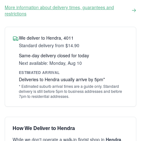
More information about delivery times, guarantees and
restrictions
We deliver to Hendra, 4011
Standard delivery from $14.90
Same-day delivery closed for today
Next available: Monday, Aug 10
ESTIMATED ARRIVAL
Deliveries to Hendra usually arrive by 5pm*
* Estimated suburb arrival times are a guide only. Standard
delivery is still before 5pm to business addresses and before
7pm to residential addresses.
How We Deliver to Hendra
While we don't operate a walk-in florist shop in
Hendra
,