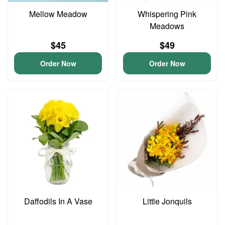
Mellow Meadow
Whispering Pink
Meadows
$45
$49
Order Now
Order Now
Daffodils In A Vase
Little Jonquils