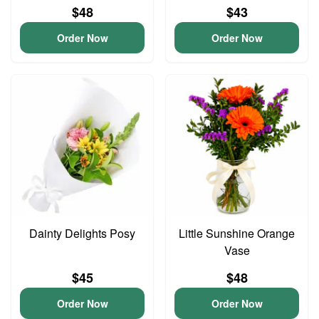
$48
$43
Order Now
Order Now
Dainty Delights Posy
Little Sunshine Orange
Vase
$45
$48
Order Now
Order Now