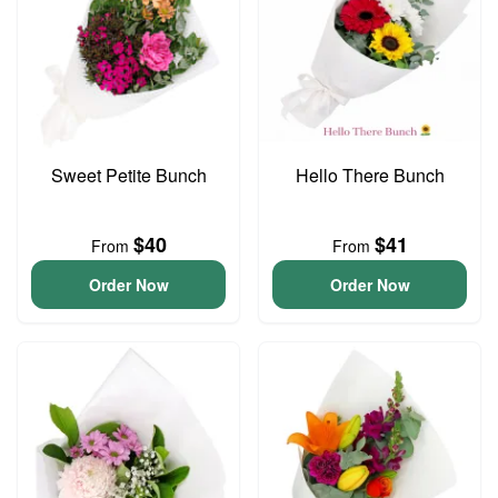
Sweet Petite Bunch
Hello There Bunch
$40
$41
From
From
Order Now
Order Now