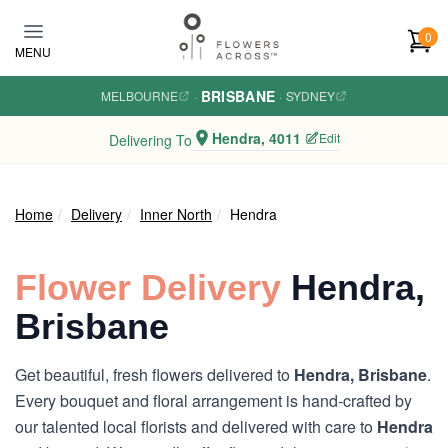
Skip to main content
0
MENU
BRISBANE
MELBOURNE
·
·
SYDNEY
Hendra, 4011
Edit
Delivering To
Home
Delivery
Inner North
Hendra
Flower Delivery
Hendra,
Brisbane
Get beautiful, fresh flowers delivered to
Hendra, Brisbane
.
Every bouquet and floral arrangement is hand-crafted by
our talented local florists and delivered with care to
Hendra