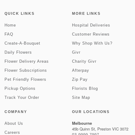
QUICK LINKS
MORE LINKS
Home
Hospital Deliveries
FAQ
Customer Reviews
Create-A-Bouquet
Why Shop With Us?
Daily Flowers
Givr
Flower Delivery Areas
Charity Givr
Flower Subscriptions
Afterpay
Pet Friendly Flowers
Zip Pay
Pickup Options
Florists Blog
Track Your Order
Site Map
COMPANY
OUR LOCATIONS
Melbourne
About Us
45b Quinn St, Preston VIC 3072
Careers
03 9999 7997