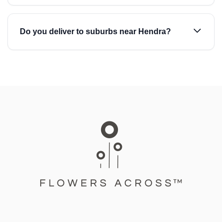
Do you deliver to suburbs near Hendra?