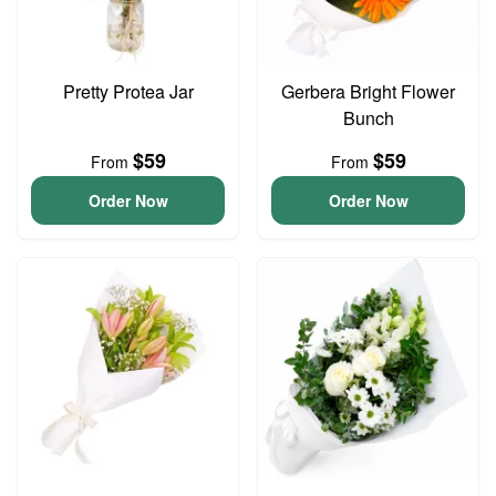
Pretty Protea Jar
Gerbera Bright Flower
Bunch
$59
$59
From
From
Order Now
Order Now