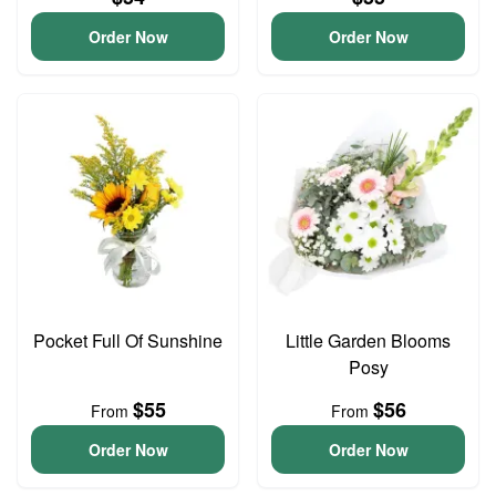
Order Now
Order Now
Pocket Full Of Sunshine
Little Garden Blooms
Posy
$55
$56
From
From
Order Now
Order Now