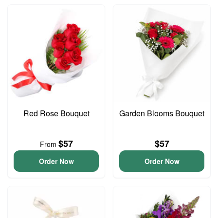
Red Rose Bouquet
Garden Blooms Bouquet
$57
$57
From
Order Now
Order Now