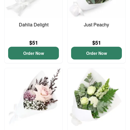
Dahlia Delight
Just Peachy
$51
$51
Order Now
Order Now