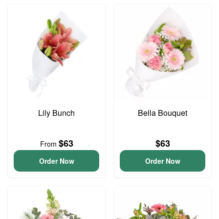
Lily Bunch
Bella Bouquet
$63
$63
From
Order Now
Order Now