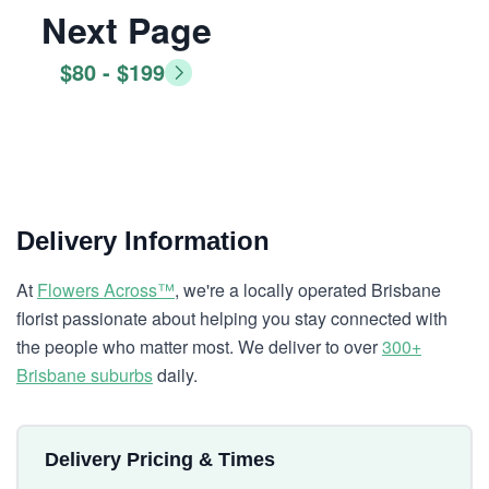
Next Page
$80 - $199
Delivery Information
At
Flowers Across™
, we're a locally operated Brisbane
florist passionate about helping you stay connected with
the people who matter most. We deliver to over
300+
Brisbane suburbs
daily.
Delivery Pricing & Times