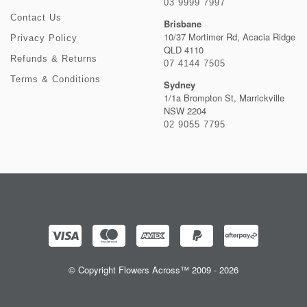
03 9999 7997
Contact Us
Brisbane
10/37 Mortimer Rd, Acacia Ridge
Privacy Policy
QLD 4110
Refunds & Returns
07 4144 7505
Terms & Conditions
Sydney
1/1a Brompton St, Marrickville
NSW 2204
02 9055 7795
© Copyright Flowers Across™ 2009 - 2026