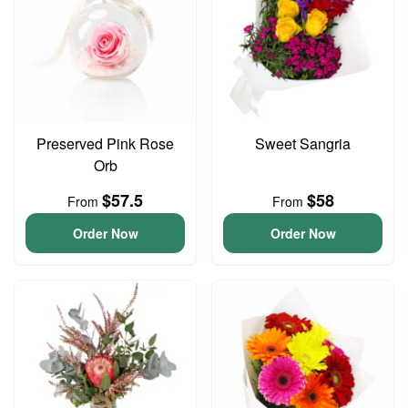
Preserved Pink Rose
Sweet Sangria
Orb
$57.5
$58
From
From
Order Now
Order Now