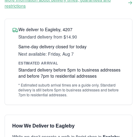
restrictions
We deliver to Eagleby, 4207
Standard delivery from $14.90
Same-day delivery closed for today
Next available: Friday, Aug 7
ESTIMATED ARRIVAL
Standard delivery before 5pm to business addresses
and before 7pm to residential addresses
* Estimated suburb arrival times are a guide only. Standard
delivery is still before 5pm to business addresses and before
7pm to residential addresses.
How We Deliver to Eagleby
While we don't operate a walk-in florist shop in
Eagleby
,