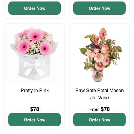
Order Now
Order Now
Pretty In Pink
Paw Safe Petal Mason
Jar Vase
$78
$78
From
Order Now
Order Now