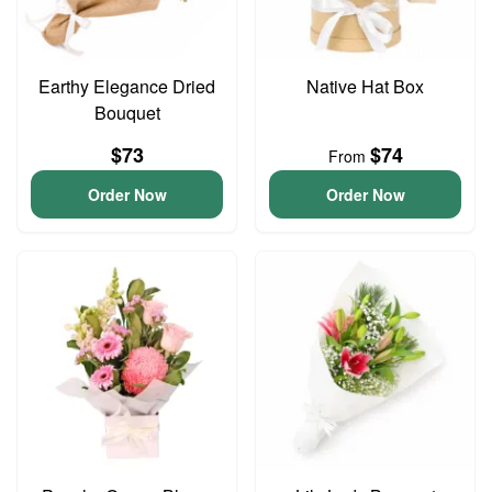
Earthy Elegance Dried
Native Hat Box
Bouquet
$73
$74
From
Order Now
Order Now