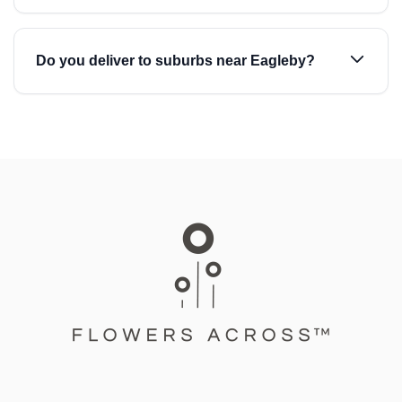
Do you deliver to suburbs near Eagleby?