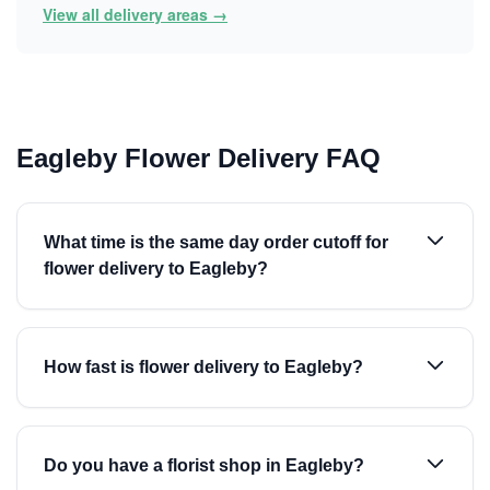
View all delivery areas →
Eagleby Flower Delivery FAQ
What time is the same day order cutoff for
flower delivery to Eagleby?
How fast is flower delivery to Eagleby?
Do you have a florist shop in Eagleby?