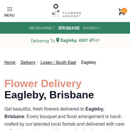
Skip to main content
0
MENU
BRISBANE
MELBOURNE
·
·
SYDNEY
Eagleby, 4207
Edit
Delivering To
Home
Delivery
Logan / South-East
Eagleby
Flower Delivery
Eagleby, Brisbane
Get beautiful, fresh flowers delivered to
Eagleby,
Brisbane
. Every bouquet and floral arrangement is hand-
crafted by our talented local florists and delivered with care