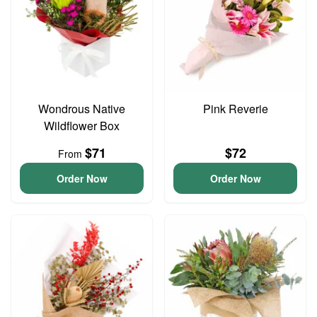
Wondrous Native
Pink Reverie
Wildflower Box
$71
$72
From
Order Now
Order Now