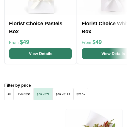
Florist Choice Pastels
Florist Choice Whi
Box
Box
$49
$49
From
From
View Details
View Details
Filter by price
All
Under $50
$50 - $79
$80 - $199
$200+