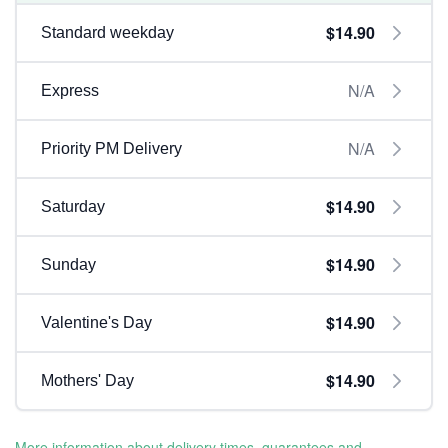
$14.90
Standard weekday
N/A
Express
N/A
Priority PM Delivery
$14.90
Saturday
$14.90
Sunday
$14.90
Valentine's Day
$14.90
Mothers' Day
More information about delivery times, guarantees and