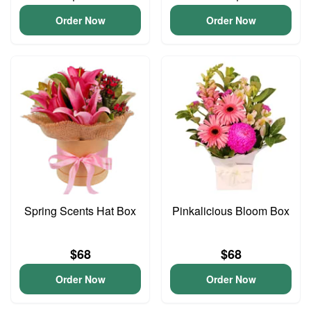
Order Now
Order Now
Spring Scents Hat Box
Pinkalicious Bloom Box
$68
$68
Order Now
Order Now