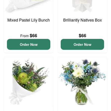
Mixed Pastel Lily Bunch
Brilliantly Natives Box
$66
$66
From
Order Now
Order Now