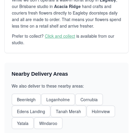
our Brisbane studio in
Acacia Ridge
hand crafts and
couriers fresh flowers directly to Eagleby doorsteps daily
and all are made to order. That means your flowers spend
less time on a retail shelf and arrive fresher.
Prefer to collect?
Click and collect
is available from our
studio.
Nearby Delivery Areas
We also deliver to these nearby areas:
Beenleigh
Loganholme
Cornubia
Edens Landing
Tanah Merah
Holmview
Yatala
Windaroo