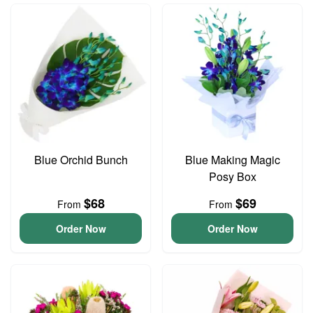
Blue Orchid Bunch
Blue Making Magic
Posy Box
$68
$69
From
From
Order Now
Order Now