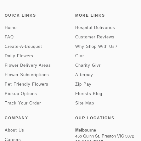
QUICK LINKS
MORE LINKS
Home
Hospital Deliveries
FAQ
Customer Reviews
Create-A-Bouquet
Why Shop With Us?
Daily Flowers
Givr
Flower Delivery Areas
Charity Givr
Flower Subscriptions
Afterpay
Pet Friendly Flowers
Zip Pay
Pickup Options
Florists Blog
Track Your Order
Site Map
COMPANY
OUR LOCATIONS
Melbourne
About Us
45b Quinn St, Preston VIC 3072
Careers