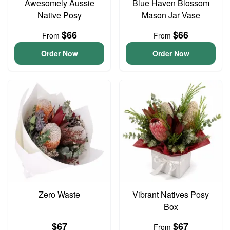
Awesomely Aussie
Blue Haven Blossom
Native Posy
Mason Jar Vase
$66
$66
From
From
Order Now
Order Now
Zero Waste
Vibrant Natives Posy
Box
$67
$67
From