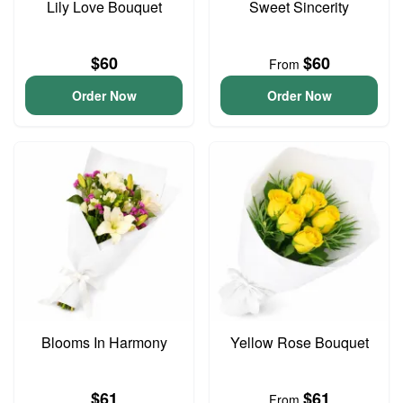
Lily Love Bouquet
Sweet Sincerity
$60
$60
From
Order Now
Order Now
Blooms In Harmony
Yellow Rose Bouquet
$61
$61
From