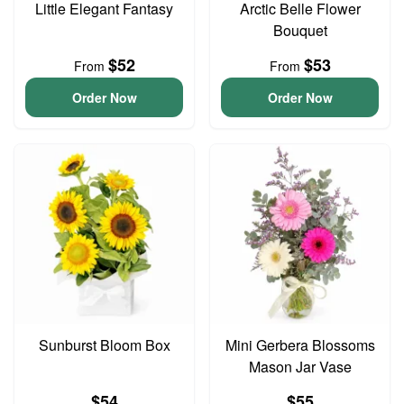
Little Elegant Fantasy
Arctic Belle Flower
Bouquet
$52
$53
From
From
Order Now
Order Now
Sunburst Bloom Box
Mini Gerbera Blossoms
Mason Jar Vase
$54
$55