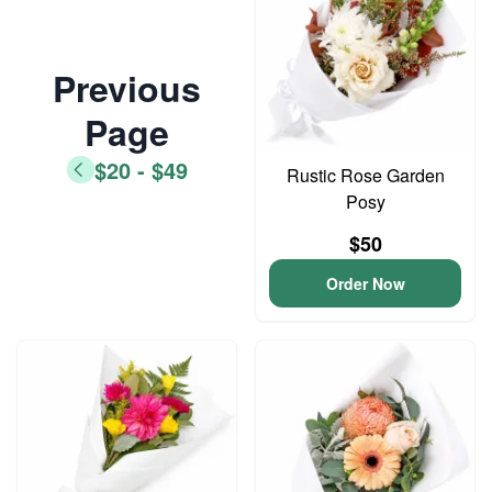
Previous
Page
$20 - $49
Rustic Rose Garden
Posy
$50
Order Now