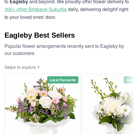
to
Eagleby
and beyond. We proudly offer flower delivery to
300+ other Brisbane Suburbs
daily, delivering delight! right
to your loved ones' door.
Eagleby Best Sellers
Popular flower arrangements recently sent to Eagleby by
our customers
Swipe to explore
Local Favourite
Loca