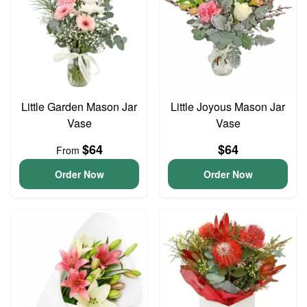
Little Garden Mason Jar
Little Joyous Mason Jar
Vase
Vase
$64
$64
From
Order Now
Order Now