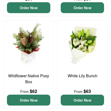
Order Now
Order Now
Wildflower Native Posy
White Lily Bunch
Box
$62
$63
From
From
Order Now
Order Now