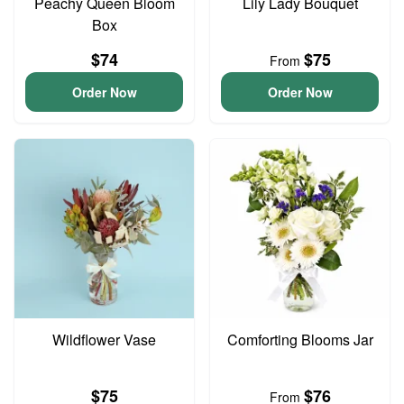
Peachy Queen Bloom
Lily Lady Bouquet
Box
$74
$75
From
Order Now
Order Now
Wildflower Vase
Comforting Blooms Jar
$75
$76
From