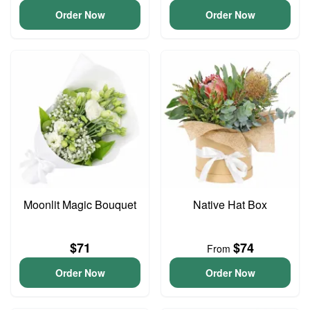
Order Now
Order Now
Moonlit Magic Bouquet
Native Hat Box
$71
$74
From
Order Now
Order Now