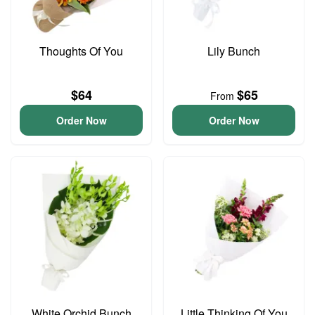
Thoughts Of You
Lily Bunch
$64
$65
From
Order Now
Order Now
White Orchid Bunch
Little Thinking Of You