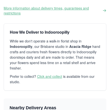
More information about delivery times, guarantees and
restrictions
How We Deliver to Indooroopilly
While we don't operate a walk-in florist shop in
Indooroopilly
, our Brisbane studio in
Acacia Ridge
hand
crafts and couriers fresh flowers directly to Indooroopilly
doorsteps daily and all are made to order. That means
your flowers spend less time on a retail shelf and arrive
fresher.
Prefer to collect?
Click and collect
is available from our
studio.
Nearby Delivery Areas