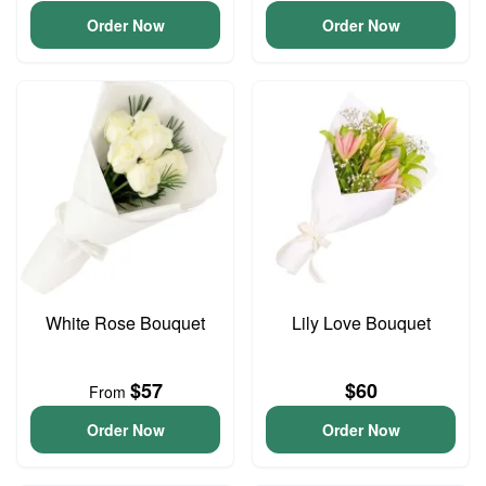
Order Now
Order Now
White Rose Bouquet
Lily Love Bouquet
$57
$60
From
Order Now
Order Now