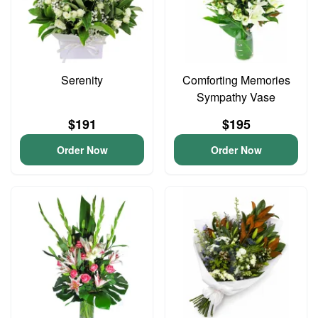
Serenity
Comforting Memories
Sympathy Vase
$191
$195
Order Now
Order Now