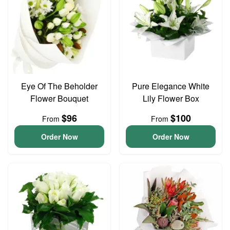
Eye Of The Beholder
Pure Elegance White
Flower Bouquet
Lily Flower Box
$96
$100
From
From
Order Now
Order Now