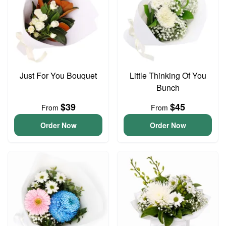
Just For You Bouquet
Little Thinking Of You
Bunch
$39
$45
From
From
Order Now
Order Now