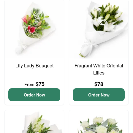
Lily Lady Bouquet
Fragrant White Oriental
Lilies
$75
$78
From
Order Now
Order Now