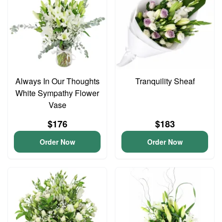
Always In Our Thoughts
Tranquility Sheaf
White Sympathy Flower
Vase
$176
$183
Order Now
Order Now