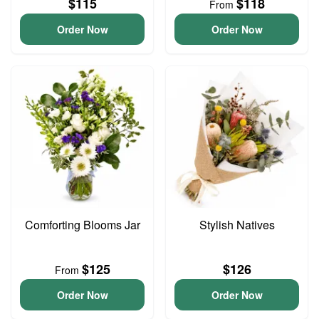
$115
$118
From
Order Now
Order Now
Comforting Blooms Jar
Stylish Natives
$125
$126
From
Order Now
Order Now