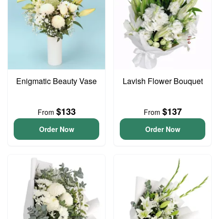
Enigmatic Beauty Vase
Lavish Flower Bouquet
$133
$137
From
From
Order Now
Order Now