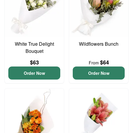
White True Delight
Wildflowers Bunch
Bouquet
$63
$64
From
Order Now
Order Now