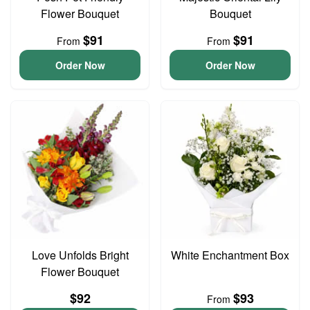
Flower Bouquet
Bouquet
$91
$91
From
From
Order Now
Order Now
Love Unfolds Bright
White Enchantment Box
Flower Bouquet
$92
$93
From