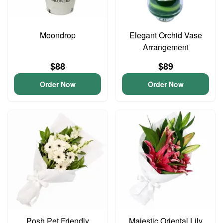
Moondrop
Elegant Orchid Vase
Arrangement
$88
$89
Order Now
Order Now
Posh Pet Friendly
Majestic Oriental Lily