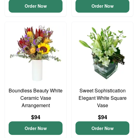
Order Now
Order Now
Boundless Beauty White
Sweet Sophistication
Ceramic Vase
Elegant White Square
Arrangement
Vase
$94
$94
Order Now
Order Now