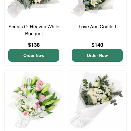
Scents Of Heaven White
Love And Comfort
Bouquet
$138
$140
Order Now
Order Now