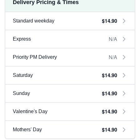
Delivery Pricing & Times
$14.90
Standard weekday
N/A
Express
N/A
Priority PM Delivery
$14.90
Saturday
$14.90
Sunday
$14.90
Valentine's Day
$14.90
Mothers' Day