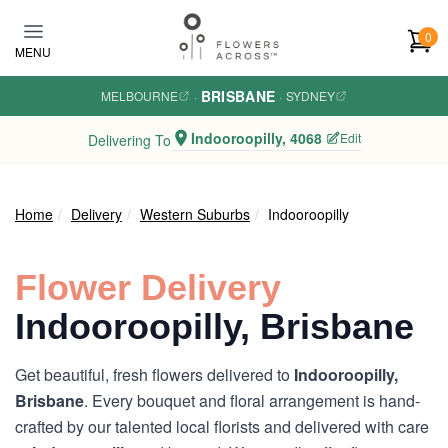
Skip to main content
0
MENU
BRISBANE
MELBOURNE
·
·
SYDNEY
Indooroopilly, 4068
Edit
Delivering To
Home
Delivery
Western Suburbs
Indooroopilly
Flower Delivery
Indooroopilly, Brisbane
Get beautiful, fresh flowers delivered to
Indooroopilly,
Brisbane
. Every bouquet and floral arrangement is hand-
crafted by our talented local florists and delivered with care