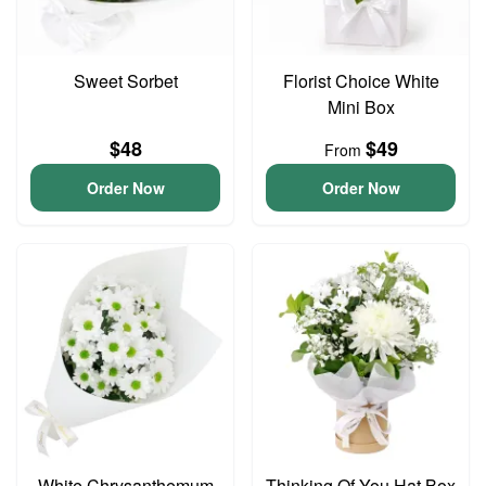
Sweet Sorbet
Florist Choice White
Mini Box
$48
$49
From
Order Now
Order Now
White Chrysanthemum
Thinking Of You Hat Box