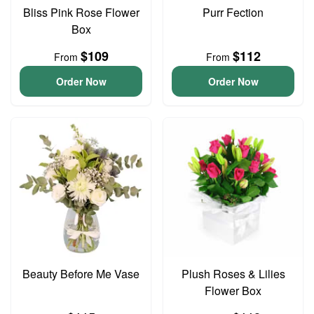
Bliss Pink Rose Flower
Purr Fection
Box
$109
$112
From
From
Order Now
Order Now
Beauty Before Me Vase
Plush Roses & Lilies
Flower Box