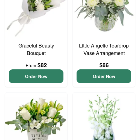
Graceful Beauty
Little Angelic Teardrop
Bouquet
Vase Arrangement
$82
$86
From
Order Now
Order Now