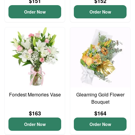
$151
$152
Order Now
Order Now
Fondest Memories Vase
Gleaming Gold Flower
Bouquet
$163
$164
Order Now
Order Now