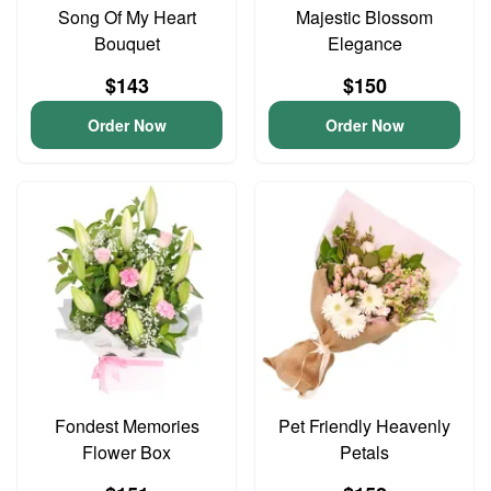
Song Of My Heart
Majestic Blossom
Bouquet
Elegance
$143
$150
Order Now
Order Now
Fondest Memories
Pet Friendly Heavenly
Flower Box
Petals