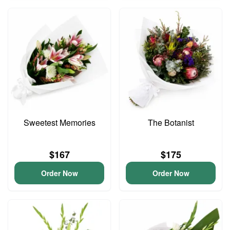
Sweetest Memories
The Botanist
$167
$175
Order Now
Order Now