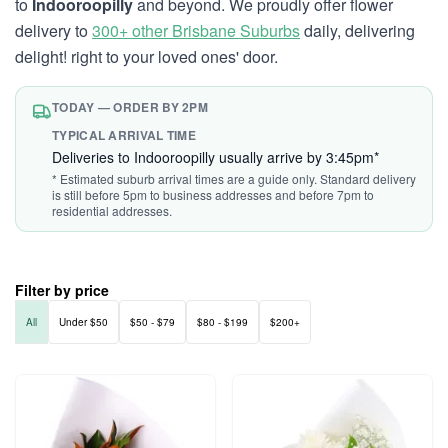
to
Indooroopilly
and beyond. We proudly offer flower
delivery to
300+ other Brisbane Suburbs
daily, delivering
delight! right to your loved ones' door.
TODAY — ORDER BY 2PM
TYPICAL ARRIVAL TIME
Deliveries to Indooroopilly usually arrive by 3:45pm*
* Estimated suburb arrival times are a guide only. Standard delivery
is still before 5pm to business addresses and before 7pm to
residential addresses.
Filter by price
All
Under $50
$50 - $79
$80 - $199
$200+