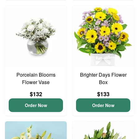
Porcelain Blooms
Brighter Days Flower
Flower Vase
Box
$132
$133
Order Now
Order Now