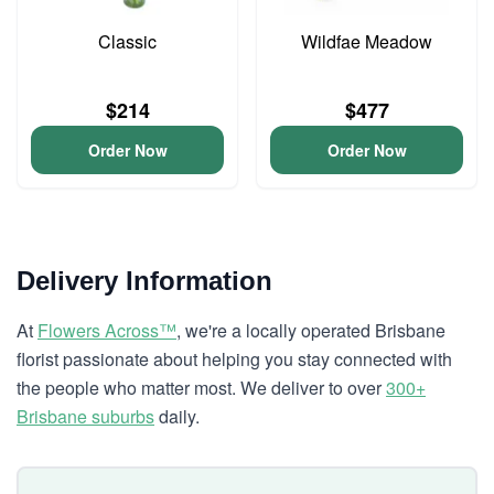
Classic
Wildfae Meadow
$214
$477
Order Now
Order Now
Delivery Information
At
Flowers Across™
, we're a locally operated Brisbane
florist passionate about helping you stay connected with
the people who matter most. We deliver to over
300+
Brisbane suburbs
daily.