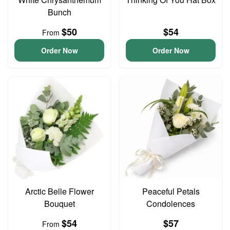
Bunch
$50
$54
From
Order Now
Order Now
Arctic Belle Flower
Peaceful Petals
Bouquet
Condolences
$54
$57
From