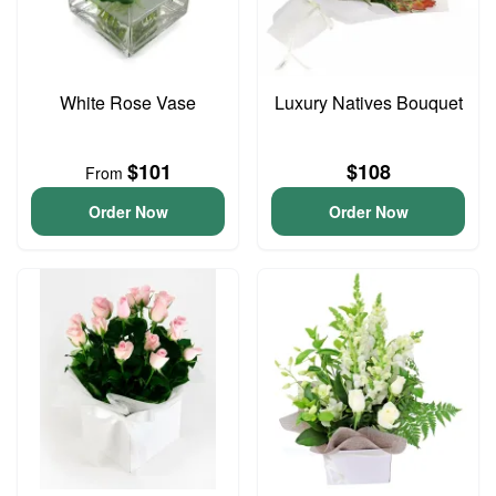
White Rose Vase
Luxury Natives Bouquet
$101
$108
From
Order Now
Order Now