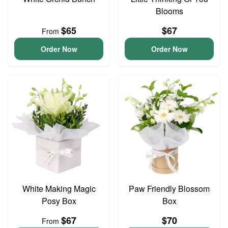
Blooms
$65
$67
From
Order Now
Order Now
White Making Magic
Paw Friendly Blossom
Posy Box
Box
$67
$70
From