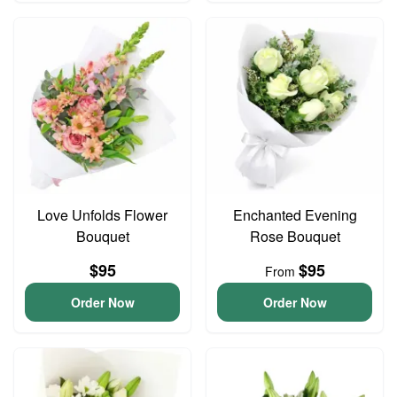
Love Unfolds Flower
Enchanted Evening
Bouquet
Rose Bouquet
$95
$95
From
Order Now
Order Now