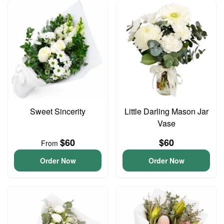
Sweet Sincerity
Little Darling Mason Jar
Vase
$60
$60
From
Order Now
Order Now