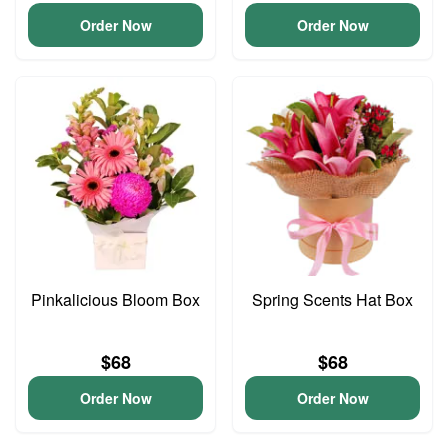
Order Now
Order Now
Pinkalicious Bloom Box
Spring Scents Hat Box
$68
$68
Order Now
Order Now