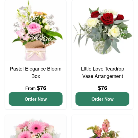
Pastel Elegance Bloom
Little Love Teardrop
Box
Vase Arrangement
$76
$76
From
Order Now
Order Now