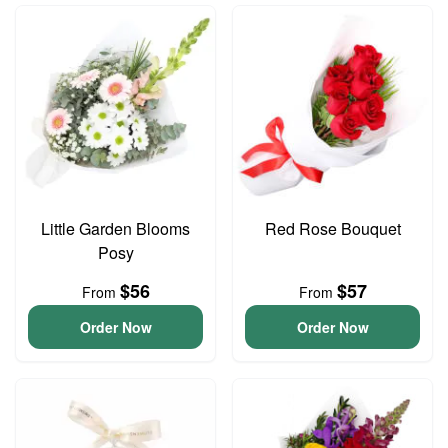
Little Garden Blooms
Red Rose Bouquet
Posy
$56
$57
From
From
Order Now
Order Now