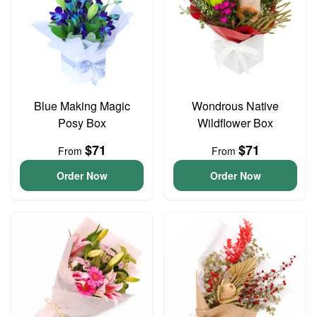
Blue Making Magic
Wondrous Native
Posy Box
Wildflower Box
$71
$71
From
From
Order Now
Order Now