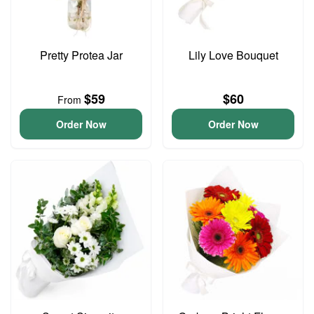
Pretty Protea Jar
Lily Love Bouquet
$59
$60
From
Order Now
Order Now