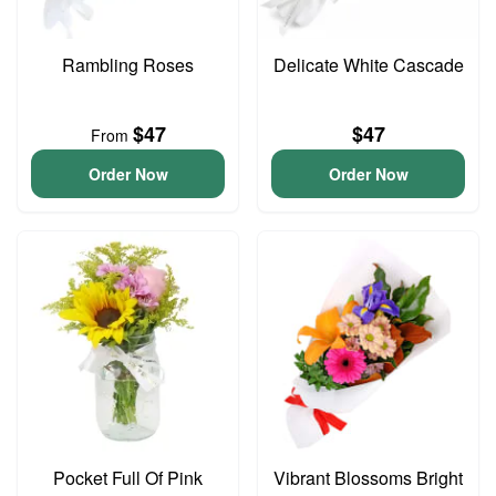
Rambling Roses
Delicate White Cascade
$47
$47
From
Order Now
Order Now
Pocket Full Of Pink
Vibrant Blossoms Bright