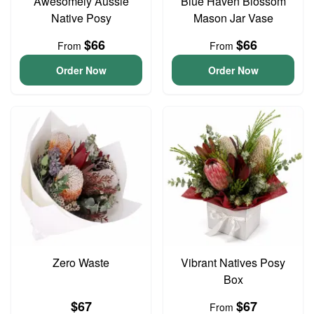
Awesomely Aussie
Blue Haven Blossom
Native Posy
Mason Jar Vase
$66
$66
From
From
Order Now
Order Now
Zero Waste
Vibrant Natives Posy
Box
$67
$67
From