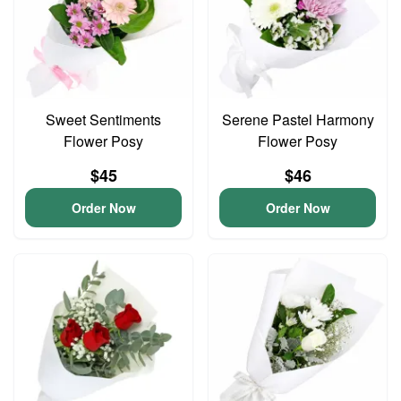
Sweet Sentiments
Serene Pastel Harmony
Flower Posy
Flower Posy
$45
$46
Order Now
Order Now