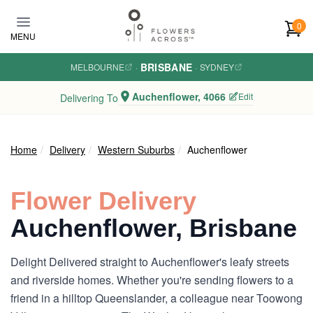
Skip to main content
0
MENU
BRISBANE
MELBOURNE
·
·
SYDNEY
Auchenflower, 4066
Edit
Delivering To
Home
Delivery
Western Suburbs
Auchenflower
Flower Delivery
Auchenflower, Brisbane
Delight Delivered straight to Auchenflower's leafy streets
and riverside homes. Whether you're sending flowers to a
friend in a hilltop Queenslander, a colleague near Toowong