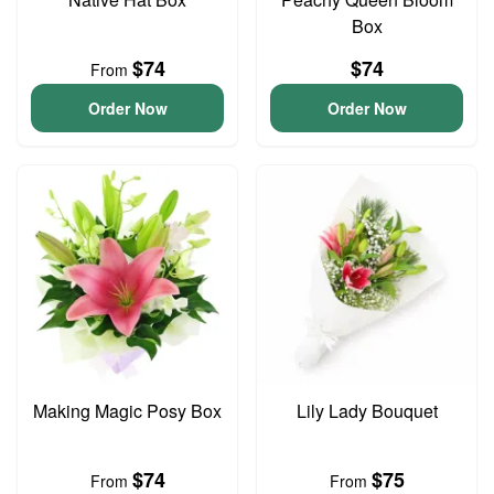
Box
$74
$74
From
Order Now
Order Now
Making Magic Posy Box
Lily Lady Bouquet
$74
$75
From
From