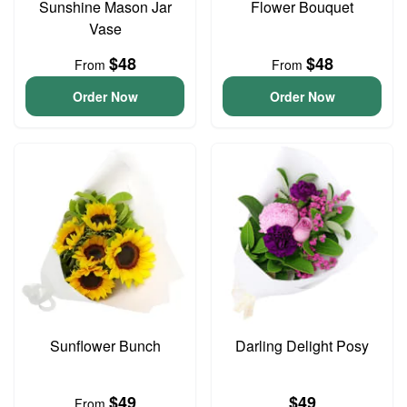
Sunshine Mason Jar
Flower Bouquet
Vase
$48
$48
From
From
Order Now
Order Now
Sunflower Bunch
Darling Delight Posy
$49
$49
From