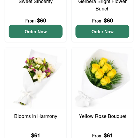
Sweet Sincerity
Gerbera Bright Flower
Bunch
$60
$60
From
From
Order Now
Order Now
Blooms In Harmony
Yellow Rose Bouquet
$61
$61
From