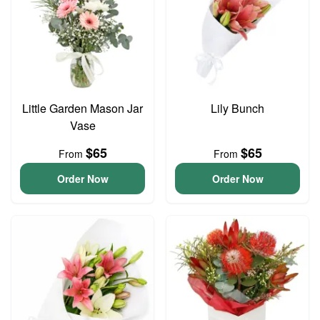
Little Garden Mason Jar
Lily Bunch
Vase
$65
$65
From
From
Order Now
Order Now