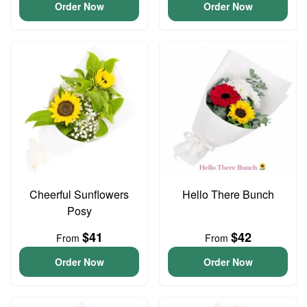
Order Now
Order Now
Cheerful Sunflowers
Hello There Bunch
Posy
$41
$42
From
From
Order Now
Order Now