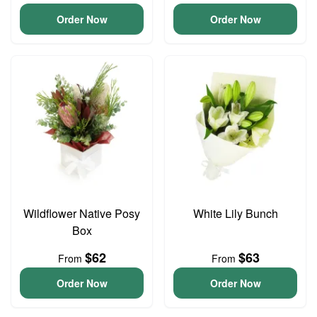
Order Now
Order Now
Wildflower Native Posy
White Lily Bunch
Box
$62
$63
From
From
Order Now
Order Now