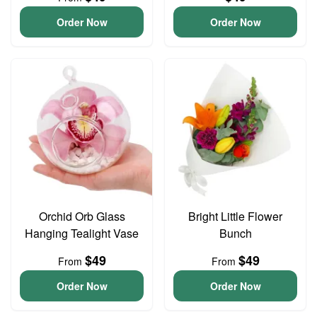
Order Now
Order Now
Orchid Orb Glass
Bright Little Flower
Hanging Tealight Vase
Bunch
$49
$49
From
From
Order Now
Order Now