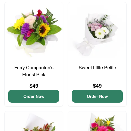
Furry Companion's
Sweet Little Petite
Florist Pick
$49
$49
Order Now
Order Now