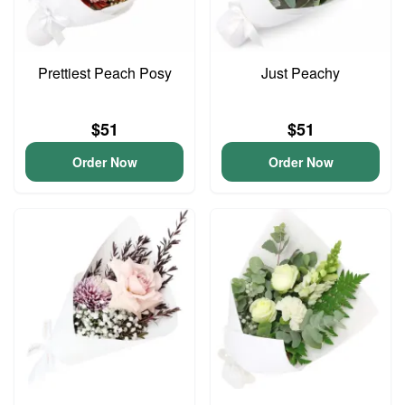
Prettiest Peach Posy
Just Peachy
$51
$51
Order Now
Order Now