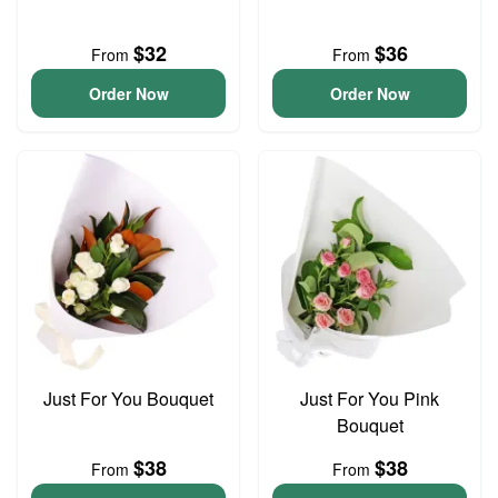
$32
$36
From
From
Order Now
Order Now
Just For You Bouquet
Just For You Pink
Bouquet
$38
$38
From
From