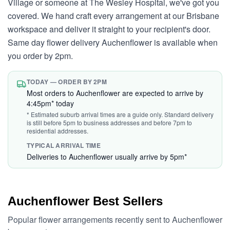
Village or someone at The Wesley Hospital, we've got you
covered. We hand craft every arrangement at our Brisbane
workspace and deliver it straight to your recipient's door.
Same day flower delivery Auchenflower is available when
you order by 2pm.
TODAY — ORDER BY 2PM
Most orders to Auchenflower are expected to arrive by
4:45pm* today
* Estimated suburb arrival times are a guide only. Standard delivery
is still before 5pm to business addresses and before 7pm to
residential addresses.
TYPICAL ARRIVAL TIME
Deliveries to Auchenflower usually arrive by 5pm*
Auchenflower Best Sellers
Popular flower arrangements recently sent to Auchenflower