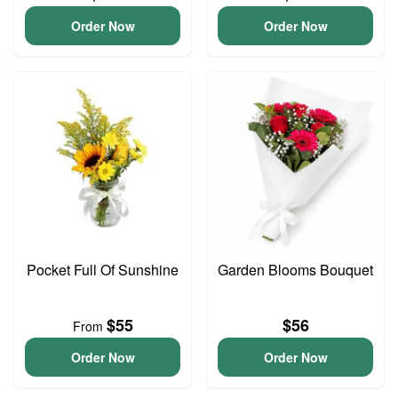
Order Now
Order Now
Pocket Full Of Sunshine
Garden Blooms Bouquet
$55
$56
From
Order Now
Order Now