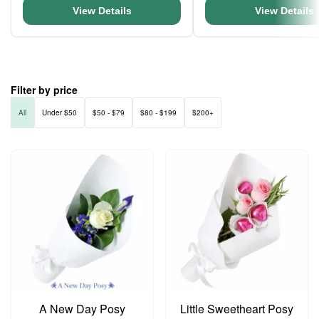
View Details
View Details
Filter by price
All
Under $50
$50 - $79
$80 - $199
$200+
A New Day Posy
Little Sweetheart Posy