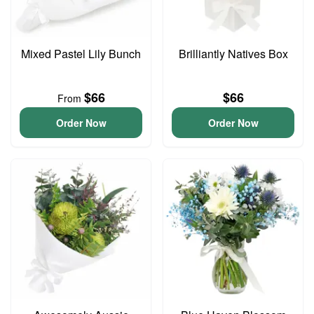
Mixed Pastel Lily Bunch
Brilliantly Natives Box
$66
$66
From
Order Now
Order Now