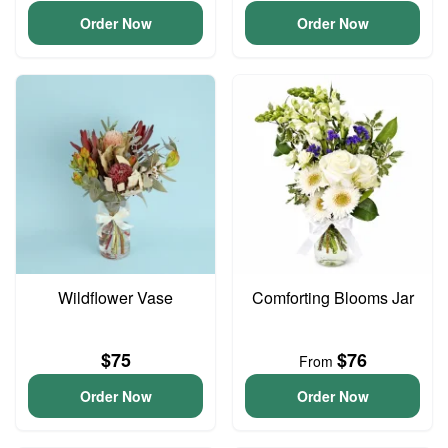
Order Now
Order Now
Wildflower Vase
Comforting Blooms Jar
$75
$76
From
Order Now
Order Now