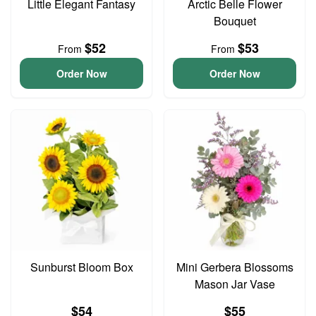
Little Elegant Fantasy
Arctic Belle Flower
Bouquet
$52
$53
From
From
Order Now
Order Now
Sunburst Bloom Box
Mini Gerbera Blossoms
Mason Jar Vase
$54
$55