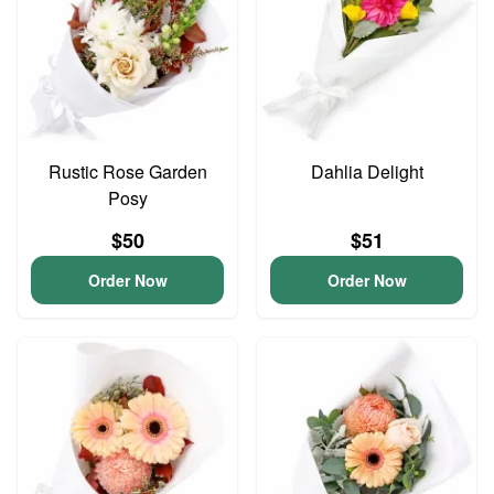
Rustic Rose Garden
Dahlia Delight
Posy
$50
$51
Order Now
Order Now