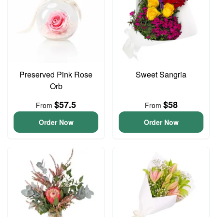
Preserved Pink Rose
Sweet Sangria
Orb
$57.5
$58
From
From
Order Now
Order Now