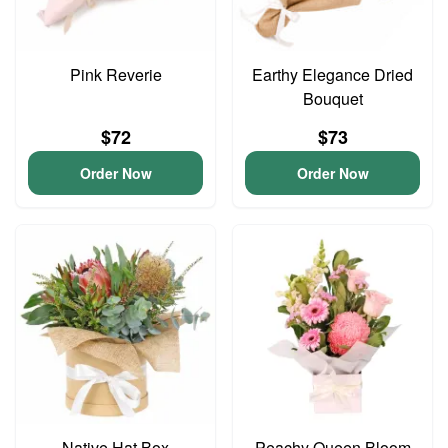
Pink Reverie
Earthy Elegance Dried
Bouquet
$72
$73
Order Now
Order Now
Native Hat Box
Peachy Queen Bloom