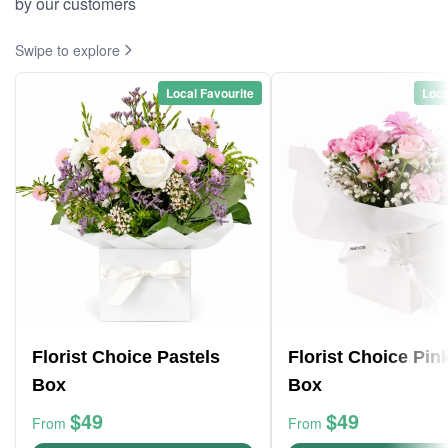
by our customers
Swipe to explore
Local Favourite
Loca
Florist Choice Pastels
Florist Choice Pin
Box
Box
$49
$49
From
From