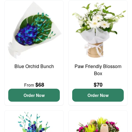
Blue Orchid Bunch
Paw Friendly Blossom
Box
$68
$70
From
Order Now
Order Now