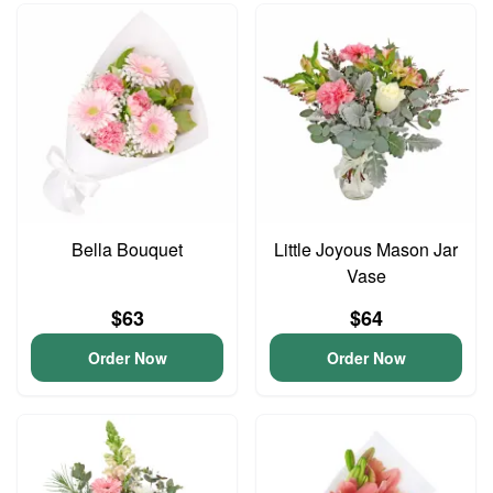
Bella Bouquet
Little Joyous Mason Jar
Vase
$63
$64
Order Now
Order Now