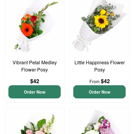
Vibrant Petal Medley
Little Happiness Flower
Flower Posy
Posy
$42
$42
From
Order Now
Order Now